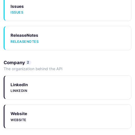
Issues
ISSUES
ReleaseNotes
RELEASENOTES
Company
2
The organization behind the API
LinkedIn
LINKEDIN
Website
WEBSITE