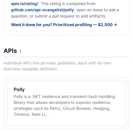
apis.io/rating/
. This rating is computed from
github.com/api-evangelist/polly
: open an issue to ask a
question, or submit a pull request to add artifacts.
Want it done for you? Prioritized profiling — $2,500 →
APIs
1
Individual APIs this provider publishes, each with its own
machine-readable definition.
Polly
Polly is a .NET resilience and transient-fault-handling
library that allows developers to express resilience
strategies such as Retry, Circuit Breaker, Hedging,
Timeout, Rate Li...