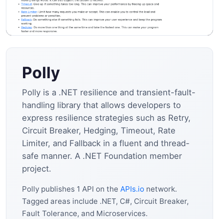
Polly
Polly is a .NET resilience and transient-fault-
handling library that allows developers to
express resilience strategies such as Retry,
Circuit Breaker, Hedging, Timeout, Rate
Limiter, and Fallback in a fluent and thread-
safe manner. A .NET Foundation member
project.
Polly publishes 1 API on the
APIs.io
network.
Tagged areas include .NET, C#, Circuit Breaker,
Fault Tolerance, and Microservices.