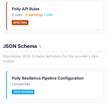
Polly API Rules
6 rules ·
5 warnings
1 info
SPECTRAL
JSON Schema
1
Standalone JSON Schema definitions for this provider's data
models.
Polly Resilience Pipeline Configuration
1 properties
JSON SCHEMA