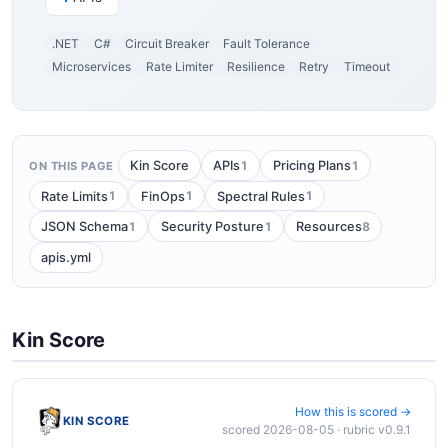
.NET
C#
Circuit Breaker
Fault Tolerance
Microservices
Rate Limiter
Resilience
Retry
Timeout
1
1
Kin Score
APIs
Pricing Plans
ON THIS PAGE
1
1
1
Rate Limits
FinOps
Spectral Rules
1
1
8
JSON Schema
Security Posture
Resources
apis.yml
Kin Score
How this is scored →
KIN SCORE
scored 2026-08-05 · rubric v0.9.1