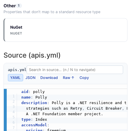
Other
1
Properties that don't map to a standard resource type
NuGet
NUGET
Source (apis.yml)
apis.yml
YAML
JSON
Download
Raw ↑
Copy
aid
:
name
:
description
:
 Polly is a .NET resilience and tr
  strategies such as Retry
,
 Circuit Breaker
,
 H
type
:
accessModel
:
pricing
:
 freemium
