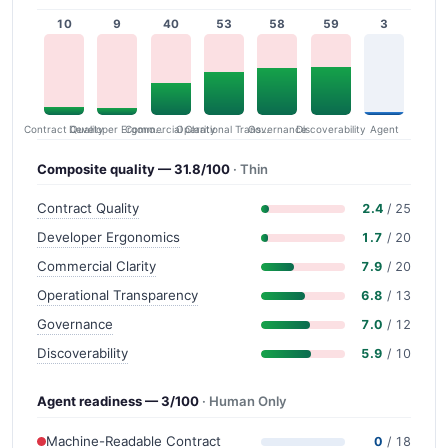
10
9
40
53
58
59
3
Contract Quality
Commercial Clarity
Developer Ergonomics
Governance
Operational Transparency
Discoverability
Agent
Composite quality — 31.8/100
· Thin
Contract Quality
2.4
/ 25
Developer Ergonomics
1.7
/ 20
Commercial Clarity
7.9
/ 20
Operational Transparency
6.8
/ 13
Governance
7.0
/ 12
Discoverability
5.9
/ 10
Agent readiness — 3/100
· Human Only
Machine-Readable Contract
0
/ 18