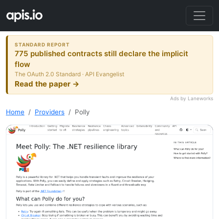
STANDARD REPORT
775 published contracts still declare the implicit
flow
The OAuth 2.0 Standard · API Evangelist
Read the paper →
Ads by Laneworks
Home
Providers
Polly