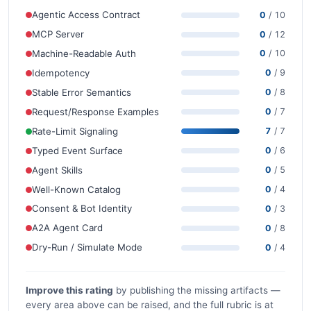
Agentic Access Contract
0
/ 10
MCP Server
0
/ 12
Machine-Readable Auth
0
/ 10
Idempotency
0
/ 9
Stable Error Semantics
0
/ 8
Request/Response Examples
0
/ 7
Rate-Limit Signaling
7
/ 7
Typed Event Surface
0
/ 6
Agent Skills
0
/ 5
Well-Known Catalog
0
/ 4
Consent & Bot Identity
0
/ 3
A2A Agent Card
0
/ 8
Dry-Run / Simulate Mode
0
/ 4
Improve this rating
by publishing the missing artifacts —
every area above can be raised, and the full rubric is at