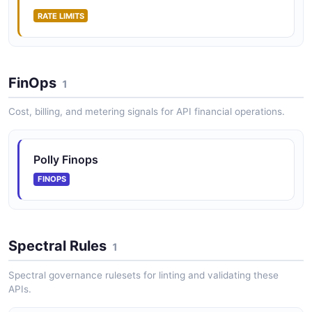
RATE LIMITS
FinOps
1
Cost, billing, and metering signals for API financial operations.
Polly Finops
FINOPS
Spectral Rules
1
Spectral governance rulesets for linting and validating these
APIs.