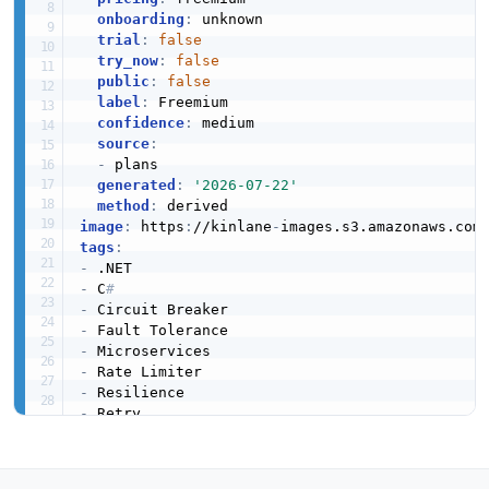
onboarding
:
 unknown

trial
:
false
try_now
:
false
public
:
false
label
:
 Freemium

confidence
:
 medium

source
:
-
 plans

generated
:
'2026-07-22'
method
:
image
:
 https
:
//kinlane
-
images.s3.amazonaws.com
tags
:
-
-
 C
#
-
-
-
-
-
-
-
url
:
 https
:
//raw.githubusercontent.com/api
-
created
:
'2026-03-26'