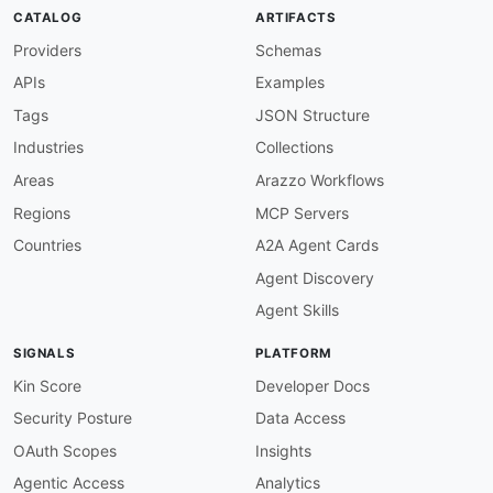
modified
:
'2026-03-26'
CATALOG
ARTIFACTS
specificationVersion
:
'0.19'
Providers
Schemas
apis
:
-
aid
:
 polly
:
polly

APIs
Examples
name
:
 Polly

description
:
 Polly is a .NET resilience and 
Tags
JSON Structure
    strategies such as Retry
,
 Circuit Breaker
,
Industries
Collections
humanURL
:
 https
:
//www.thepollyproject.org

tags
:
Areas
Arazzo Workflows
-
 .NET

Regions
MCP Servers
-
 C
#
-
 Circuit Breaker

Countries
A2A Agent Cards
-
 Fault Tolerance

Agent Discovery
-
 Microservices

-
 Rate Limiter

Agent Skills
-
 Resilience

-
 Retry

SIGNALS
PLATFORM
-
 Timeout

properties
:
Kin Score
Developer Docs
-
type
:
 JSONSchema

Security Posture
Data Access
url
:
 https
:
//raw.githubusercontent.com/api
common
:
OAuth Scopes
Insights
-
type
:
 DomainSecurity

Agentic Access
Analytics
url
:
 security/polly
-
domain
-