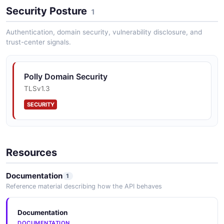
Security Posture
1
Authentication, domain security, vulnerability disclosure, and
trust-center signals.
Polly Domain Security
TLSv1.3
SECURITY
Resources
Documentation
1
Reference material describing how the API behaves
Documentation
DOCUMENTATION