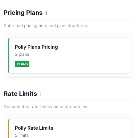
Pricing Plans
1
Published pricing tiers and plan structures.
Polly Plans Pricing
3 plans
PLANS
Rate Limits
1
Documented rate limits and quota policies.
Polly Rate Limits
5 limits