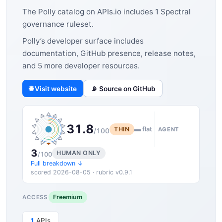
The Polly catalog on APIs.io includes 1 Spectral
governance ruleset.
Polly’s developer surface includes
documentation, GitHub presence, release notes,
and 5 more developer resources.
🌐 Visit website
📡 Source on GitHub
31.8
THIN
▬ flat
AGENT
/100
3
HUMAN ONLY
/100
Full breakdown ↓
scored 2026-08-05 · rubric v0.9.1
Freemium
ACCESS
1
APIs