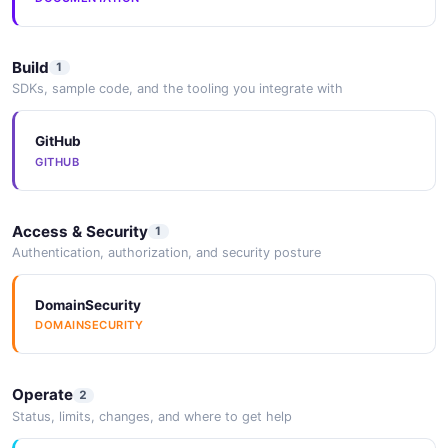
Build
1
SDKs, sample code, and the tooling you integrate with
GitHub
GITHUB
Access & Security
1
Authentication, authorization, and security posture
DomainSecurity
DOMAINSECURITY
Operate
2
Status, limits, changes, and where to get help