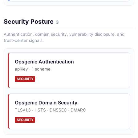
AddTagsRequest
4 properties
Security Posture
3
JSON SCHEMA
Authentication, domain security, vulnerability disclosure, and
trust-center signals.
OpsGenie Alert
25 properties
Opsgenie Authentication
JSON SCHEMA
apiKey · 1 scheme
SECURITY
AlertActionRequest
3 properties
Opsgenie Domain Security
JSON SCHEMA
TLSv1.3 · HSTS · DNSSEC · DMARC
SECURITY
AssignAlertRequest