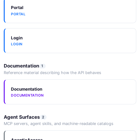
Portal
PORTAL
CountAlertsResponse
3 properties
JSON SCHEMA
Login
LOGIN
CreateAlertRequest
Documentation
1
13 properties
Reference material describing how the API behaves
JSON SCHEMA
Documentation
DOCUMENTATION
CreateEscalationRequest
5 properties
Agent Surfaces
2
JSON SCHEMA
MCP servers, agent skills, and machine-readable catalogs