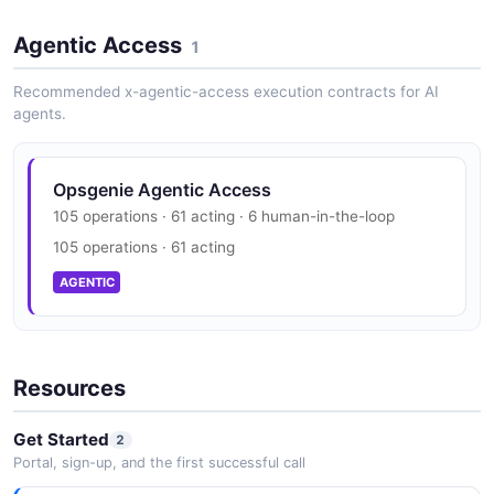
4 properties
Opsgenie Vulnerability Disclosure
JSON SCHEMA
Agentic Access
security.txt · contact published
1
SECURITY
Recommended x-agentic-access execution contracts for AI
agents.
AsyncRequestResponse
3 properties
JSON SCHEMA
Opsgenie Agentic Access
105 operations · 61 acting · 6 human-in-the-loop
105 operations · 61 acting
CloseAlertRequest
AGENTIC
3 properties
JSON SCHEMA
Resources
CloseIncidentRequest
Get Started
2
1 properties
Portal, sign-up, and the first successful call
JSON SCHEMA