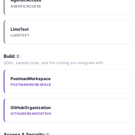
AgenticAccess
CreateHeartbeatRequest
AGENTICACCESS
9 properties
JSON SCHEMA
LlmsText
LLMSTEXT
CreateIncidentRequest
9 properties
Build
2
JSON SCHEMA
SDKs, sample code, and the tooling you integrate with
PostmanWorkspace
CreateIntegrationRequest
POSTMANWORKSPACE
8 properties
JSON SCHEMA
GitHubOrganization
GITHUBORGANIZATION
CreateIntegrationResponse
3 properties
Access & Security
3