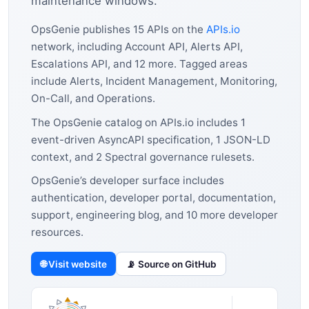
maintenance windows.
OpsGenie publishes 15 APIs on the
APIs.io
network, including Account API, Alerts API,
Escalations API, and 12 more. Tagged areas
include Alerts, Incident Management, Monitoring,
On-Call, and Operations.
The OpsGenie catalog on APIs.io includes 1
event-driven AsyncAPI specification, 1 JSON-LD
context, and 2 Spectral governance rulesets.
OpsGenie’s developer surface includes
authentication, developer portal, documentation,
support, engineering blog, and 10 more developer
resources.
🌐 Visit website
📡 Source on GitHub