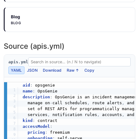
6 properties
Blog
JSON SCHEMA
BLOG
CreateServiceRequest
Source (apis.yml)
5 properties
JSON SCHEMA
apis.yml
YAML
JSON
Download
Raw ↑
Copy
CreateTeamRequest
aid
:
3 properties
name
:
description
:
 OpsGenie is an incident managemen
JSON SCHEMA
  manage on
-
call schedules
,
 route alerts
,
 and 
  set of REST APIs for programmatically managi
  services
,
 notification rules
,
 accounts
,
kind
:
CreateUserRequest
accessModel
:
10 properties
pricing
:
 freemium

onboarding
:
 self
-
serve
