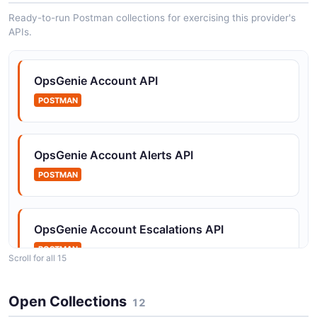
Ready-to-run Postman collections for exercising this provider's
APIs.
OpsGenie Heartbeats API
Operations for creating, managing, and pinging
heartbeat monitors.
OpsGenie Account API
POSTMAN
OpsGenie Incidents API
Operations for creating, retrieving, updating, closing,
OpsGenie Account Alerts API
and resolving incidents within the OpsGenie platform.
POSTMAN
OpsGenie Integrations API
OpsGenie Account Escalations API
Operations for creating, retrieving, enabling, disabling,
POSTMAN
and managing integrations.
Scroll for all 15
Open Collections
OpsGenie Account Heartbeats API
12
OpsGenie Maintenance API