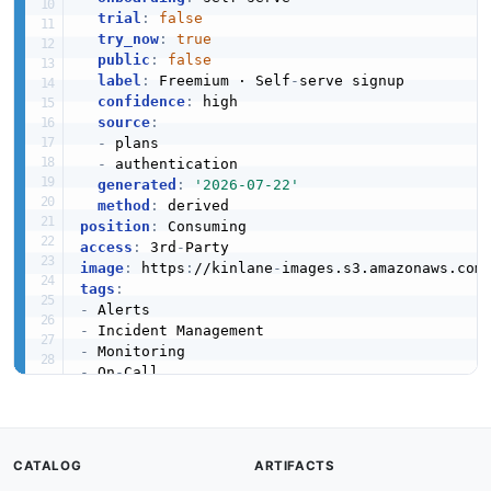
JSON SCHEMA
trial
:
false
try_now
:
true
public
:
false
label
:
 Freemium · Self
-
serve signup

ErrorResponse
confidence
:
 high

3 properties
source
:
-
 plans

JSON SCHEMA
-
 authentication

generated
:
'2026-07-22'
method
:
position
:
EscalateAlertRequest
access
:
 3rd
-
4 properties
image
:
 https
:
//kinlane
-
images.s3.amazonaws.com
tags
:
JSON SCHEMA
-
-
-
-
 On
-
Escalation
-
6 properties
created
:
'2025-03-01'
modified
:
'2026-05-19'
JSON SCHEMA
url
:
 https
:
//raw.githubusercontent.com/api
-
CATALOG
ARTIFACTS
specificationVersion
:
'0.19'