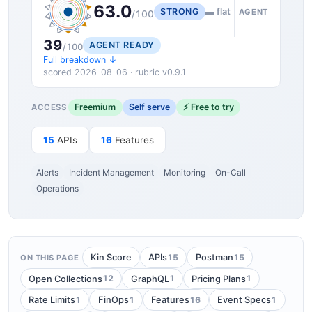
63.0
STRONG
▬ flat
AGENT
/100
39
AGENT READY
/100
Full breakdown ↓
scored 2026-08-06 · rubric v0.9.1
Freemium
Self serve
⚡ Free to try
ACCESS
15
APIs
16
Features
Alerts
Incident Management
Monitoring
On-Call
Operations
15
15
Kin Score
APIs
Postman
ON THIS PAGE
12
1
1
Open Collections
GraphQL
Pricing Plans
1
1
16
1
Rate Limits
FinOps
Features
Event Specs