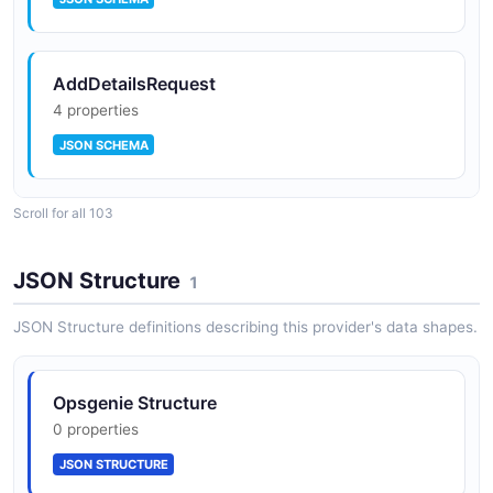
AddDetailsRequest
4 properties
JSON SCHEMA
Scroll for all 103
AddNoteRequest
3 properties
JSON Structure
1
JSON SCHEMA
JSON Structure definitions describing this provider's data shapes.
AddResponderRequest
Opsgenie Structure
4 properties
0 properties
JSON SCHEMA
JSON STRUCTURE