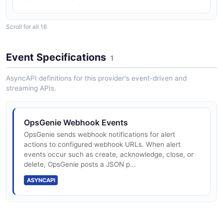
Scroll for all 16
Enterprise: $31.90/user/mo with PIRs, audit
logs, ServiceNow
Event Specifications
1
AsyncAPI definitions for this provider's event-driven and
streaming APIs.
End-of-life: new sales ended 2025-06-04;
migrate to JSM/Compass by 2027-04-05
OpsGenie Webhook Events
OpsGenie sends webhook notifications for alert
REST API at api.opsgenie.com (eu/us
actions to configured webhook URLs. When alert
regions)
events occur such as create, acknowledge, close, or
delete, OpsGenie posts a JSON p...
ASYNCAPI
Alerts API: 60 req/min standard, up to 10K
req/min for HV integrations