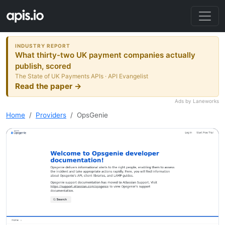
INDUSTRY REPORT
What thirty-two UK payment companies actually
publish, scored
The State of UK Payments APIs · API Evangelist
Read the paper →
Ads by Laneworks
Home
Providers
OpsGenie