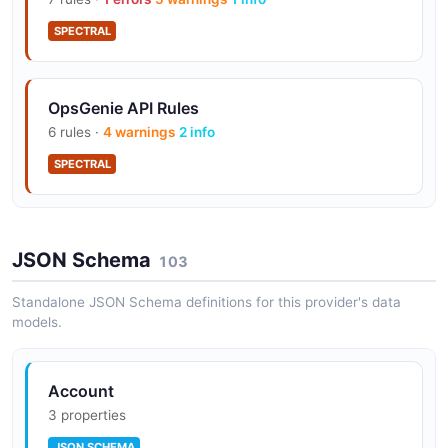
SPECTRAL
Status pages built-in (Essentials+)
OpsGenie API Rules
Post-incident reviews (Enterprise)
6 rules ·
4 warnings
2 info
SPECTRAL
Audit logs (Enterprise)
JSON Schema
103
GenieKey-based authentication (per
Standalone JSON Schema definitions for this provider's data
integration)
models.
Account
3 properties
JSON SCHEMA