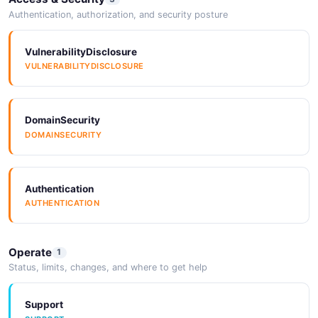
JSON SCHEMA
Authentication, authorization, and security posture
VulnerabilityDisclosure
VULNERABILITYDISCLOSURE
CreateMaintenanceRequest
3 properties
JSON SCHEMA
DomainSecurity
DOMAINSECURITY
CreateNotificationRuleRequest
10 properties
Authentication
JSON SCHEMA
AUTHENTICATION
Operate
1
CreateNotificationRuleResponse
Status, limits, changes, and where to get help
3 properties
JSON SCHEMA
Support