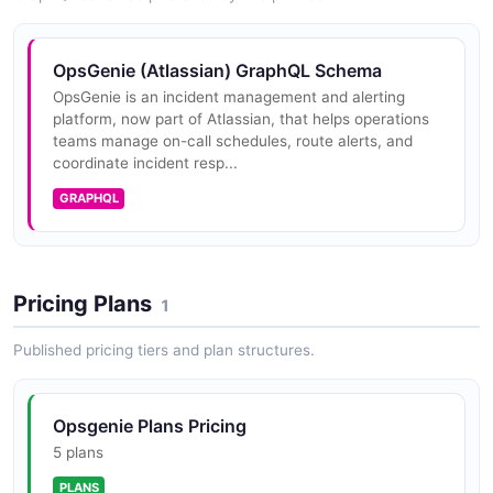
OpsGenie Rotations API
Operations for managing schedule rotations.
OpsGenie Account On-Call API
OpsGenie Incident API
OpsGenie (Atlassian) GraphQL Schema
POSTMAN
OpsGenie is an incident management and alerting
OPEN COLLECTION
platform, now part of Atlassian, that helps operations
teams manage on-call schedules, route alerts, and
OpsGenie Schedules API
coordinate incident resp...
Operations for managing on-call schedules.
OpsGenie Account Overrides API
OpsGenie Integration API
GRAPHQL
POSTMAN
OPEN COLLECTION
OpsGenie Services API
OpsGenie Account Rotations API
Operations for creating, retrieving, updating, and
OpsGenie Maintenance API
Pricing Plans
1
deleting services in the service catalog.
POSTMAN
OPEN COLLECTION
Published pricing tiers and plan structures.
OpsGenie Teams API
OpsGenie Account Schedules API
OpsGenie Notification Rule API
Opsgenie Plans Pricing
Operations for creating, retrieving, updating, and
POSTMAN
OPEN COLLECTION
5 plans
deleting teams and managing team membership.
PLANS