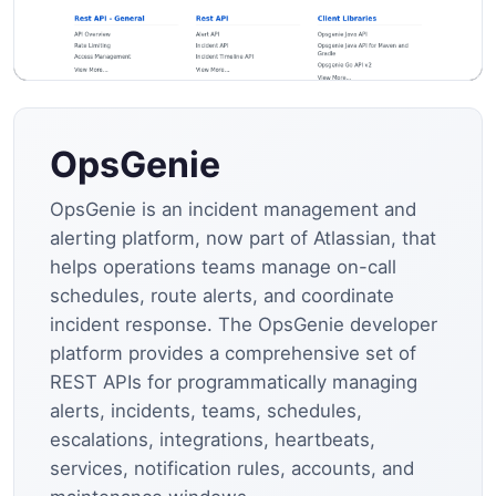
OpsGenie
OpsGenie is an incident management and
alerting platform, now part of Atlassian, that
helps operations teams manage on-call
schedules, route alerts, and coordinate
incident response. The OpsGenie developer
platform provides a comprehensive set of
REST APIs for programmatically managing
alerts, incidents, teams, schedules,
escalations, integrations, heartbeats,
services, notification rules, accounts, and