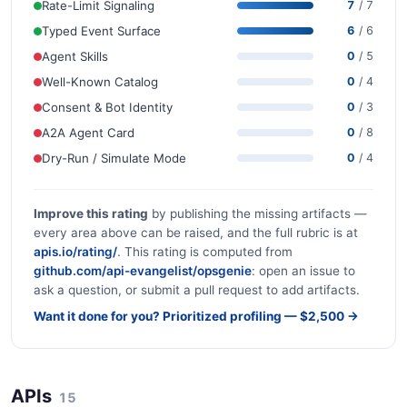
Rate-Limit Signaling
7
/ 7
Typed Event Surface
6
/ 6
Agent Skills
0
/ 5
Well-Known Catalog
0
/ 4
Consent & Bot Identity
0
/ 3
A2A Agent Card
0
/ 8
Dry-Run / Simulate Mode
0
/ 4
Improve this rating
by publishing the missing artifacts —
every area above can be raised, and the full rubric is at
apis.io/rating/
. This rating is computed from
github.com/api-evangelist/opsgenie
: open an issue to
ask a question, or submit a pull request to add artifacts.
Want it done for you? Prioritized profiling — $2,500 →
APIs
15