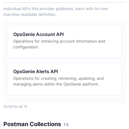
Individual APIs this provider publishes, each with its own
machine-readable definition.
OpsGenie Account API
Operations for retrieving account information and
configuration.
OpsGenie Alerts API
Operations for creating, retrieving, updating, and
managing alerts within the OpsGenie platform.
Scroll for all 15
OpsGenie Escalations API
Operations for creating, retrieving, updating, and
deleting escalation policies.
Postman Collections
15