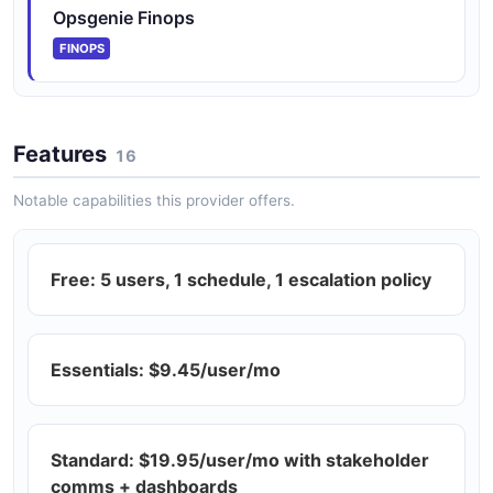
Opsgenie Finops
FINOPS
Features
16
Notable capabilities this provider offers.
Free: 5 users, 1 schedule, 1 escalation policy
Essentials: $9.45/user/mo
Standard: $19.95/user/mo with stakeholder
comms + dashboards