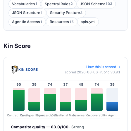
1
2
103
Vocabularies
Spectral Rules
JSON Schema
1
3
JSON Structure
Security Posture
1
15
Agentic Access
Resources
apis.yml
Kin Score
How this is scored →
KIN SCORE
scored 2026-08-06 · rubric v0.9.1
90
39
74
37
48
74
39
Contract Quality
Commercial Clarity
Developer Ergonomics
Governance
Operational Transparency
Discoverability
Agent
Composite quality — 63.0/100
· Strong