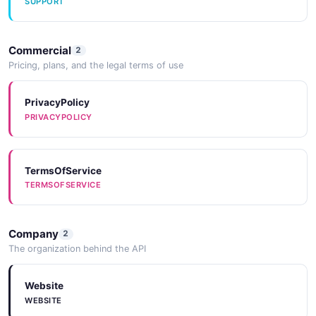
SUPPORT
CreateNotificationRuleStepRequest
Commercial
3 properties
2
Pricing, plans, and the legal terms of use
JSON SCHEMA
PrivacyPolicy
PRIVACYPOLICY
CreateOverrideRequest
4 properties
JSON SCHEMA
TermsOfService
TERMSOFSERVICE
CreateRotationRequest
Company
2
7 properties
The organization behind the API
JSON SCHEMA
Website
WEBSITE
CreateScheduleRequest