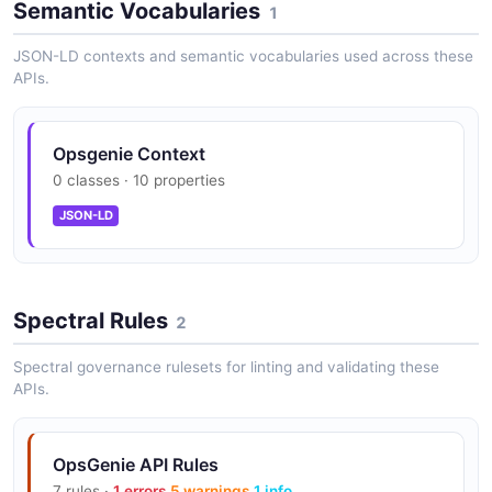
Semantic Vocabularies
1
Other endpoints: 600 req/min/key
JSON-LD contexts and semantic vocabularies used across these
APIs.
200+ integrations with monitoring tools
Opsgenie Context
0 classes · 10 properties
JSON-LD
On-call schedules with rotations
Spectral Rules
2
Escalation policies with multi-channel
notification
Spectral governance rulesets for linting and validating these
APIs.
Heartbeat monitoring (Standard+)
OpsGenie API Rules
7 rules ·
1 errors
5 warnings
1 info