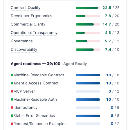
Contract Quality
22.5
/ 25
Developer Ergonomics
7.8
/ 20
Commercial Clarity
14.7
/ 20
Operational Transparency
4.8
/ 13
Governance
5.7
/ 12
Discoverability
7.4
/ 10
Agent readiness — 39/100
· Agent Ready
Machine-Readable Contract
18
/ 18
Agentic Access Contract
10
/ 10
MCP Server
0
/ 12
Machine-Readable Auth
10
/ 10
Idempotency
0
/ 9
Stable Error Semantics
8
/ 8
Request/Response Examples
0
/ 7