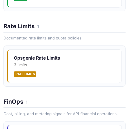
OpsGenie Account Services API
OpsGenie Schedule API
OpsGenie Users API
POSTMAN
OPEN COLLECTION
Operations for creating, retrieving, updating, and
Rate Limits
1
deleting user accounts within the OpsGenie platform.
Documented rate limits and quota policies.
OpsGenie Account Teams API
OpsGenie Service API
POSTMAN
OPEN COLLECTION
Opsgenie Rate Limits
3 limits
OpsGenie Account Users API
OpsGenie Team API
RATE LIMITS
POSTMAN
OPEN COLLECTION
OpsGenie User API
FinOps
1
OPEN COLLECTION
Cost, billing, and metering signals for API financial operations.