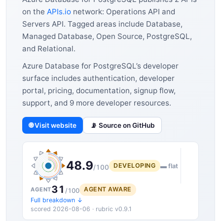
on the
APIs.io
network: Operations API and
Servers API. Tagged areas include Database,
Managed Database, Open Source, PostgreSQL,
and Relational.
Azure Database for PostgreSQL’s developer
surface includes authentication, developer
portal, pricing, documentation, signup flow,
support, and 9 more developer resources.
🌐 Visit website
📡 Source on GitHub
48.9
DEVELOPING
▬ flat
/100
31
AGENT AWARE
AGENT
/100
Full breakdown ↓
scored 2026-08-06 · rubric v0.9.1