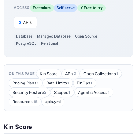
Freemium
Self serve
⚡ Free to try
ACCESS
2
APIs
Database
Managed Database
Open Source
PostgreSQL
Relational
2
1
Kin Score
APIs
Open Collections
ON THIS PAGE
1
1
1
Pricing Plans
Rate Limits
FinOps
2
1
1
Security Posture
Scopes
Agentic Access
15
Resources
apis.yml
Kin Score