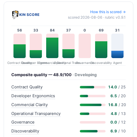
How this is scored →
KIN SCORE
scored 2026-08-06 · rubric v0.9.1
56
33
84
37
0
69
31
Contract Quality
Commercial Clarity
Developer Ergonomics
Governance
Operational Transparency
Discoverability
Agent
Composite quality — 48.9/100
· Developing
Contract Quality
14.0
/ 25
Developer Ergonomics
6.5
/ 20
Commercial Clarity
16.8
/ 20
Operational Transparency
4.8
/ 13
Governance
0.0
/ 12
Discoverability
6.9
/ 10