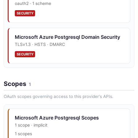
oauth2 · 1 scheme
SECURITY
Microsoft Azure Postgresql Domain Security
TLSv1.3 · HSTS · DMARC
SECURITY
Scopes
1
OAuth scopes governing access to this provider's APIs.
Microsoft Azure Postgresql Scopes
1 scope · implicit
1 scopes