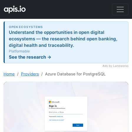
OPEN ECOSYSTEMS
Understand the opportunities in open digital
ecosystems — the research behind open banking,
digital health and traceability.
Platformable
See the research →
Ads by Laneworks
Home
Providers
Azure Database for PostgreSQL