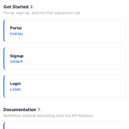
Get Started
3
Portal, sign-up, and the first successful call
Portal
PORTAL
Signup
SIGNUP
Login
LOGIN
Documentation
1
Reference material describing how the API behaves