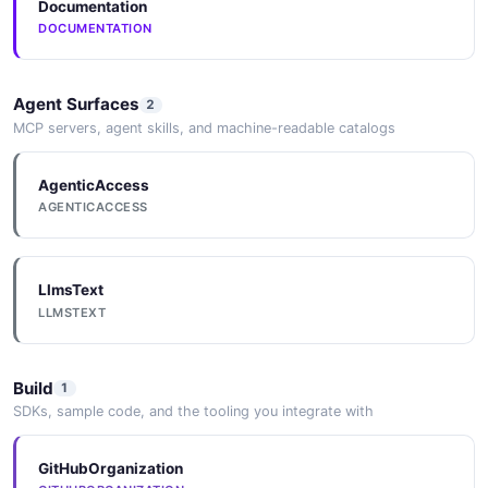
Documentation
DOCUMENTATION
Agent Surfaces
2
MCP servers, agent skills, and machine-readable catalogs
AgenticAccess
AGENTICACCESS
LlmsText
LLMSTEXT
Build
1
SDKs, sample code, and the tooling you integrate with
GitHubOrganization