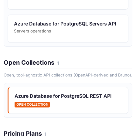
Azure Database for PostgreSQL Servers API
Servers operations
Open Collections
1
Open, tool-agnostic API collections (OpenAPI-derived and Bruno).
Azure Database for PostgreSQL REST API
OPEN COLLECTION
Pricing Plans
1