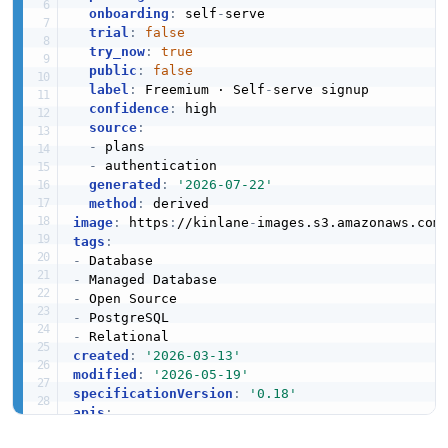
onboarding
:
 self
-
serve

trial
:
false
try_now
:
true
public
:
false
label
:
 Freemium · Self
-
serve signup

confidence
:
 high

source
:
-
 plans

-
 authentication

generated
:
'2026-07-22'
method
:
image
:
 https
:
//kinlane
-
images.s3.amazonaws.com
tags
:
-
-
-
-
-
created
:
'2026-03-13'
modified
:
'2026-05-19'
specificationVersion
:
'0.18'
apis
:
-
aid
:
 microsoft
-
azure
-
postgresql
:
microsoft
-
az