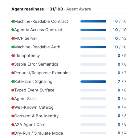
Agent readiness — 31/100
· Agent Aware
Machine-Readable Contract
18
/ 18
Agentic Access Contract
10
/ 10
MCP Server
0
/ 12
Machine-Readable Auth
10
/ 10
Idempotency
0
/ 9
Stable Error Semantics
0
/ 8
Request/Response Examples
0
/ 7
Rate-Limit Signaling
7
/ 7
Typed Event Surface
0
/ 6
Agent Skills
0
/ 5
Well-Known Catalog
0
/ 4
Consent & Bot Identity
0
/ 3
A2A Agent Card
0
/ 8
Dry-Run / Simulate Mode
0
/ 4