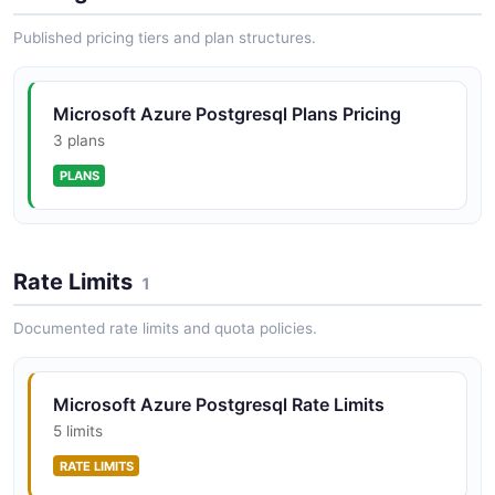
Published pricing tiers and plan structures.
Microsoft Azure Postgresql Plans Pricing
3 plans
PLANS
Rate Limits
1
Documented rate limits and quota policies.
Microsoft Azure Postgresql Rate Limits
5 limits
RATE LIMITS