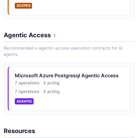
SCOPES
Agentic Access
1
Recommended x-agentic-access execution contracts for AI
agents.
Microsoft Azure Postgresql Agentic Access
7 operations · 3 acting
7 operations · 3 acting
AGENTIC
Resources