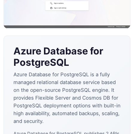
Azure Database for
PostgreSQL
Azure Database for PostgreSQL is a fully
managed relational database service based
on the open-source PostgreSQL engine. It
provides Flexible Server and Cosmos DB for
PostgreSQL deployment options with built-in
high availability, automated backups, scaling,
and security.
Azure Database for PostgreSQL publishes 2 APIs