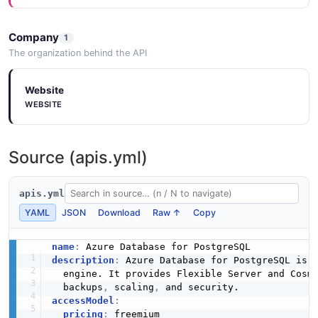
Company
1
The organization behind the API
Website
WEBSITE
Source (apis.yml)
apis.yml
YAML
JSON
Download
Raw ↑
Copy
name
:
description
:
 Azure Database for PostgreSQL is 
  engine. It provides Flexible Server and Cosm
  backups
,
 scaling
,
accessModel
:
pricing
:
 freemium
