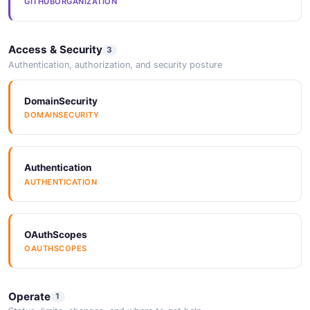
GITHUBORGANIZATION
Access & Security
3
Authentication, authorization, and security posture
DomainSecurity
DOMAINSECURITY
Authentication
AUTHENTICATION
OAuthScopes
OAUTHSCOPES
Operate
1