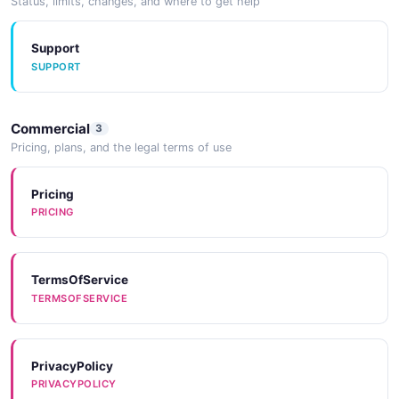
Status, limits, changes, and where to get help
Support
SUPPORT
Commercial
3
Pricing, plans, and the legal terms of use
Pricing
PRICING
TermsOfService
TERMSOFSERVICE
PrivacyPolicy
PRIVACYPOLICY