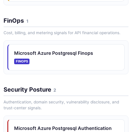
FinOps
1
Cost, billing, and metering signals for API financial operations.
Microsoft Azure Postgresql Finops
FINOPS
Security Posture
2
Authentication, domain security, vulnerability disclosure, and
trust-center signals.
Microsoft Azure Postgresql Authentication