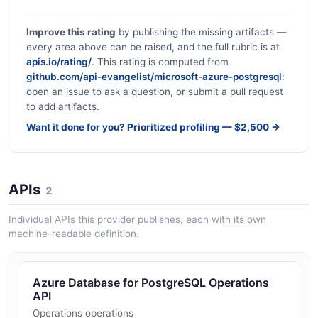
Improve this rating
by publishing the missing artifacts —
every area above can be raised, and the full rubric is at
apis.io/rating/
. This rating is computed from
github.com/api-evangelist/microsoft-azure-postgresql
:
open an issue to ask a question, or submit a pull request
to add artifacts.
Want it done for you? Prioritized profiling — $2,500 →
APIs
2
Individual APIs this provider publishes, each with its own
machine-readable definition.
Azure Database for PostgreSQL Operations
API
Operations operations