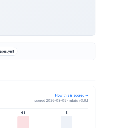
apis.yml
How this is scored →
scored 2026-08-05 · rubric v0.9.1
41
3