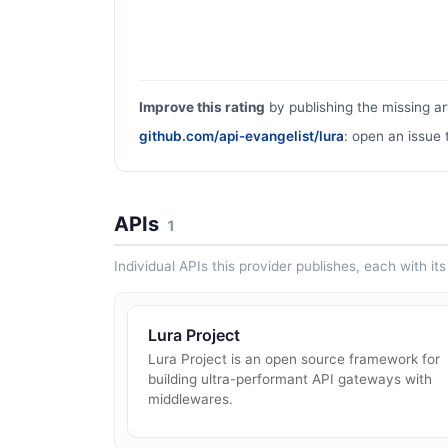
Improve this rating
by publishing the missing ar
github.com/api-evangelist/lura
: open an issue 
APIs
1
Individual APIs this provider publishes, each with i
Lura Project
Lura Project is an open source framework for
building ultra-performant API gateways with
middlewares.