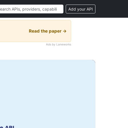
Add your API
Read the paper →
Ads by Laneworks