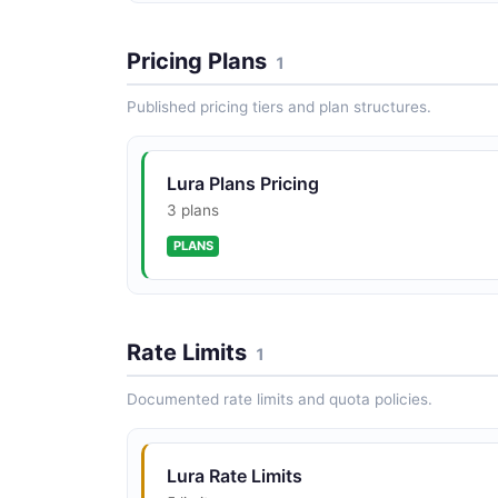
Pricing Plans
1
Published pricing tiers and plan structures.
Lura Plans Pricing
3 plans
PLANS
Rate Limits
1
Documented rate limits and quota policies.
Lura Rate Limits