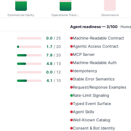
Commercial Clarity
Operational Transparency
Governance
Agent readiness — 3/100
· Huma
Machine-Readable Contract
0.0
/ 25
Agentic Access Contract
1.7
/ 20
MCP Server
7.9
/ 20
Machine-Readable Auth
4.8
/ 13
Idempotency
0.0
/ 12
Stable Error Semantics
4.1
/ 10
Request/Response Examples
Rate-Limit Signaling
Typed Event Surface
Agent Skills
Well-Known Catalog
Consent & Bot Identity