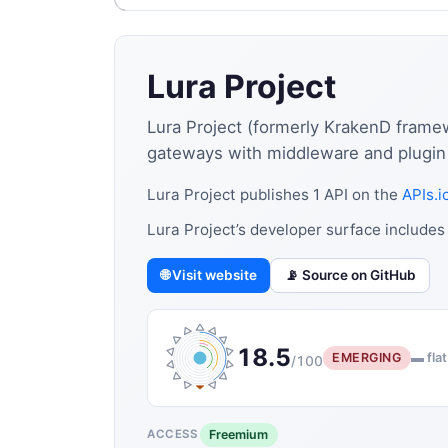
Lura Project
Lura Project (formerly KrakenD frame
gateways with middleware and plugin
Lura Project publishes 1 API on the
APIs.i
Lura Project’s developer surface include
🌐 Visit website
📡 Source on GitHub
18.5
EMERGING
▬ flat
/100
Freemium
ACCESS