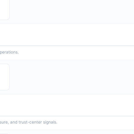
operations.
sure, and trust-center signals.