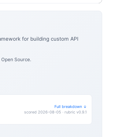
ramework for building custom API
d Open Source.
Full breakdown ↓
scored 2026-08-05 · rubric v0.9.1