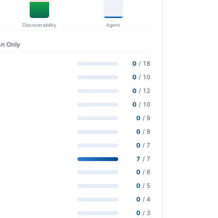
Discoverability
Agent
n Only
0
/ 18
0
/ 10
0
/ 12
0
/ 10
0
/ 9
0
/ 8
0
/ 7
7
/ 7
0
/ 6
0
/ 5
0
/ 4
0
/ 3