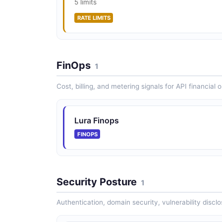
5 limits
RATE LIMITS
FinOps
1
Cost, billing, and metering signals for API financial 
Lura Finops
FINOPS
Security Posture
1
Authentication, domain security, vulnerability disclo