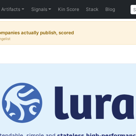
Artifacts
Signals
Kin Score
Stack
Blog
mpanies actually publish, scored
gelist