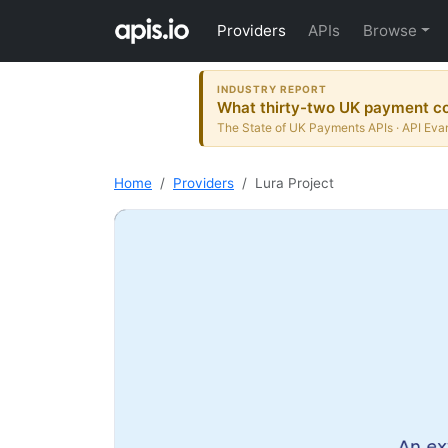
Providers
APIs
Browse
INDUSTRY REPORT
What thirty-two UK payment co
The State of UK Payments APIs · API Evan
Home
Providers
Lura Project