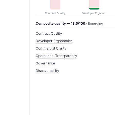
Contract Quality
Developer Ergonomics
Composite quality — 18.5/100
· Emerging
Contract Quality
Developer Ergonomics
Commercial Clarity
Operational Transparency
Governance
Discoverability