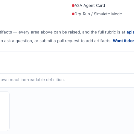
A2A Agent Card
Dry-Run / Simulate Mode
tifacts — every area above can be raised, and the full rubric is at
apis
to ask a question, or submit a pull request to add artifacts.
Want it do
ts own machine-readable definition.