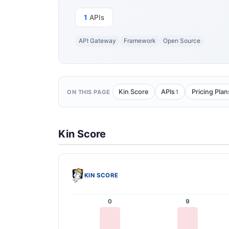
1
APIs
API Gateway
Framework
Open Source
1
Kin Score
APIs
Pricing Plan
ON THIS PAGE
Kin Score
KIN SCORE
0
9