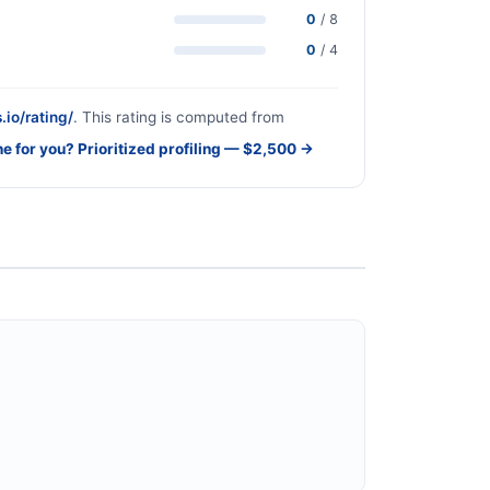
0
/ 8
0
/ 4
.io/rating/
. This rating is computed from
ne for you? Prioritized profiling — $2,500 →