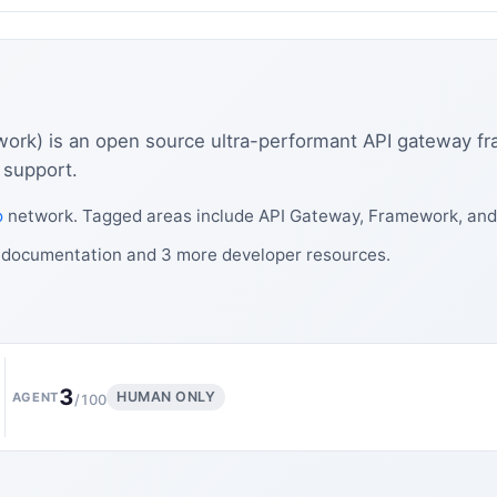
work) is an open source ultra-performant API gateway f
 support.
o
network. Tagged areas include API Gateway, Framework, an
s documentation and 3 more developer resources.
3
HUMAN ONLY
AGENT
/100