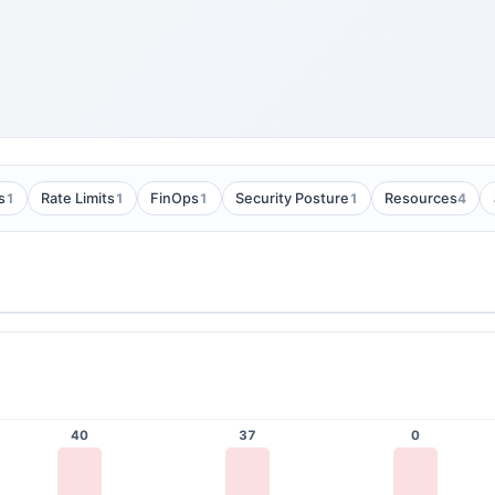
1
1
1
1
4
s
Rate Limits
FinOps
Security Posture
Resources
40
37
0