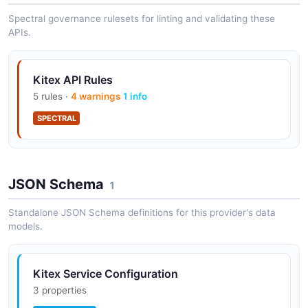
Spectral governance rulesets for linting and validating these
APIs.
Kitex API Rules
5 rules ·
4 warnings
1 info
SPECTRAL
JSON Schema
1
Standalone JSON Schema definitions for this provider's data
models.
Kitex Service Configuration
3 properties