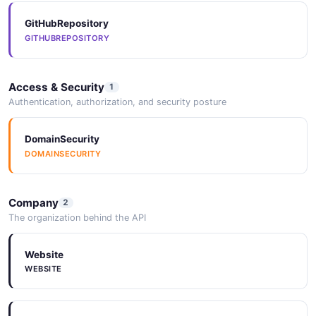
GitHubRepository
GITHUBREPOSITORY
Access & Security
1
Authentication, authorization, and security posture
DomainSecurity
DOMAINSECURITY
Company
2
The organization behind the API
Website
WEBSITE