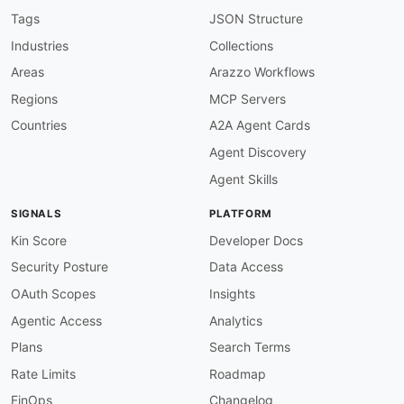
    discovery
,
 load balancing
,
 circuit breakin
Tags
JSON Structure
humanURL
:
 https
:
//www.cloudwego.io/docs/kitex
Industries
Collections
tags
:
-
 Frameworks

Areas
Arazzo Workflows
-
 Go

Regions
MCP Servers
-
 High Performance

-
 Microservices

Countries
A2A Agent Cards
-
 Protocol Buffers

Agent Discovery
-
 RPC

-
 Thrift

Agent Skills
properties
:
-
type
:
 JSONSchema

SIGNALS
PLATFORM
url
:
 https
:
//raw.githubusercontent.com/api
common
:
Kin Score
Developer Docs
-
type
:
 DomainSecurity

Security Posture
Data Access
url
:
 security/kitex
-
domain
-
-
type
:
 Website

OAuth Scopes
Insights
url
:
 https
:
Agentic Access
Analytics
-
type
:
 Documentation

url
:
 https
:
Plans
Search Terms
-
type
:
 GettingStarted

Rate Limits
Roadmap
url
:
 https
:
//www.cloudwego.io/docs/kitex/get
-
type
:
 GitHubOrganization

FinOps
Changelog