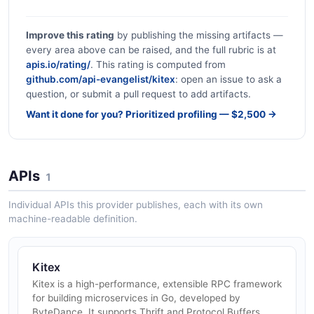
Improve this rating
by publishing the missing artifacts —
every area above can be raised, and the full rubric is at
apis.io/rating/
. This rating is computed from
github.com/api-evangelist/kitex
: open an issue to ask a
question, or submit a pull request to add artifacts.
Want it done for you? Prioritized profiling — $2,500 →
APIs
1
Individual APIs this provider publishes, each with its own
machine-readable definition.
Kitex
Kitex is a high-performance, extensible RPC framework
for building microservices in Go, developed by
ByteDance. It supports Thrift and Protocol Buffers