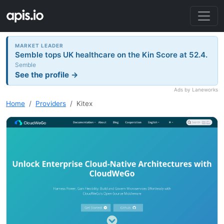
MARKET LEADER
Semble tops UK healthcare on the Kin Score at 52.4.
Semble
See the profile →
Ads by Laneworks
Home
Providers
Kitex