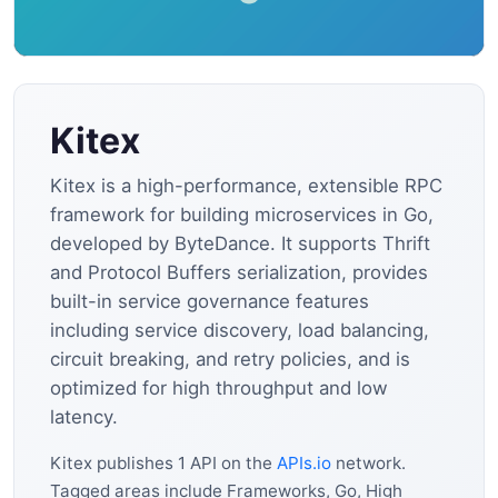
Kitex
Kitex is a high-performance, extensible RPC
framework for building microservices in Go,
developed by ByteDance. It supports Thrift
and Protocol Buffers serialization, provides
built-in service governance features
including service discovery, load balancing,
circuit breaking, and retry policies, and is
optimized for high throughput and low
latency.
Kitex publishes 1 API on the
APIs.io
network.
Tagged areas include Frameworks, Go, High