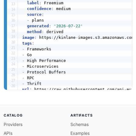
label
:
 Freemium

confidence
:
 medium

source
:
-
 plans

generated
:
'2026-07-22'
method
:
image
:
 https
:
//kinlane
-
images.s3.amazonaws.com
tags
:
-
-
-
-
-
-
-
url
:
 https
:
//raw.githubusercontent.com/api
-
created
:
'2026-03-26'
modified
:
'2026-04-28'
specificationVersion
:
'0.19'
apis
:
CATALOG
ARTIFACTS
-
aid
:
 kitex
:
kitex

Providers
Schemas
name
:
 Kitex

description
:
 Kitex is a high
-
performance
,
 ex
APIs
Examples
    It supports Thrift and Protocol Buffers se