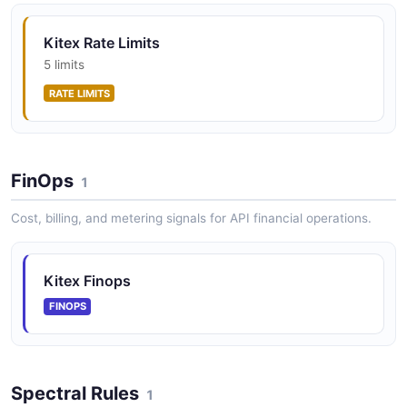
Kitex Rate Limits
5 limits
RATE LIMITS
FinOps
1
Cost, billing, and metering signals for API financial operations.
Kitex Finops
FINOPS
Spectral Rules
1