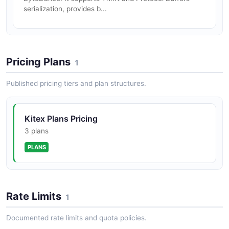
serialization, provides b...
Pricing Plans
1
Published pricing tiers and plan structures.
Kitex Plans Pricing
3 plans
PLANS
Rate Limits
1
Documented rate limits and quota policies.