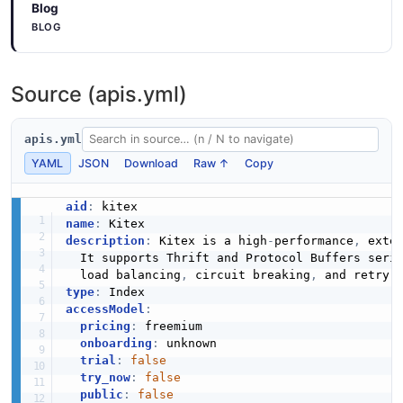
Blog
BLOG
Source (apis.yml)
apis.yml
YAML
JSON
Download
Raw ↑
Copy
aid
:
name
:
description
:
 Kitex is a high
-
performance
,
 exte
  It supports Thrift and Protocol Buffers seri
  load balancing
,
 circuit breaking
,
 and retry 
type
:
accessModel
:
pricing
:
 freemium

onboarding
:
 unknown

trial
:
false
try_now
:
false
public
:
false