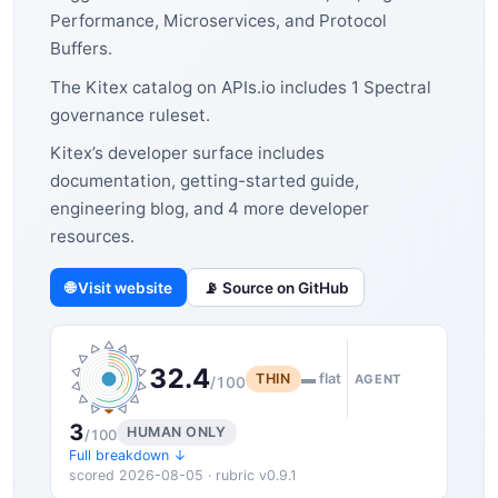
Performance, Microservices, and Protocol
Buffers.
The Kitex catalog on APIs.io includes 1 Spectral
governance ruleset.
Kitex’s developer surface includes
documentation, getting-started guide,
engineering blog, and 4 more developer
resources.
🌐 Visit website
📡 Source on GitHub
32.4
THIN
▬ flat
AGENT
/100
3
HUMAN ONLY
/100
Full breakdown ↓
scored 2026-08-05 · rubric v0.9.1