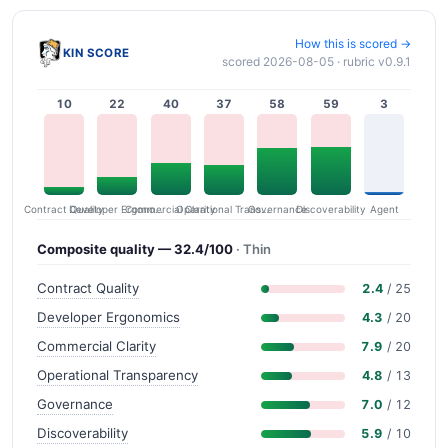
How this is scored →
KIN SCORE
scored 2026-08-05 · rubric v0.9.1
10
22
40
37
58
59
3
Contract Quality
Commercial Clarity
Developer Ergonomics
Governance
Operational Transparency
Discoverability
Agent
Composite quality — 32.4/100
· Thin
Contract Quality
2.4
/ 25
Developer Ergonomics
4.3
/ 20
Commercial Clarity
7.9
/ 20
Operational Transparency
4.8
/ 13
Governance
7.0
/ 12
Discoverability
5.9
/ 10