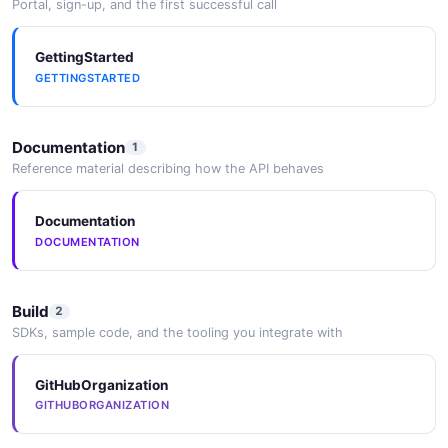
Portal, sign-up, and the first successful call
GettingStarted
GETTINGSTARTED
Documentation
1
Reference material describing how the API behaves
Documentation
DOCUMENTATION
Build
2
SDKs, sample code, and the tooling you integrate with
GitHubOrganization
GITHUBORGANIZATION