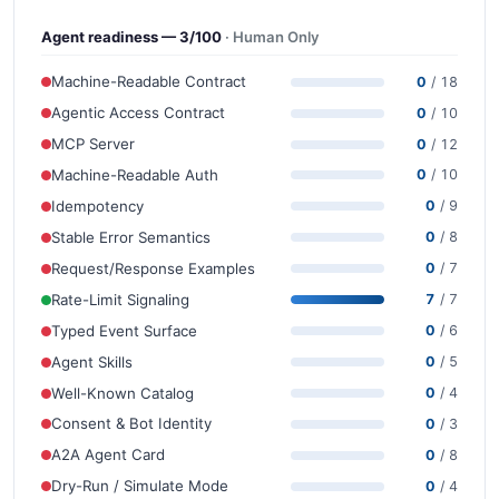
Agent readiness — 3/100
· Human Only
Machine-Readable Contract
0
/ 18
Agentic Access Contract
0
/ 10
MCP Server
0
/ 12
Machine-Readable Auth
0
/ 10
Idempotency
0
/ 9
Stable Error Semantics
0
/ 8
Request/Response Examples
0
/ 7
Rate-Limit Signaling
7
/ 7
Typed Event Surface
0
/ 6
Agent Skills
0
/ 5
Well-Known Catalog
0
/ 4
Consent & Bot Identity
0
/ 3
A2A Agent Card
0
/ 8
Dry-Run / Simulate Mode
0
/ 4