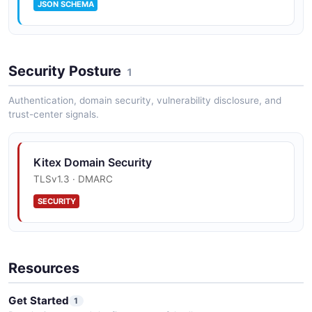
JSON SCHEMA
Security Posture
1
Authentication, domain security, vulnerability disclosure, and
trust-center signals.
Kitex Domain Security
TLSv1.3 · DMARC
SECURITY
Resources
Get Started
1