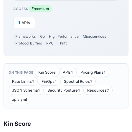
Freemium
ACCESS
1
APIs
Frameworks
Go
High Performance
Microservices
Protocol Buffers
RPC
Thrift
1
1
Kin Score
APIs
Pricing Plans
ON THIS PAGE
1
1
1
Rate Limits
FinOps
Spectral Rules
1
1
7
JSON Schema
Security Posture
Resources
apis.yml
Kin Score