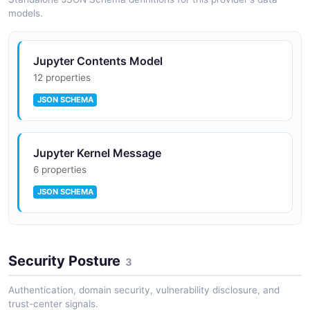
models.
Jupyter Contents Model
12 properties
JSON SCHEMA
Jupyter Kernel Message
6 properties
JSON SCHEMA
Jupyter Kernel Specification
Security Posture
3 properties
3
JSON SCHEMA
Authentication, domain security, vulnerability disclosure, and
trust-center signals.