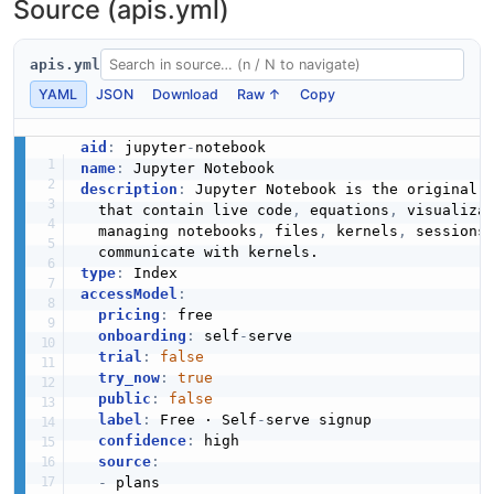
Source (apis.yml)
apis.yml
YAML
JSON
Download
Raw ↑
Copy
aid
:
 jupyter
-
name
:
description
:
 Jupyter Notebook is the original 
  that contain live code
,
 equations
,
 visualiza
  managing notebooks
,
 files
,
 kernels
,
 sessions
type
:
accessModel
:
pricing
:
 free

onboarding
:
 self
-
serve

trial
:
false
try_now
:
true
public
:
false
label
:
 Free · Self
-
serve signup

confidence
:
 high

source
:
-
 plans
