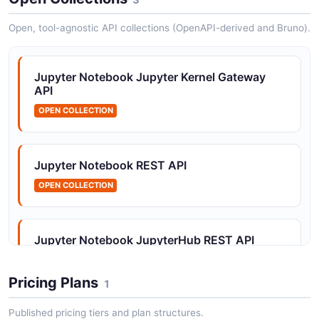
Open, tool-agnostic API collections (OpenAPI-derived and Bruno).
Jupyter Notebook Contents API
File and directory management including notebooks,
Jupyter Notebook Jupyter Kernel Gateway
files, directories, and checkpoints.
API
OPEN COLLECTION
Jupyter Notebook General API
General gateway information.
Jupyter Notebook REST API
OPEN COLLECTION
Jupyter Notebook Groups API
Group management for organizing users.
Jupyter Notebook JupyterHub REST API
OPEN COLLECTION
Pricing Plans
1
Jupyter Notebook Hub API
Published pricing tiers and plan structures.
Hub lifecycle management.