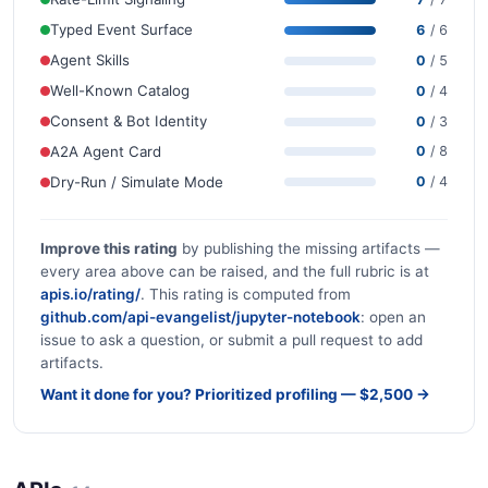
Typed Event Surface
6
/ 6
Agent Skills
0
/ 5
Well-Known Catalog
0
/ 4
Consent & Bot Identity
0
/ 3
A2A Agent Card
0
/ 8
Dry-Run / Simulate Mode
0
/ 4
Improve this rating
by publishing the missing artifacts —
every area above can be raised, and the full rubric is at
apis.io/rating/
. This rating is computed from
github.com/api-evangelist/jupyter-notebook
: open an
issue to ask a question, or submit a pull request to add
artifacts.
Want it done for you? Prioritized profiling — $2,500 →