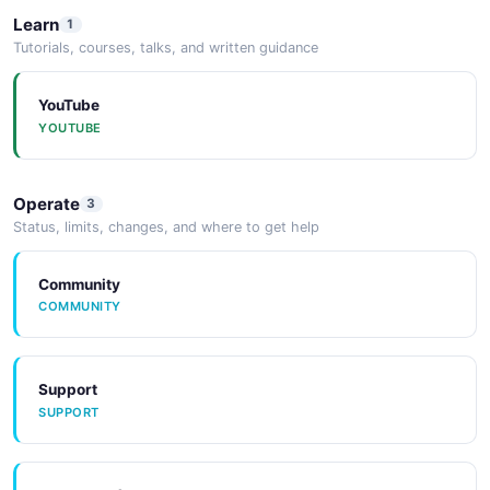
Learn
1
Tutorials, courses, talks, and written guidance
YouTube
YOUTUBE
Operate
3
Status, limits, changes, and where to get help
Community
COMMUNITY
Support
SUPPORT