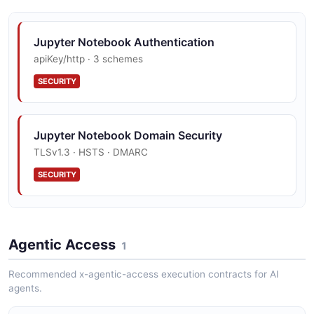
Jupyter Notebook Document
Jupyter Notebook Authentication
4 properties
apiKey/http · 3 schemes
JSON SCHEMA
SECURITY
Jupyter Notebook Domain Security
TLSv1.3 · HSTS · DMARC
SECURITY
Jupyter Notebook Vulnerability Disclosure
Agentic Access
security.txt · contact published
1
SECURITY
Recommended x-agentic-access execution contracts for AI
agents.