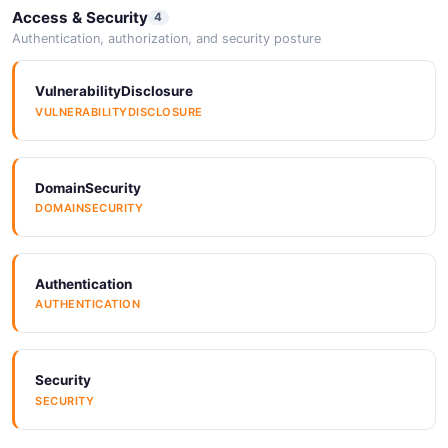
Access & Security
4
Authentication, authorization, and security posture
VulnerabilityDisclosure
VULNERABILITYDISCLOSURE
DomainSecurity
DOMAINSECURITY
Authentication
AUTHENTICATION
Security
SECURITY