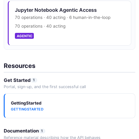
Jupyter Notebook Agentic Access
70 operations · 40 acting · 6 human-in-the-loop
70 operations · 40 acting
AGENTIC
Resources
Get Started
1
Portal, sign-up, and the first successful call
GettingStarted
GETTINGSTARTED
Documentation
1
Reference material describing how the API behaves