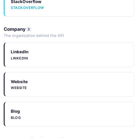
StackOverflow
STACKOVERFLOW
Company
3
The organization behind the API
LinkedIn
LINKEDIN
Website
WEBSITE
Blog
BLOG