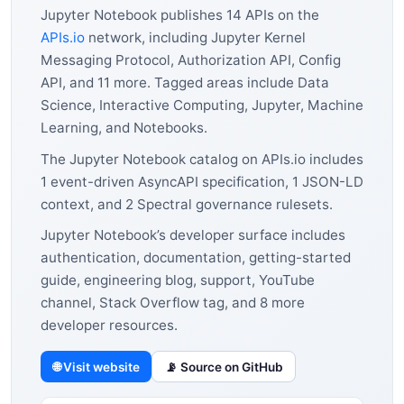
Jupyter Notebook publishes 14 APIs on the
APIs.io
network, including Jupyter Kernel
Messaging Protocol, Authorization API, Config
API, and 11 more. Tagged areas include Data
Science, Interactive Computing, Jupyter, Machine
Learning, and Notebooks.
The Jupyter Notebook catalog on APIs.io includes
1 event-driven AsyncAPI specification, 1 JSON-LD
context, and 2 Spectral governance rulesets.
Jupyter Notebook’s developer surface includes
authentication, documentation, getting-started
guide, engineering blog, support, YouTube
channel, Stack Overflow tag, and 8 more
developer resources.
🌐 Visit website
📡 Source on GitHub