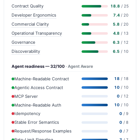
Contract Quality
18.8
/ 25
Developer Ergonomics
7.4
/ 20
Commercial Clarity
5.8
/ 20
Operational Transparency
4.8
/ 13
Governance
6.3
/ 12
Discoverability
6.5
/ 10
Agent readiness — 32/100
· Agent Aware
Machine-Readable Contract
18
/ 18
Agentic Access Contract
10
/ 10
MCP Server
0
/ 12
Machine-Readable Auth
10
/ 10
Idempotency
0
/ 9
Stable Error Semantics
0
/ 8
Request/Response Examples
0
/ 7
Rate-Limit Signaling
7
/ 7