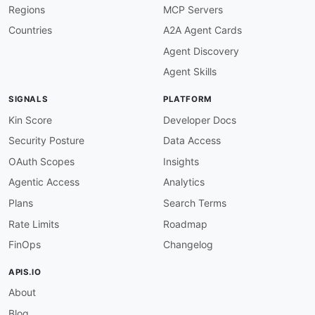
Regions
MCP Servers
-
 Messaging

-
 Real
-
Time

Countries
A2A Agent Cards
-
 WebSocket

Agent Discovery
properties
:
-
type
:
 Documentation

Agent Skills
url
:
 https
:
//jupyter
-
client.readthedocs.io/
-
type
:
 Repository

SIGNALS
PLATFORM
url
:
 https
:
//github.com/jupyter/jupyter_cli
-
type
:
 AsyncAPI

Kin Score
Developer Docs
url
:
 asyncapi/jupyter
-
kernel
-
messaging
-
asyn
Security Posture
Data Access
-
type
:
 JSONSchema

url
:
 json
-
schema/jupyter
-
kernel
-
message.jso
OAuth Scopes
Insights
-
type
:
 JSONLDContext

Agentic Access
Analytics
url
:
 json
-
ld/jupyter
-
notebook
-
-
aid
:
 jupyter
-
notebook
:
jupyter
-
notebook
-
autho
Plans
Search Terms
name
:
 Jupyter Notebook Authorization API

Rate Limits
Roadmap
description
:
 Token verification and authoriza
humanURL
:
 https
:
//jupyter
-
notebook.readthedoc
FinOps
Changelog
baseURL
:
 http
:
//localhost
:
8888/api

tags
:
APIS.IO
-
 Authorization

About
properties
:
-
type
:
 OpenAPI

Blog