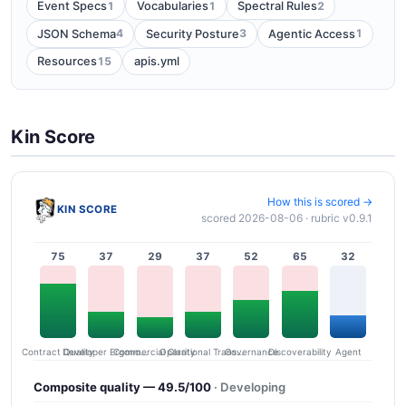
1
1
2
Event Specs
Vocabularies
Spectral Rules
4
3
1
JSON Schema
Security Posture
Agentic Access
15
Resources
apis.yml
Kin Score
How this is scored →
KIN SCORE
scored 2026-08-06 · rubric v0.9.1
75
37
29
37
52
65
32
Contract Quality
Commercial Clarity
Developer Ergonomics
Governance
Operational Transparency
Discoverability
Agent
Composite quality — 49.5/100
· Developing