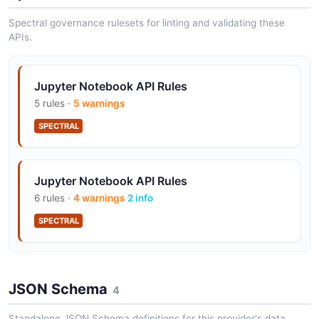
Spectral governance rulesets for linting and validating these
APIs.
Jupyter Notebook API Rules
5 rules ·
5 warnings
SPECTRAL
Jupyter Notebook API Rules
6 rules ·
4 warnings
2 info
SPECTRAL
JSON Schema
4
Standalone JSON Schema definitions for this provider's data