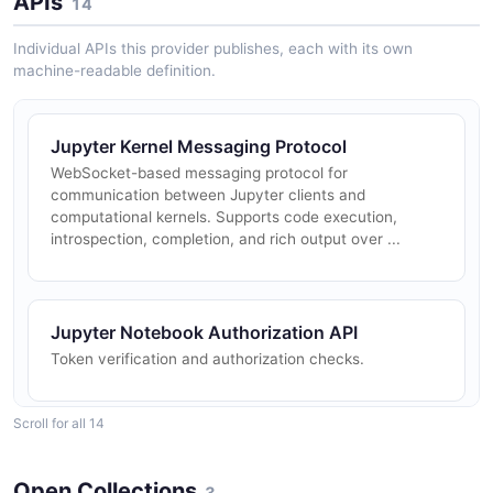
APIs
14
Individual APIs this provider publishes, each with its own
machine-readable definition.
Jupyter Kernel Messaging Protocol
WebSocket-based messaging protocol for
communication between Jupyter clients and
computational kernels. Supports code execution,
introspection, completion, and rich output over ...
Jupyter Notebook Authorization API
Token verification and authorization checks.
Scroll for all 14
Jupyter Notebook Config API
Server configuration section management.
Open Collections
3