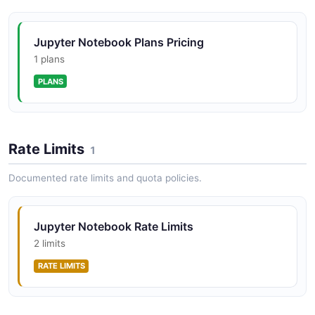
Jupyter Notebook Plans Pricing
Jupyter Notebook Kernels API
1 plans
Kernel lifecycle management on the gateway. The
PLANS
gateway may enforce kernel limits and seed kernels.
Jupyter Notebook Kernelspecs API
Rate Limits
1
Kernel specification listing and retrieval.
Documented rate limits and quota policies.
Jupyter Notebook Proxy API
Jupyter Notebook Rate Limits
Configurable HTTP proxy routing table management.
2 limits
RATE LIMITS
Jupyter Notebook Services API