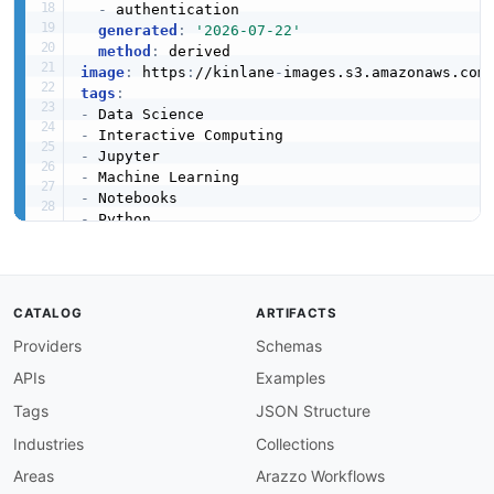
-
 authentication

generated
:
'2026-07-22'
method
:
image
:
 https
:
//kinlane
-
images.s3.amazonaws.com
tags
:
-
-
-
-
-
-
url
:
 https
:
//raw.githubusercontent.com/api
-
eva
created
:
'2024-01-15'
modified
:
'2026-05-19'
specificationVersion
:
'0.19'
CATALOG
ARTIFACTS
apis
:
Providers
Schemas
-
aid
:
 jupyter
-
notebook
:
jupyter
-
kernel
-
messagin
name
:
 Jupyter Kernel Messaging Protocol

APIs
Examples
description
:
 WebSocket
-
based messaging protoc
    code execution
,
 introspection
,
 completion
,
Tags
JSON Structure
humanURL
:
 https
:
//jupyter
-
client.readthedocs.
Industries
Collections
baseURL
:
 ws
:
//localhost
:
8888
tags
:
Areas
Arazzo Workflows
-
 Kernels
