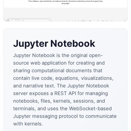
Jupyter Notebook
Jupyter Notebook is the original open-
source web application for creating and
sharing computational documents that
contain live code, equations, visualizations,
and narrative text. The Jupyter Notebook
server exposes a REST API for managing
notebooks, files, kernels, sessions, and
terminals, and uses the WebSocket-based
Jupyter messaging protocol to communicate
with kernels.