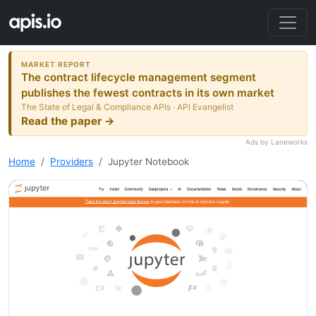
MARKET REPORT
The contract lifecycle management segment
publishes the fewest contracts in its own market
The State of Legal & Compliance APIs · API Evangelist
Read the paper →
Ads by Laneworks
Home
Providers
Jupyter Notebook