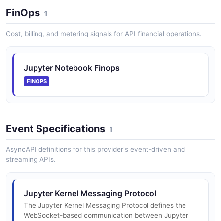
The Services API from Jupyter Notebook — 2
FinOps
operation(s) for services.
1
Cost, billing, and metering signals for API financial operations.
Jupyter Notebook Sessions API
Session management for associating notebooks with
Jupyter Notebook Finops
running kernels.
FINOPS
Jupyter Notebook Terminals API
Event Specifications
Terminal session management on the server.
1
AsyncAPI definitions for this provider's event-driven and
streaming APIs.
Jupyter Notebook Users API
User management including creation, deletion, server
Jupyter Kernel Messaging Protocol
management, and token management.
The Jupyter Kernel Messaging Protocol defines the
WebSocket-based communication between Jupyter