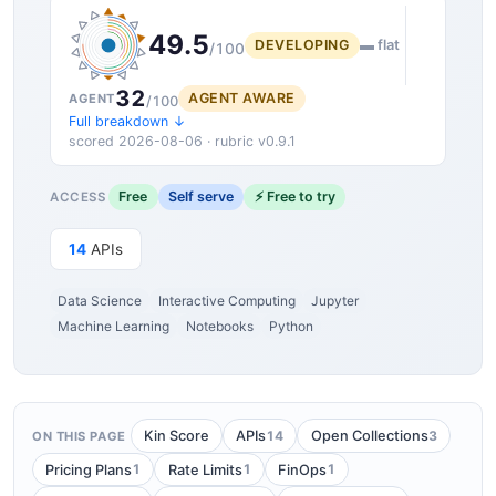
49.5
DEVELOPING
▬ flat
/100
32
AGENT AWARE
AGENT
/100
Full breakdown ↓
scored 2026-08-06 · rubric v0.9.1
Free
Self serve
⚡ Free to try
ACCESS
14
APIs
Data Science
Interactive Computing
Jupyter
Machine Learning
Notebooks
Python
14
3
Kin Score
APIs
Open Collections
ON THIS PAGE
1
1
1
Pricing Plans
Rate Limits
FinOps