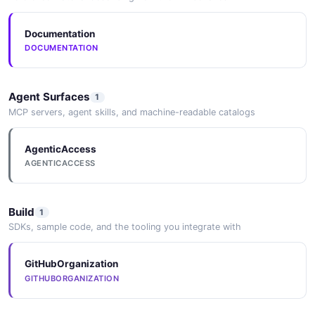
Documentation
DOCUMENTATION
Agent Surfaces
1
MCP servers, agent skills, and machine-readable catalogs
AgenticAccess
AGENTICACCESS
Build
1
SDKs, sample code, and the tooling you integrate with
GitHubOrganization
GITHUBORGANIZATION