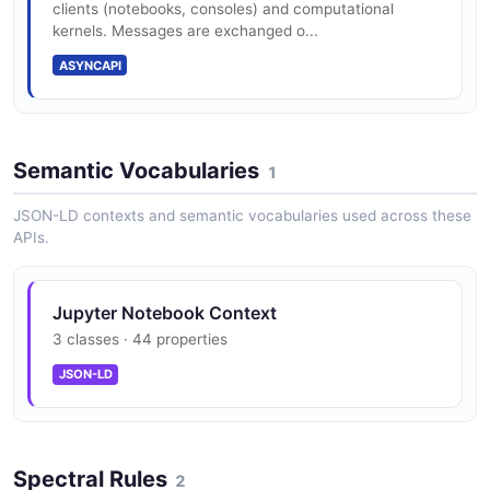
clients (notebooks, consoles) and computational
kernels. Messages are exchanged o...
ASYNCAPI
Semantic Vocabularies
1
JSON-LD contexts and semantic vocabularies used across these
APIs.
Jupyter Notebook Context
3 classes · 44 properties
JSON-LD
Spectral Rules
2