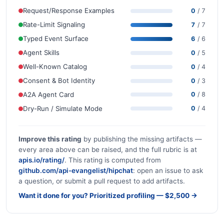
Request/Response Examples
0
/ 7
Rate-Limit Signaling
7
/ 7
Typed Event Surface
6
/ 6
Agent Skills
0
/ 5
Well-Known Catalog
0
/ 4
Consent & Bot Identity
0
/ 3
A2A Agent Card
0
/ 8
Dry-Run / Simulate Mode
0
/ 4
Improve this rating
by publishing the missing artifacts —
every area above can be raised, and the full rubric is at
apis.io/rating/
. This rating is computed from
github.com/api-evangelist/hipchat
: open an issue to ask
a question, or submit a pull request to add artifacts.
Want it done for you? Prioritized profiling — $2,500 →