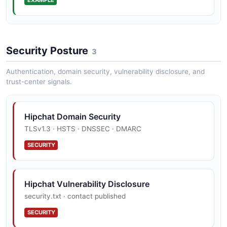
Hipchat Send Notification Example
Security Posture
2 fields
3
EXAMPLE
Authentication, domain security, vulnerability disclosure, and
trust-center signals.
Hipchat User Example
Hipchat Domain Security
15 fields
TLSv1.3 · HSTS · DNSSEC · DMARC
EXAMPLE
SECURITY
Hipchat Vulnerability Disclosure
security.txt · contact published
SECURITY