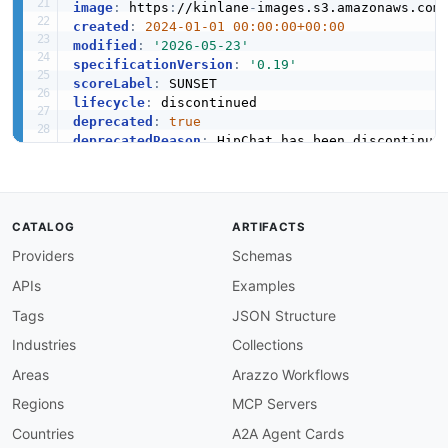
image
:
 https
:
//kinlane
-
images.s3.amazonaws.com
created
:
2024-01-01 00:00:00+00:00
modified
:
'2026-05-23'
specificationVersion
:
'0.19'
scoreLabel
:
lifecycle
:
deprecated
:
true
deprecatedReason
:
tags
:
-
-
-
CATALOG
ARTIFACTS
-
-
Providers
Schemas
-
APIs
Examples
-
-
Tags
JSON Structure
apis
:
Industries
Collections
-
name
:
 HipChat REST API v2

description
:
 The HipChat REST API v2 was the
Areas
Arazzo Workflows
    messages
,
 notifications
,
 emoticons
,
 OAuth 
Regions
MCP Servers
    four token types (add
-
on tokens
,
 user toke
    auth_token query parameter or an Authoriza
Countries
A2A Agent Cards
    of the HipChat product line.
