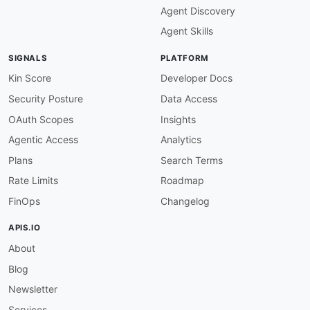
Agent Discovery
image
:
 https
:
//kinlane
-
images.s3.amazonaws.c
baseUrl
:
 https
:
//api.hipchat.com/v2

Agent Skills
humanURL
:
 https
:
//developer.atlassian.com/se
tags
:
SIGNALS
PLATFORM
-
 Chat

-
 Rooms

Kin Score
Developer Docs
-
 Messages

Security Posture
Data Access
-
 Users

-
 Notifications

OAuth Scopes
Insights
-
 Webhooks

Agentic Access
Analytics
-
 OAuth

-
 Sunset

Plans
Search Terms
properties
:
Rate Limits
Roadmap
-
type
:
 Documentation

url
:
 https
:
//developer.atlassian.com/serve
FinOps
Changelog
-
type
:
 APIReference

url
:
 https
:
//www.hipchat.com/docs/apiv2

APIS.IO
title
:
 Original API Reference (offline; arc
About
-
type
:
 OpenAPI

url
:
 openapi/hipchat
-
rest
-
api
-
openapi.yml

Blog
-
type
:
 Authentication

url
:
 https
:
//developer.atlassian.com/server
Newsletter
-
type
:
 RateLimits

Services