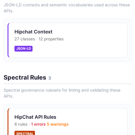
JSON-LD contexts and semantic vocabularies used across these
APIs.
Hipchat Context
27 classes · 12 properties
JSON-LD
Spectral Rules
3
Spectral governance rulesets for linting and validating these
APIs.
HipChat API Rules
6 rules ·
1 errors
5 warnings
SPECTRAL