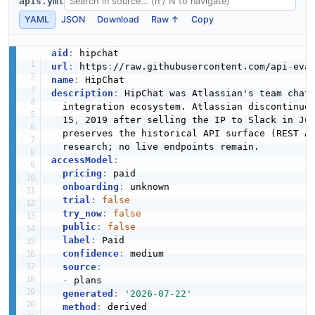
apis.yml
YAML
JSON
Download
Raw ↑
Copy
aid
:
url
:
 https
:
//raw.githubusercontent.com/api
-
name
:
description
:
 HipChat was Atlassian's team chat
  integration ecosystem. Atlassian discontinue
  15
,
 2019 after selling the IP to Slack in Jul
  preserves the historical API surface (REST A
accessModel
:
pricing
:
 paid

onboarding
:
 unknown

trial
:
false
try_now
:
false
public
:
false
label
:
 Paid

confidence
:
 medium

source
:
-
 plans

generated
:
'2026-07-22'
method
: