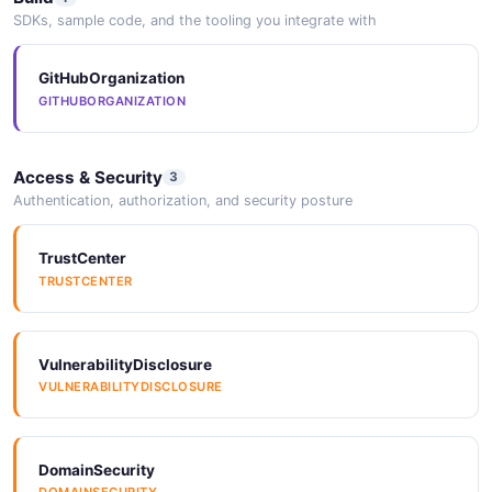
SDKs, sample code, and the tooling you integrate with
GitHubOrganization
GITHUBORGANIZATION
Access & Security
3
Authentication, authorization, and security posture
TrustCenter
TRUSTCENTER
VulnerabilityDisclosure
VULNERABILITYDISCLOSURE
DomainSecurity