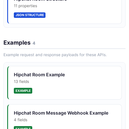
11 properties
JSON STRUCTURE
Examples
4
Example request and response payloads for these APIs.
Hipchat Room Example
13 fields
EXAMPLE
Hipchat Room Message Webhook Example
4 fields
EXAMPLE