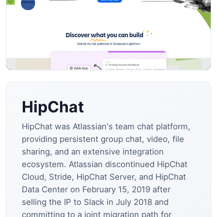
HipChat
HipChat was Atlassian's team chat platform,
providing persistent group chat, video, file
sharing, and an extensive integration
ecosystem. Atlassian discontinued HipChat
Cloud, Stride, HipChat Server, and HipChat
Data Center on February 15, 2019 after
selling the IP to Slack in July 2018 and
committing to a joint migration path for