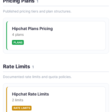
Pricing Plans
1
Published pricing tiers and plan structures.
Hipchat Plans Pricing
4 plans
PLANS
Rate Limits
1
Documented rate limits and quota policies.
Hipchat Rate Limits
2 limits
RATE LIMITS