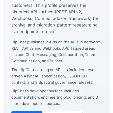
customers. This profile preserves the
historical API surface (REST API v2,
Webhooks, Connect add-on framework) for
archival and migration-pattern research; no
live endpoints remain.
HipChat publishes 2 APIs on the
APIs.io
network:
REST API v2 and Webhooks API. Tagged areas
include Chat, Messaging, Collaboration, Team
Communication, and Sunset.
The HipChat catalog on APIs.io includes 1 event-
driven AsyncAPI specification, 1 JSON-LD
context, and 3 Spectral governance rulesets.
HipChat’s developer surface includes
documentation, engineering blog, pricing, and 8
more developer resources.