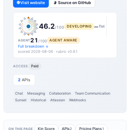
🌐 Visit website
📡 Source on GitHub
46.2
DEVELOPING
▬ flat
/100
21
AGENT AWARE
AGENT
/100
Full breakdown ↓
scored 2026-08-06 · rubric v0.9.1
Paid
ACCESS
2
APIs
Chat
Messaging
Collaboration
Team Communication
Sunset
Historical
Atlassian
Webhooks
2
1
Kin Score
APIs
Pricing Plans
ON THIS PAGE