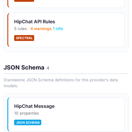
HipChat API Rules
5 rules ·
4 warnings
1 info
SPECTRAL
HipChat API Rules
JSON Schema
9 rules ·
3 errors
4 warnings
4
2 info
SPECTRAL
Standalone JSON Schema definitions for this provider's data
models.
HipChat Message
10 properties
JSON SCHEMA