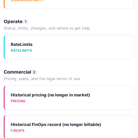
DOMAINSECURITY
Operate
1
Status, limits, changes, and where to get help
RateLimits
RATELIMITS
Commercial
2
Pricing, plans, and the legal terms of use
Historical pricing (no longer in market)
PRICING
Historical FinOps record (no longer billable)
FINOPS