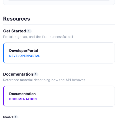
Hipchat Trust Center
Resources
FedRAMP
SECURITY
Get Started
1
Portal, sign-up, and the first successful call
DeveloperPortal
DEVELOPERPORTAL
Documentation
1
Reference material describing how the API behaves
Documentation
DOCUMENTATION
Build
1