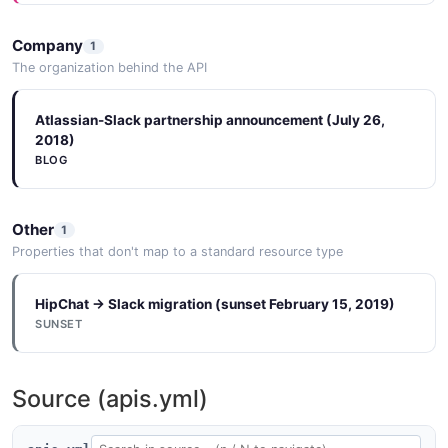
Company
1
The organization behind the API
Atlassian-Slack partnership announcement (July 26,
2018)
BLOG
Other
1
Properties that don't map to a standard resource type
HipChat → Slack migration (sunset February 15, 2019)
SUNSET
Source (apis.yml)