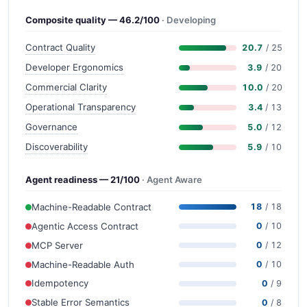
Composite quality — 46.2/100
· Developing
Contract Quality
20.7
/ 25
Developer Ergonomics
3.9
/ 20
Commercial Clarity
10.0
/ 20
Operational Transparency
3.4
/ 13
Governance
5.0
/ 12
Discoverability
5.9
/ 10
Agent readiness — 21/100
· Agent Aware
Machine-Readable Contract
18
/ 18
Agentic Access Contract
0
/ 10
MCP Server
0
/ 12
Machine-Readable Auth
0
/ 10
Idempotency
0
/ 9
Stable Error Semantics
0
/ 8