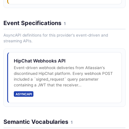
Event Specifications
1
AsyncAPI definitions for this provider's event-driven and
streaming APIs.
HipChat Webhooks API
Event-driven webhook deliveries from Atlassian's
discontinued HipChat platform. Every webhook POST
included a `signed_request` query parameter
containing a JWT that the receiver...
ASYNCAPI
Semantic Vocabularies
1