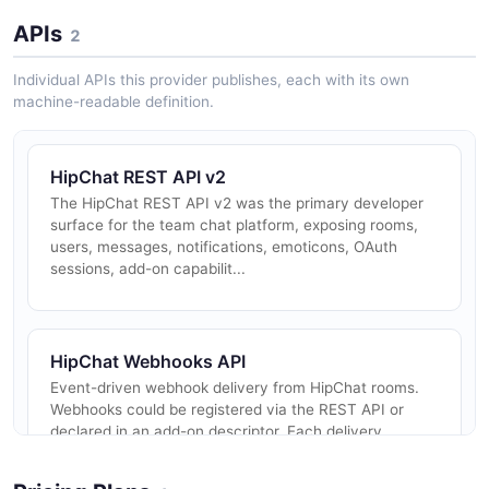
APIs
2
Individual APIs this provider publishes, each with its own
machine-readable definition.
HipChat REST API v2
The HipChat REST API v2 was the primary developer
surface for the team chat platform, exposing rooms,
users, messages, notifications, emoticons, OAuth
sessions, add-on capabilit...
HipChat Webhooks API
Event-driven webhook delivery from HipChat rooms.
Webhooks could be registered via the REST API or
declared in an add-on descriptor. Each delivery
included a JWT-signed signed_r...