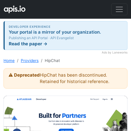
DEVELOPER EXPERIENCE
Your portal is a mirror of your organization.
Publishing an API Portal · API Evangelist
Read the paper →
Ads by Laneworks
Home
Providers
HipChat
⚠ Deprecated
HipChat has been discontinued.
Retained for historical reference.