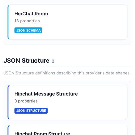
HipChat Room
13 properties
JSON SCHEMA
HipChat User
JSON Structure
15 properties
2
JSON SCHEMA
JSON Structure definitions describing this provider's data shapes.
HipChat Webhook
Hipchat Message Structure
7 properties
8 properties
JSON SCHEMA
JSON STRUCTURE
Hipchat Room Structure