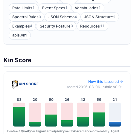
1
1
1
Rate Limits
Event Specs
Vocabularies
3
4
2
Spectral Rules
JSON Schema
JSON Structure
4
3
11
Examples
Security Posture
Resources
apis.yml
Kin Score
How this is scored →
KIN SCORE
scored 2026-08-06 · rubric v0.9.1
83
20
50
26
42
59
21
Contract Quality
Commercial Clarity
Developer Ergonomics
Governance
Operational Transparency
Discoverability
Agent