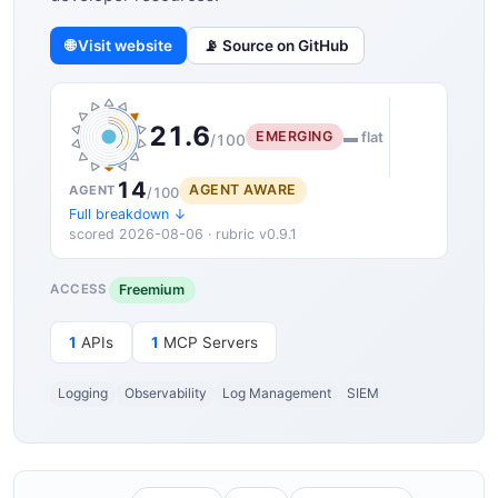
🌐 Visit website
📡 Source on GitHub
21.6
EMERGING
▬ flat
/100
14
AGENT AWARE
AGENT
/100
Full breakdown ↓
scored 2026-08-06 · rubric v0.9.1
Freemium
ACCESS
1
APIs
1
MCP Servers
Logging
Observability
Log Management
SIEM