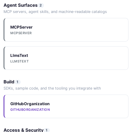
Agent Surfaces
2
MCP servers, agent skills, and machine-readable catalogs
MCPServer
MCPSERVER
LlmsText
LLMSTEXT
Build
1
SDKs, sample code, and the tooling you integrate with
GitHubOrganization
GITHUBORGANIZATION
Access & Security
1