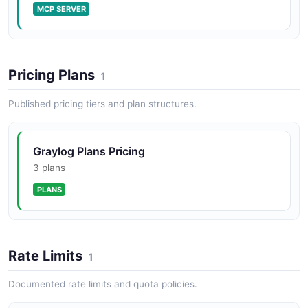
MCP SERVER
Pricing Plans
1
Published pricing tiers and plan structures.
Graylog Plans Pricing
3 plans
PLANS
Rate Limits
1
Documented rate limits and quota policies.