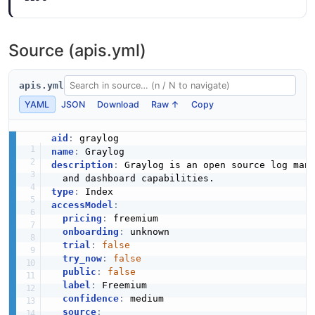
Source (apis.yml)
apis.yml
YAML
JSON
Download
Raw ↑
Copy
aid
:
name
:
description
:
 Graylog is an open source log man
type
:
accessModel
:
pricing
:
 freemium

onboarding
:
 unknown

trial
:
false
try_now
:
false
public
:
false
label
:
 Freemium

confidence
:
 medium

source
: