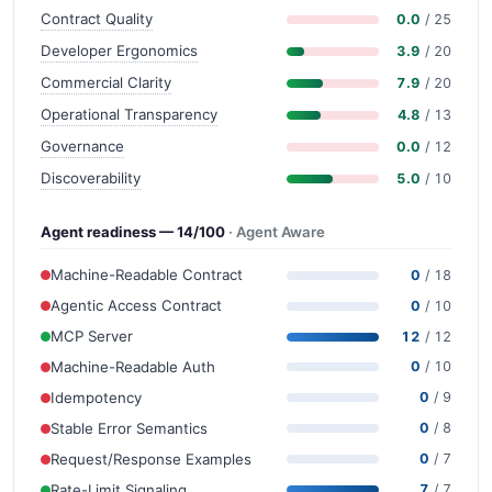
Contract Quality
0.0
/ 25
Developer Ergonomics
3.9
/ 20
Commercial Clarity
7.9
/ 20
Operational Transparency
4.8
/ 13
Governance
0.0
/ 12
Discoverability
5.0
/ 10
Agent readiness — 14/100
· Agent Aware
Machine-Readable Contract
0
/ 18
Agentic Access Contract
0
/ 10
MCP Server
12
/ 12
Machine-Readable Auth
0
/ 10
Idempotency
0
/ 9
Stable Error Semantics
0
/ 8
Request/Response Examples
0
/ 7
Rate-Limit Signaling
7
/ 7