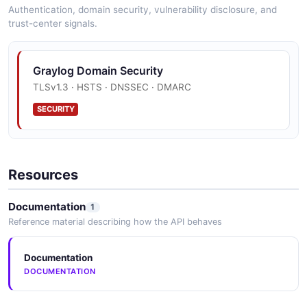
Authentication, domain security, vulnerability disclosure, and
trust-center signals.
Graylog Domain Security
TLSv1.3 · HSTS · DNSSEC · DMARC
SECURITY
Resources
Documentation
1
Reference material describing how the API behaves
Documentation
DOCUMENTATION