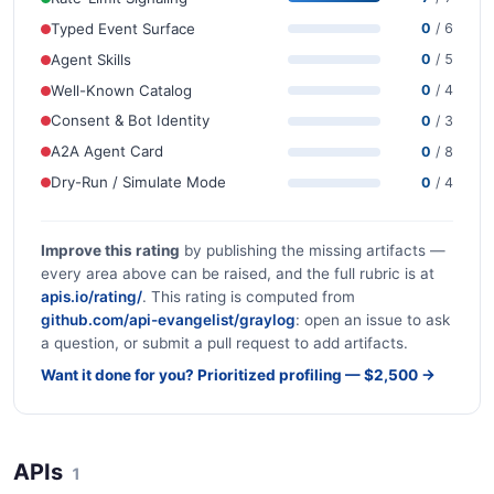
Typed Event Surface
0
/ 6
Agent Skills
0
/ 5
Well-Known Catalog
0
/ 4
Consent & Bot Identity
0
/ 3
A2A Agent Card
0
/ 8
Dry-Run / Simulate Mode
0
/ 4
Improve this rating
by publishing the missing artifacts —
every area above can be raised, and the full rubric is at
apis.io/rating/
. This rating is computed from
github.com/api-evangelist/graylog
: open an issue to ask
a question, or submit a pull request to add artifacts.
Want it done for you? Prioritized profiling — $2,500 →
APIs
1