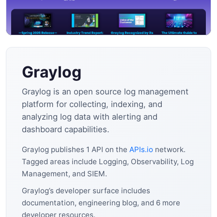
Graylog
Graylog is an open source log management
platform for collecting, indexing, and
analyzing log data with alerting and
dashboard capabilities.
Graylog publishes 1 API on the
APIs.io
network.
Tagged areas include Logging, Observability, Log
Management, and SIEM.
Graylog’s developer surface includes
documentation, engineering blog, and 6 more
developer resources.