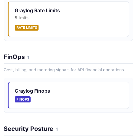
Graylog Rate Limits
5 limits
RATE LIMITS
FinOps
1
Cost, billing, and metering signals for API financial operations.
Graylog Finops
FINOPS
Security Posture
1