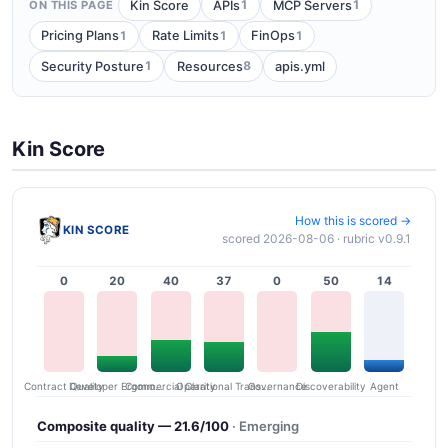
1
1
Kin Score
APIs
MCP Servers
ON THIS PAGE
1
1
1
Pricing Plans
Rate Limits
FinOps
1
8
Security Posture
Resources
apis.yml
Kin Score
How this is scored →
KIN SCORE
scored 2026-08-06 · rubric v0.9.1
0
20
40
37
0
50
14
Contract Quality
Commercial Clarity
Developer Ergonomics
Governance
Operational Transparency
Discoverability
Agent
Composite quality — 21.6/100
· Emerging