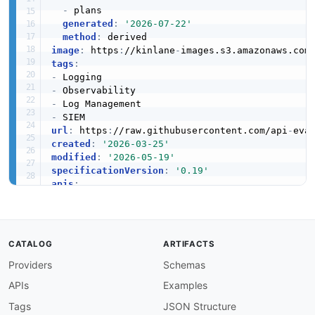
-
 plans

generated
:
'2026-07-22'
method
:
image
:
 https
:
//kinlane
-
images.s3.amazonaws.com
tags
:
-
-
-
-
url
:
 https
:
//raw.githubusercontent.com/api
-
created
:
'2026-03-25'
modified
:
'2026-05-19'
specificationVersion
:
'0.19'
apis
:
-
aid
:
 graylog
:
graylog

name
:
 Graylog REST API

description
:
 Graylog provides a REST API for
    The API is browseable via the bundled API 
CATALOG
ARTIFACTS
humanURL
:
 https
:
//graylog.org

Providers
Schemas
baseURL
:
 https
:
//api.graylog.org

tags
:
APIs
Examples
-
 Logging

-
 Observability

Tags
JSON Structure