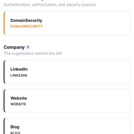
Authentication, authorization, and security posture
DomainSecurity
DOMAINSECURITY
Company
3
The organization behind the API
LinkedIn
LINKEDIN
Website
WEBSITE
Blog
BLOG