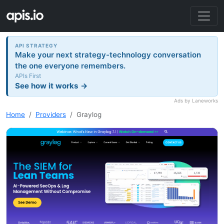
API STRATEGY
Make your next strategy-technology conversation
the one everyone remembers.
APIs First
See how it works →
Ads by Laneworks
Home
Providers
Graylog