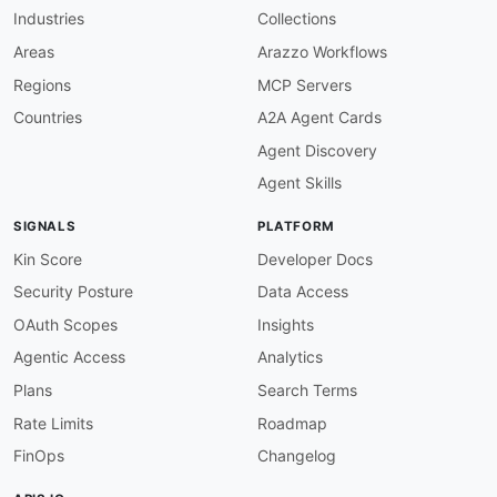
-
 Log Management

Industries
Collections
-
 SIEM

properties
:
Areas
Arazzo Workflows
-
type
:
 Documentation

Regions
MCP Servers
url
:
 https
:
//go2docs.graylog.org

-
type
:
 API Browser

Countries
A2A Agent Cards
url
:
 https
:
//go2docs.graylog.org/current/se
Agent Discovery
-
type
:
 GitHubRepository

url
:
 https
:
//github.com/Graylog2/graylog2
-
Agent Skills
common
:
-
type
:
 DomainSecurity

SIGNALS
PLATFORM
url
:
 security/graylog
-
domain
-
-
type
:
 LinkedIn

Kin Score
Developer Docs
url
:
 https
:
Security Posture
Data Access
-
type
:
 Website

url
:
 https
:
OAuth Scopes
Insights
-
type
:
 Documentation

Agentic Access
Analytics
url
:
 https
:
-
type
:
 GitHubOrganization

Plans
Search Terms
url
:
 https
:
Rate Limits
Roadmap
-
type
:
 Blog

url
:
 https
:
FinOps
Changelog
-
type
:
 Integrations

url
:
 https
: