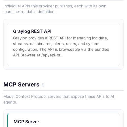
Individual APIs this provider publishes, each with its own
machine-readable definition.
Graylog REST API
Graylog provides a REST API for managing log data,
streams, dashboards, alerts, users, and system
configuration. The API is browseable via the bundled
API Browser at /api/api-br...
MCP Servers
1
Model Context Protocol servers that expose these APIs to AI
agents.
MCP Server