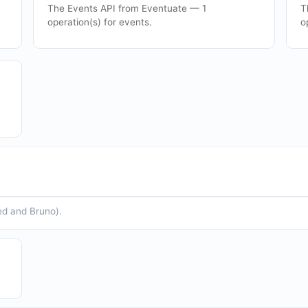
The Events API from Eventuate — 1
T
operation(s) for events.
o
ed and Bruno).