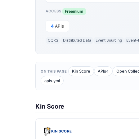
Freemium
ACCESS
4
APIs
CQRS
Distributed Data
Event Sourcing
Event-
4
Kin Score
APIs
Open Collec
ON THIS PAGE
apis.yml
Kin Score
KIN SCORE