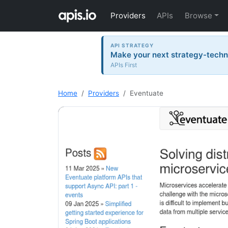
Providers
APIs
Browse
API STRATEGY
Make your next strategy-tech
APIs First
Home
Providers
Eventuate