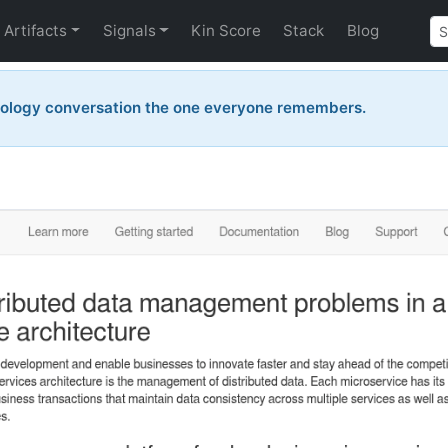
Artifacts
Signals
Kin Score
Stack
Blog
nology conversation the one everyone remembers.