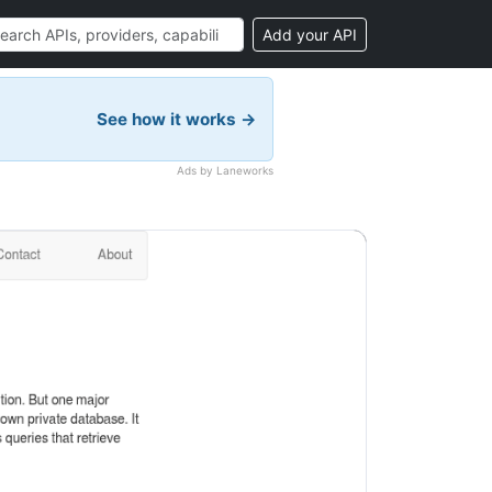
Add your API
See how it works →
Ads by Laneworks