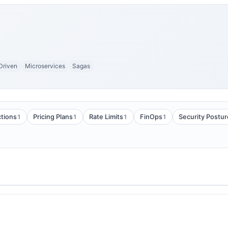
Driven
Microservices
Sagas
1
1
1
1
tions
Pricing Plans
Rate Limits
FinOps
Security Postur