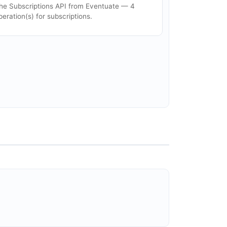
he Subscriptions API from Eventuate — 4
peration(s) for subscriptions.