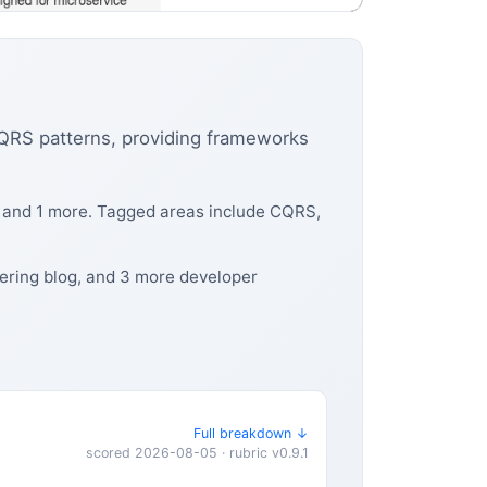
CQRS patterns, providing frameworks
I, and 1 more. Tagged areas include CQRS,
ering blog, and 3 more developer
Full breakdown ↓
scored 2026-08-05 · rubric v0.9.1