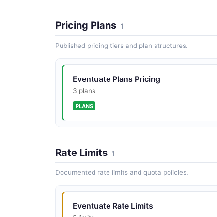
Pricing Plans
1
Published pricing tiers and plan structures.
Eventuate Plans Pricing
3 plans
PLANS
Rate Limits
1
Documented rate limits and quota policies.
Eventuate Rate Limits