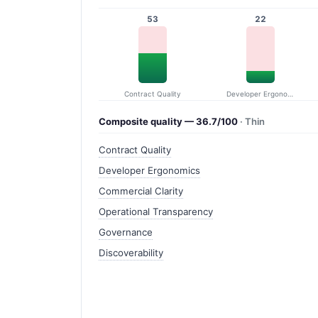
53
22
Contract Quality
Developer Ergonomics
Composite quality — 36.7/100
· Thin
Contract Quality
Developer Ergonomics
Commercial Clarity
Operational Transparency
Governance
Discoverability