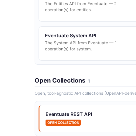
The Entities API from Eventuate — 2
operation(s) for entities.
Eventuate System API
The System API from Eventuate — 1
operation(s) for system.
Open Collections
1
Open, tool-agnostic API collections (OpenAPI-deriv
Eventuate REST API
OPEN COLLECTION