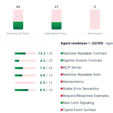
40
37
0
Commercial Clarity
Operational Transparency
Governance
Agent readiness — 22/100
· Age
Machine-Readable Contract
13.2
/ 25
Agentic Access Contract
4.3
/ 20
MCP Server
7.9
/ 20
Machine-Readable Auth
4.8
/ 13
Idempotency
0.0
/ 12
Stable Error Semantics
6.5
/ 10
Request/Response Examples
Rate-Limit Signaling
Typed Event Surface