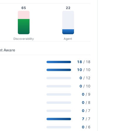
65
22
Discoverability
Agent
nt Aware
18
/ 18
10
/ 10
0
/ 12
0
/ 10
0
/ 9
0
/ 8
0
/ 7
7
/ 7
0
/ 6