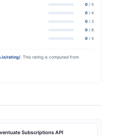
0
/ 5
0
/ 4
0
/ 3
0
/ 8
0
/ 4
.io/rating/
. This rating is computed from
ventuate Subscriptions API