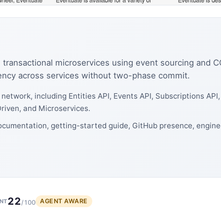
g transactional microservices using event sourcing and 
tency across services without two-phase commit.
network, including Entities API, Events API, Subscriptions AP
riven, and Microservices.
ocumentation, getting-started guide, GitHub presence, engine
22
AGENT AWARE
NT
/100