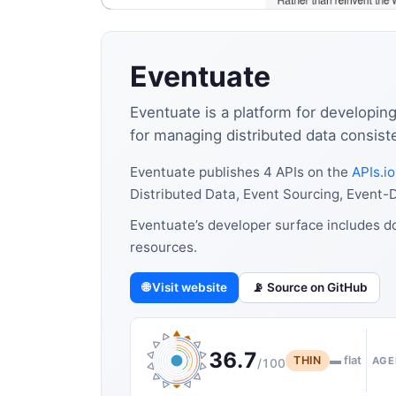
Eventuate
Eventuate is a platform for developin
for managing distributed data consis
Eventuate publishes 4 APIs on the
APIs.io
Distributed Data, Event Sourcing, Event-D
Eventuate’s developer surface includes d
resources.
🌐 Visit website
📡 Source on GitHub
36.7
THIN
▬ flat
AGE
/100