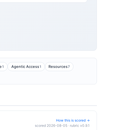
1
1
7
e
Agentic Access
Resources
How this is scored →
scored 2026-08-05 · rubric v0.9.1