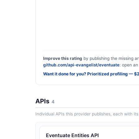
Improve this rating
by publishing the missing ar
github.com/api-evangelist/eventuate
: open an 
Want it done for you? Prioritized profiling — 
APIs
4
Individual APIs this provider publishes, each with i
Eventuate Entities API