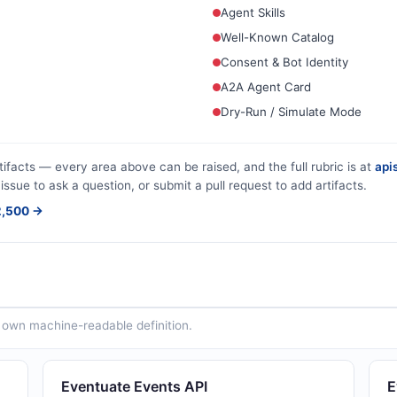
Agent Skills
Well-Known Catalog
Consent & Bot Identity
A2A Agent Card
Dry-Run / Simulate Mode
tifacts — every area above can be raised, and the full rubric is at
apis
issue to ask a question, or submit a pull request to add artifacts.
$2,500 →
ts own machine-readable definition.
Eventuate Events API
E