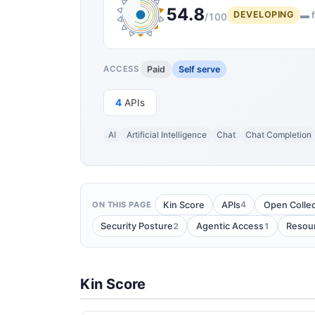
54.8
DEVELOPING
▬ f
/100
Paid
Self serve
ACCESS
4
APIs
AI
Artificial Intelligence
Chat
Chat Completion
4
Kin Score
APIs
Open Collec
ON THIS PAGE
2
1
Security Posture
Agentic Access
Resou
Kin Score