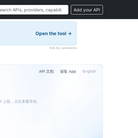
Add your API
Open the tool →
Ads by Laneworks