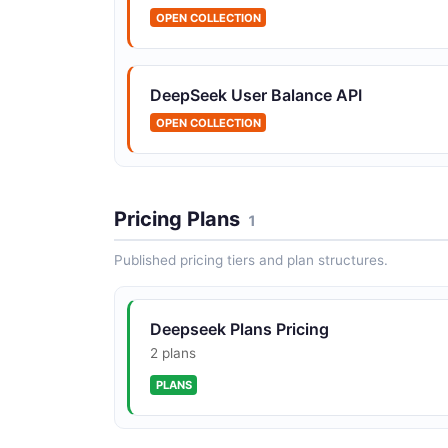
OPEN COLLECTION
DeepSeek User Balance API
OPEN COLLECTION
Pricing Plans
1
Published pricing tiers and plan structures.
Deepseek Plans Pricing
2 plans
PLANS