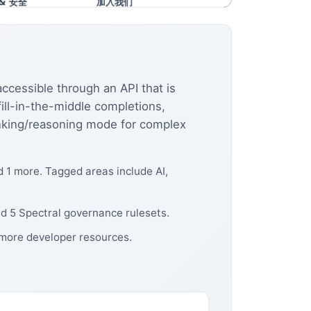
ccessible through an API that is
ll-in-the-middle completions,
hinking/reasoning mode for complex
 1 more. Tagged areas include AI,
d 5 Spectral governance rulesets.
 more developer resources.