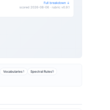
Full breakdown ↓
scored 2026-08-06 · rubric v0.9.1
1
5
Vocabularies
Spectral Rules