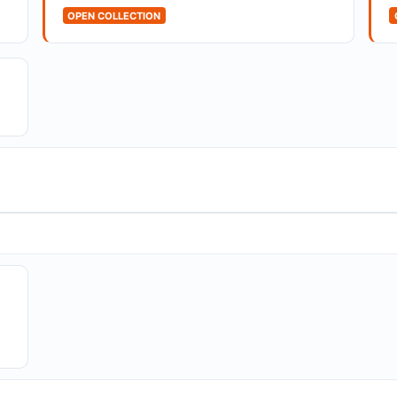
OPEN COLLECTION