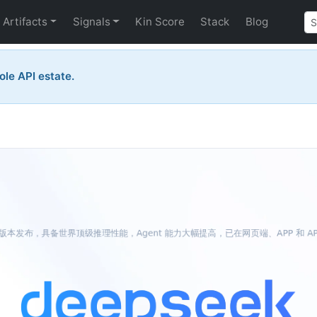
Artifacts
Signals
Kin Score
Stack
Blog
ole API estate.