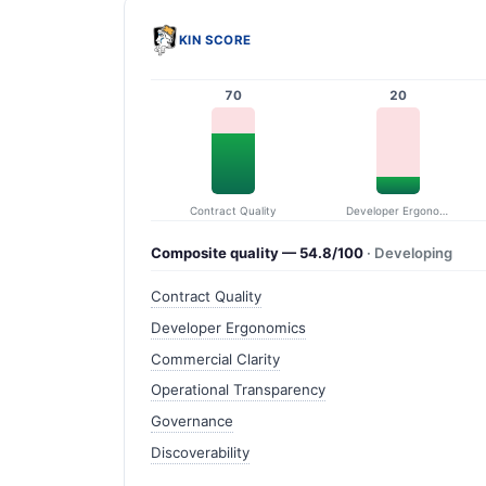
KIN SCORE
70
20
Contract Quality
Developer Ergonomics
Composite quality — 54.8/100
· Developing
Contract Quality
Developer Ergonomics
Commercial Clarity
Operational Transparency
Governance
Discoverability