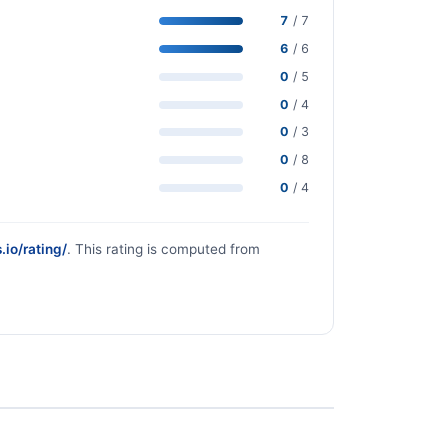
7
/ 7
6
/ 6
0
/ 5
0
/ 4
0
/ 3
0
/ 8
0
/ 4
.io/rating/
. This rating is computed from