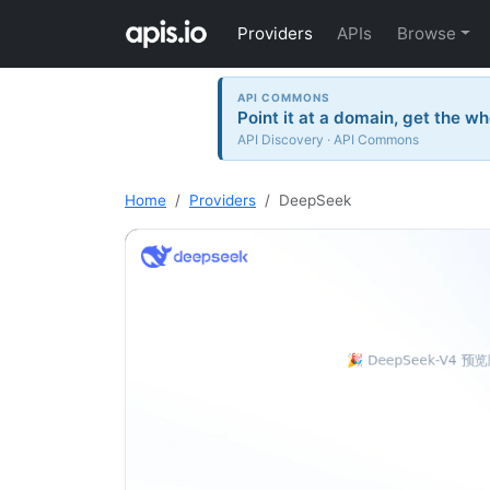
Providers
APIs
Browse
API COMMONS
Point it at a domain, get the wh
API Discovery · API Commons
Home
Providers
DeepSeek