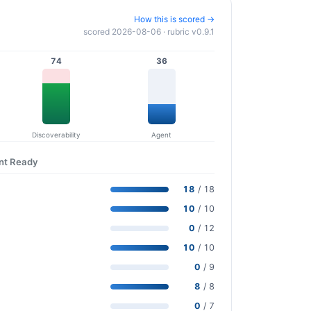
How this is scored →
scored 2026-08-06 · rubric v0.9.1
74
36
Discoverability
Agent
ent Ready
18
/ 18
10
/ 10
0
/ 12
10
/ 10
0
/ 9
8
/ 8
0
/ 7