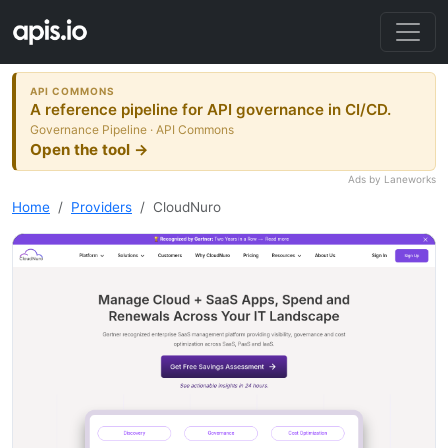
API COMMONS
A reference pipeline for API governance in CI/CD.
Governance Pipeline · API Commons
Open the tool →
Ads by Laneworks
Home
Providers
CloudNuro