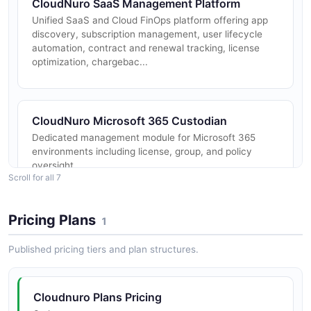
CloudNuro SaaS Management Platform
Unified SaaS and Cloud FinOps platform offering app
discovery, subscription management, user lifecycle
automation, contract and renewal tracking, license
optimization, chargebac...
CloudNuro Microsoft 365 Custodian
Dedicated management module for Microsoft 365
environments including license, group, and policy
oversight.
Scroll for all 7
Pricing Plans
1
CloudNuro Salesforce Custodian
Salesforce-specific governance, license optimization,
Published pricing tiers and plan structures.
and access control.
Cloudnuro Plans Pricing