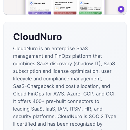
CloudNuro
CloudNuro is an enterprise SaaS
management and FinOps platform that
combines SaaS discovery (shadow IT), SaaS
subscription and license optimization, user
lifecycle and compliance management,
SaaS-Chargeback and cost allocation, and
Cloud FinOps for AWS, Azure, GCP, and OCI.
It offers 400+ pre-built connectors to
leading SaaS, IaaS, IAM, ITSM, HR, and
security platforms. CloudNuro is SOC 2 Type
II certified and has been recognized by