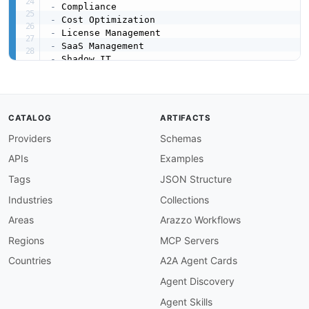
-
-
-
-
-
-
url
:
 https
:
//raw.githubusercontent.com/api
-
created
:
'2026-03-27'
modified
:
'2026-04-26'
CATALOG
ARTIFACTS
specificationVersion
:
'0.19'
Providers
Schemas
kind
:
x-company
:
APIs
Examples
x-api-public
:
false
apis
:
Tags
JSON Structure
-
aid
:
 cloudnuro
:
cloudnuro
-
platform

Industries
Collections
name
:
 CloudNuro SaaS Management Platform

description
:
 Unified SaaS and Cloud FinOps p
Areas
Arazzo Workflows
    contract and renewal tracking
,
 license opt
Regions
MCP Servers
humanURL
:
 https
:
//www.cloudnuro.ai/product
-
ov
tags
:
Countries
A2A Agent Cards
-
 License Management

Agent Discovery
-
 SaaS Management

-
 SSPM

Agent Skills
properties
: