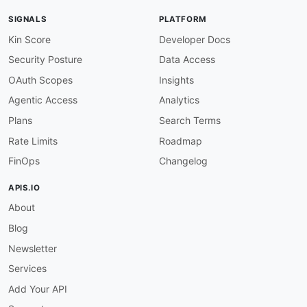
-
type
:
 Documentation

SIGNALS
PLATFORM
url
:
 https
:
//www.cloudnuro.ai/product
-
overv
-
type
:
 Integrations

Kin Score
Developer Docs
url
:
 https
:
Security Posture
Data Access
-
aid
:
 cloudnuro
:
cloudnuro
-
microsoft365
-
custodi
name
:
 CloudNuro Microsoft 365 Custodian

OAuth Scopes
Insights
description
:
 Dedicated management module for
Agentic Access
Analytics
humanURL
:
 https
:
//www.cloudnuro.ai

tags
:
Plans
Search Terms
-
 Microsoft 365

Rate Limits
Roadmap
-
 SaaS Management

properties
:
FinOps
Changelog
-
type
:
 Documentation

url
:
 https
:
APIS.IO
-
aid
:
 cloudnuro
:
cloudnuro
-
salesforce
-
custodian
About
name
:
 CloudNuro Salesforce Custodian

description
:
 Salesforce
-
specific governance
,
Blog
humanURL
:
 https
:
//www.cloudnuro.ai

tags
:
Newsletter
-
 SaaS Management

Services
-
 Salesforce

properties
:
Add Your API
-
type
:
 Documentation
