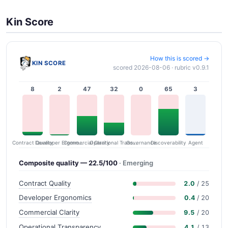
Kin Score
How this is scored →
KIN SCORE
scored 2026-08-06 · rubric v0.9.1
8
2
47
32
0
65
3
Contract Quality
Commercial Clarity
Developer Ergonomics
Governance
Operational Transparency
Discoverability
Agent
Composite quality — 22.5/100
· Emerging
Contract Quality
2.0
/ 25
Developer Ergonomics
0.4
/ 20
Commercial Clarity
9.5
/ 20
Operational Transparency
4.1
/ 13