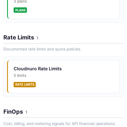
CloudNuro ServiceNow Custodian
3 plans
ServiceNow application management and license
PLANS
oversight.
Rate Limits
CloudNuro Unified Cloud Custodian
1
Cross-platform SaaS, PaaS, and IaaS management for
Documented rate limits and quota policies.
AWS, Azure, GCP, and OCI under a single FinOps view.
Cloudnuro Rate Limits
CloudNuro AI Custodian
5 limits
AI workload oversight, governance, and cost allocation
RATE LIMITS
for enterprise AI usage.
CloudNuro Chargeback
FinOps
1
Financial accountability and SaaS/cloud cost allocation
across departments and cost centers.
Cost, billing, and metering signals for API financial operations.