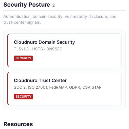
Security Posture
2
Authentication, domain security, vulnerability disclosure, and
trust-center signals.
Cloudnuro Domain Security
TLSv1.3 · HSTS · DNSSEC
SECURITY
Cloudnuro Trust Center
SOC 2, ISO 27001, FedRAMP, GDPR, CSA STAR
SECURITY
Resources