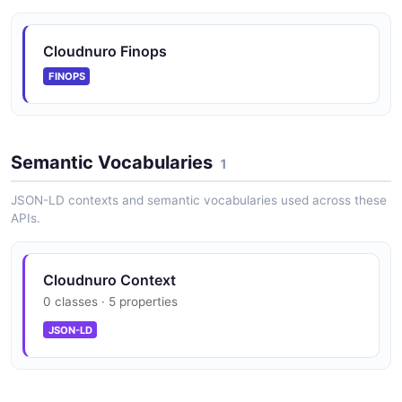
Cloudnuro Finops
FINOPS
Semantic Vocabularies
1
JSON-LD contexts and semantic vocabularies used across these
APIs.
Cloudnuro Context
0 classes · 5 properties
JSON-LD