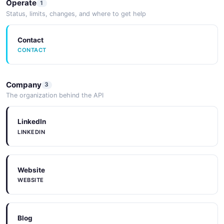
Operate
1
Status, limits, changes, and where to get help
Contact
CONTACT
Company
3
The organization behind the API
LinkedIn
LINKEDIN
Website
WEBSITE
Blog