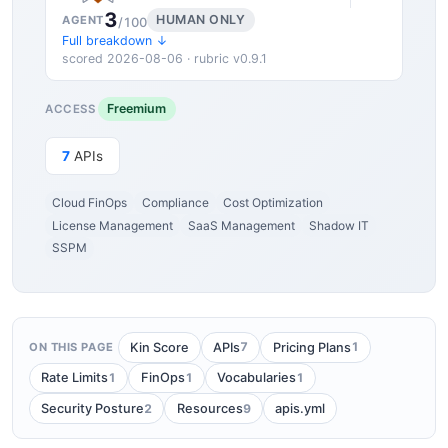
3
HUMAN ONLY
AGENT
/100
Full breakdown ↓
scored 2026-08-06 · rubric v0.9.1
Freemium
ACCESS
7
APIs
Cloud FinOps
Compliance
Cost Optimization
License Management
SaaS Management
Shadow IT
SSPM
7
1
Kin Score
APIs
Pricing Plans
ON THIS PAGE
1
1
1
Rate Limits
FinOps
Vocabularies
2
9
Security Posture
Resources
apis.yml