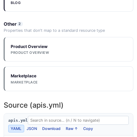
BLOG
Other
2
Properties that don't map to a standard resource type
Product Overview
PRODUCT OVERVIEW
Marketplace
MARKETPLACE
Source (apis.yml)
apis.yml
YAML
JSON
Download
Raw ↑
Copy