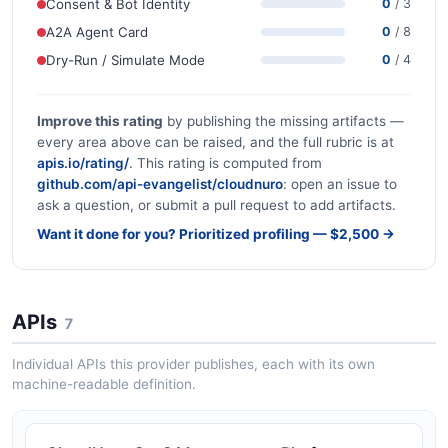
Consent & Bot Identity
0
/ 3
A2A Agent Card
0
/ 8
Dry-Run / Simulate Mode
0
/ 4
Improve this rating
by publishing the missing artifacts —
every area above can be raised, and the full rubric is at
apis.io/rating/
. This rating is computed from
github.com/api-evangelist/cloudnuro
: open an issue to
ask a question, or submit a pull request to add artifacts.
Want it done for you? Prioritized profiling — $2,500 →
APIs
7
Individual APIs this provider publishes, each with its own
machine-readable definition.