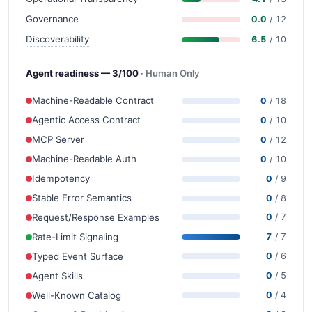
Governance
0.0
/ 12
Discoverability
6.5
/ 10
Agent readiness — 3/100
· Human Only
Machine-Readable Contract
0
/ 18
Agentic Access Contract
0
/ 10
MCP Server
0
/ 12
Machine-Readable Auth
0
/ 10
Idempotency
0
/ 9
Stable Error Semantics
0
/ 8
Request/Response Examples
0
/ 7
Rate-Limit Signaling
7
/ 7
Typed Event Surface
0
/ 6
Agent Skills
0
/ 5
Well-Known Catalog
0
/ 4