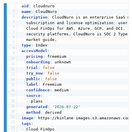
aid
:
name
:
description
:
 CloudNuro is an enterprise SaaS m
  subscription and license optimization
,
 user 
  Cloud FinOps for AWS
,
 Azure
,
 GCP
,
 and OCI. I
  security platforms. CloudNuro is SOC 2 Type I
type
:
accessModel
:
pricing
:
 freemium

onboarding
:
 unknown

trial
:
false
try_now
:
false
public
:
false
label
:
 Freemium

confidence
:
 medium

source
:
-
 plans

generated
:
'2026-07-22'
method
:
image
:
 https
:
//kinlane
-
images.s3.amazonaws.com
tags
:
-