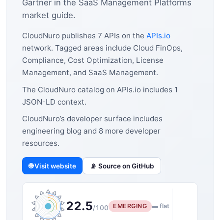
Gartner in the SaaS Management Platforms
market guide.
CloudNuro publishes 7 APIs on the
APIs.io
network. Tagged areas include Cloud FinOps,
Compliance, Cost Optimization, License
Management, and SaaS Management.
The CloudNuro catalog on APIs.io includes 1
JSON-LD context.
CloudNuro’s developer surface includes
engineering blog and 8 more developer
resources.
🌐 Visit website
📡 Source on GitHub
22.5
EMERGING
▬ flat
/100