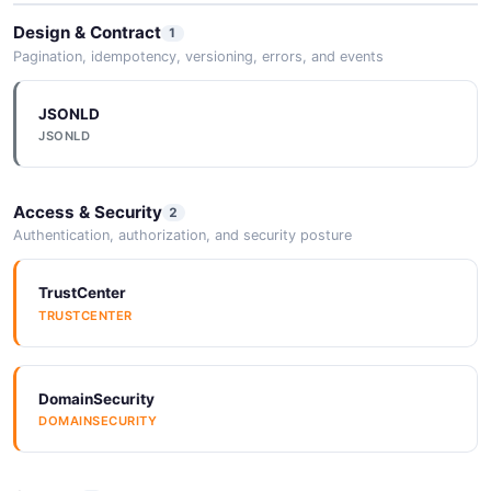
Design & Contract
1
Pagination, idempotency, versioning, errors, and events
JSONLD
JSONLD
Access & Security
2
Authentication, authorization, and security posture
TrustCenter
TRUSTCENTER
DomainSecurity
DOMAINSECURITY