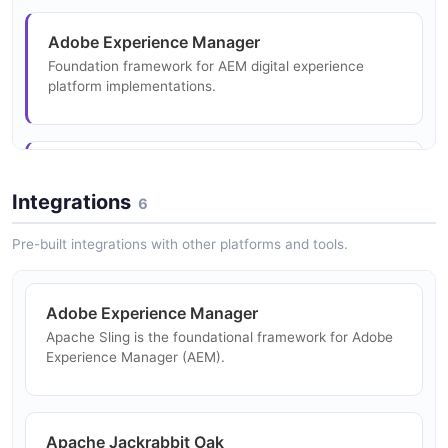
Extensible health check system for monitoring Sling
Adobe Experience Manager
instance components.
Foundation framework for AEM digital experience
platform implementations.
Replication and Distribution
Content distribution bundles for replicating content
Headless CMS
between Sling instances.
Serve structured JSON content via Sling's resource
Integrations
6
API for headless front-end applications.
Pre-built integrations with other platforms and tools.
Web Application Framework
Adobe Experience Manager
Build OSGi-based Java web applications with RESTful
Apache Sling is the foundational framework for Adobe
resource routing.
Experience Manager (AEM).
Digital Asset Management
Apache Jackrabbit Oak