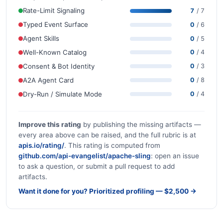
Rate-Limit Signaling
7
/ 7
Typed Event Surface
0
/ 6
Agent Skills
0
/ 5
Well-Known Catalog
0
/ 4
Consent & Bot Identity
0
/ 3
A2A Agent Card
0
/ 8
Dry-Run / Simulate Mode
0
/ 4
Improve this rating
by publishing the missing artifacts —
every area above can be raised, and the full rubric is at
apis.io/rating/
. This rating is computed from
github.com/api-evangelist/apache-sling
: open an issue
to ask a question, or submit a pull request to add
artifacts.
Want it done for you? Prioritized profiling — $2,500 →