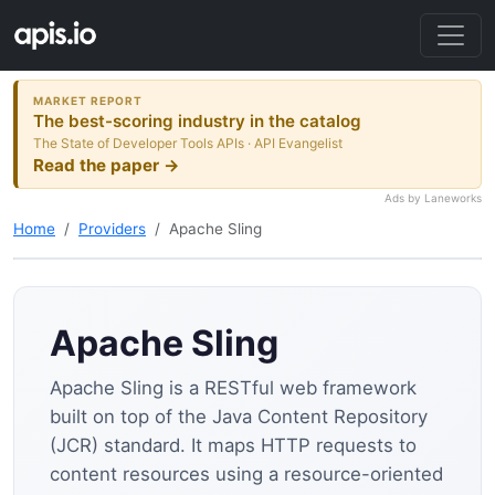
MARKET REPORT
The best-scoring industry in the catalog
The State of Developer Tools APIs · API Evangelist
Read the paper →
Ads by Laneworks
Home
Providers
Apache Sling
Apache Sling
Apache Sling is a RESTful web framework
built on top of the Java Content Repository
(JCR) standard. It maps HTTP requests to
content resources using a resource-oriented