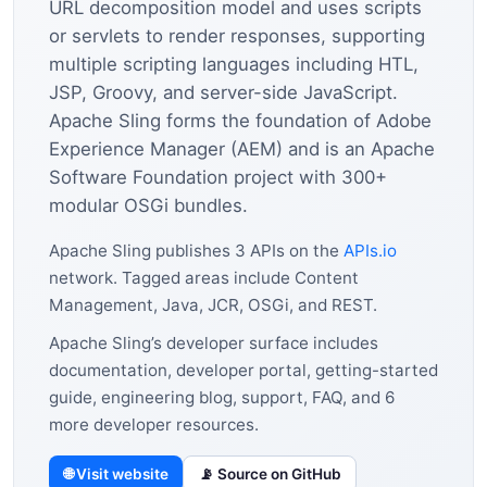
URL decomposition model and uses scripts
or servlets to render responses, supporting
multiple scripting languages including HTL,
JSP, Groovy, and server-side JavaScript.
Apache Sling forms the foundation of Adobe
Experience Manager (AEM) and is an Apache
Software Foundation project with 300+
modular OSGi bundles.
Apache Sling publishes 3 APIs on the
APIs.io
network. Tagged areas include Content
Management, Java, JCR, OSGi, and REST.
Apache Sling’s developer surface includes
documentation, developer portal, getting-started
guide, engineering blog, support, FAQ, and 6
more developer resources.
🌐 Visit website
📡 Source on GitHub