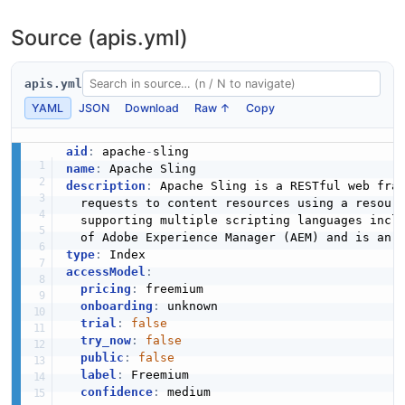
Source (apis.yml)
apis.yml
YAML
JSON
Download
Raw ↑
Copy
aid
:
 apache
-
name
:
description
:
 Apache Sling is a RESTful web fram
  requests to content resources using a resour
  supporting multiple scripting languages incl
type
:
accessModel
:
pricing
:
 freemium

onboarding
:
 unknown

trial
:
false
try_now
:
false
public
:
false
label
:
 Freemium

confidence
:
 medium
