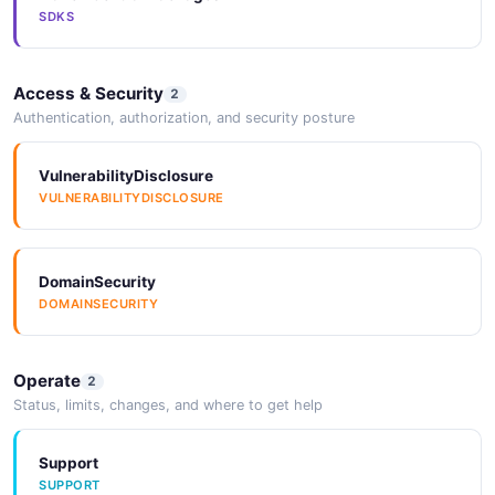
SDKS
Access & Security
2
Authentication, authorization, and security posture
VulnerabilityDisclosure
VULNERABILITYDISCLOSURE
DomainSecurity
DOMAINSECURITY
Operate
2
Status, limits, changes, and where to get help
Support
SUPPORT