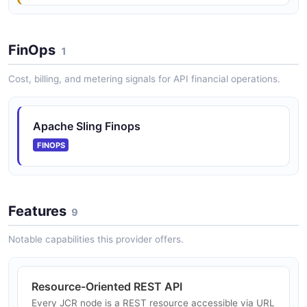
FinOps
1
Cost, billing, and metering signals for API financial operations.
Apache Sling Finops
FINOPS
Features
9
Notable capabilities this provider offers.
Resource-Oriented REST API
Every JCR node is a REST resource accessible via URL