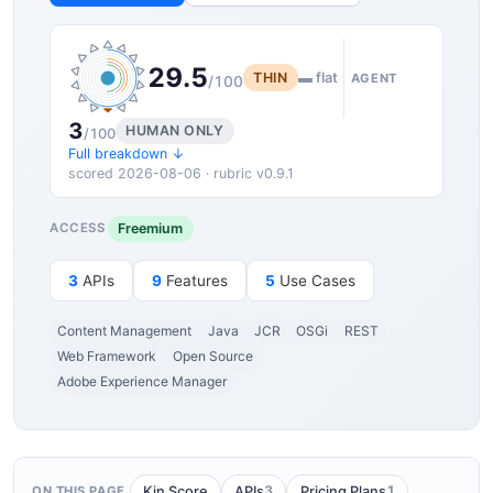
29.5
THIN
▬ flat
AGENT
/100
3
HUMAN ONLY
/100
Full breakdown ↓
scored 2026-08-06 · rubric v0.9.1
Freemium
ACCESS
3
APIs
9
Features
5
Use Cases
Content Management
Java
JCR
OSGi
REST
Web Framework
Open Source
Adobe Experience Manager
3
1
Kin Score
APIs
Pricing Plans
ON THIS PAGE