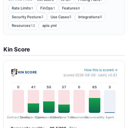
1
1
9
Rate Limits
FinOps
Features
2
5
6
Security Posture
Use Cases
Integrations
12
Resources
apis.yml
Kin Score
How this is scored →
KIN SCORE
scored 2026-08-06 · rubric v0.9.1
0
41
50
37
0
65
3
Contract Quality
Commercial Clarity
Developer Ergonomics
Governance
Operational Transparency
Discoverability
Agent