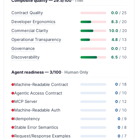
Composite quality — 29.5/100
· Thin
Contract Quality
0.0
/ 25
Developer Ergonomics
8.3
/ 20
Commercial Clarity
10.0
/ 20
Operational Transparency
4.8
/ 13
Governance
0.0
/ 12
Discoverability
6.5
/ 10
Agent readiness — 3/100
· Human Only
Machine-Readable Contract
0
/ 18
Agentic Access Contract
0
/ 10
MCP Server
0
/ 12
Machine-Readable Auth
0
/ 10
Idempotency
0
/ 9
Stable Error Semantics
0
/ 8
Request/Response Examples
0
/ 7