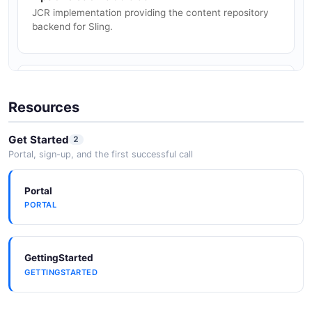
Manage and serve digital assets stored in JCR with
JCR implementation providing the content repository
metadata and rendition support.
backend for Sling.
Apache Felix
OSGi framework container that hosts Sling bundles and
Resources
manages the service registry.
Get Started
2
Portal, sign-up, and the first successful call
Apache Karaf
Portal
OSGi runtime alternative for deploying Sling-based
PORTAL
applications.
GettingStarted
Maven
GETTINGSTARTED
Maven plugin (slingstart-maven-plugin) and Maven
archetypes for Sling development.