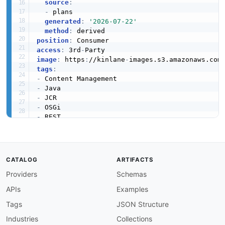
source
:
-
 plans

generated
:
'2026-07-22'
method
:
position
:
access
:
 3rd
-
image
:
 https
:
//kinlane
-
images.s3.amazonaws.com
tags
:
-
-
-
-
-
-
-
-
created
:
'2026-03-16'
CATALOG
ARTIFACTS
modified
:
'2026-04-19'
Providers
Schemas
url
:
 https
:
//raw.githubusercontent.com/api
-
eva
specificationVersion
:
'0.19'
APIs
Examples
apis
:
-
aid
:
 apache
-
sling
:
apache
-
sling
-
resource
-
api

Tags
JSON Structure
name
:
 Apache Sling Resource API

Industries
Collections
description
:
 'The Sling Resource API provides