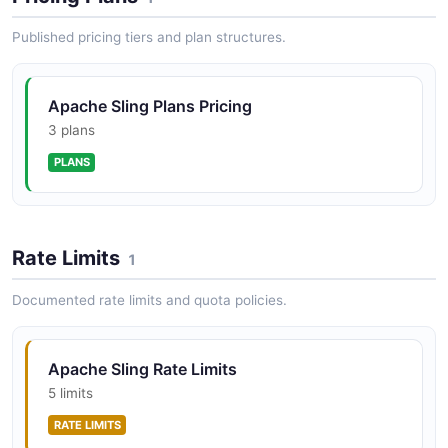
Published pricing tiers and plan structures.
Apache Sling Event API
The Sling Event API provides a job processing and
eventing system built on OSGi EventAdmin. It supports
Apache Sling Plans Pricing
distributed job queuing, scheduled job execution, event
broadcasting acro...
3 plans
PLANS
Rate Limits
1
Documented rate limits and quota policies.
Apache Sling Rate Limits
5 limits
RATE LIMITS