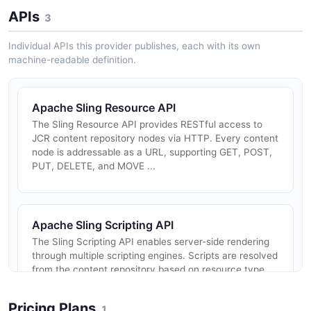
APIs
3
Individual APIs this provider publishes, each with its own
machine-readable definition.
Apache Sling Resource API
The Sling Resource API provides RESTful access to
JCR content repository nodes via HTTP. Every content
node is addressable as a URL, supporting GET, POST,
PUT, DELETE, and MOVE ...
Apache Sling Scripting API
The Sling Scripting API enables server-side rendering
through multiple scripting engines. Scripts are resolved
from the content repository based on resource type
and selectors, ...
Pricing Plans
1