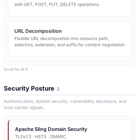
with GET, POST, PUT, DELETE operations.
URL Decomposition
Flexible URL decomposition into resource path,
selectors, extension, and suffix for content negotiation.
Scroll for all 9
SlingPostServlet
Powerful POST servlet for content CRUD operations,
supporting create, modify, delete, move, copy, and
Security Posture
2
import.
Authentication, domain security, vulnerability disclosure, and
trust-center signals.
Multi-Language Scripting
Server-side rendering with HTL, JSP, Groovy,
Apache Sling Domain Security
FreeMarker, Thymeleaf, and Rhino JavaScript.
TLSv1.3 · HSTS · DMARC