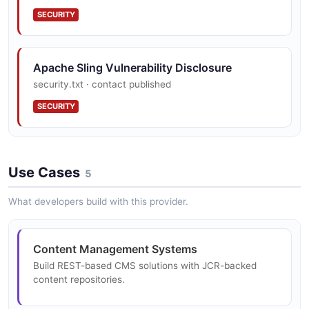
SECURITY
OSGi Modular Architecture
300+ modular OSGi bundles with hot-deploy capability
Apache Sling Vulnerability Disclosure
and dynamic configuration.
security.txt · contact published
SECURITY
Resource Type Hierarchy
Sling Resource Type system enables component
inheritance and script resolution.
Use Cases
5
What developers build with this provider.
Event and Job Processing
Distributed job queue and event system for
Content Management Systems
asynchronous content processing.
Build REST-based CMS solutions with JCR-backed
content repositories.
Health Check Framework