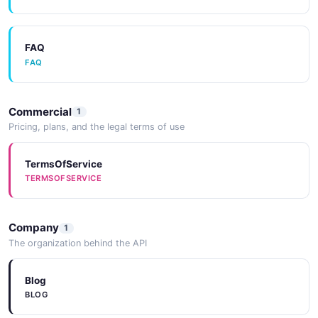
FAQ
FAQ
Commercial
1
Pricing, plans, and the legal terms of use
TermsOfService
TERMSOFSERVICE
Company
1
The organization behind the API
Blog
BLOG