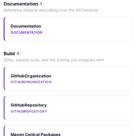
Documentation
1
Reference material describing how the API behaves
Elasticsearch
Search integration for indexing JCR content via Sling's
Documentation
indexing framework.
DOCUMENTATION
Build
3
SDKs, sample code, and the tooling you integrate with
GitHubOrganization
GITHUBORGANIZATION
GitHubRepository
GITHUBREPOSITORY
Maven Central Packages