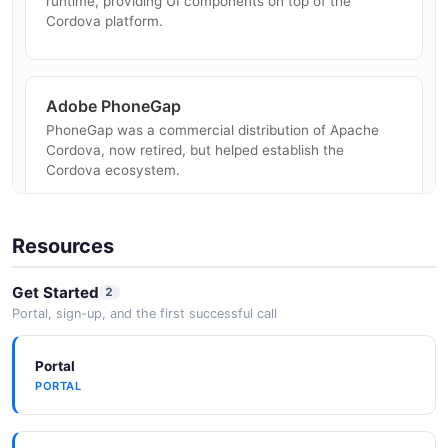
runtime, providing UI components on top of the
Desktop Apps via Electron
Cordova platform.
Package web apps as Electron desktop applications
using the same Cordova plugin model.
Adobe PhoneGap
PhoneGap was a commercial distribution of Apache
IoT and Device Interfaces
Cordova, now retired, but helped establish the
Interface with Bluetooth, sensors, and other hardware
Cordova ecosystem.
through community and custom Cordova plugins.
Resources
npm Package Registry
Cordova plugins and the CLI are published and
Get Started
2
distributed via npm, the Node.js package registry.
Portal, sign-up, and the first successful call
Portal
Gradle (Android)
PORTAL
Android platform builds use Gradle for dependency
management and compilation.