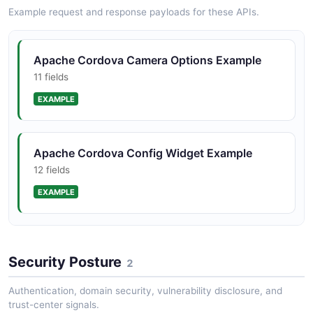
Example request and response payloads for these APIs.
JSON STRUCTURE
Apache Cordova Camera Options Example
11 fields
EXAMPLE
Apache Cordova Config Widget Example
12 fields
EXAMPLE
Apache Cordova Geolocation Position
Example
Security Posture
2
2 fields
Authentication, domain security, vulnerability disclosure, and
EXAMPLE
trust-center signals.