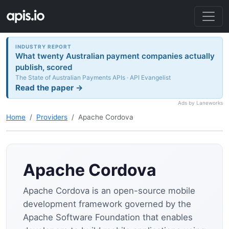
INDUSTRY REPORT
What twenty Australian payment companies actually
publish, scored
The State of Australian Payments APIs · API Evangelist
Read the paper →
Ads by Laneworks
Home
Providers
Apache Cordova
Apache Cordova
Apache Cordova is an open-source mobile
development framework governed by the
Apache Software Foundation that enables