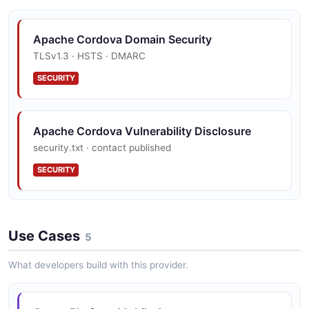
Apache Cordova Domain Security
TLSv1.3 · HSTS · DMARC
SECURITY
Apache Cordova Vulnerability Disclosure
security.txt · contact published
SECURITY
Use Cases
5
What developers build with this provider.