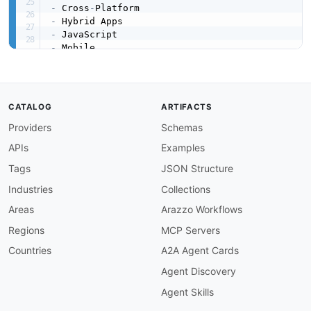
-
 Cross
-
-
-
-
-
-
created
:
'2026-03-16'
modified
:
'2026-04-19'
CATALOG
ARTIFACTS
url
:
 https
:
//raw.githubusercontent.com/api
-
eva
Providers
Schemas
specificationVersion
:
'0.19'
apis
:
APIs
Examples
-
aid
:
 apache
-
cordova
:
apache
-
cordova

name
:
 Apache Cordova

Tags
JSON Structure
description
:
 Apache Cordova provides a JavaS
Industries
Collections
    system
,
 contacts
,
 etc.)
,
 a CLI for project
    native bridges
,
 and platform
-
specific runt
Areas
Arazzo Workflows
humanURL
:
 https
:
//cordova.apache.org/docs/en/
Regions
MCP Servers
tags
:
-
 Android

Countries
A2A Agent Cards
-
 CLI

Agent Discovery
-
 Electron

-
 iOS

Agent Skills
-
 JavaScript
