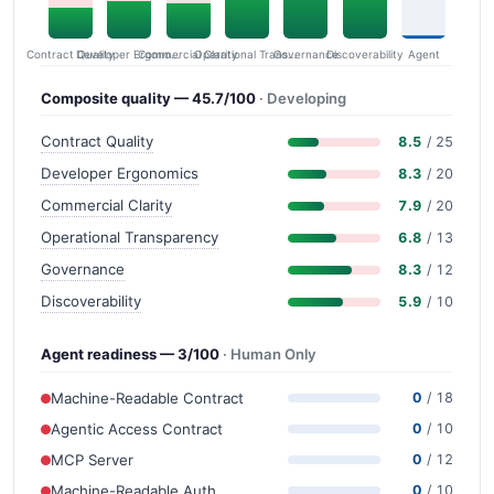
Contract Quality
Commercial Clarity
Developer Ergonomics
Governance
Operational Transparency
Discoverability
Agent
Composite quality — 45.7/100
· Developing
Contract Quality
8.5
/ 25
Developer Ergonomics
8.3
/ 20
Commercial Clarity
7.9
/ 20
Operational Transparency
6.8
/ 13
Governance
8.3
/ 12
Discoverability
5.9
/ 10
Agent readiness — 3/100
· Human Only
Machine-Readable Contract
0
/ 18
Agentic Access Contract
0
/ 10
MCP Server
0
/ 12
Machine-Readable Auth
0
/ 10