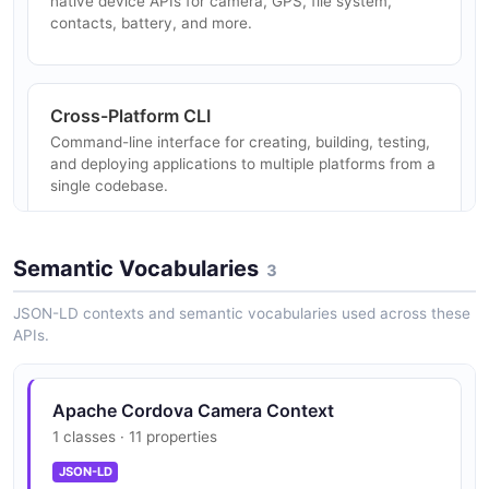
native device APIs for camera, GPS, file system,
contacts, battery, and more.
Cross-Platform CLI
Command-line interface for creating, building, testing,
and deploying applications to multiple platforms from a
single codebase.
Semantic Vocabularies
3
Native Device Access
Access to native hardware capabilities including
JSON-LD contexts and semantic vocabularies used across these
camera, geolocation, network information, vibration,
APIs.
media capture, and device info.
Apache Cordova Camera Context
1 classes · 11 properties
WebView-Based Runtime
Renders applications in a native WebView, enabling
JSON-LD
web technologies to run as native mobile apps on iOS,