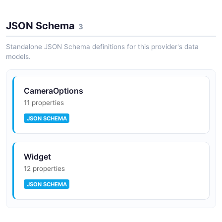
JSON Schema
3
Standalone JSON Schema definitions for this provider's data
models.
CameraOptions
11 properties
JSON SCHEMA
Widget
12 properties
JSON SCHEMA