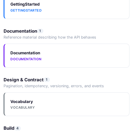
GettingStarted
GETTINGSTARTED
Xcode (iOS)
iOS platform builds require Xcode for compilation,
Documentation
1
signing, and deployment.
Reference material describing how the API behaves
Documentation
Electron
DOCUMENTATION
Cordova-Electron platform target allows packaging
Cordova apps as desktop Electron applications.
Design & Contract
1
Pagination, idempotency, versioning, errors, and events
Vocabulary
VOCABULARY
Build
4