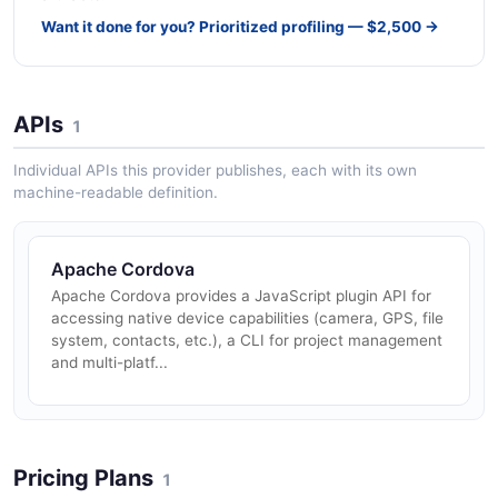
Want it done for you? Prioritized profiling — $2,500 →
APIs
1
Individual APIs this provider publishes, each with its own
machine-readable definition.
Apache Cordova
Apache Cordova provides a JavaScript plugin API for
accessing native device capabilities (camera, GPS, file
system, contacts, etc.), a CLI for project management
and multi-platf...
Pricing Plans
1