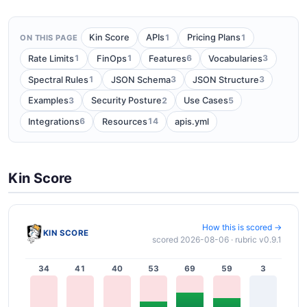
1
1
Kin Score
APIs
Pricing Plans
ON THIS PAGE
1
1
6
3
Rate Limits
FinOps
Features
Vocabularies
1
3
3
Spectral Rules
JSON Schema
JSON Structure
3
2
5
Examples
Security Posture
Use Cases
6
14
Integrations
Resources
apis.yml
Kin Score
How this is scored →
KIN SCORE
scored 2026-08-06 · rubric v0.9.1
34
41
40
53
69
59
3