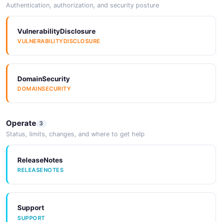
Authentication, authorization, and security posture
VulnerabilityDisclosure
VULNERABILITYDISCLOSURE
DomainSecurity
DOMAINSECURITY
Operate
3
Status, limits, changes, and where to get help
ReleaseNotes
RELEASENOTES
Support
SUPPORT