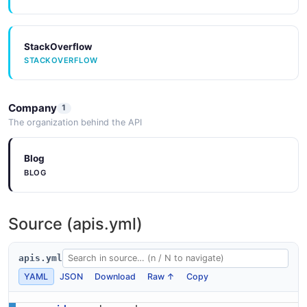
StackOverflow
STACKOVERFLOW
Company
1
The organization behind the API
Blog
BLOG
Source (apis.yml)
apis.yml
YAML
JSON
Download
Raw ↑
Copy