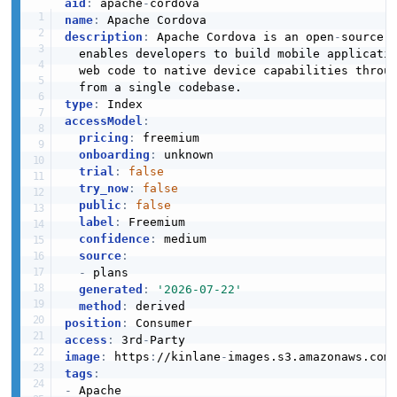
aid
:
 apache
-
name
:
description
:
 Apache Cordova is an open
-
source 
  enables developers to build mobile applicati
  web code to native device capabilities throu
type
:
accessModel
:
pricing
:
 freemium

onboarding
:
 unknown

trial
:
false
try_now
:
false
public
:
false
label
:
 Freemium

confidence
:
 medium

source
:
-
 plans

generated
:
'2026-07-22'
method
:
position
:
access
:
 3rd
-
image
:
 https
:
//kinlane
-
images.s3.amazonaws.com
tags
:
-