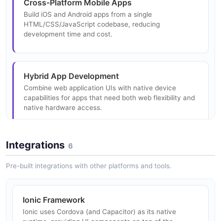
Cross-Platform Mobile Apps
Build iOS and Android apps from a single
HTML/CSS/JavaScript codebase, reducing
development time and cost.
Hybrid App Development
Combine web application UIs with native device
capabilities for apps that need both web flexibility and
native hardware access.
Integrations
6
Enterprise Mobile Solutions
Rapidly prototype and deploy enterprise mobile
Pre-built integrations with other platforms and tools.
applications leveraging existing web development
skills.
Ionic Framework
Ionic uses Cordova (and Capacitor) as its native