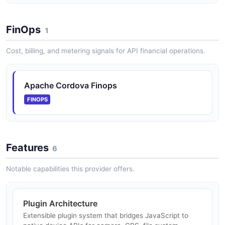
FinOps
1
Cost, billing, and metering signals for API financial operations.
Apache Cordova Finops
FINOPS
Features
6
Notable capabilities this provider offers.
Plugin Architecture
Extensible plugin system that bridges JavaScript to