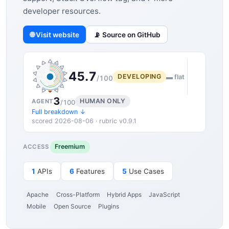
developer resources.
🌐 Visit website
📡 Source on GitHub
45.7
DEVELOPING
▬ flat
/100
3
HUMAN ONLY
AGENT
/100
Full breakdown ↓
scored 2026-08-06 · rubric v0.9.1
Freemium
ACCESS
1
APIs
6
Features
5
Use Cases
Apache
Cross-Platform
Hybrid Apps
JavaScript
Mobile
Open Source
Plugins