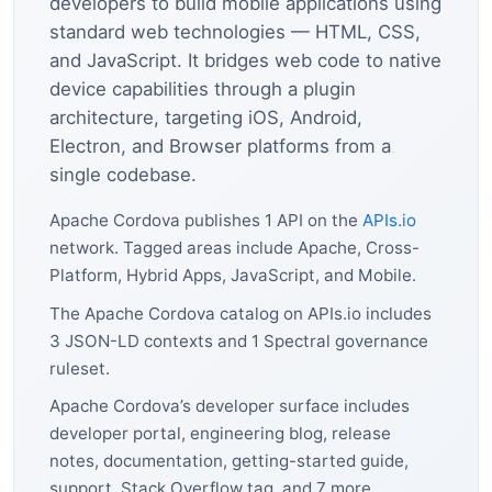
developers to build mobile applications using
standard web technologies — HTML, CSS,
and JavaScript. It bridges web code to native
device capabilities through a plugin
architecture, targeting iOS, Android,
Electron, and Browser platforms from a
single codebase.
Apache Cordova publishes 1 API on the
APIs.io
network. Tagged areas include Apache, Cross-
Platform, Hybrid Apps, JavaScript, and Mobile.
The Apache Cordova catalog on APIs.io includes
3 JSON-LD contexts and 1 Spectral governance
ruleset.
Apache Cordova’s developer surface includes
developer portal, engineering blog, release
notes, documentation, getting-started guide,
support, Stack Overflow tag, and 7 more