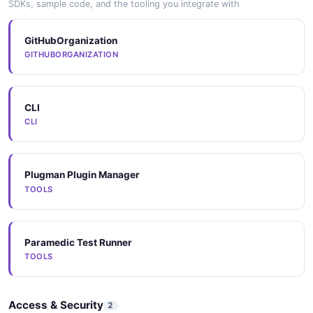
SDKs, sample code, and the tooling you integrate with
GitHubOrganization
GITHUBORGANIZATION
CLI
CLI
Plugman Plugin Manager
TOOLS
Paramedic Test Runner
TOOLS
Access & Security
2