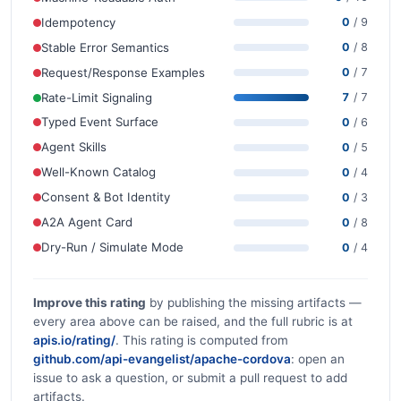
Idempotency
0
/ 9
Stable Error Semantics
0
/ 8
Request/Response Examples
0
/ 7
Rate-Limit Signaling
7
/ 7
Typed Event Surface
0
/ 6
Agent Skills
0
/ 5
Well-Known Catalog
0
/ 4
Consent & Bot Identity
0
/ 3
A2A Agent Card
0
/ 8
Dry-Run / Simulate Mode
0
/ 4
Improve this rating
by publishing the missing artifacts —
every area above can be raised, and the full rubric is at
apis.io/rating/
. This rating is computed from
github.com/api-evangelist/apache-cordova
: open an
issue to ask a question, or submit a pull request to add
artifacts.