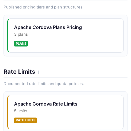
Published pricing tiers and plan structures.
Apache Cordova Plans Pricing
3 plans
PLANS
Rate Limits
1
Documented rate limits and quota policies.
Apache Cordova Rate Limits
5 limits
RATE LIMITS