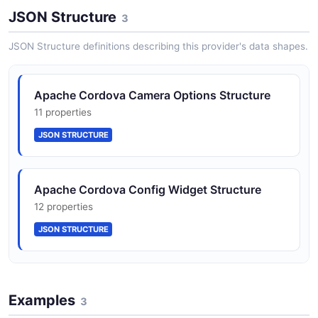
Position
JSON Structure
2 properties
3
JSON SCHEMA
JSON Structure definitions describing this provider's data shapes.
Apache Cordova Camera Options Structure
11 properties
JSON STRUCTURE
Apache Cordova Config Widget Structure
12 properties
JSON STRUCTURE
Apache Cordova Geolocation Position
Structure
Examples
3
2 properties