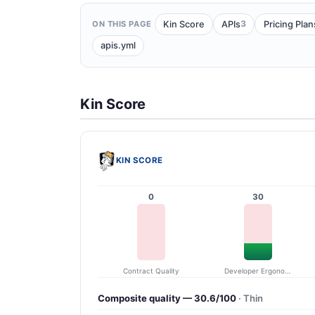
3
Kin Score
APIs
Pricing Plan
ON THIS PAGE
apis.yml
Kin Score
KIN SCORE
0
30
Contract Quality
Developer Ergonomics
Composite quality — 30.6/100
· Thin