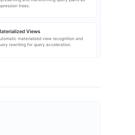
xpression trees.
aterialized Views
utomatic materialized view recognition and
uery rewriting for query acceleration.
DBC Driver
tandard JDBC driver for issuing SQL queries
gainst Calcite-connected data sources.