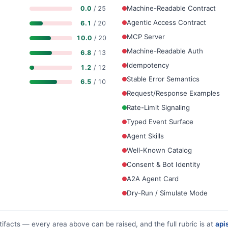
Machine-Readable Contract
0.0
/ 25
Agentic Access Contract
6.1
/ 20
MCP Server
10.0
/ 20
Machine-Readable Auth
6.8
/ 13
Idempotency
1.2
/ 12
Stable Error Semantics
6.5
/ 10
Request/Response Examples
Rate-Limit Signaling
Typed Event Surface
Agent Skills
Well-Known Catalog
Consent & Bot Identity
A2A Agent Card
Dry-Run / Simulate Mode
tifacts — every area above can be raised, and the full rubric is at
apis