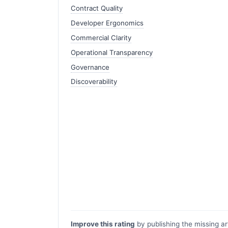
Contract Quality
Developer Ergonomics
Commercial Clarity
Operational Transparency
Governance
Discoverability
Improve this rating
by publishing the missing ar