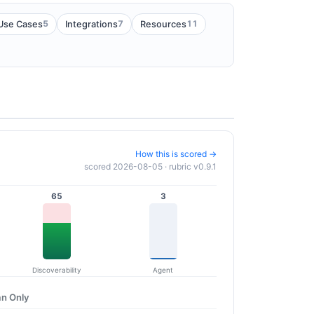
5
7
11
Use Cases
Integrations
Resources
How this is scored →
scored 2026-08-05 · rubric v0.9.1
65
3
Discoverability
Agent
n Only