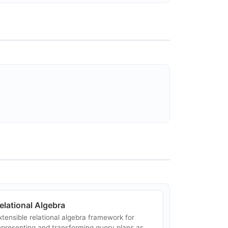
elational Algebra
xtensible relational algebra framework for
epresenting and transforming query plans as