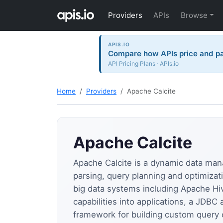
Providers
APIs
Browse
APIS.IO
Compare how APIs price and p
API Pricing Plans · APIs.io
Home
Providers
Apache Calcite
Apache Calcite
Apache Calcite is a dynamic data ma
parsing, query planning and optimizati
big data systems including Apache Hiv
capabilities into applications, a JDBC
framework for building custom query 