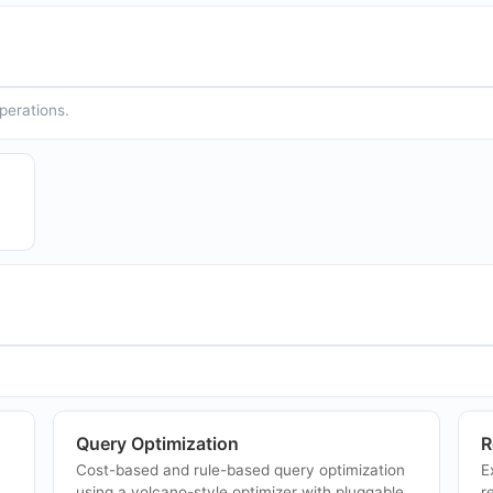
operations.
Query Optimization
R
Cost-based and rule-based query optimization
E
using a volcano-style optimizer with pluggable
r