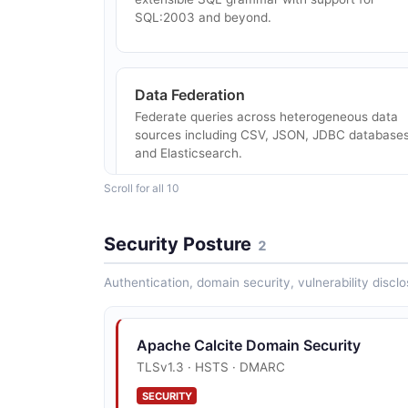
SQL:2003 and beyond.
Data Federation
Federate queries across heterogeneous data
sources including CSV, JSON, JDBC databases
and Elasticsearch.
Scroll for all 10
Streaming SQL
Security Posture
2
SQL extensions for querying streaming data
sources with window functions and temporal
Authentication, domain security, vulnerability disclo
predicates.
Apache Calcite Domain Security
Avatica Remote Protocol
TLSv1.3 · HSTS · DMARC
JSON/Protobuf-over-HTTP remote JDBC
SECURITY
protocol for connecting clients to Calcite-bas