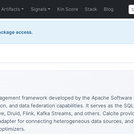
Artifacts
Signals
Kin Score
Stack
Blog
ackage access.
nagement framework developed by the Apache Software 
on, and data federation capabilities. It serves as the S
e, Druid, Flink, Kafka Streams, and others. Calcite pro
 adapter for connecting heterogeneous data sources, and 
optimizers.