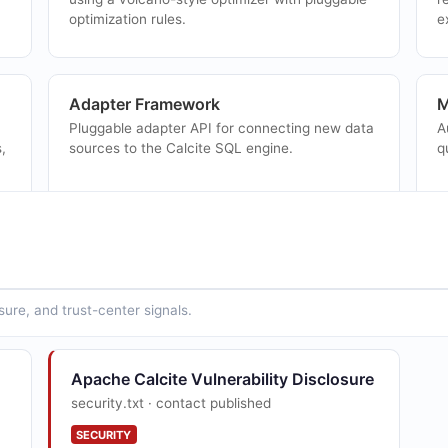
optimization rules.
e
Adapter Framework
M
Pluggable adapter API for connecting new data
A
,
sources to the Calcite SQL engine.
q
Lattices and Tiles
J
Summary table recommendation and query
S
rewriting using lattice structures for OLAP
a
sure, and trust-center signals.
workloads.
Apache Calcite Vulnerability Disclosure
security.txt · contact published
SECURITY
ed