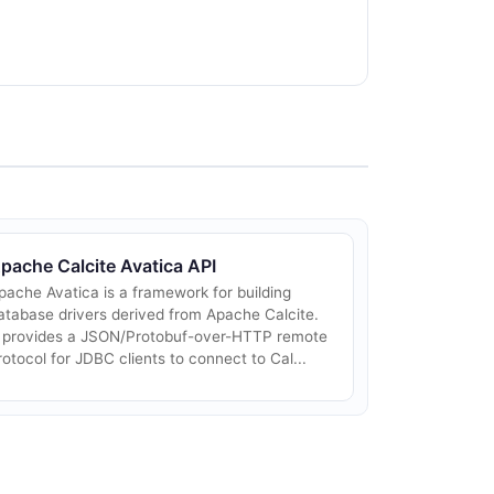
pache Calcite Avatica API
pache Avatica is a framework for building
atabase drivers derived from Apache Calcite.
t provides a JSON/Protobuf-over-HTTP remote
rotocol for JDBC clients to connect to Cal...