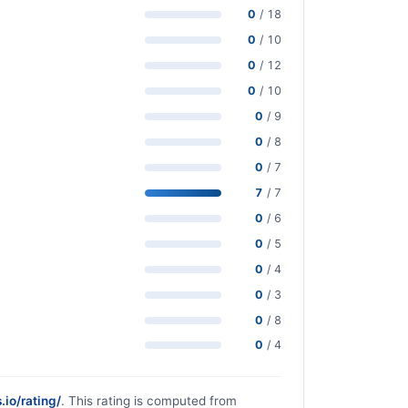
0
/ 18
0
/ 10
0
/ 12
0
/ 10
0
/ 9
0
/ 8
0
/ 7
7
/ 7
0
/ 6
0
/ 5
0
/ 4
0
/ 3
0
/ 8
0
/ 4
.io/rating/
. This rating is computed from