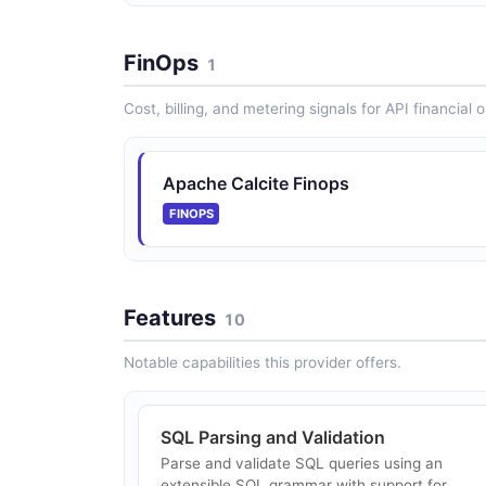
FinOps
1
Cost, billing, and metering signals for API financial 
Apache Calcite Finops
FINOPS
Features
10
Notable capabilities this provider offers.
SQL Parsing and Validation
Parse and validate SQL queries using an
extensible SQL grammar with support for