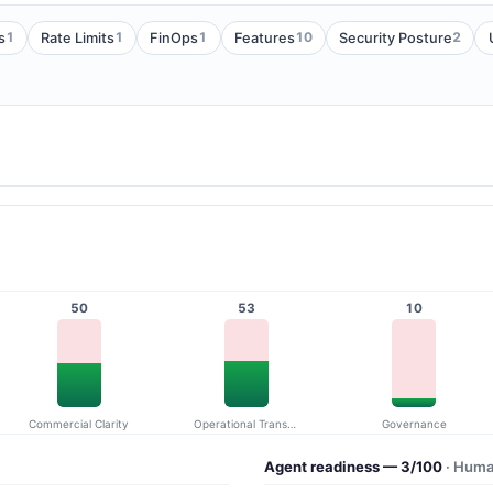
1
1
1
10
2
s
Rate Limits
FinOps
Features
Security Posture
50
53
10
Commercial Clarity
Operational Transparency
Governance
Agent readiness — 3/100
· Huma