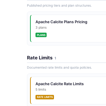
Published pricing tiers and plan structures.
Apache Calcite Plans Pricing
3 plans
PLANS
Rate Limits
1
Documented rate limits and quota policies.
Apache Calcite Rate Limits
5 limits
RATE LIMITS