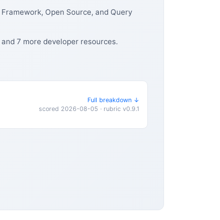
, Framework, Open Source, and Query
, and 7 more developer resources.
Full breakdown ↓
scored 2026-08-05 · rubric v0.9.1