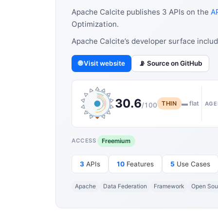
Apache Calcite publishes 3 APIs on the
AP
Optimization.
Apache Calcite’s developer surface inclu
🌐 Visit website
📡 Source on GitHub
30.6
THIN
▬ flat
AGE
/100
Freemium
ACCESS
3
APIs
10
Features
5
Use Cases
Apache
Data Federation
Framework
Open Sou