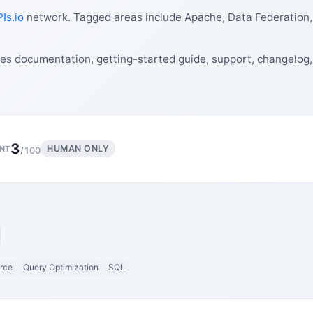
Is.io
network. Tagged areas include Apache, Data Federation
des documentation, getting-started guide, support, changelog
3
HUMAN ONLY
NT
/100
rce
Query Optimization
SQL