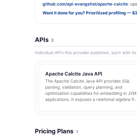
github.com/api-evangelist/apache-calcite
: op
Want it done for you? Prioritized profiling — 
APIs
3
Individual APIs this provider publishes, each with i
Apache Calcite Java API
The Apache Calcite Java API provides SQL
parsing, validation, query planning, and
optimization capabilities for embedding in JVM
applications. It exposes a relational algebra fr..
Pricing Plans
1