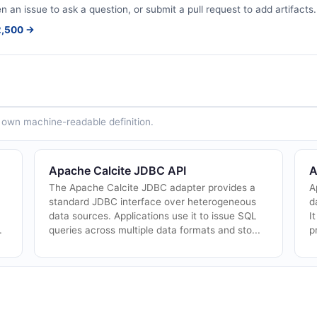
en an issue to ask a question, or submit a pull request to add artifacts.
$2,500 →
ts own machine-readable definition.
Apache Calcite JDBC API
A
The Apache Calcite JDBC adapter provides a
A
standard JDBC interface over heterogeneous
d
data sources. Applications use it to issue SQL
I
.
queries across multiple data formats and sto...
p