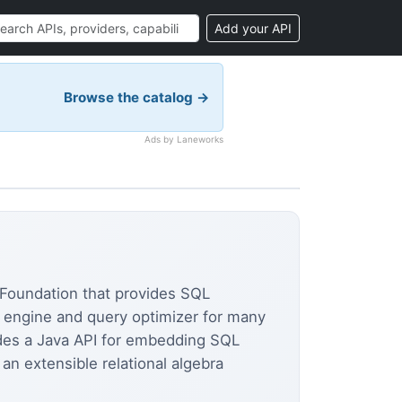
Add your API
Browse the catalog →
Ads by Laneworks
Foundation that provides SQL
QL engine and query optimizer for many
vides a Java API for embedding SQL
an extensible relational algebra