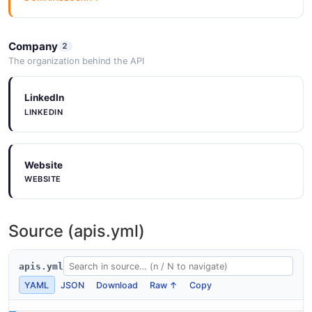
Company
2
The organization behind the API
LinkedIn
LINKEDIN
Website
WEBSITE
Source (apis.yml)
apis.yml
YAML
JSON
Download
Raw ↑
Copy