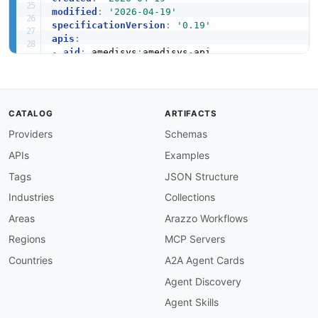
modified
:
'2026-04-19'
specificationVersion
:
'0.19'
apis
:
-
aid
:
 amedisys
:
amedisys
-
api

name
:
 Amedisys API

tags
:
-
 Home Health

-
 Hospice

CATALOG
ARTIFACTS
-
 Healthcare

Providers
Schemas
image
:
 https
:
//kinlane
-
images.s3.amazonaws.c
baseURL
:
 https
:
//api.amedisys.com

APIs
Examples
humanURL
:
 https
:
//developer.amedisys.com

properties
:
Tags
JSON Structure
-
url
:
 https
:
//developer.amedisys.com/docs

Industries
Collections
type
:
 Documentation

description
:
Areas
Arazzo Workflows
common
:
Regions
MCP Servers
-
type
:
 DomainSecurity

url
:
 security/amedisys
-
domain
-
Countries
A2A Agent Cards
-
type
:
 LinkedIn

Agent Discovery
url
:
 https
:
-
type
:
 Website

Agent Skills
url
:
 https
: