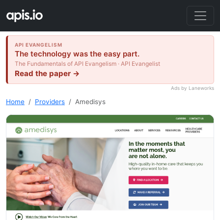
API EVANGELISM
The technology was the easy part.
The Fundamentals of API Evangelism · API Evangelist
Read the paper →
Ads by Laneworks
Home
Providers
Amedisys