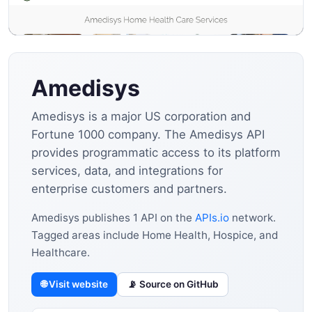
Amedisys
Amedisys is a major US corporation and
Fortune 1000 company. The Amedisys API
provides programmatic access to its platform
services, data, and integrations for
enterprise customers and partners.
Amedisys publishes 1 API on the
APIs.io
network.
Tagged areas include Home Health, Hospice, and
Healthcare.
🌐 Visit website
📡 Source on GitHub