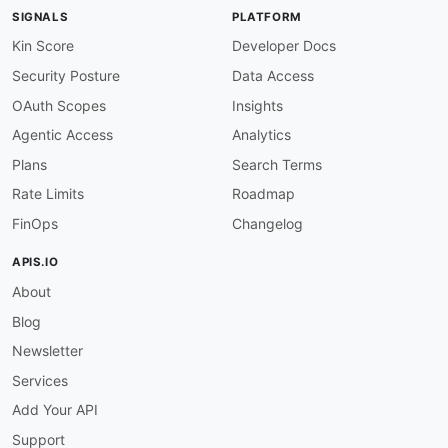
maintainers
:
SIGNALS
PLATFORM
-
FN
:
 Kin Lane

email
:
Kin Score
Developer Docs
Security Posture
Data Access
OAuth Scopes
Insights
Agentic Access
Analytics
Plans
Search Terms
Rate Limits
Roadmap
FinOps
Changelog
APIS.IO
About
Blog
Newsletter
Services
Add Your API
Support