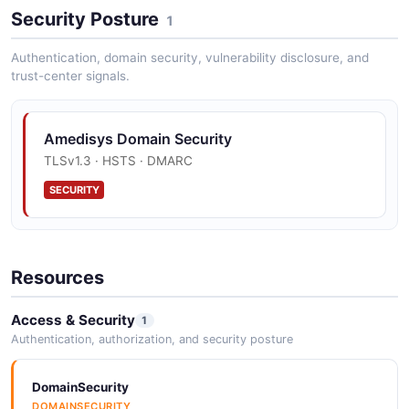
Security Posture
1
Authentication, domain security, vulnerability disclosure, and
trust-center signals.
Amedisys Domain Security
TLSv1.3 · HSTS · DMARC
SECURITY
Resources
Access & Security
1
Authentication, authorization, and security posture
DomainSecurity
DOMAINSECURITY