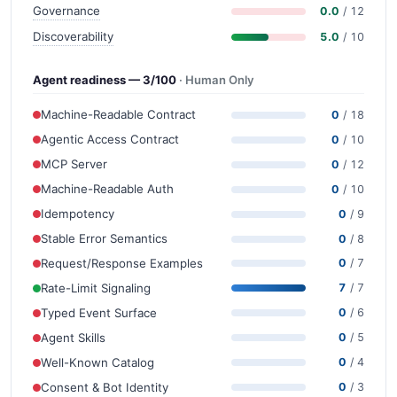
Governance
0.0
/ 12
Discoverability
5.0
/ 10
Agent readiness — 3/100
· Human Only
Machine-Readable Contract
0
/ 18
Agentic Access Contract
0
/ 10
MCP Server
0
/ 12
Machine-Readable Auth
0
/ 10
Idempotency
0
/ 9
Stable Error Semantics
0
/ 8
Request/Response Examples
0
/ 7
Rate-Limit Signaling
7
/ 7
Typed Event Surface
0
/ 6
Agent Skills
0
/ 5
Well-Known Catalog
0
/ 4
Consent & Bot Identity
0
/ 3