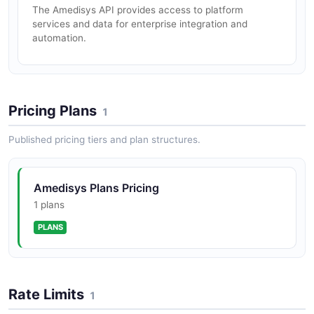
The Amedisys API provides access to platform
services and data for enterprise integration and
automation.
Pricing Plans
1
Published pricing tiers and plan structures.
Amedisys Plans Pricing
1 plans
PLANS
Rate Limits
1