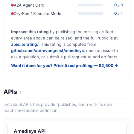
A2A Agent Card
0
/ 8
Dry-Run / Simulate Mode
0
/ 4
Improve this rating
by publishing the missing artifacts —
every area above can be raised, and the full rubric is at
apis.io/rating/
. This rating is computed from
github.com/api-evangelist/amedisys
: open an issue to
ask a question, or submit a pull request to add artifacts.
Want it done for you? Prioritized profiling — $2,500 →
APIs
1
Individual APIs this provider publishes, each with its own
machine-readable definition.
Amedisys API