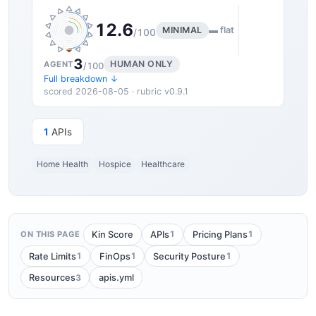
12.6
MINIMAL
▬ flat
/100
3
HUMAN ONLY
AGENT
/100
Full breakdown ↓
scored 2026-08-05 · rubric v0.9.1
1
APIs
Home Health
Hospice
Healthcare
1
1
Kin Score
APIs
Pricing Plans
ON THIS PAGE
1
1
1
Rate Limits
FinOps
Security Posture
3
Resources
apis.yml