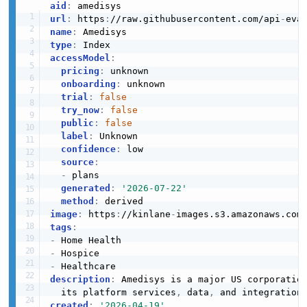
aid
:
url
:
 https
:
//raw.githubusercontent.com/api
-
name
:
type
:
accessModel
:
pricing
:
 unknown

onboarding
:
 unknown

trial
:
false
try_now
:
false
public
:
false
label
:
 Unknown

confidence
:
 low

source
:
-
 plans

generated
:
'2026-07-22'
method
:
image
:
 https
:
//kinlane
-
images.s3.amazonaws.com
tags
:
-
-
-
description
:
 Amedisys is a major US corporation
  its platform services
,
 data
,
created
:
'2026-04-19'