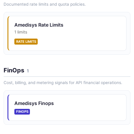
Documented rate limits and quota policies.
Amedisys Rate Limits
1 limits
RATE LIMITS
FinOps
1
Cost, billing, and metering signals for API financial operations.
Amedisys Finops
FINOPS