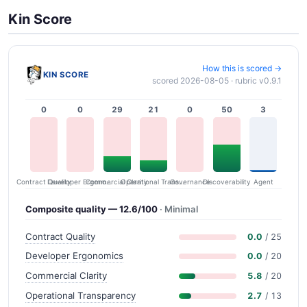
Kin Score
How this is scored →
KIN SCORE
scored 2026-08-05 · rubric v0.9.1
0
0
29
21
0
50
3
Contract Quality
Commercial Clarity
Developer Ergonomics
Governance
Operational Transparency
Discoverability
Agent
Composite quality — 12.6/100
· Minimal
Contract Quality
0.0
/ 25
Developer Ergonomics
0.0
/ 20
Commercial Clarity
5.8
/ 20
Operational Transparency
2.7
/ 13