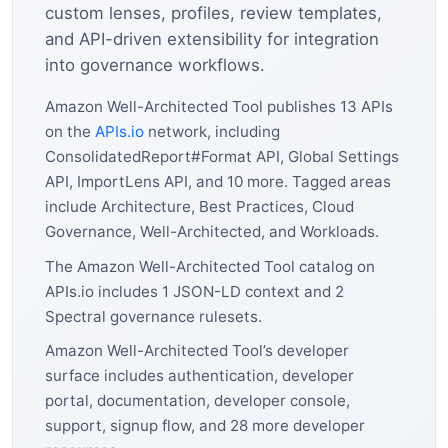
custom lenses, profiles, review templates,
and API-driven extensibility for integration
into governance workflows.
Amazon Well-Architected Tool publishes 13 APIs
on the
APIs.io
network, including
ConsolidatedReport#Format API, Global Settings
API, ImportLens API, and 10 more. Tagged areas
include Architecture, Best Practices, Cloud
Governance, Well-Architected, and Workloads.
The Amazon Well-Architected Tool catalog on
APIs.io includes 1 JSON-LD context and 2
Spectral governance rulesets.
Amazon Well-Architected Tool’s developer
surface includes authentication, developer
portal, documentation, developer console,
support, signup flow, and 28 more developer