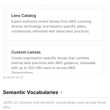
ARAZZO
AWS Well-Architected Tool
ConsolidatedReport#Format Workloads API
Lens Catalog
POSTMAN
Amazon Well-Architected Tool Lens Review
Expert-authored review lenses from AWS covering
Report
diverse technology and industry-specific pillars,
Find a lens review on a workload and generate its
continuously refreshed with latest best practices.
AWS Well-Architected Tool
review report.
ConsolidatedReport#Format
ARAZZO
WorkloadsSummaries API
Custom Lenses
POSTMAN
Create organization-specific lenses that combine
Amazon Well-Architected Tool List Milestone
internal best practices with AWS guidance, shareable
Snapshots
with up to 300 IAM users or across AWS
Organizations.
List a workload's milestones and read the most recent
Scroll for all 10
one in detail.
ARAZZO
Semantic Vocabularies
1
Profiles
Pre-define business goals to auto-generate prioritized
JSON-LD contexts and semantic vocabularies used across these
review questions tailored to your workload context.
Amazon Well-Architected Tool Review and
APIs.
Update a Lens Answer