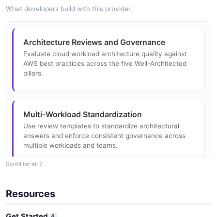
Structure
What developers build with this provider.
1 properties
BestPractice
JSON STRUCTURE
Well Architected Tool Choice Answer Example
Architecture Reviews and Governance
2 properties
4 fields
Evaluate cloud workload architecture quality against
JSON SCHEMA
EXAMPLE
AWS best practices across the five Well-Architected
Well Architected Tool Associate Profiles Input
pillars.
Structure
1 properties
BestPractices
Well Architected Tool Choice Answer
0 properties
JSON STRUCTURE
Summary Example
Multi-Workload Standardization
3 fields
JSON SCHEMA
Use review templates to standardize architectural
answers and enforce consistent governance across
EXAMPLE
Well Architected Tool Aws Account Id
multiple workloads and teams.
Structure
CheckDescription
Scroll for all 7
0 properties
0 properties
Well Architected Tool Choice Content
JSON STRUCTURE
Example
Industry-Specific Best Practice
JSON SCHEMA
Resources
2 fields
Implementation
Apply industry-specific and technology-specific lenses
EXAMPLE
Get Started
4