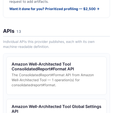
request to add artifacts.
Want it done for you? Prioritized profiling — $2,500 →
APIs
13
Individual APIs this provider publishes, each with its own
machine-readable definition.
Amazon Well-Architected Tool
ConsolidatedReport#Format API
The ConsolidatedReport#Format API from Amazon
Well-Architected Tool — 1 operation(s) for
consolidatedreport#format.
Amazon Well-Architected Tool Global Settings
API