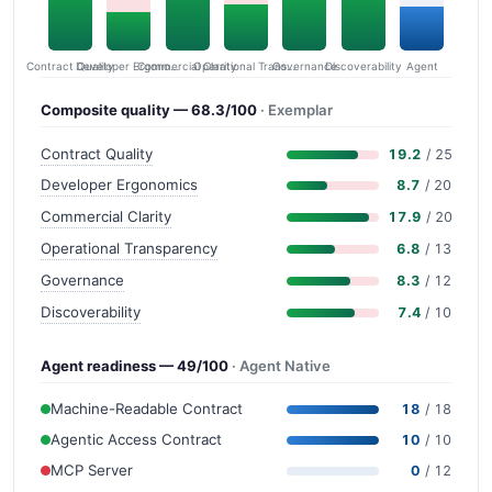
Contract Quality
Commercial Clarity
Developer Ergonomics
Governance
Operational Transparency
Discoverability
Agent
Composite quality — 68.3/100
· Exemplar
Contract Quality
19.2
/ 25
Developer Ergonomics
8.7
/ 20
Commercial Clarity
17.9
/ 20
Operational Transparency
6.8
/ 13
Governance
8.3
/ 12
Discoverability
7.4
/ 10
Agent readiness — 49/100
· Agent Native
Machine-Readable Contract
18
/ 18
Agentic Access Contract
10
/ 10
MCP Server
0
/ 12