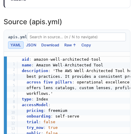
0 properties
Well Architected Tool Choice Content Display
JSON SCHEMA
Text Structure
Source (apis.yml)
Well Architected Tool Disassociate Lenses
0 properties
Input Example
JSON STRUCTURE
1 fields
ChoiceNotes
apis.yml
0 properties
EXAMPLE
YAML
JSON
Download
Raw ↑
Copy
JSON SCHEMA
Well Architected Tool Choice Content
Structure
aid
:
 amazon
-
well
-
architected
-
name
:
 Amazon Well
-
Well Architected Tool Disassociate Profiles
2 properties
description
:
 'The AWS Well
-
Architected Tool hel
Input Example
ChoiceReason
  best practices. It provides a consistent proc
JSON STRUCTURE
1 fields
across five pillars
:
 operational excellence
,
0 properties
  offers lens catalogs
,
 custom lenses
,
 profile
EXAMPLE
JSON SCHEMA
Well Architected Tool Choice Content Url
type
:
Structure
accessModel
:
pricing
:
 freemium

Well Architected Tool Export Lens Output
0 properties
Choice
onboarding
:
 self
-
serve

Example
trial
:
false
6 properties
JSON STRUCTURE
1 fields
try_now
:
true
JSON SCHEMA
public
:
false