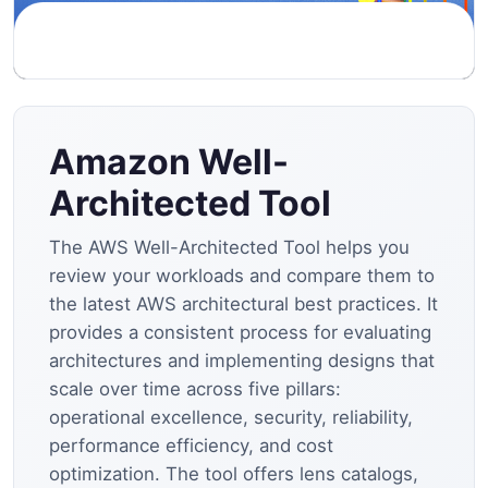
Amazon Well-
Architected Tool
The AWS Well-Architected Tool helps you
review your workloads and compare them to
the latest AWS architectural best practices. It
provides a consistent process for evaluating
architectures and implementing designs that
scale over time across five pillars:
operational excellence, security, reliability,
performance efficiency, and cost
optimization. The tool offers lens catalogs,