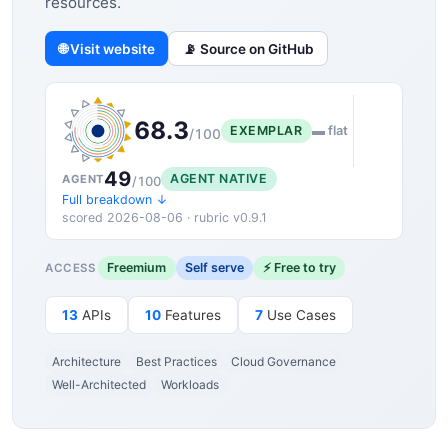
resources.
🌐 Visit website
📡 Source on GitHub
68.3
EXEMPLAR
▬ flat
/100
49
AGENT NATIVE
AGENT
/100
Full breakdown ↓
scored 2026-08-06 · rubric v0.9.1
Freemium
Self serve
⚡ Free to try
ACCESS
13
APIs
10
Features
7
Use Cases
Architecture
Best Practices
Cloud Governance
Well-Architected
Workloads