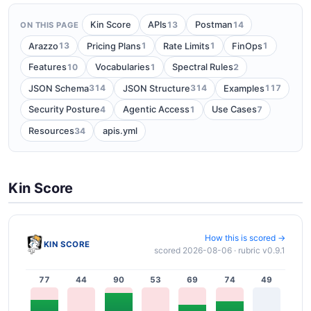
13
14
Kin Score
APIs
Postman
ON THIS PAGE
13
1
1
1
Arazzo
Pricing Plans
Rate Limits
FinOps
10
1
2
Features
Vocabularies
Spectral Rules
314
314
117
JSON Schema
JSON Structure
Examples
4
1
7
Security Posture
Agentic Access
Use Cases
34
Resources
apis.yml
Kin Score
How this is scored →
KIN SCORE
scored 2026-08-06 · rubric v0.9.1
77
44
90
53
69
74
49