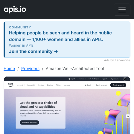
COMMUNITY
Helping people be seen and heard in the public
domain — 1,100+ women and allies in APIs.
Women in APIs
Join the community →
Ads by Laneworks
Home
Providers
Amazon Well-Architected Tool