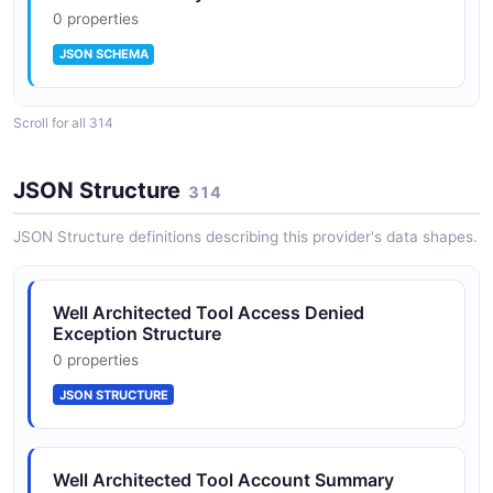
0 properties
Consolidated Reporting
JSON SCHEMA
Generate consolidated reports across workloads for
governance and executive visibility into architectural
risk posture.
Scroll for all 314
AdditionalResourceType
0 properties
JSON Structure
314
JSON SCHEMA
JSON Structure definitions describing this provider's data shapes.
AdditionalResourcesList
Well Architected Tool Access Denied
0 properties
Exception Structure
JSON SCHEMA
0 properties
JSON STRUCTURE
AdditionalResources
2 properties
Well Architected Tool Account Summary