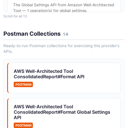
The Global Settings API from Amazon Well-Architected
Tool — 1 operation(s) for global settings.
Scroll for all 13
Postman Collections
14
Amazon Well-Architected Tool ImportLens API
The ImportLens API from Amazon Well-Architected
Ready-to-run Postman collections for exercising this provider's
Tool — 1 operation(s) for importlens.
APIs.
AWS Well-Architected Tool
Amazon Well-Architected Tool Lenses API
ConsolidatedReport#Format API
The Lenses API from Amazon Well-Architected Tool —
8 operation(s) for lenses.
POSTMAN
AWS Well-Architected Tool
Amazon Well-Architected Tool Notifications
ConsolidatedReport#Format Global Settings
API
API
The Notifications API from Amazon Well-Architected
POSTMAN
Tool — 1 operation(s) for notifications.