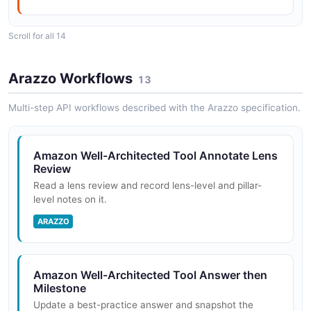
Scroll for all 14
AWS Well-Architected Tool
Amazon Well-Architected Tool
ConsolidatedReport#Format ImportLens API
ProfileNotifications API
Arazzo Workflows
13
POSTMAN
The ProfileNotifications API from Amazon Well-
Architected Tool — 1 operation(s) for
Multi-step API workflows described with the Arazzo specification.
profilenotifications.
AWS Well-Architected Tool
ConsolidatedReport#Format Lenses API
Amazon Well-Architected Tool Annotate Lens
POSTMAN
Review
Amazon Well-Architected Tool Profiles API
Read a lens review and record lens-level and pillar-
The Profiles API from Amazon Well-Architected Tool —
level notes on it.
5 operation(s) for profiles.
AWS Well-Architected Tool
ARAZZO
ConsolidatedReport#Format Notifications API
POSTMAN
Amazon Well-Architected Tool
ProfileSummaries API
Amazon Well-Architected Tool Answer then
Milestone
The ProfileSummaries API from Amazon Well-
AWS Well-Architected Tool
Update a best-practice answer and snapshot the
Architected Tool — 1 operation(s) for profilesummaries.