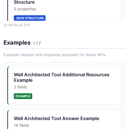
JSON SCHEMA
Structure
0 properties
JSON STRUCTURE
AnswerReason
Scroll for all 314
0 properties
JSON SCHEMA
Well Architected Tool Additional Resource
Examples
117
Type Structure
0 properties
Example request and response payloads for these APIs.
Answer
JSON STRUCTURE
14 properties
Well Architected Tool Additional Resources
JSON SCHEMA
Example
Well Architected Tool Additional Resources
2 fields
List Structure
0 properties
EXAMPLE
AnswerSummaries
0 properties
JSON STRUCTURE
JSON SCHEMA
Well Architected Tool Answer Example
14 fields
Well Architected Tool Additional Resources