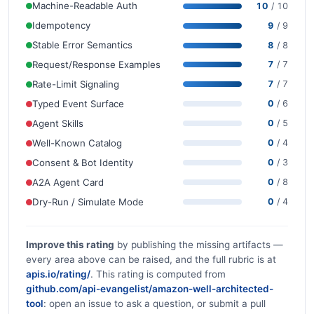
Machine-Readable Auth
10
/ 10
Idempotency
9
/ 9
Stable Error Semantics
8
/ 8
Request/Response Examples
7
/ 7
Rate-Limit Signaling
7
/ 7
Typed Event Surface
0
/ 6
Agent Skills
0
/ 5
Well-Known Catalog
0
/ 4
Consent & Bot Identity
0
/ 3
A2A Agent Card
0
/ 8
Dry-Run / Simulate Mode
0
/ 4
Improve this rating
by publishing the missing artifacts —
every area above can be raised, and the full rubric is at
apis.io/rating/
. This rating is computed from
github.com/api-evangelist/amazon-well-architected-
tool
: open an issue to ask a question, or submit a pull