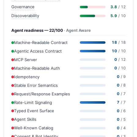
Governance
3.8
/ 12
Discoverability
5.9
/ 10
Agent readiness — 22/100
· Agent Aware
Machine-Readable Contract
18
/ 18
Agentic Access Contract
10
/ 10
MCP Server
0
/ 12
Machine-Readable Auth
0
/ 10
Idempotency
0
/ 9
Stable Error Semantics
0
/ 8
Request/Response Examples
0
/ 7
Rate-Limit Signaling
7
/ 7
Typed Event Surface
0
/ 6
Agent Skills
0
/ 5
Well-Known Catalog
0
/ 4
Consent & Bot Identity
0
/ 3