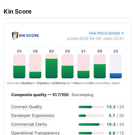
Kin Score
How this is scored →
KIN SCORE
scored 2026-08-06 · rubric v0.9.1
53
28
82
53
31
59
22
Contract Quality
Commercial Clarity
Developer Ergonomics
Governance
Operational Transparency
Discoverability
Agent
Composite quality — 51.7/100
· Developing
Contract Quality
13.2
/ 25
Developer Ergonomics
5.7
/ 20
Commercial Clarity
16.3
/ 20
Operational Transparency
6.8
/ 13