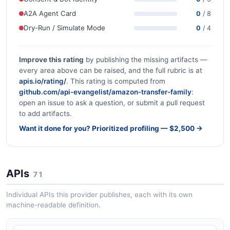
A2A Agent Card
0
/ 8
Dry-Run / Simulate Mode
0
/ 4
Improve this rating
by publishing the missing artifacts —
every area above can be raised, and the full rubric is at
apis.io/rating/
. This rating is computed from
github.com/api-evangelist/amazon-transfer-family
:
open an issue to ask a question, or submit a pull request
to add artifacts.
Want it done for you? Prioritized profiling — $2,500 →
APIs
71
Individual APIs this provider publishes, each with its own
machine-readable definition.