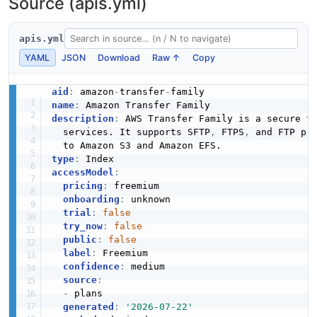
Source (apis.yml)
The ListProfiles API from Amazon Transfer Family — 1
operation(s) for listprofiles.
apis.yml
YAML
JSON
Download
Raw ↑
Copy
Amazon Transfer Family ListSecurityPolicies
aid
:
 amazon
-
transfer
-
API
name
:
The ListSecurityPolicies API from Amazon Transfer
description
:
 AWS Transfer Family is a secure tr
Family — 1 operation(s) for listsecuritypolicies.
  services. It supports SFTP
,
 FTPS
,
 and FTP pr
type
:
accessModel
:
pricing
:
 freemium

Amazon Transfer Family ListServers API
onboarding
:
 unknown

The ListServers API from Amazon Transfer Family — 1
trial
:
false
operation(s) for listservers.
try_now
:
false
public
:
false
label
:
 Freemium

confidence
:
 medium

source
:
Amazon Transfer Family ListTagsForResource
-
 plans

API
generated
:
'2026-07-22'
The ListTagsForResource API from Amazon Transfer