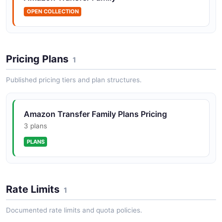
1 operation(s) for createprofile.
OPEN COLLECTION
Amazon Transfer Family CreateServer API
The CreateServer API from Amazon Transfer Family —
Pricing Plans
1
1 operation(s) for createserver.
Published pricing tiers and plan structures.
Amazon Transfer Family CreateUser API
Amazon Transfer Family Plans Pricing
The CreateUser API from Amazon Transfer Family — 1
3 plans
operation(s) for createuser.
PLANS
Amazon Transfer Family CreateWebApp API
The CreateWebApp API from Amazon Transfer Family
Rate Limits
1
— 1 operation(s) for createwebapp.
Documented rate limits and quota policies.