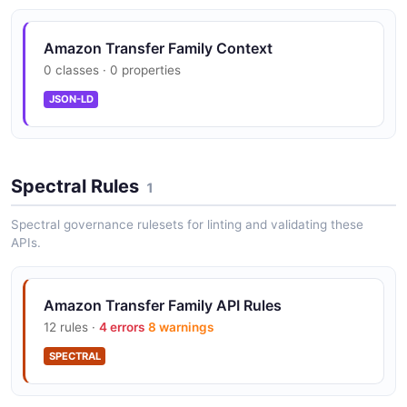
Amazon Transfer Family DeleteServer API
Amazon Transfer Family Context
The DeleteServer API from Amazon Transfer Family —
0 classes · 0 properties
1 operation(s) for deleteserver.
JSON-LD
Amazon Transfer Family DeleteSshPublicKey
API
Spectral Rules
The DeleteSshPublicKey API from Amazon Transfer
1
Family — 1 operation(s) for deletesshpublickey.
Spectral governance rulesets for linting and validating these
APIs.
Amazon Transfer Family DeleteUser API
Amazon Transfer Family API Rules
The DeleteUser API from Amazon Transfer Family — 1
operation(s) for deleteuser.
12 rules ·
4 errors
8 warnings
SPECTRAL
Amazon Transfer Family DeleteWebApp API