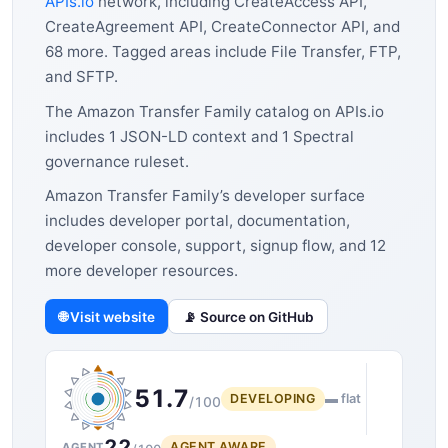
APIs.io
network, including CreateAccess API,
CreateAgreement API, CreateConnector API, and
68 more. Tagged areas include File Transfer, FTP,
and SFTP.
The Amazon Transfer Family catalog on APIs.io
includes 1 JSON-LD context and 1 Spectral
governance ruleset.
Amazon Transfer Family’s developer surface
includes developer portal, documentation,
developer console, support, signup flow, and 12
more developer resources.
🌐 Visit website
📡 Source on GitHub
51.7
DEVELOPING
▬ flat
/100
22
AGENT AWARE
AGENT