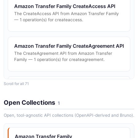
Amazon Transfer Family CreateAccess API
The CreateAccess API from Amazon Transfer Family
— 1 operation(s) for createaccess.
Amazon Transfer Family CreateAgreement API
The CreateAgreement API from Amazon Transfer
Family — 1 operation(s) for createagreement.
Scroll for all 71
Amazon Transfer Family CreateConnector API
The CreateConnector API from Amazon Transfer
Family — 1 operation(s) for createconnector.
Open Collections
1
Open, tool-agnostic API collections (OpenAPI-derived and Bruno).
Amazon Transfer Family CreateProfile API
The CreateProfile API from Amazon Transfer Family —
Amazon Transfer Family