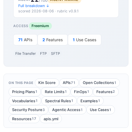
/100
Full breakdown ↓
scored 2026-08-06 · rubric v0.9.1
Freemium
ACCESS
71
APIs
2
Features
1
Use Cases
File Transfer
FTP
SFTP
71
1
Kin Score
APIs
Open Collections
ON THIS PAGE
1
1
1
2
Pricing Plans
Rate Limits
FinOps
Features
1
1
1
Vocabularies
Spectral Rules
Examples
3
1
1
Security Posture
Agentic Access
Use Cases
17
Resources
apis.yml