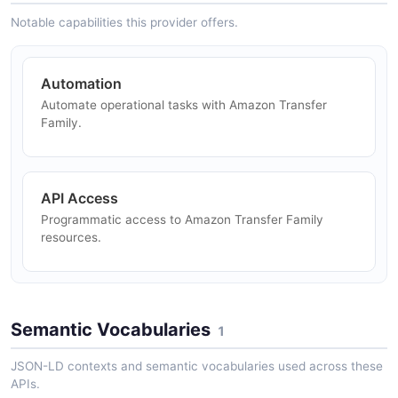
Family — 1 operation(s) for deletecertificate.
Notable capabilities this provider offers.
Automation
Amazon Transfer Family DeleteConnector API
Automate operational tasks with Amazon Transfer
The DeleteConnector API from Amazon Transfer
Family.
Family — 1 operation(s) for deleteconnector.
API Access
Amazon Transfer Family DeleteHostKey API
Programmatic access to Amazon Transfer Family
The DeleteHostKey API from Amazon Transfer Family
resources.
— 1 operation(s) for deletehostkey.
Amazon Transfer Family DeleteProfile API
Semantic Vocabularies
1
The DeleteProfile API from Amazon Transfer Family —
1 operation(s) for deleteprofile.
JSON-LD contexts and semantic vocabularies used across these
APIs.