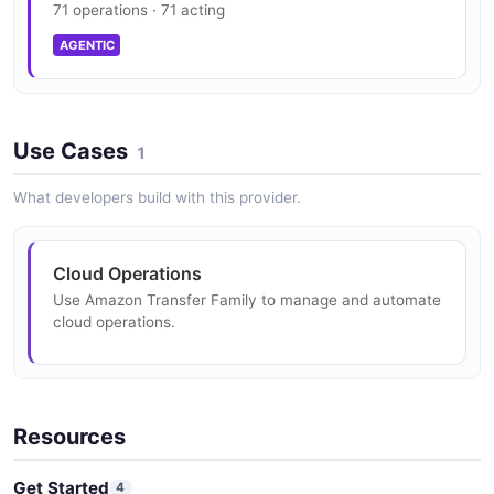
71 operations · 71 acting
Family — 1 operation(s) for describeconnector.
AGENTIC
Amazon Transfer Family DescribeExecution
API
Use Cases
1
The DescribeExecution API from Amazon Transfer
Family — 1 operation(s) for describeexecution.
What developers build with this provider.
Amazon Transfer Family DescribeHostKey API
Cloud Operations
The DescribeHostKey API from Amazon Transfer
Use Amazon Transfer Family to manage and automate
Family — 1 operation(s) for describehostkey.
cloud operations.
Amazon Transfer Family DescribeProfile API
Resources
The DescribeProfile API from Amazon Transfer Family
— 1 operation(s) for describeprofile.
Get Started
4