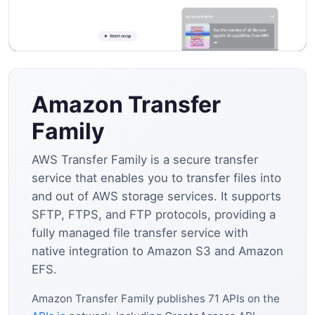
Amazon Transfer
Family
AWS Transfer Family is a secure transfer
service that enables you to transfer files into
and out of AWS storage services. It supports
SFTP, FTPS, and FTP protocols, providing a
fully managed file transfer service with
native integration to Amazon S3 and Amazon
EFS.
Amazon Transfer Family publishes 71 APIs on the