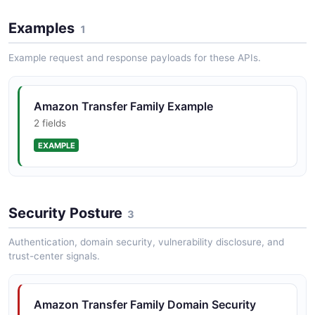
The DeleteWebApp API from Amazon Transfer Family
Examples
— 1 operation(s) for deletewebapp.
1
Example request and response payloads for these APIs.
Amazon Transfer Family
DeleteWebAppCustomization API
Amazon Transfer Family Example
The DeleteWebAppCustomization API from Amazon
2 fields
Transfer Family — 1 operation(s) for
deletewebappcustomization.
EXAMPLE
Amazon Transfer Family DeleteWorkflow API
Security Posture
3
The DeleteWorkflow API from Amazon Transfer Family
— 1 operation(s) for deleteworkflow.
Authentication, domain security, vulnerability disclosure, and
trust-center signals.
Amazon Transfer Family DescribeAccess API
Amazon Transfer Family Domain Security
The DescribeAccess API from Amazon Transfer Family