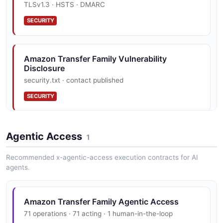
TLSv1.3 · HSTS · DMARC
— 1 operation(s) for describeaccess.
SECURITY
Amazon Transfer Family DescribeAgreement
API
Amazon Transfer Family Vulnerability
Disclosure
The DescribeAgreement API from Amazon Transfer
security.txt · contact published
Family — 1 operation(s) for describeagreement.
SECURITY
Amazon Transfer Family DescribeCertificate
API
Amazon Transfer Family Trust Center
Agentic Access
1
The DescribeCertificate API from Amazon Transfer
PCI DSS, HIPAA, FedRAMP, GDPR, FIPS 140
Family — 1 operation(s) for describecertificate.
Recommended x-agentic-access execution contracts for AI
SECURITY
agents.
Amazon Transfer Family DescribeConnector
Amazon Transfer Family Agentic Access
API
71 operations · 71 acting · 1 human-in-the-loop
The DescribeConnector API from Amazon Transfer