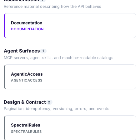
Amazon Transfer Family DescribeWebApp API
Reference material describing how the API behaves
The DescribeWebApp API from Amazon Transfer
Family — 1 operation(s) for describewebapp.
Documentation
DOCUMENTATION
Amazon Transfer Family
DescribeWebAppCustomization API
Agent Surfaces
1
The DescribeWebAppCustomization API from Amazon
MCP servers, agent skills, and machine-readable catalogs
Transfer Family — 1 operation(s) for
describewebappcustomization.
AgenticAccess
AGENTICACCESS
Amazon Transfer Family DescribeWorkflow
Design & Contract
API
2
Pagination, idempotency, versioning, errors, and events
The DescribeWorkflow API from Amazon Transfer
Family — 1 operation(s) for describeworkflow.
SpectralRules
SPECTRALRULES