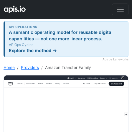
API OPERATIONS
A semantic operating model for reusable digital
capabilities — not one more linear process.
APIOps Cycles
Explore the method →
Ads by Laneworks
Home
Providers
Amazon Transfer Family