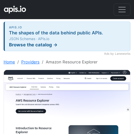
APIS.IO
The shapes of the data behind public APIs.
JSON Schemas · APIs.io
Browse the catalog →
Ads by Laneworks
Home
Providers
Amazon Resource Explorer