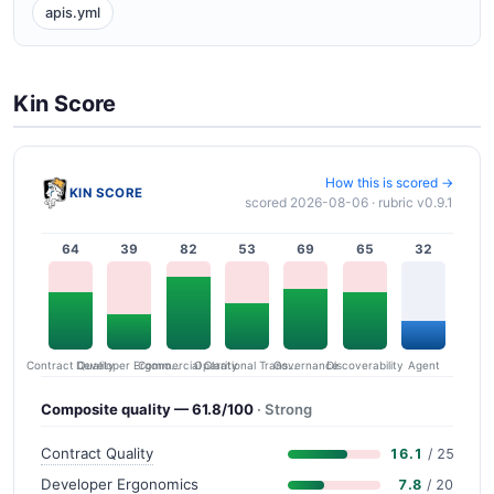
apis.yml
Kin Score
How this is scored →
KIN SCORE
scored 2026-08-06 · rubric v0.9.1
64
39
82
53
69
65
32
Contract Quality
Commercial Clarity
Developer Ergonomics
Governance
Operational Transparency
Discoverability
Agent
Composite quality — 61.8/100
· Strong
Contract Quality
16.1
/ 25
Developer Ergonomics
7.8
/ 20