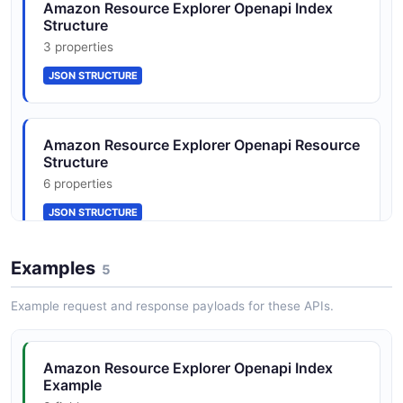
SearchResponse
Amazon Resource Explorer Openapi Index
Structure
4 properties
3 properties
JSON SCHEMA
JSON STRUCTURE
View
Amazon Resource Explorer Openapi Resource
3 properties
Structure
JSON SCHEMA
6 properties
JSON STRUCTURE
Examples
5
Amazon Resource Explorer Openapi Search
Request Structure
Example request and response payloads for these APIs.
4 properties
JSON STRUCTURE
Amazon Resource Explorer Openapi Index
Example