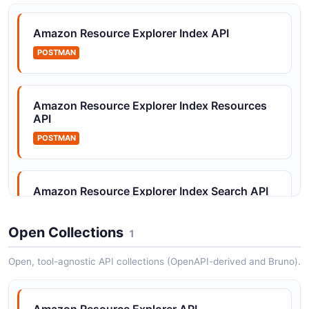
Amazon Resource Explorer Tags API
The Tags API from Amazon Resource Explorer — 3
Amazon Resource Explorer Index API
operation(s) for tags.
POSTMAN
Amazon Resource Explorer Views API
Amazon Resource Explorer Index Resources
The Views API from Amazon Resource Explorer — 5
API
operation(s) for views.
POSTMAN
Amazon Resource Explorer Index Search API
POSTMAN
Open Collections
1
Open, tool-agnostic API collections (OpenAPI-derived and Bruno).
Amazon Resource Explorer Index Tags API
POSTMAN
Amazon Resource Explorer API