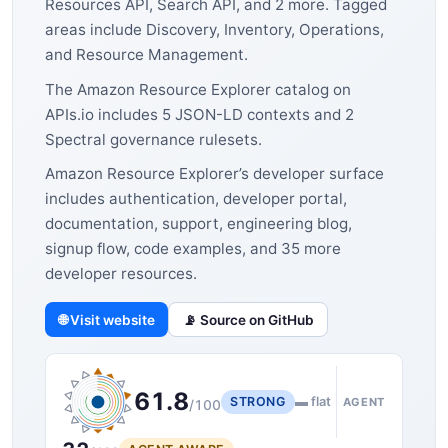
Resources API, Search API, and 2 more. Tagged
areas include Discovery, Inventory, Operations,
and Resource Management.
The Amazon Resource Explorer catalog on
APIs.io includes 5 JSON-LD contexts and 2
Spectral governance rulesets.
Amazon Resource Explorer’s developer surface
includes authentication, developer portal,
documentation, support, engineering blog,
signup flow, code examples, and 35 more
developer resources.
🌐 Visit website
📡 Source on GitHub
61.8
STRONG
▬ flat
AGENT
/100