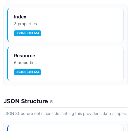
Index
3 properties
JSON SCHEMA
Resource
6 properties
JSON SCHEMA
SearchRequest
JSON Structure
4 properties
5
JSON SCHEMA
JSON Structure definitions describing this provider's data shapes.