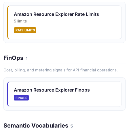
Amazon Resource Explorer Rate Limits
5 limits
RATE LIMITS
FinOps
1
Cost, billing, and metering signals for API financial operations.
Amazon Resource Explorer Finops
FINOPS
Semantic Vocabularies
5