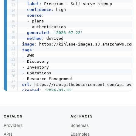
label
:
 Freemium · Self
-
serve signup

confidence
:
 high

source
:
-
 plans

-
 authentication

generated
:
'2026-07-22'
method
:
image
:
 https
:
//kinlane
-
images.s3.amazonaws.com
tags
:
-
-
-
-
-
url
:
 https
:
//raw.githubusercontent.com/api
-
eva
created
:
'2026-03-16'
modified
:
'2026-05-19'
specificationVersion
:
'0.19'
apis
:
-
aid
:
 amazon
-
resource
-
explorer
:
amazon
-
resourc
CATALOG
ARTIFACTS
name
:
 Amazon Resource Explorer Index API

Providers
Schemas
description
:
 The Index API from Amazon Resour
humanURL
:
 https
:
//aws.amazon.com/resourceexpl
APIs
Examples