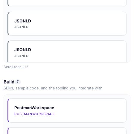
OpenAPI
OPENAPI
JSONLD
JSONLD
JSONLD
JSONLD
Scroll for all 12
JSONLD
Build
7
JSONLD
SDKs, sample code, and the tooling you integrate with
JSONLD
PostmanWorkspace
JSONLD
POSTMANWORKSPACE