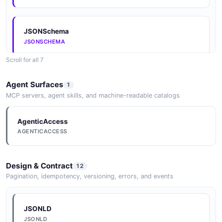
JSONSchema
JSONSCHEMA
Scroll for all 7
JSONSchema
Agent Surfaces
1
JSONSCHEMA
MCP servers, agent skills, and machine-readable catalogs
AgenticAccess
JSONSchema
AGENTICACCESS
JSONSCHEMA
Design & Contract
12
JSONSchema
Pagination, idempotency, versioning, errors, and events
JSONSCHEMA
JSONLD
JSONLD