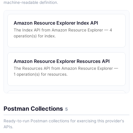
machine-readable definition.
Amazon Resource Explorer Index API
The Index API from Amazon Resource Explorer — 4
operation(s) for index.
Amazon Resource Explorer Resources API
The Resources API from Amazon Resource Explorer —
1 operation(s) for resources.
Amazon Resource Explorer Search API
The Search API from Amazon Resource Explorer — 1
Postman Collections
5
operation(s) for search.
Ready-to-run Postman collections for exercising this provider's
APIs.