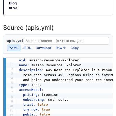
Blog
BLOG
Source (apis.yml)
apis.yml
YAML
JSON
Download
Raw ↑
Copy
aid
:
 amazon
-
resource
-
name
:
description
:
 AWS Resource Explorer is a resour
  resources across AWS Regions using an intern
type
:
accessModel
:
pricing
:
 freemium

onboarding
:
 self
-
serve

trial
:
false
try_now
:
true
public
:
false