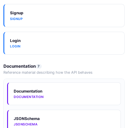
Signup
SIGNUP
Login
LOGIN
Documentation
7
Reference material describing how the API behaves
Documentation
DOCUMENTATION
JSONSchema
JSONSCHEMA