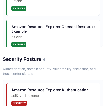
3 fields
Amazon Resource Explorer Openapi Search
Response Structure
EXAMPLE
4 properties
JSON STRUCTURE
Amazon Resource Explorer Openapi Resource
Example
6 fields
Amazon Resource Explorer Openapi View
Structure
EXAMPLE
3 properties
JSON STRUCTURE
Security Posture
4
Amazon Resource Explorer Openapi Search
Request Example
Authentication, domain security, vulnerability disclosure, and
4 fields
trust-center signals.
EXAMPLE
Amazon Resource Explorer Authentication
apiKey · 1 scheme
Amazon Resource Explorer Openapi Search
Response Example
SECURITY