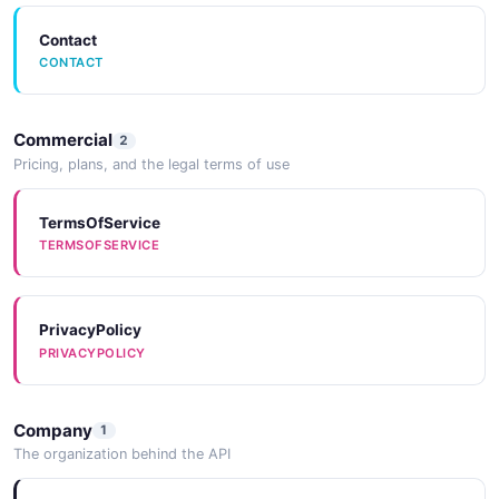
Contact
CONTACT
Commercial
2
Pricing, plans, and the legal terms of use
TermsOfService
TERMSOFSERVICE
PrivacyPolicy
PRIVACYPOLICY
Company
1
The organization behind the API