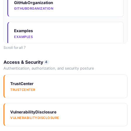
JSONStructure
GitHubOrganization
JSONSTRUCTURE
GITHUBORGANIZATION
JSONStructure
Examples
JSONSTRUCTURE
EXAMPLES
Scroll for all 7
JSONStructure
Examples
Access & Security
4
JSONSTRUCTURE
EXAMPLES
Authentication, authorization, and security posture
TrustCenter
JSONStructure
Examples
TRUSTCENTER
JSONSTRUCTURE
EXAMPLES
VulnerabilityDisclosure
JSONStructure
Examples
VULNERABILITYDISCLOSURE
JSONSTRUCTURE
EXAMPLES