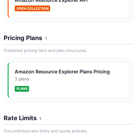
OPEN COLLECTION
Amazon Resource Explorer Index Views API
POSTMAN
Pricing Plans
1
Published pricing tiers and plan structures.
Amazon Resource Explorer Plans Pricing
3 plans
PLANS
Rate Limits
1
Documented rate limits and quota policies.