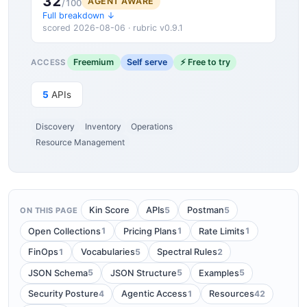
32
AGENT AWARE
/100
Full breakdown ↓
scored 2026-08-06 · rubric v0.9.1
Freemium
Self serve
⚡ Free to try
ACCESS
5
APIs
Discovery
Inventory
Operations
Resource Management
5
5
Kin Score
APIs
Postman
ON THIS PAGE
1
1
1
Open Collections
Pricing Plans
Rate Limits
1
5
2
FinOps
Vocabularies
Spectral Rules
5
5
5
JSON Schema
JSON Structure
Examples
4
1
42
Security Posture
Agentic Access
Resources