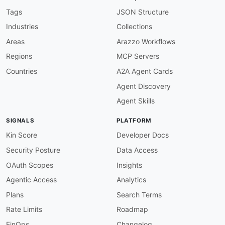
baseURL
:
 https
:
//resource
-
explorer
-
2.amazonaw
tags
:
Tags
JSON Structure
-
 Index

Industries
Collections
properties
:
-
type
:
 OpenAPI

Areas
Arazzo Workflows
url
:
 openapi/amazon
-
resource
-
explorer
-
inde
Regions
MCP Servers
-
type
:
 Documentation

url
:
 https
:
//docs.aws.amazon.com/resource
-
Countries
A2A Agent Cards
-
type
:
 GettingStarted

Agent Discovery
url
:
 https
:
//aws.amazon.com/resourceexplor
-
type
:
 Pricing

Agent Skills
url
:
 https
:
//aws.amazon.com/resourceexplore
-
type
:
 FAQ

SIGNALS
PLATFORM
url
:
 https
:
-
aid
:
 amazon
-
resource
-
explorer
:
amazon
-
resourc
Kin Score
Developer Docs
name
:
 Amazon Resource Explorer Resources API

Security Posture
Data Access
description
:
 The Resources API from Amazon Re
humanURL
:
 https
:
//aws.amazon.com/resourceexpl
OAuth Scopes
Insights
baseURL
:
 https
:
//resource
-
explorer
-
2.amazonaw
Agentic Access
Analytics
tags
:
-
 Resources

Plans
Search Terms
properties
:
Rate Limits
Roadmap
-
type
:
 OpenAPI

url
:
 openapi/amazon
-
resource
-
explorer
-
reso
FinOps
Changelog