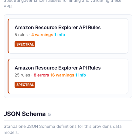
Spectral governance rulesets for linting and validating these
1 classes · 4 properties
APIs.
JSON-LD
Amazon Resource Explorer API Rules
5 rules ·
4 warnings
1 info
Amazon Resource Explorer Openapi Search
Response Context
SPECTRAL
1 classes · 4 properties
JSON-LD
Amazon Resource Explorer API Rules
25 rules ·
8 errors
16 warnings
1 info
Amazon Resource Explorer Openapi View
SPECTRAL
Context
1 classes · 3 properties
JSON-LD
JSON Schema
5
Standalone JSON Schema definitions for this provider's data
models.