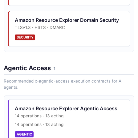
4 fields
EXAMPLE
Amazon Resource Explorer Domain Security
TLSv1.3 · HSTS · DMARC
Amazon Resource Explorer Openapi View
SECURITY
Example
3 fields
Amazon Resource Explorer Vulnerability
EXAMPLE
Disclosure
Agentic Access
1
security.txt · contact published
Recommended x-agentic-access execution contracts for AI
SECURITY
agents.
Amazon Resource Explorer Trust Center
Amazon Resource Explorer Agentic Access
PCI DSS, HIPAA, FedRAMP, GDPR, FIPS 140
14 operations · 13 acting
14 operations · 13 acting
SECURITY
AGENTIC