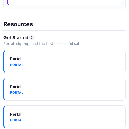
Resources
Get Started
5
Portal, sign-up, and the first successful call
Portal
PORTAL
Portal
PORTAL
Portal
PORTAL