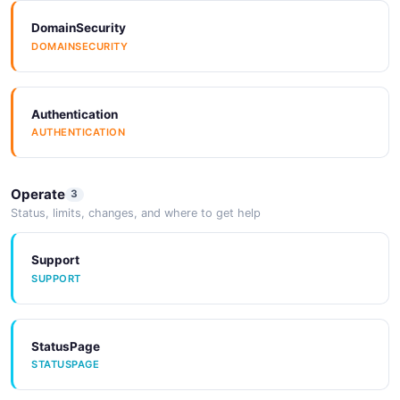
DomainSecurity
SpectralRules
Examples
DOMAINSECURITY
SPECTRALRULES
EXAMPLES
Authentication
Vocabulary
AUTHENTICATION
VOCABULARY
Operate
3
Status, limits, changes, and where to get help
Support
SUPPORT
StatusPage
STATUSPAGE