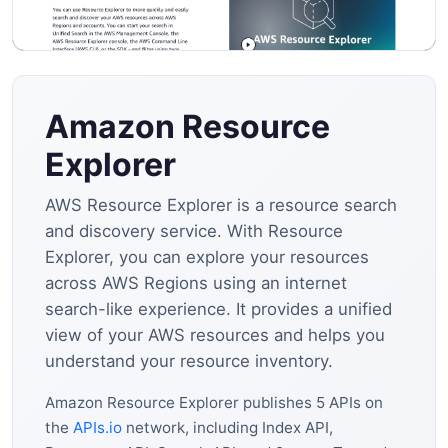
Amazon Resource
Explorer
AWS Resource Explorer is a resource search
and discovery service. With Resource
Explorer, you can explore your resources
across AWS Regions using an internet
search-like experience. It provides a unified
view of your AWS resources and helps you
understand your resource inventory.
Amazon Resource Explorer publishes 5 APIs on
the
APIs.io
network, including Index API,