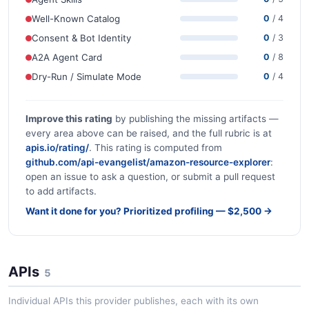
Well-Known Catalog
0
/ 4
Consent & Bot Identity
0
/ 3
A2A Agent Card
0
/ 8
Dry-Run / Simulate Mode
0
/ 4
Improve this rating
by publishing the missing artifacts —
every area above can be raised, and the full rubric is at
apis.io/rating/
. This rating is computed from
github.com/api-evangelist/amazon-resource-explorer
:
open an issue to ask a question, or submit a pull request
to add artifacts.
Want it done for you? Prioritized profiling — $2,500 →
APIs
5
Individual APIs this provider publishes, each with its own