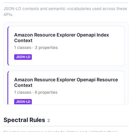
JSON-LD contexts and semantic vocabularies used across these
APIs.
Amazon Resource Explorer Openapi Index
Context
1 classes · 3 properties
JSON-LD
Amazon Resource Explorer Openapi Resource
Context
1 classes · 6 properties
JSON-LD
Spectral Rules
2
Amazon Resource Explorer Openapi Search
Request Context