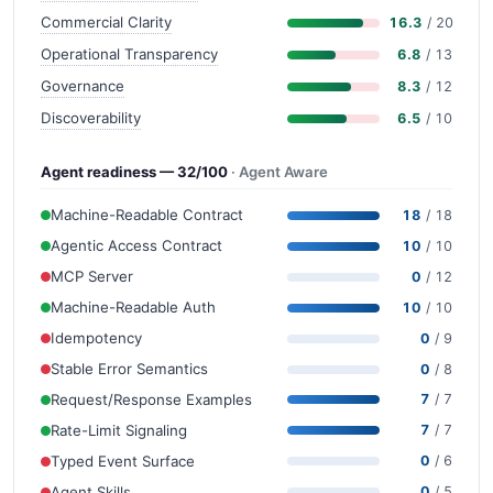
Commercial Clarity
16.3
/ 20
Operational Transparency
6.8
/ 13
Governance
8.3
/ 12
Discoverability
6.5
/ 10
Agent readiness — 32/100
· Agent Aware
Machine-Readable Contract
18
/ 18
Agentic Access Contract
10
/ 10
MCP Server
0
/ 12
Machine-Readable Auth
10
/ 10
Idempotency
0
/ 9
Stable Error Semantics
0
/ 8
Request/Response Examples
7
/ 7
Rate-Limit Signaling
7
/ 7
Typed Event Surface
0
/ 6
Agent Skills
0
/ 5