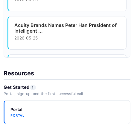
Acuity Brands Webpage List Example
3 fields
EXAMPLE
Acuity Brands Names Peter Han President of
Intelligent ...
2026-05-25
Acuity Brands Names Peter Han President of
Intelligent ...
Resources
2026-05-25
Get Started
1
Portal, sign-up, and the first successful call
Acuity Brands Snaps Up AI Accelerator
Rockpile Ventures
Portal
2026-05-25
PORTAL