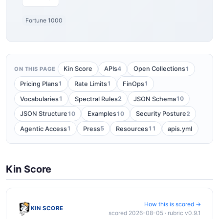
Fortune 1000
4
1
Kin Score
APIs
Open Collections
ON THIS PAGE
1
1
1
Pricing Plans
Rate Limits
FinOps
1
2
10
Vocabularies
Spectral Rules
JSON Schema
10
10
2
JSON Structure
Examples
Security Posture
1
5
11
Agentic Access
Press
Resources
apis.yml
Kin Score
How this is scored →
KIN SCORE
scored 2026-08-05 · rubric v0.9.1