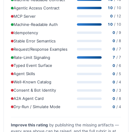
Agentic Access Contract
10
/ 10
MCP Server
0
/ 12
Machine-Readable Auth
10
/ 10
Idempotency
0
/ 9
Stable Error Semantics
0
/ 8
Request/Response Examples
0
/ 7
Rate-Limit Signaling
7
/ 7
Typed Event Surface
0
/ 6
Agent Skills
0
/ 5
Well-Known Catalog
0
/ 4
Consent & Bot Identity
0
/ 3
A2A Agent Card
0
/ 8
Dry-Run / Simulate Mode
0
/ 4
Improve this rating
by publishing the missing artifacts —
every area above can be raised, and the full rubric is at