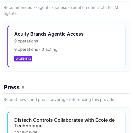
Recommended x-agentic-access execution contracts for AI
Acuity Brands Webpage Structure
agents.
Acuity Brands Shipment Example
8 properties
9 fields
JSON STRUCTURE
EXAMPLE
Acuity Brands Agentic Access
9 operations
9 operations · 0 acting
Acuity Brands Shipment List Example
AGENTIC
2 fields
EXAMPLE
Press
5
Acuity Brands Webpage Example
Recent news and press coverage referencing this provider.
8 fields
EXAMPLE
Distech Controls Collaborates with École de
Technologie ...
2026-05-25