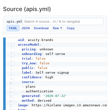
Source (apis.yml)
apis.yml
YAML
JSON
Download
Raw ↑
Copy
aid
:
 acuity
-
accessModel
:
pricing
:
 unknown

onboarding
:
 self
-
serve

trial
:
false
try_now
:
false
public
:
false
label
:
 Self
-
serve signup

confidence
:
 high

source
:
-
 plans

-
 authentication

generated
:
'2026-07-22'
method
:
image
:
 https
:
//kinlane
-
images.s3.amazonaws.com
tags
: