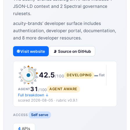
JSON-LD context and 2 Spectral governance
rulesets.
acuity-brands’ developer surface includes
authentication, developer portal, documentation,
and 8 more developer resources.
🌐 Visit website
📡 Source on GitHub
42.5
DEVELOPING
▬ flat
/100
31
AGENT AWARE
AGENT
/100
Full breakdown ↓
scored 2026-08-05 · rubric v0.9.1
Self serve
ACCESS
4
APIs