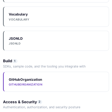
Vocabulary
VOCABULARY
JSONLD
JSONLD
Build
1
SDKs, sample code, and the tooling you integrate with
GitHubOrganization
GITHUBORGANIZATION
Access & Security
2
Authentication, authorization, and security posture