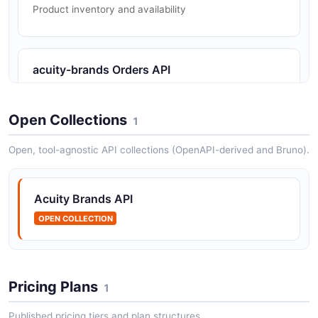
Product inventory and availability
acuity-brands Orders API
Order status and shipment tracking
Open Collections
1
acuity-brands Webpages API
Open, tool-agnostic API collections (OpenAPI-derived and Bruno).
Web content and product page data
Acuity Brands API
OPEN COLLECTION
Pricing Plans
1
Published pricing tiers and plan structures.