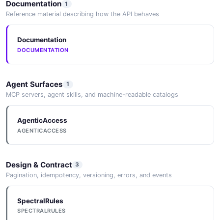
Documentation
1
6 Nuanced Takeaways from Acuity's Boldest
Reference material describing how the API behaves
Year Yet
2026-05-25
Documentation
DOCUMENTATION
Agent Surfaces
1
MCP servers, agent skills, and machine-readable catalogs
AgenticAccess
AGENTICACCESS
Design & Contract
3
Pagination, idempotency, versioning, errors, and events
SpectralRules
SPECTRALRULES