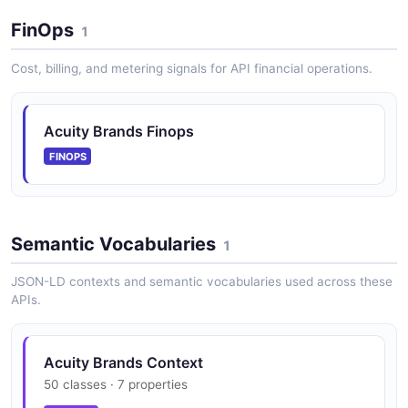
FinOps
1
Cost, billing, and metering signals for API financial operations.
Acuity Brands Finops
FINOPS
Semantic Vocabularies
1
JSON-LD contexts and semantic vocabularies used across these
APIs.
Acuity Brands Context
50 classes · 7 properties