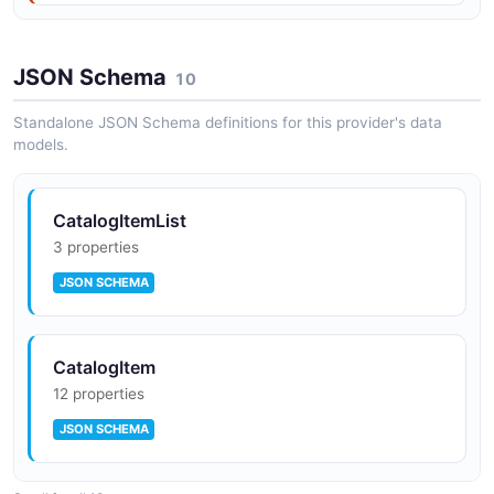
JSON Schema
10
Standalone JSON Schema definitions for this provider's data
models.
CatalogItemList
3 properties
JSON SCHEMA
CatalogItem
12 properties
JSON SCHEMA