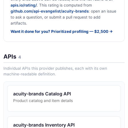
apis.io/rating/
. This rating is computed from
github.com/api-evangelist/acuity-brands
: open an issue
to ask a question, or submit a pull request to add
artifacts.
Want it done for you? Prioritized profiling — $2,500 →
APIs
4
Individual APIs this provider publishes, each with its own
machine-readable definition.
acuity-brands Catalog API
Product catalog and item details
acuity-brands Inventory API