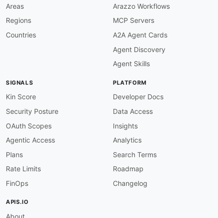
name
:
 acuity
-
brands Inventory API

Areas
Arazzo Workflows
description
:
 Product inventory and availabili
Regions
MCP Servers
tags
:
-
 Inventory

Countries
A2A Agent Cards
properties
:
Agent Discovery
-
type
:
 OpenAPI

url
:
 openapi/acuity
-
brands
-
inventory
-
api
-
op
Agent Skills
-
type
:
 HumanURL

url
:
 https
:
//api
-
docs.acuitybrands.com/

SIGNALS
PLATFORM
-
type
:
 BaseURL

url
:
 https
:
//api.acuitybrands.com/v1

Kin Score
Developer Docs
-
type
:
 JSONSchema

Security Posture
Data Access
url
:
 json
-
schema/

-
type
:
 JSONStructure

OAuth Scopes
Insights
url
:
 json
-
structure/

Agentic Access
Analytics
-
type
:
 Examples

url
:
Plans
Search Terms
-
aid
:
 acuity
-
brands
:
acuity
-
brands
-
orders
-
api

Rate Limits
Roadmap
name
:
 acuity
-
brands Orders API

description
:
 Order status and shipment tracki
FinOps
Changelog
tags
:
-
 Orders

APIS.IO
properties
:
About
-
type
:
 OpenAPI
