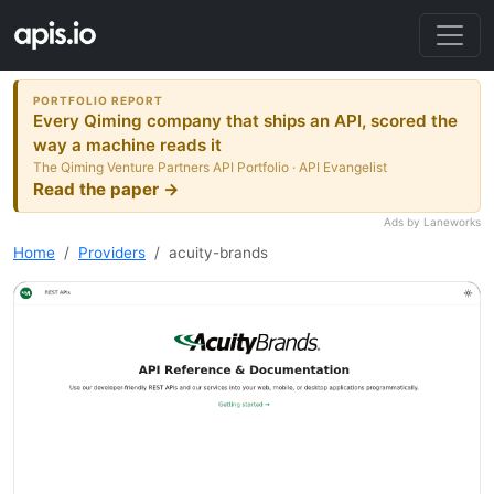
PORTFOLIO REPORT
Every Qiming company that ships an API, scored the
way a machine reads it
The Qiming Venture Partners API Portfolio · API Evangelist
Read the paper →
Ads by Laneworks
Home
Providers
acuity-brands