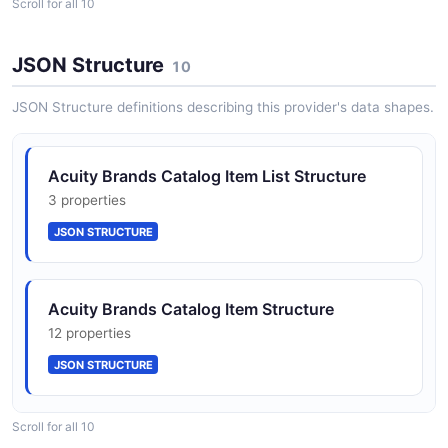
Scroll for all 10
InventoryItem
6 properties
JSON Structure
10
JSON SCHEMA
JSON Structure definitions describing this provider's data shapes.
InventoryList
Acuity Brands Catalog Item List Structure
3 properties
3 properties
JSON SCHEMA
JSON STRUCTURE
OrderList
Acuity Brands Catalog Item Structure
3 properties
12 properties
JSON SCHEMA
JSON STRUCTURE
Order
Scroll for all 10
Acuity Brands Inventory Item Structure
9 properties