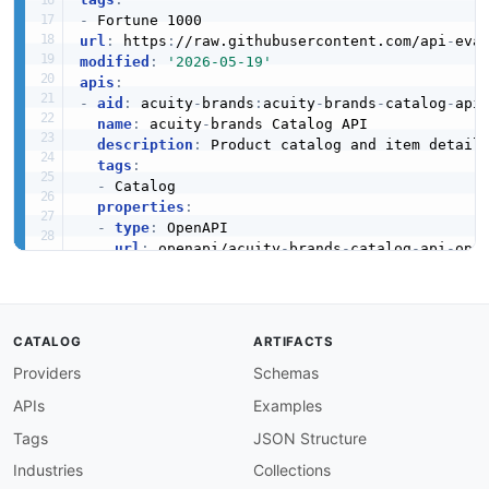
-
url
:
 https
:
//raw.githubusercontent.com/api
-
eva
modified
:
'2026-05-19'
apis
:
-
aid
:
 acuity
-
brands
:
acuity
-
brands
-
catalog
-
api

name
:
 acuity
-
brands Catalog API

description
:
 Product catalog and item details
tags
:
-
 Catalog

properties
:
-
type
:
 OpenAPI

url
:
 openapi/acuity
-
brands
-
catalog
-
api
-
open
-
type
:
 HumanURL

url
:
 https
:
//api
-
docs.acuitybrands.com/

-
type
:
 BaseURL

url
:
 https
:
//api.acuitybrands.com/v1

CATALOG
ARTIFACTS
-
type
:
 JSONSchema

Providers
Schemas
url
:
 json
-
schema/

-
type
:
 JSONStructure

APIs
Examples
url
:
 json
-
structure/

-
type
:
 Examples

Tags
JSON Structure
url
:
Industries
Collections
-
aid
:
 acuity
-
brands
:
acuity
-
brands
-
inventory
-
ap