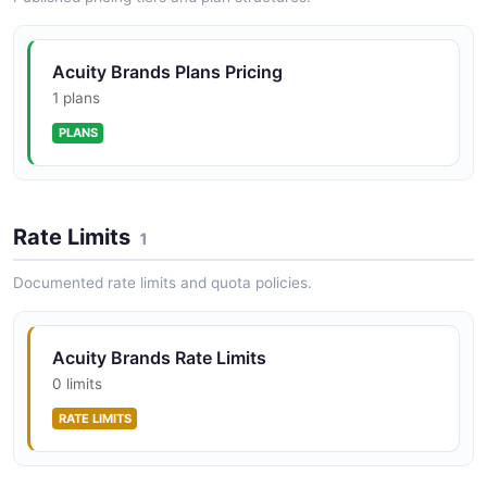
Acuity Brands Plans Pricing
1 plans
PLANS
Rate Limits
1
Documented rate limits and quota policies.
Acuity Brands Rate Limits
0 limits
RATE LIMITS