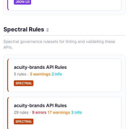
JSON-LD
Spectral Rules
2
Spectral governance rulesets for linting and validating these
APIs.
acuity-brands API Rules
5 rules ·
3 warnings
2 info
SPECTRAL
acuity-brands API Rules
29 rules ·
9 errors
17 warnings
3 info
SPECTRAL