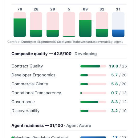
76
28
29
5
69
32
31
Contract Quality
Commercial Clarity
Developer Ergonomics
Governance
Operational Transparency
Discoverability
Agent
Composite quality — 42.5/100
· Developing
Contract Quality
19.0
/ 25
Developer Ergonomics
5.7
/ 20
Commercial Clarity
5.8
/ 20
Operational Transparency
0.7
/ 13
Governance
8.3
/ 12
Discoverability
3.2
/ 10
Agent readiness — 31/100
· Agent Aware
Machine-Readable Contract
18
/ 18