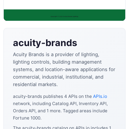
acuity-brands
Acuity Brands is a provider of lighting,
lighting controls, building management
systems, and location-aware applications for
commercial, industrial, institutional, and
residential markets.
acuity-brands publishes 4 APIs on the
APIs.io
network, including Catalog API, Inventory API,
Orders API, and 1 more. Tagged areas include
Fortune 1000.
The acuity-brands catalog on APIs.io includes 1