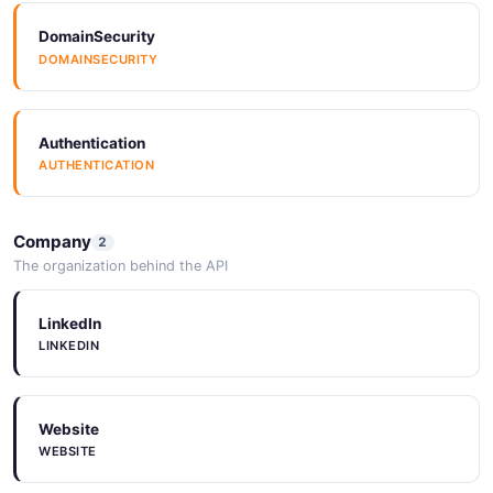
DomainSecurity
DOMAINSECURITY
Authentication
AUTHENTICATION
Company
2
The organization behind the API
LinkedIn
LINKEDIN
Website
WEBSITE