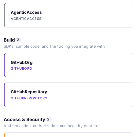
Activiti Profile API
AgenticAccess
Manage User Information
AGENTICACCESS
Build
2
Activiti Script File API
SDKs, sample code, and the tooling you integrate with
Script file
GitHubOrg
GITHUBORG
Activiti System Properties API
List System Properties
GitHubRepository
GITHUBREPOSITORY
Activiti Task Actions API
Manage Task Actions
Access & Security
2
Authentication, authorization, and security posture