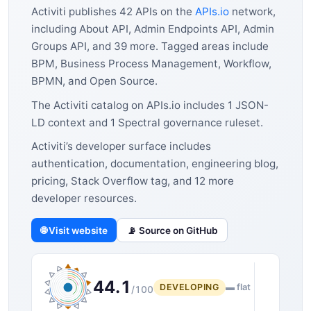
Activiti publishes 42 APIs on the
APIs.io
network,
including About API, Admin Endpoints API, Admin
Groups API, and 39 more. Tagged areas include
BPM, Business Process Management, Workflow,
BPMN, and Open Source.
The Activiti catalog on APIs.io includes 1 JSON-
LD context and 1 Spectral governance ruleset.
Activiti’s developer surface includes
authentication, documentation, engineering blog,
pricing, Stack Overflow tag, and 12 more
developer resources.
🌐 Visit website
📡 Source on GitHub
44.1
DEVELOPING
▬ flat
/100