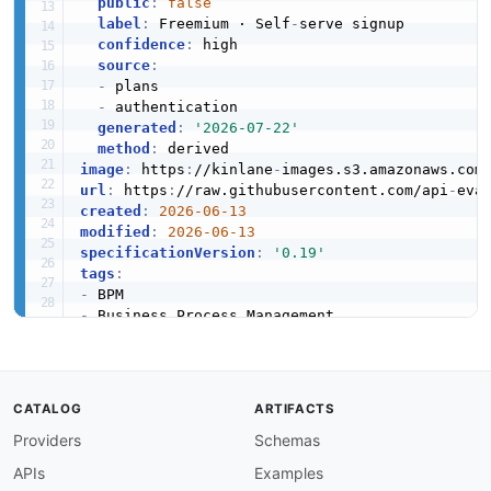
public
:
false
label
:
 Freemium · Self
-
serve signup

confidence
:
 high

source
:
-
 plans

-
 authentication

generated
:
'2026-07-22'
method
:
image
:
 https
:
//kinlane
-
images.s3.amazonaws.com
url
:
 https
:
//raw.githubusercontent.com/api
-
created
:
2026-06-13
modified
:
2026-06-13
specificationVersion
:
'0.19'
tags
:
-
-
-
-
-
-
CATALOG
ARTIFACTS
-
Providers
Schemas
-
apis
:
APIs
Examples
-
name
:
 Activiti Cloud Runtime Bundle API
