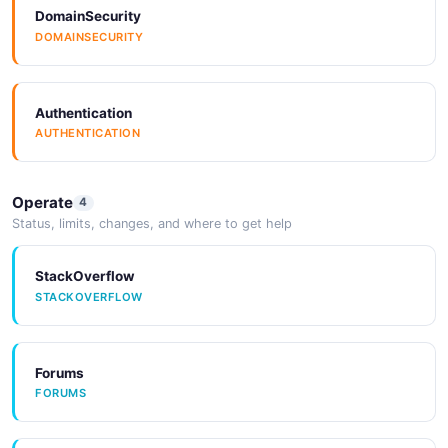
DomainSecurity
Activiti Task API
DOMAINSECURITY
Manage Tasks
Authentication
Activiti Task CheckList API
AUTHENTICATION
Manage CheckList
Operate
4
Status, limits, changes, and where to get help
Activiti Task Forms API
Manage Task Forms
StackOverflow
STACKOVERFLOW
Activiti Temporary API
Forums
Api Example Form Option Resource
FORUMS