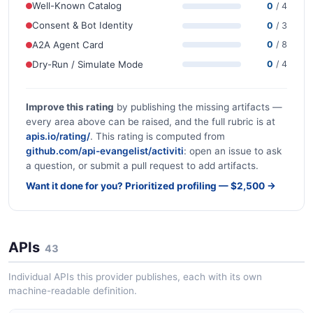
Well-Known Catalog
0
/ 4
Consent & Bot Identity
0
/ 3
A2A Agent Card
0
/ 8
Dry-Run / Simulate Mode
0
/ 4
Improve this rating
by publishing the missing artifacts —
every area above can be raised, and the full rubric is at
apis.io/rating/
. This rating is computed from
github.com/api-evangelist/activiti
: open an issue to ask
a question, or submit a pull request to add artifacts.
Want it done for you? Prioritized profiling — $2,500 →
APIs
43
Individual APIs this provider publishes, each with its own
machine-readable definition.