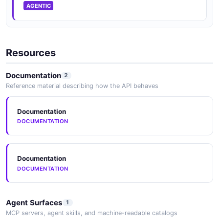
AGENTIC
Activiti Process Instances API
Manage Process Instances
Resources
Documentation
2
Activiti Process Instances Information API
Reference material describing how the API behaves
Manage process instances
Documentation
DOCUMENTATION
Activiti Process Instances Listing API
Listing
Documentation
DOCUMENTATION
Activiti Process Scope API
Api Process Scope Resource
Agent Surfaces
1
MCP servers, agent skills, and machine-readable catalogs