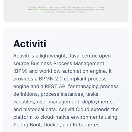
Activiti
Activiti is a lightweight, Java-centric open-
source Business Process Management
(BPM) and workflow automation engine. It
provides a BPMN 2.0 compliant process
engine and a REST API for managing process
definitions, process instances, tasks,
variables, user management, deployments,
and historical data. Activiti Cloud extends the
platform to cloud-native environments using
Spring Boot, Docker, and Kubernetes.