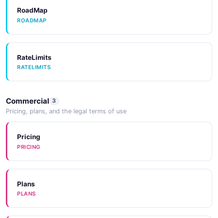
Activiti User API
RoadMap
Retrieve Users
ROADMAP
RateLimits
Activiti User Filters API
RATELIMITS
Manage Task & Process Filters
Commercial
3
Activiti Users Workflow API
Pricing, plans, and the legal terms of use
Retrieve Workflow User
Pricing
PRICING
Plans
PLANS