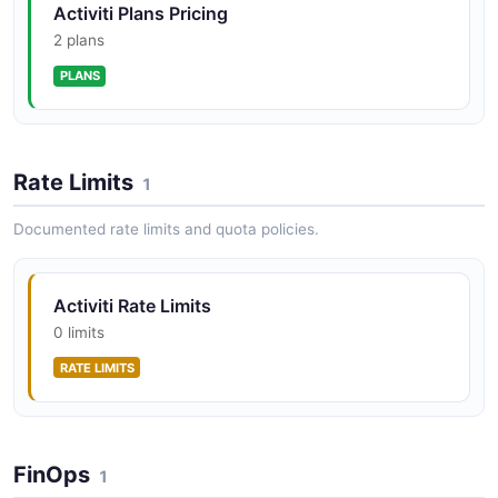
Activiti Plans Pricing
2 plans
PLANS
Activiti Admin Tenants API
Manage Tenants
Rate Limits
1
Activiti Admin Users API
Documented rate limits and quota policies.
Manage Users
Activiti Rate Limits
0 limits
Activiti Alfresco API
The Alfresco API from Activiti — 9 operation(s) for
RATE LIMITS
alfresco.
FinOps
1
Activiti Apps API