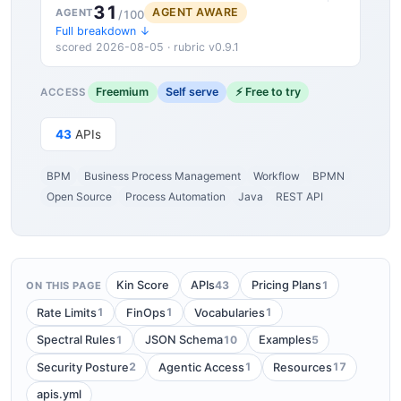
31
AGENT AWARE
AGENT
/100
Full breakdown ↓
scored 2026-08-05 · rubric v0.9.1
Freemium
Self serve
⚡ Free to try
ACCESS
43
APIs
BPM
Business Process Management
Workflow
BPMN
Open Source
Process Automation
Java
REST API
43
1
Kin Score
APIs
Pricing Plans
ON THIS PAGE
1
1
1
Rate Limits
FinOps
Vocabularies
1
10
5
Spectral Rules
JSON Schema
Examples
2
1
17
Security Posture
Agentic Access
Resources
apis.yml