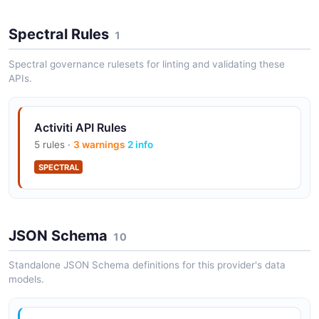
Spectral Rules
1
Activiti Content Rendition API
Spectral governance rulesets for linting and validating these
Retrieve Content Rendition
APIs.
Activiti API Rules
Activiti Editor API
5 rules ·
3 warnings
2 info
Api Editor Form Resource
SPECTRAL
Activiti Groups API
Retrieve Groups
JSON Schema
10
Standalone JSON Schema definitions for this provider's data
models.
Activiti IDM Sync API
Api Idm Sync Log Entry Resource