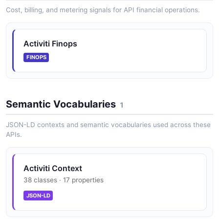
The Apps API from Activiti — 5 operation(s) for apps.
Cost, billing, and metering signals for API financial operations.
Activiti Finops
Activiti Apps Definition API
Manage App Definition
FINOPS
Activiti Apps Runtime API
Semantic Vocabularies
1
Manage Runtime Apps
JSON-LD contexts and semantic vocabularies used across these
APIs.
Activiti Comments API
Manage Comments
Activiti Context
38 classes · 17 properties
JSON-LD
Activiti Content API
Manage Contents