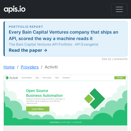
PORTFOLIO REPORT
Every Bain Capital Ventures company that ships an
API, scored the way a machine reads it
The Bain Capital Ventures API Portfolio · API Evangelist
Read the paper →
Ads by Laneworks
Home
Providers
Activiti