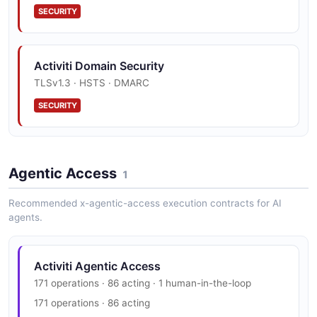
SECURITY
Activiti Models History API
TaskRepresentation
Model Version history
Activiti User Example
28 properties
Activiti Domain Security
16 fields
JSON SCHEMA
TLSv1.3 · HSTS · DMARC
EXAMPLE
Activiti Process API
SECURITY
The Process API from Activiti — 10 operation(s) for
TenantRepresentation
process.
8 properties
JSON SCHEMA
Agentic Access
1
Activiti Process Definitions API
Recommended x-agentic-access execution contracts for AI
Api Process Definitions Resource
agents.
UserRepresentation
20 properties
JSON SCHEMA
Activiti Agentic Access
Activiti Process Definitions Form API
171 operations · 86 acting · 1 human-in-the-loop
Start Forms
171 operations · 86 acting