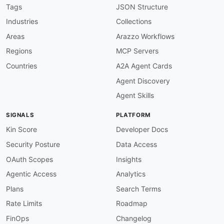
description
:
 The Activiti Cloud Runtime Bund
Tags
JSON Structure
    scalable environment. It exposes endpoints
Industries
Collections
    Requires the ACTIVITI_USER role for interac
image
:
 https
:
//kinlane
-
images.s3.amazonaws.c
Areas
Arazzo Workflows
humanURL
:
 https
:
//activiti.gitbook.io/activi
Regions
MCP Servers
baseURL
:
 https
:
//your
-
activiti
-
cloud
-
host/rb

tags
:
Countries
A2A Agent Cards
-
 Cloud

Agent Discovery
-
 Runtime Bundle

-
 Process Instances

Agent Skills
-
 Tasks

-
 Variables

SIGNALS
PLATFORM
-
 Spring Boot

-
 Kubernetes

Kin Score
Developer Docs
properties
:
Security Posture
Data Access
-
type
:
 Documentation

url
:
 https
:
//activiti.gitbook.io/activiti
-
OAuth Scopes
Insights
contact
:
Agentic Access
Analytics
-
FN
:
 Activiti Community

email
:
 activiti
-
Plans
Search Terms
-
aid
:
 activiti
:
activiti
-
about
-
api

Rate Limits
Roadmap
name
:
 Activiti About API

description
:
 Information about Activiti BPM S
FinOps
Changelog
humanURL
:
 https
:
//www.activiti.org/userguide/