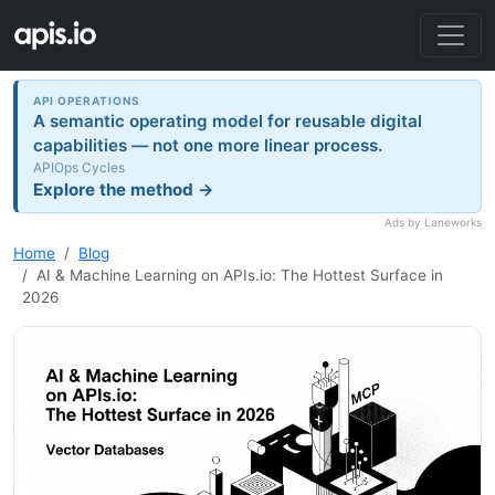
API OPERATIONS
A semantic operating model for reusable digital
capabilities — not one more linear process.
APIOps Cycles
Explore the method →
Ads by Laneworks
Home
Blog
AI & Machine Learning on APIs.io: The Hottest Surface in
2026