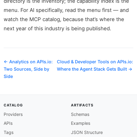
directory is the inventory; the capability index is the
menu. For AI specifically, read the menu first — and
watch the MCP catalog, because that’s where the
next year of this industry is being published.
← Analytics on APIs.io:
Cloud & Developer Tools on APIs.io:
Two Sources, Side by
Where the Agent Stack Gets Built →
Side
CATALOG
ARTIFACTS
Providers
Schemas
APIs
Examples
Tags
JSON Structure