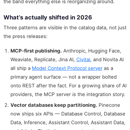
the band everything else is reorganizing around.
What’s actually shifted in 2026
Three patterns are visible in the catalog data, not just
the press releases:
MCP-first publishing.
Anthropic, Hugging Face,
Weaviate, Replicate, Jina AI,
Civitai
, and Novita AI
all ship a
Model Context Protocol server
as a
primary agent surface — not a wrapper bolted
onto REST after the fact. For a growing share of AI
providers, the MCP server
is
the integration story.
Vector databases keep partitioning.
Pinecone
now ships six APIs — Database Control, Database
Data, Inference, Assistant Control, Assistant Data,