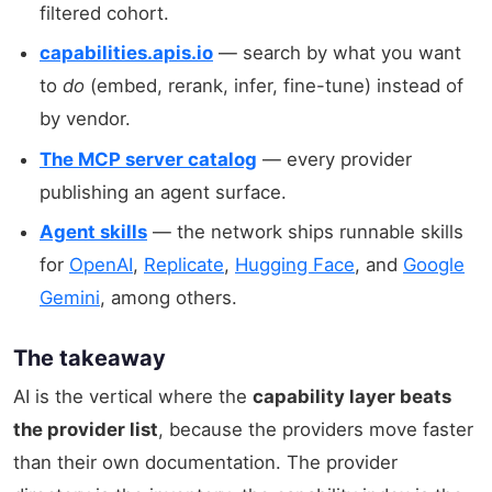
filtered cohort.
capabilities.apis.io
— search by what you want
to
do
(embed, rerank, infer, fine-tune) instead of
by vendor.
The MCP server catalog
— every provider
publishing an agent surface.
Agent skills
— the network ships runnable skills
for
OpenAI
,
Replicate
,
Hugging Face
, and
Google
Gemini
, among others.
The takeaway
AI is the vertical where the
capability layer beats
the provider list
, because the providers move faster
than their own documentation. The provider