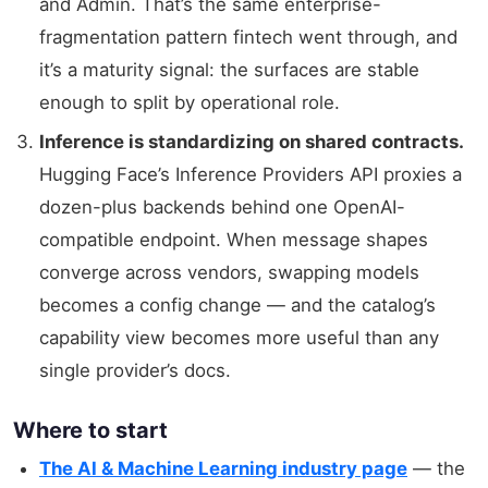
and Admin. That’s the same enterprise-
fragmentation pattern fintech went through, and
it’s a maturity signal: the surfaces are stable
enough to split by operational role.
Inference is standardizing on shared contracts.
Hugging Face’s Inference Providers API proxies a
dozen-plus backends behind one OpenAI-
compatible endpoint. When message shapes
converge across vendors, swapping models
becomes a config change — and the catalog’s
capability view becomes more useful than any
single provider’s docs.
Where to start
The AI & Machine Learning industry page
— the