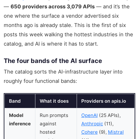
—
650 providers across 3,079 APIs
— and it’s the
one where the surface a vendor advertised six
months ago is already stale. This is the first of six
posts this week walking the hottest industries in the
catalog, and AI is where it has to start.
The four bands of the AI surface
The catalog sorts the AI-infrastructure layer into
roughly four functional bands:
Band
What it does
Providers on apis.io
Model
Run prompts
OpenAI
(25 APIs),
inference
against
Anthropic
(11),
hosted
Cohere
(9),
Mistral