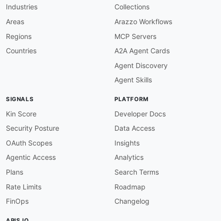
Industries
Collections
Areas
Arazzo Workflows
Regions
MCP Servers
Countries
A2A Agent Cards
Agent Discovery
Agent Skills
SIGNALS
PLATFORM
Kin Score
Developer Docs
Security Posture
Data Access
OAuth Scopes
Insights
Agentic Access
Analytics
Plans
Search Terms
Rate Limits
Roadmap
FinOps
Changelog
APIS.IO