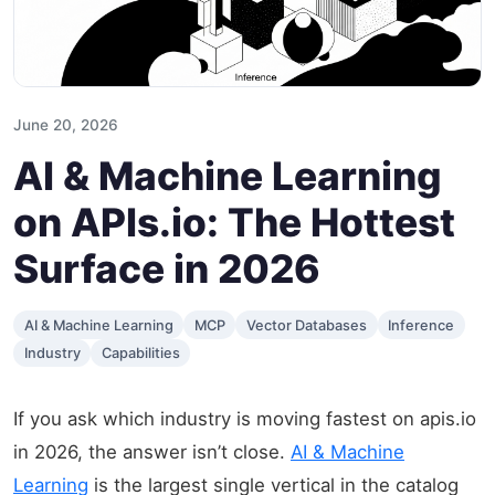
June 20, 2026
AI & Machine Learning
on APIs.io: The Hottest
Surface in 2026
AI & Machine Learning
MCP
Vector Databases
Inference
Industry
Capabilities
If you ask which industry is moving fastest on apis.io
in 2026, the answer isn’t close.
AI & Machine
Learning
is the largest single vertical in the catalog