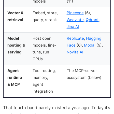
models
(11)
Vector &
Embed, store,
Pinecone
(6),
retrieval
query, rerank
Weaviate
,
Qdrant
,
Jina AI
Model
Host open
Replicate
,
Hugging
hosting &
models, fine-
Face
(6),
Modal
(9),
serving
tune, run
Novita AI
GPUs
Agent
Tool routing,
The MCP-server
runtime
memory,
ecosystem (below)
& MCP
agent
integration
That fourth band barely existed a year ago. Today it’s