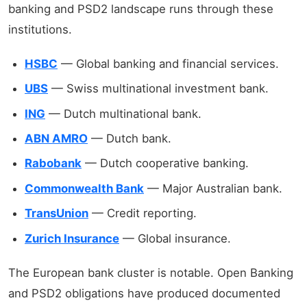
banking and PSD2 landscape runs through these
institutions.
HSBC
— Global banking and financial services.
UBS
— Swiss multinational investment bank.
ING
— Dutch multinational bank.
ABN AMRO
— Dutch bank.
Rabobank
— Dutch cooperative banking.
Commonwealth Bank
— Major Australian bank.
TransUnion
— Credit reporting.
Zurich Insurance
— Global insurance.
The European bank cluster is notable. Open Banking
and PSD2 obligations have produced documented