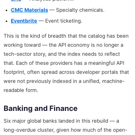
CMC Materials
— Specialty chemicals.
Eventbrite
— Event ticketing.
This is the kind of breadth that the catalog has been
working toward — the API economy is no longer a
tech-sector story, and the index needs to reflect
that. Each of these providers has a meaningful API
footprint, often spread across developer portals that
were not previously indexed in a unified, machine-
readable form.
Banking and Finance
Six major global banks landed in this rebuild — a
long-overdue cluster, given how much of the open-