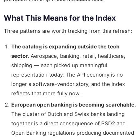
What This Means for the Index
Three patterns are worth tracking from this refresh:
The catalog is expanding outside the tech
sector.
Aerospace, banking, retail, healthcare,
shipping — each picked up meaningful
representation today. The API economy is no
longer a software-vendor story, and the index
reflects that more fully now.
European open banking is becoming searchable.
The cluster of Dutch and Swiss banks landing
together is a direct consequence of PSD2 and
Open Banking regulations producing documented