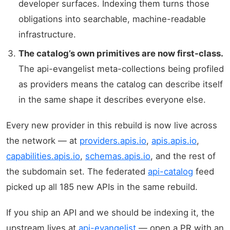
developer surfaces. Indexing them turns those
obligations into searchable, machine-readable
infrastructure.
The catalog’s own primitives are now first-class.
The api-evangelist meta-collections being profiled
as providers means the catalog can describe itself
in the same shape it describes everyone else.
Every new provider in this rebuild is now live across
the network — at
providers.apis.io
,
apis.apis.io
,
capabilities.apis.io
,
schemas.apis.io
, and the rest of
the subdomain set. The federated
api-catalog
feed
picked up all 185 new APIs in the same rebuild.
If you ship an API and we should be indexing it, the
upstream lives at
api-evangelist
— open a PR with an