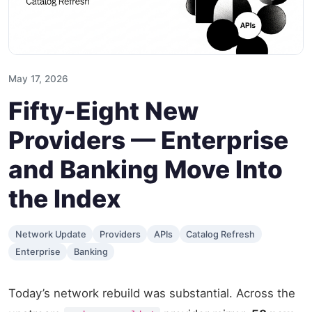
May 17, 2026
Fifty-Eight New
Providers — Enterprise
and Banking Move Into
the Index
Network Update
Providers
APIs
Catalog Refresh
Enterprise
Banking
Today’s network rebuild was substantial. Across the