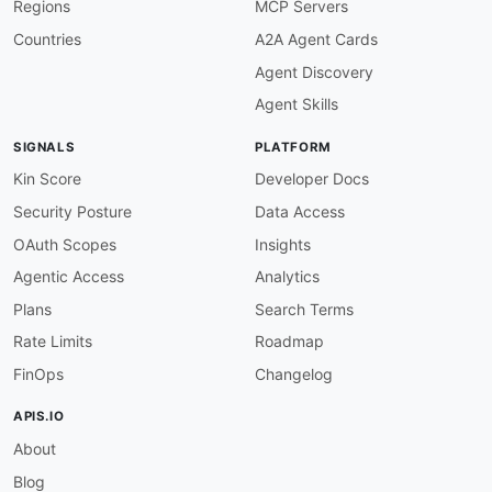
Regions
MCP Servers
Countries
A2A Agent Cards
Agent Discovery
Agent Skills
SIGNALS
PLATFORM
Kin Score
Developer Docs
Security Posture
Data Access
OAuth Scopes
Insights
Agentic Access
Analytics
Plans
Search Terms
Rate Limits
Roadmap
FinOps
Changelog
APIS.IO
About
Blog