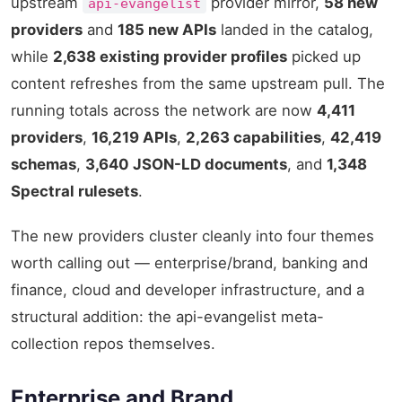
upstream
provider mirror,
58 new
api-evangelist
providers
and
185 new APIs
landed in the catalog,
while
2,638 existing provider profiles
picked up
content refreshes from the same upstream pull. The
running totals across the network are now
4,411
providers
,
16,219 APIs
,
2,263 capabilities
,
42,419
schemas
,
3,640 JSON-LD documents
, and
1,348
Spectral rulesets
.
The new providers cluster cleanly into four themes
worth calling out — enterprise/brand, banking and
finance, cloud and developer infrastructure, and a
structural addition: the api-evangelist meta-
collection repos themselves.
Enterprise and Brand