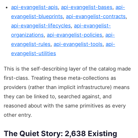
api-evangelist-apis
,
api-evangelist-bases
,
api-
evangelist-blueprints
,
api-evangelist-contracts
,
api-evangelist-lifecycles
,
api-evangelist-
organizations
,
api-evangelist-policies
,
api-
evangelist-rules
,
api-evangelist-tools
,
api-
evangelist-utilities
This is the self-describing layer of the catalog made
first-class. Treating these meta-collections as
providers (rather than implicit infrastructure) means
they can be linked to, searched against, and
reasoned about with the same primitives as every
other entry.
The Quiet Story: 2,638 Existing