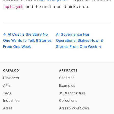
and the next rebuild picks it up.
apis.yml
← AI Cost Is the Story No
AI Governance Has
One Wants to Tell: 8 Stories
Operational Stakes Now: 8
From One Week
Stories From One Week →
CATALOG
ARTIFACTS
Providers
Schemas
APIs
Examples
Tags
JSON Structure
Industries
Collections
Areas
Arazzo Workflows