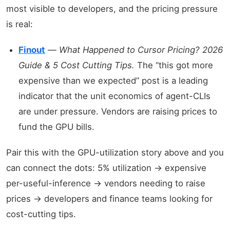
most visible to developers, and the pricing pressure
is real:
Finout
—
What Happened to Cursor Pricing? 2026
Guide & 5 Cost Cutting Tips.
The “this got more
expensive than we expected” post is a leading
indicator that the unit economics of agent-CLIs
are under pressure. Vendors are raising prices to
fund the GPU bills.
Pair this with the GPU-utilization story above and you
can connect the dots: 5% utilization → expensive
per-useful-inference → vendors needing to raise
prices → developers and finance teams looking for
cost-cutting tips.