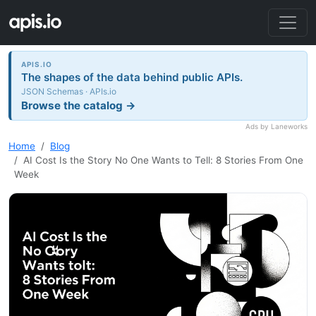
APIS.IO
The shapes of the data behind public APIs.
JSON Schemas · APIs.io
Browse the catalog →
Ads by Laneworks
Home
Blog
AI Cost Is the Story No One Wants to Tell: 8 Stories From One
Week