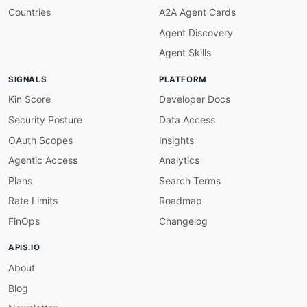
Countries
A2A Agent Cards
Agent Discovery
Agent Skills
SIGNALS
PLATFORM
Kin Score
Developer Docs
Security Posture
Data Access
OAuth Scopes
Insights
Agentic Access
Analytics
Plans
Search Terms
Rate Limits
Roadmap
FinOps
Changelog
APIS.IO
About
Blog