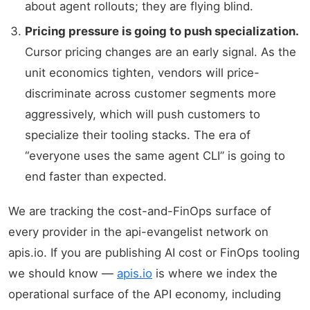
about agent rollouts; they are flying blind.
Pricing pressure is going to push specialization.
Cursor pricing changes are an early signal. As the
unit economics tighten, vendors will price-
discriminate across customer segments more
aggressively, which will push customers to
specialize their tooling stacks. The era of
“everyone uses the same agent CLI” is going to
end faster than expected.
We are tracking the cost-and-FinOps surface of
every provider in the api-evangelist network on
apis.io. If you are publishing AI cost or FinOps tooling
we should know —
apis.io
is where we index the
operational surface of the API economy, including