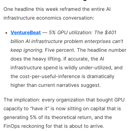
One headline this week reframed the entire AI
infrastructure economics conversation:
VentureBeat
—
5% GPU utilization: The $401
billion AI infrastructure problem enterprises can’t
keep ignoring.
Five percent. The headline number
does the heavy lifting. If accurate, the AI
infrastructure spend is wildly under-utilized, and
the cost-per-useful-inference is dramatically
higher than current narratives suggest.
The implication: every organization that bought GPU
capacity to “have it” is now sitting on capital that is
generating 5% of its theoretical return, and the
FinOps reckoning for that is about to arrive.