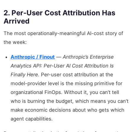
2. Per-User Cost Attribution Has
Arrived
The most operationally-meaningful AI-cost story of
the week:
Anthropic / Finout
—
Anthropic’s Enterprise
Analytics API: Per-User AI Cost Attribution Is
Finally Here.
Per-user cost attribution at the
model-provider level is the missing primitive for
organizational FinOps. Without it, you can’t tell
who is burning the budget, which means you can’t
make economic decisions about who gets which
agent capabilities.