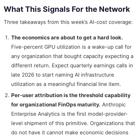
What This Signals For the Network
Three takeaways from this week’s AI-cost coverage:
The economics are about to get a hard look.
Five-percent GPU utilization is a wake-up call for
any organization that bought capacity expecting a
different return. Expect quarterly earnings calls in
late 2026 to start naming AI infrastructure
utilization as a meaningful financial line item.
Per-user attribution is the threshold capability
for organizational FinOps maturity.
Anthropic
Enterprise Analytics is the first model-provider-
level shipment of this primitive. Organizations that
do not have it cannot make economic decisions