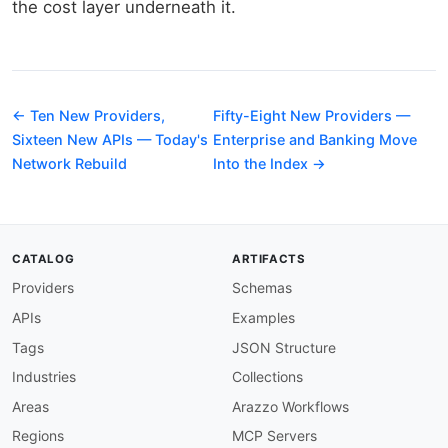
the cost layer underneath it.
← Ten New Providers,
Fifty-Eight New Providers —
Sixteen New APIs — Today's
Enterprise and Banking Move
Network Rebuild
Into the Index →
CATALOG
ARTIFACTS
Providers
Schemas
APIs
Examples
Tags
JSON Structure
Industries
Collections
Areas
Arazzo Workflows
Regions
MCP Servers