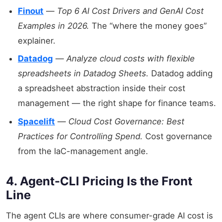
Finout
—
Top 6 AI Cost Drivers and GenAI Cost
Examples in 2026.
The “where the money goes”
explainer.
Datadog
—
Analyze cloud costs with flexible
spreadsheets in Datadog Sheets.
Datadog adding
a spreadsheet abstraction inside their cost
management — the right shape for finance teams.
Spacelift
—
Cloud Cost Governance: Best
Practices for Controlling Spend.
Cost governance
from the IaC-management angle.
4. Agent-CLI Pricing Is the Front
Line
The agent CLIs are where consumer-grade AI cost is