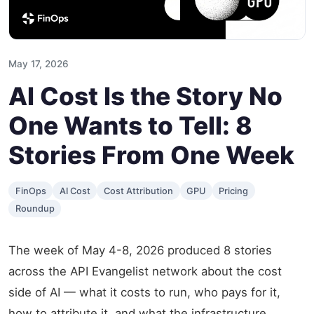
May 17, 2026
AI Cost Is the Story No
One Wants to Tell: 8
Stories From One Week
FinOps
AI Cost
Cost Attribution
GPU
Pricing
Roundup
The week of May 4-8, 2026 produced 8 stories
across the API Evangelist network about the cost
side of AI — what it costs to run, who pays for it,
how to attribute it, and what the infrastructure