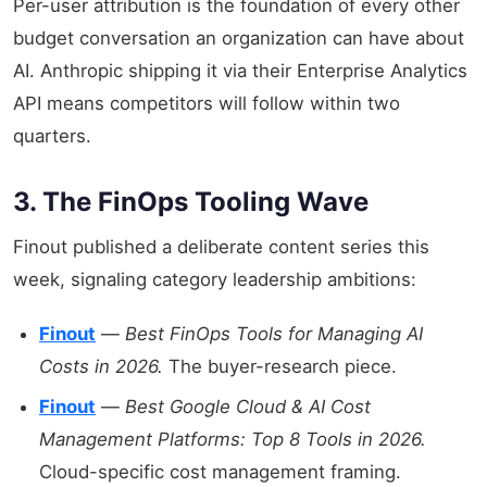
Per-user attribution is the foundation of every other
budget conversation an organization can have about
AI. Anthropic shipping it via their Enterprise Analytics
API means competitors will follow within two
quarters.
3. The FinOps Tooling Wave
Finout published a deliberate content series this
week, signaling category leadership ambitions:
Finout
—
Best FinOps Tools for Managing AI
Costs in 2026.
The buyer-research piece.
Finout
—
Best Google Cloud & AI Cost
Management Platforms: Top 8 Tools in 2026.
Cloud-specific cost management framing.