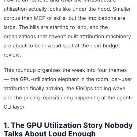
utilization actually looks like under the hood. Smaller
corpus than MCP or skills, but the implications are
large. The bills are starting to land, and the
organizations that haven’t built attribution machinery
are about to be in a bad spot at the next budget
review.
This roundup organizes the week into four themes
— the GPU-utilization elephant in the room, per-user
attribution finally arriving, the FinOps tooling wave,
and the pricing repositioning happening at the agent-
CLI layer.
1. The GPU Utilization Story Nobody
Talks About Loud Enough