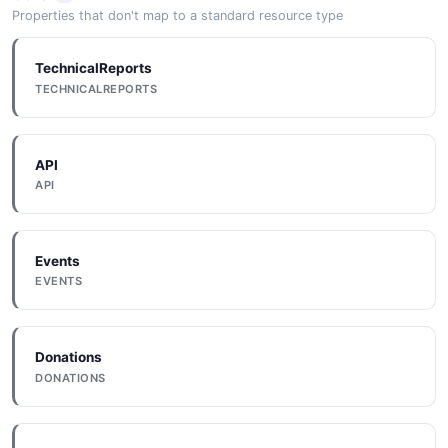
Properties that don't map to a standard resource type
TechnicalReports
TECHNICALREPORTS
API
API
Events
EVENTS
Donations
DONATIONS