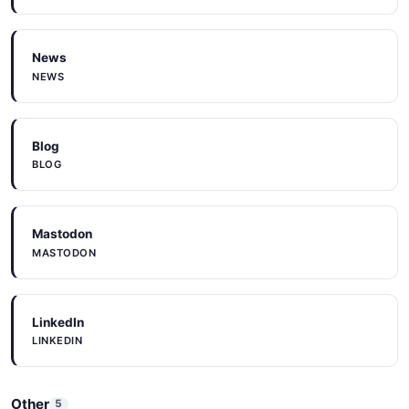
News
NEWS
Blog
BLOG
Mastodon
MASTODON
LinkedIn
LINKEDIN
Other
5