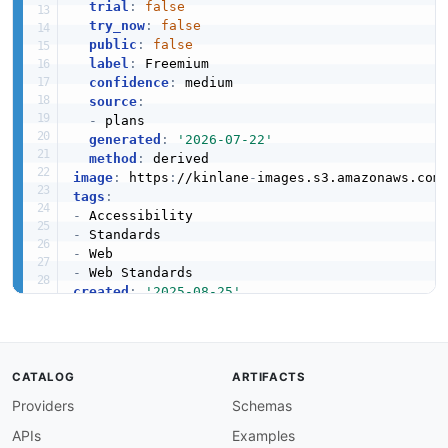
trial
:
false
try_now
:
false
public
:
false
label
:
 Freemium

confidence
:
 medium

source
:
-
 plans

generated
:
'2026-07-22'
method
:
image
:
 https
:
//kinlane
-
images.s3.amazonaws.com
tags
:
-
-
-
-
created
:
'2025-08-25'
modified
:
'2026-05-03'
specificationVersion
:
'0.19'
type
:
access
:
 3rd
-
CATALOG
ARTIFACTS
position
:
Providers
Schemas
apis
:
-
aid
:
 w3c
:
w3c
-
api

APIs
Examples
name
:
 W3C API
