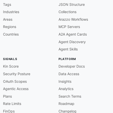
description
:
 The W3C API provides programmat
Tags
JSON Structure
    and affiliations. It enables developers to
Industries
Collections
    specification editors and contributors
,
 an
humanURL
:
 https
:
//api.w3.org/

Areas
Arazzo Workflows
baseUrl
:
 https
:
//api.w3.org/

Regions
MCP Servers
tags
:
-
 API

Countries
A2A Agent Cards
-
 Data

Agent Discovery
-
 Specifications

-
 Standards

Agent Skills
-
 W3C

properties
:
SIGNALS
PLATFORM
-
url
:
 https
:
//api.w3.org/doc

type
:
 Documentation

Kin Score
Developer Docs
-
url
:
 https
:
//api.w3.org/

Security Posture
Data Access
type
:
 BaseURL

-
url
:
 https
:
//github.com/w3c/w3c
-
api

OAuth Scopes
Insights
type
:
Agentic Access
Analytics
-
aid
:
 w3c
:
wcag

name
:
 Web Content Accessibility Guidelines (W
Plans
Search Terms
description
:
 WCAG is the international stand
Rate Limits
Roadmap
    accessible to people with disabilities. WC
    cover perceivability
,
 operability
,
 underst
FinOps
Changelog