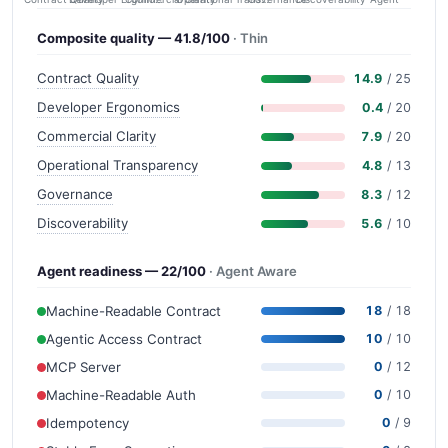
Composite quality — 41.8/100
· Thin
Contract Quality
14.9
/ 25
Developer Ergonomics
0.4
/ 20
Commercial Clarity
7.9
/ 20
Operational Transparency
4.8
/ 13
Governance
8.3
/ 12
Discoverability
5.6
/ 10
Agent readiness — 22/100
· Agent Aware
Machine-Readable Contract
18
/ 18
Agentic Access Contract
10
/ 10
MCP Server
0
/ 12
Machine-Readable Auth
0
/ 10
Idempotency
0
/ 9