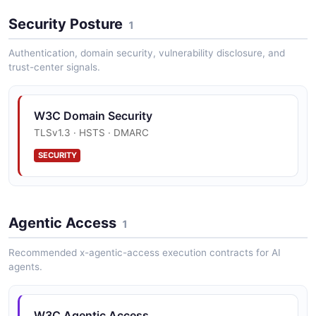
Security Posture
1
Authentication, domain security, vulnerability disclosure, and
trust-center signals.
W3C Domain Security
TLSv1.3 · HSTS · DMARC
SECURITY
Agentic Access
1
Recommended x-agentic-access execution contracts for AI
agents.
W3C Agentic Access