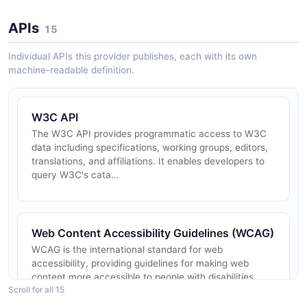
APIs
15
Individual APIs this provider publishes, each with its own
machine-readable definition.
W3C API
The W3C API provides programmatic access to W3C
data including specifications, working groups, editors,
translations, and affiliations. It enables developers to
query W3C's cata...
Web Content Accessibility Guidelines (WCAG)
WCAG is the international standard for web
accessibility, providing guidelines for making web
content more accessible to people with disabilities.
Scroll for all 15
WCAG 2.2 is the current Recomm...