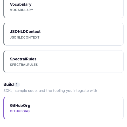
Vocabulary
VOCABULARY
JSONLDContext
JSONLDCONTEXT
SpectralRules
SPECTRALRULES
Build
1
SDKs, sample code, and the tooling you integrate with
GitHubOrg
GITHUBORG