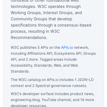
hundreds of other foundational web
technologies. W3C operates through
Working Groups, Interest Groups, and
Community Groups that develop
specifications through a consensus-based
process, resulting in W3C
Recommendations.
W3C publishes 5 APIs on the
APIs.io
network,
including Affiliations API, Ecosystems API, Groups
API, and 2 more. Tagged areas include
Accessibility, Standards, Web, and Web
Standards.
The W3C catalog on APIs.io includes 1 JSON-LD
context and 2 Spectral governance rulesets.
W3C’s developer surface includes product news,
engineering blog, YouTube channel, and 14 more
developer resources.