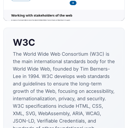
W3C
The World Wide Web Consortium (W3C) is
the main international standards body for the
World Wide Web, founded by Tim Berners-
Lee in 1994. W3C develops web standards
and guidelines to ensure the long-term
growth of the Web, focusing on accessibility,
internationalization, privacy, and security.
W3C specifications include HTML, CSS,
XML, SVG, WebAssembly, ARIA, WCAG,
JSON-LD, Verifiable Credentials, and