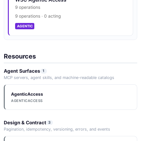
9 operations
9 operations · 0 acting
AGENTIC
Resources
Agent Surfaces
1
MCP servers, agent skills, and machine-readable catalogs
AgenticAccess
AGENTICACCESS
Design & Contract
3
Pagination, idempotency, versioning, errors, and events