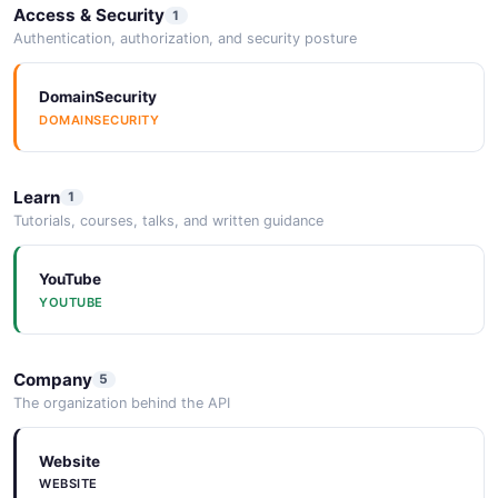
Access & Security
1
Authentication, authorization, and security posture
DomainSecurity
DOMAINSECURITY
Learn
1
Tutorials, courses, talks, and written guidance
YouTube
YOUTUBE
Company
5
The organization behind the API
Website
WEBSITE