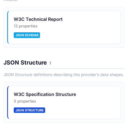
W3C Specifications API
The Specifications API from W3C — 3 operation(s) for
specifications.
W3C Technical Report
12 properties
JSON SCHEMA
W3C Translations API
The Translations API from W3C — 1 operation(s) for
translations.
JSON Structure
1
JSON Structure definitions describing this provider's data shapes.
W3C Specification Structure
0 properties
JSON STRUCTURE