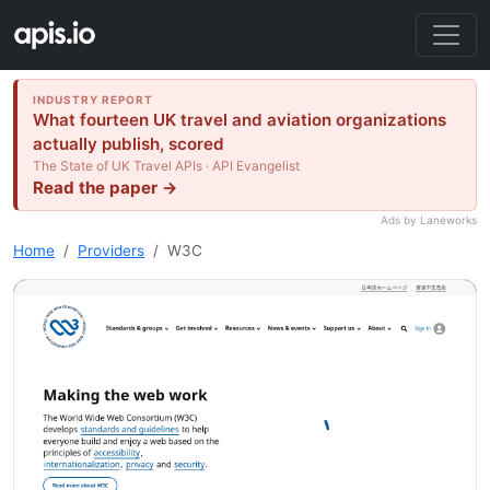
INDUSTRY REPORT
What fourteen UK travel and aviation organizations
actually publish, scored
The State of UK Travel APIs · API Evangelist
Read the paper →
Ads by Laneworks
Home
Providers
W3C