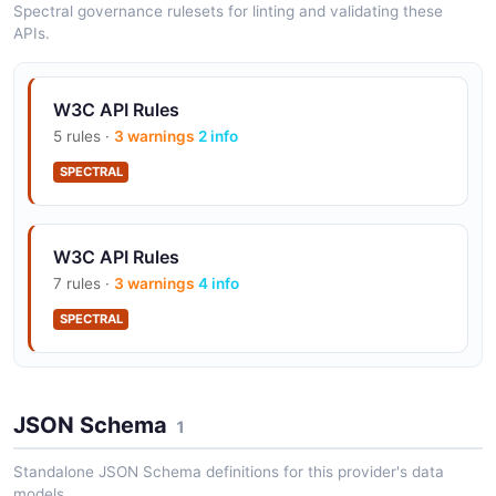
Spectral governance rulesets for linting and validating these
APIs.
W3C Affiliations API
The Affiliations API from W3C — 2 operation(s) for
W3C API Rules
affiliations.
5 rules ·
3 warnings
2 info
SPECTRAL
W3C Ecosystems API
The Ecosystems API from W3C — 1 operation(s) for
W3C API Rules
ecosystems.
7 rules ·
3 warnings
4 info
SPECTRAL
W3C Groups API
The Groups API from W3C — 2 operation(s) for
groups.
JSON Schema
1
Standalone JSON Schema definitions for this provider's data
models.