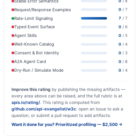
Stable Error Semantics
0
/ 8
Request/Response Examples
0
/ 7
Rate-Limit Signaling
7
/ 7
Typed Event Surface
0
/ 6
Agent Skills
0
/ 5
Well-Known Catalog
0
/ 4
Consent & Bot Identity
0
/ 3
A2A Agent Card
0
/ 8
Dry-Run / Simulate Mode
0
/ 4
Improve this rating
by publishing the missing artifacts —
every area above can be raised, and the full rubric is at
apis.io/rating/
. This rating is computed from
github.com/api-evangelist/w3c
: open an issue to ask a
question, or submit a pull request to add artifacts.
Want it done for you? Prioritized profiling — $2,500 →