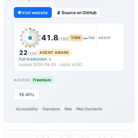
🌐 Visit website
📡 Source on GitHub
41.8
THIN
▬ flat
AGENT
/100
22
AGENT AWARE
/100
Full breakdown ↓
scored 2026-08-05 · rubric v0.9.1
Freemium
ACCESS
15
APIs
Accessibility
Standards
Web
Web Standards