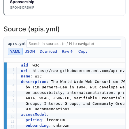
Sponsorship
SPONSORSHIP
Source (apis.yml)
apis.yml
YAML
JSON
Download
Raw ↑
Copy
aid
:
url
:
 https
:
//raw.githubusercontent.com/api
-
name
:
description
:
 The World Wide Web Consortium (W3
  by Tim Berners
-
Lee in 1994. W3C develops web
  on accessibility
,
 internationalization
,
 priv
  ARIA
,
 WCAG
,
 JSON
-
LD
,
 Verifiable Credentials
,
  Groups
,
 Interest Groups
,
 and Community Group
accessModel
:
pricing
:
 freemium

onboarding
:
 unknown
