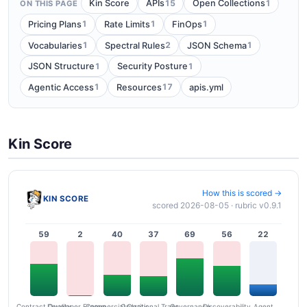
15
1
Kin Score
APIs
Open Collections
ON THIS PAGE
1
1
1
Pricing Plans
Rate Limits
FinOps
1
2
1
Vocabularies
Spectral Rules
JSON Schema
1
1
JSON Structure
Security Posture
1
17
Agentic Access
Resources
apis.yml
Kin Score
How this is scored →
KIN SCORE
scored 2026-08-05 · rubric v0.9.1
59
2
40
37
69
56
22
Contract Quality
Commercial Clarity
Developer Ergonomics
Governance
Operational Transparency
Discoverability
Agent