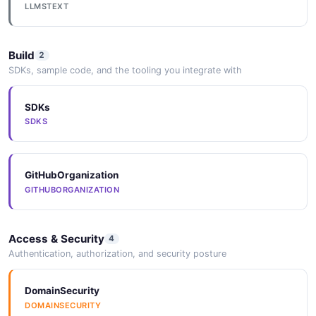
LLMSTEXT
Build
2
SDKs, sample code, and the tooling you integrate with
SDKs
SDKS
GitHubOrganization
GITHUBORGANIZATION
Access & Security
4
Authentication, authorization, and security posture
DomainSecurity
DOMAINSECURITY