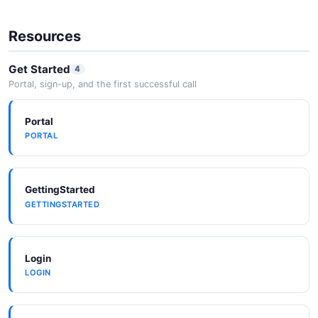
Resources
Get Started
4
Portal, sign-up, and the first successful call
Portal
PORTAL
GettingStarted
GETTINGSTARTED
Login
LOGIN