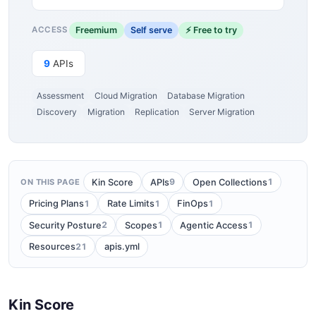
Freemium
Self serve
⚡ Free to try
ACCESS
9
APIs
Assessment
Cloud Migration
Database Migration
Discovery
Migration
Replication
Server Migration
9
1
Kin Score
APIs
Open Collections
ON THIS PAGE
1
1
1
Pricing Plans
Rate Limits
FinOps
2
1
1
Security Posture
Scopes
Agentic Access
21
Resources
apis.yml
Kin Score