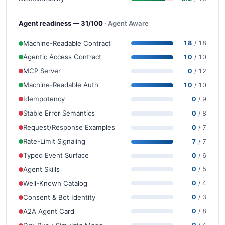
Agent readiness — 31/100
· Agent Aware
Machine-Readable Contract
18
/ 18
Agentic Access Contract
10
/ 10
MCP Server
0
/ 12
Machine-Readable Auth
10
/ 10
Idempotency
0
/ 9
Stable Error Semantics
0
/ 8
Request/Response Examples
0
/ 7
Rate-Limit Signaling
7
/ 7
Typed Event Surface
0
/ 6
Agent Skills
0
/ 5
Well-Known Catalog
0
/ 4
Consent & Bot Identity
0
/ 3
A2A Agent Card
0
/ 8