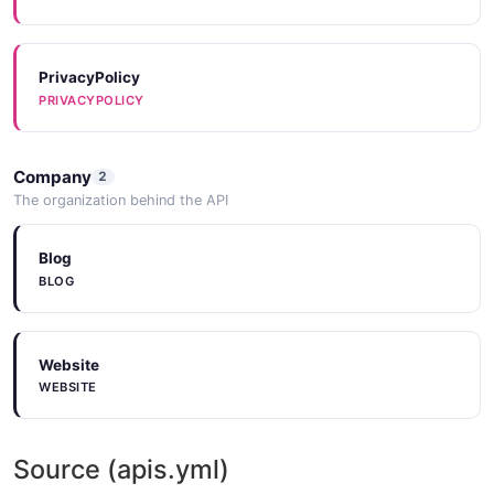
PrivacyPolicy
PRIVACYPOLICY
Company
2
The organization behind the API
Blog
BLOG
Website
WEBSITE
Source (apis.yml)