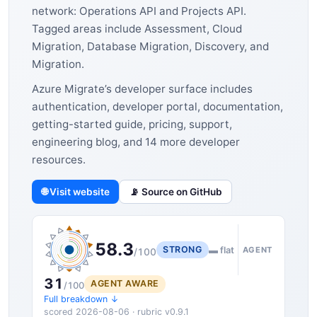
network: Operations API and Projects API.
Tagged areas include Assessment, Cloud
Migration, Database Migration, Discovery, and
Migration.
Azure Migrate’s developer surface includes
authentication, developer portal, documentation,
getting-started guide, pricing, support,
engineering blog, and 14 more developer
resources.
🌐 Visit website
📡 Source on GitHub
58.3
STRONG
▬ flat
AGENT
/100
31
AGENT AWARE
/100
Full breakdown ↓
scored 2026-08-06 · rubric v0.9.1