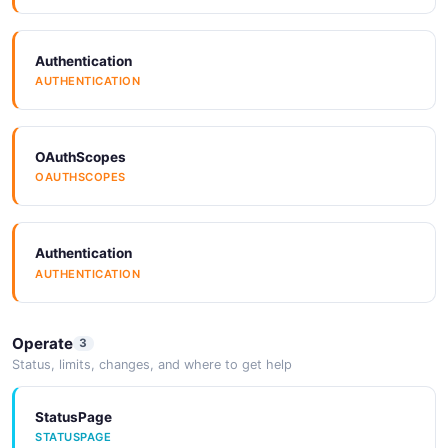
Authentication
AUTHENTICATION
OAuthScopes
OAUTHSCOPES
Authentication
AUTHENTICATION
Operate
3
Status, limits, changes, and where to get help
StatusPage
STATUSPAGE