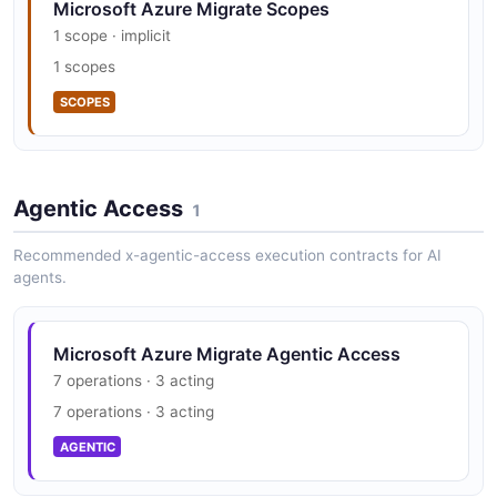
Microsoft Azure Migrate Scopes
1 scope · implicit
1 scopes
SCOPES
Agentic Access
1
Recommended x-agentic-access execution contracts for AI
agents.
Microsoft Azure Migrate Agentic Access
7 operations · 3 acting
7 operations · 3 acting
AGENTIC