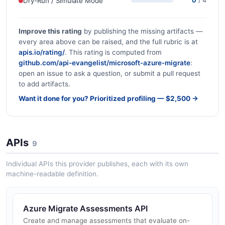
Dry-Run / Simulate Mode
0
/ 4
Improve this rating
by publishing the missing artifacts —
every area above can be raised, and the full rubric is at
apis.io/rating/
. This rating is computed from
github.com/api-evangelist/microsoft-azure-migrate
:
open an issue to ask a question, or submit a pull request
to add artifacts.
Want it done for you? Prioritized profiling — $2,500 →
APIs
9
Individual APIs this provider publishes, each with its own
machine-readable definition.
Azure Migrate Assessments API
Create and manage assessments that evaluate on-