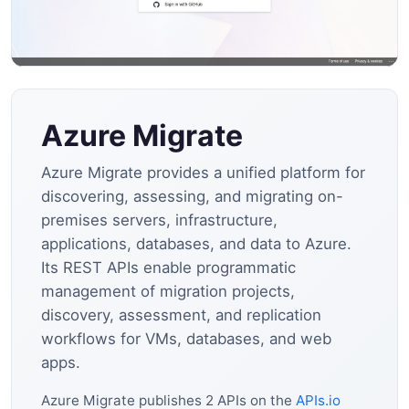
Azure Migrate
Azure Migrate provides a unified platform for
discovering, assessing, and migrating on-
premises servers, infrastructure,
applications, databases, and data to Azure.
Its REST APIs enable programmatic
management of migration projects,
discovery, assessment, and replication
workflows for VMs, databases, and web
apps.
Azure Migrate publishes 2 APIs on the
APIs.io