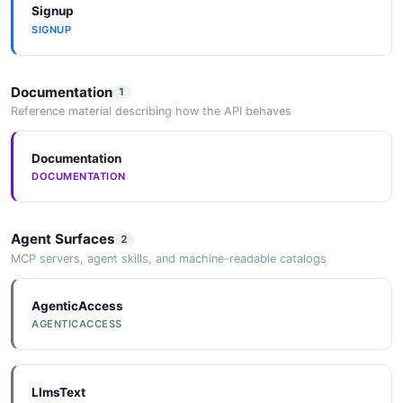
Signup
SIGNUP
Documentation
1
Reference material describing how the API behaves
Documentation
DOCUMENTATION
Agent Surfaces
2
MCP servers, agent skills, and machine-readable catalogs
AgenticAccess
AGENTICACCESS
LlmsText