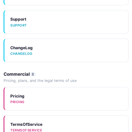
Support
SUPPORT
ChangeLog
CHANGELOG
Commercial
3
Pricing, plans, and the legal terms of use
Pricing
PRICING
TermsOfService
TERMSOFSERVICE