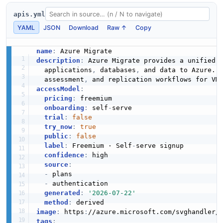
apis.yml
YAML
JSON
Download
Raw ↑
Copy
name
:
description
:
 Azure Migrate provides a unified 
  applications
,
 databases
,
 and data to Azure. 
  assessment
,
 and replication workflows for VM
accessModel
:
pricing
:
 freemium

onboarding
:
 self
-
serve

trial
:
false
try_now
:
true
public
:
false
label
:
 Freemium · Self
-
serve signup

confidence
:
 high

source
:
-
 plans

-
 authentication

generated
:
'2026-07-22'
method
:
image
:
 https
:
//azure.microsoft.com/svghandler/
tags
: