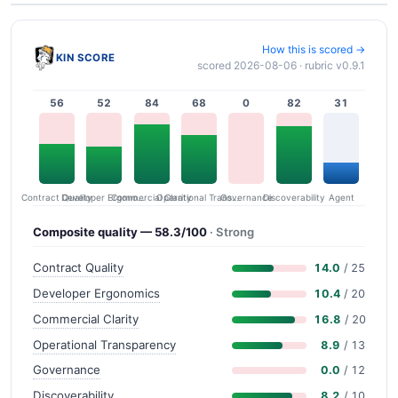
How this is scored →
KIN SCORE
scored 2026-08-06 · rubric v0.9.1
56
52
84
68
0
82
31
Contract Quality
Commercial Clarity
Developer Ergonomics
Governance
Operational Transparency
Discoverability
Agent
Composite quality — 58.3/100
· Strong
Contract Quality
14.0
/ 25
Developer Ergonomics
10.4
/ 20
Commercial Clarity
16.8
/ 20
Operational Transparency
8.9
/ 13
Governance
0.0
/ 12
Discoverability
8.2
/ 10