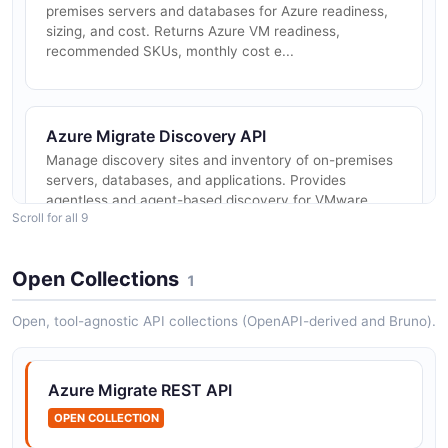
premises servers and databases for Azure readiness,
sizing, and cost. Returns Azure VM readiness,
recommended SKUs, monthly cost e...
Azure Migrate Discovery API
Manage discovery sites and inventory of on-premises
servers, databases, and applications. Provides
agentless and agent-based discovery for VMware,
Scroll for all 9
Hyper-V, and physical servers ...
Open Collections
1
Azure Migrate Server Migration API
Open, tool-agnostic API collections (OpenAPI-derived and Bruno).
Replicate, test migrate, and migrate on-premises
servers including VMware, Hyper-V, and physical
machines to Azure. Manages replication jobs, fabrics,
Azure Migrate REST API
and protected items used f...
OPEN COLLECTION