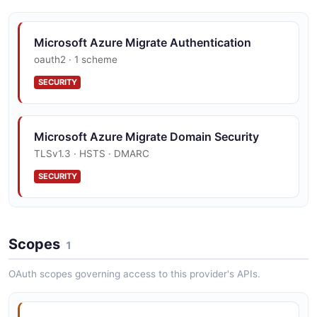
Microsoft Azure Migrate Authentication
oauth2 · 1 scheme
SECURITY
Microsoft Azure Migrate Domain Security
TLSv1.3 · HSTS · DMARC
SECURITY
Scopes
1
OAuth scopes governing access to this provider's APIs.