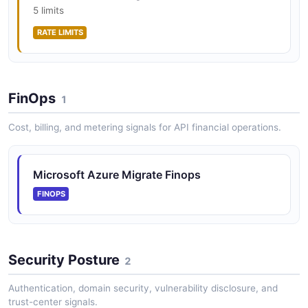
5 limits
RATE LIMITS
Azure Site Recovery API
Replicate workloads running on physical and virtual
machines from a primary site to a secondary location
FinOps
1
for disaster recovery and migration. Manages recovery
vaults, replicatio...
Cost, billing, and metering signals for API financial operations.
Azure Migrate Operations API
Microsoft Azure Migrate Finops
Operations operations
FINOPS
Azure Migrate Projects API
Security Posture
2
Projects operations
Authentication, domain security, vulnerability disclosure, and
trust-center signals.