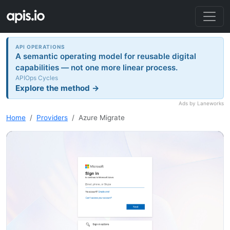
API OPERATIONS
A semantic operating model for reusable digital
capabilities — not one more linear process.
APIOps Cycles
Explore the method →
Ads by Laneworks
Home
Providers
Azure Migrate