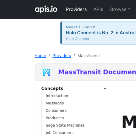
Providers
APIs
Browse
MARKET LEADER
Halo Connect is No. 2 in Austral
Halo Connect
Home
Providers
MassTransit