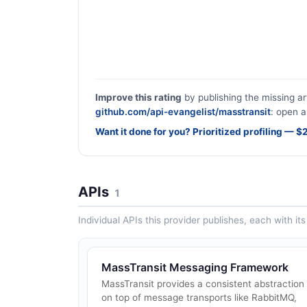
Improve this rating
by publishing the missing ar
github.com/api-evangelist/masstransit
: open a
Want it done for you? Prioritized profiling — 
APIs
1
Individual APIs this provider publishes, each with i
MassTransit Messaging Framework
MassTransit provides a consistent abstraction
on top of message transports like RabbitMQ,