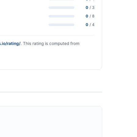
0
/ 3
0
/ 8
0
/ 4
.io/rating/
. This rating is computed from