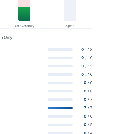
Discoverability
Agent
n Only
0
/ 18
0
/ 10
0
/ 12
0
/ 10
0
/ 9
0
/ 8
0
/ 7
7
/ 7
0
/ 6
0
/ 5
0
/ 4