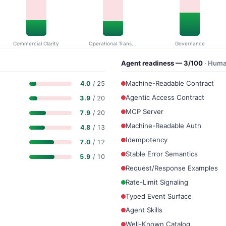
Commercial Clarity
Operational Transparency
Governance
Agent readiness — 3/100
· Huma
Machine-Readable Contract
4.0
/ 25
Agentic Access Contract
3.9
/ 20
MCP Server
7.9
/ 20
Machine-Readable Auth
4.8
/ 13
Idempotency
7.0
/ 12
Stable Error Semantics
5.9
/ 10
Request/Response Examples
Rate-Limit Signaling
Typed Event Surface
Agent Skills
Well-Known Catalog