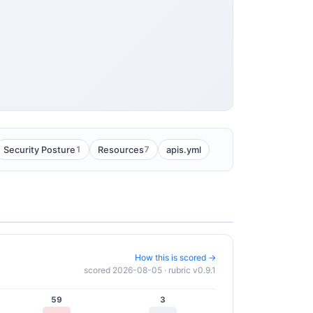
1
7
Security Posture
Resources
apis.yml
How this is scored →
scored 2026-08-05 · rubric v0.9.1
59
3