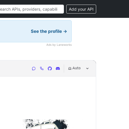
Add your API
See the profile →
Ads by Laneworks