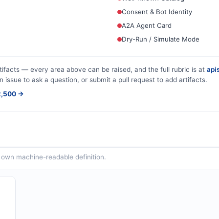
Consent & Bot Identity
A2A Agent Card
Dry-Run / Simulate Mode
tifacts — every area above can be raised, and the full rubric is at
apis
n issue to ask a question, or submit a pull request to add artifacts.
$2,500 →
ts own machine-readable definition.