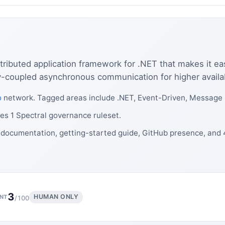
tributed application framework for .NET that makes it ea
oupled asynchronous communication for higher availability
o
network. Tagged areas include .NET, Event-Driven, Message
es 1 Spectral governance ruleset.
 documentation, getting-started guide, GitHub presence, and
3
HUMAN ONLY
NT
/100