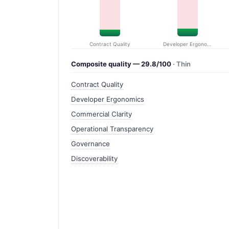
Contract Quality
Developer Ergonomics
Composite quality — 29.8/100
· Thin
Contract Quality
Developer Ergonomics
Commercial Clarity
Operational Transparency
Governance
Discoverability