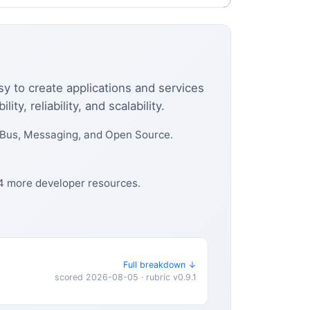
sy to create applications and services
, reliability, and scalability.
 Bus, Messaging, and Open Source.
 4 more developer resources.
Full breakdown ↓
scored 2026-08-05 · rubric v0.9.1