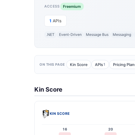
Freemium
ACCESS
1
APIs
.NET
Event-Driven
Message Bus
Messaging
1
Kin Score
APIs
Pricing Plan
ON THIS PAGE
Kin Score
KIN SCORE
16
20