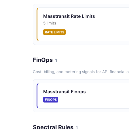
Masstransit Rate Limits
5 limits
RATE LIMITS
FinOps
1
Cost, billing, and metering signals for API financial 
Masstransit Finops
FINOPS
Spectral Rules
1