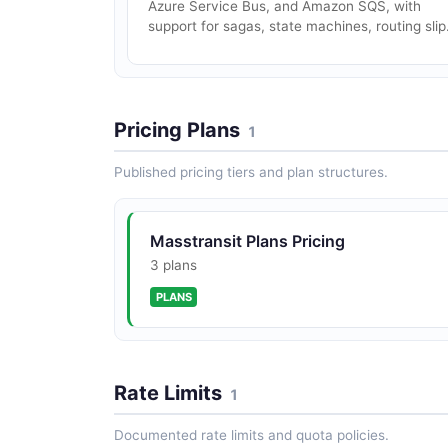
Azure Service Bus, and Amazon SQS, with
support for sagas, state machines, routing slip.
Pricing Plans
1
Published pricing tiers and plan structures.
Masstransit Plans Pricing
3 plans
PLANS
Rate Limits
1
Documented rate limits and quota policies.