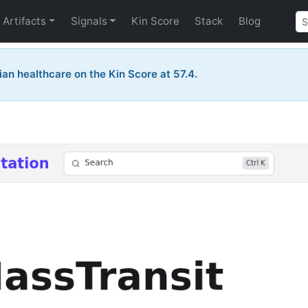
Artifacts
Signals
Kin Score
Stack
Blog
ian healthcare on the Kin Score at 57.4.