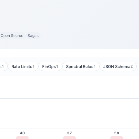
Open Source
Sagas
1
1
1
1
2
s
Rate Limits
FinOps
Spectral Rules
JSON Schema
40
37
58