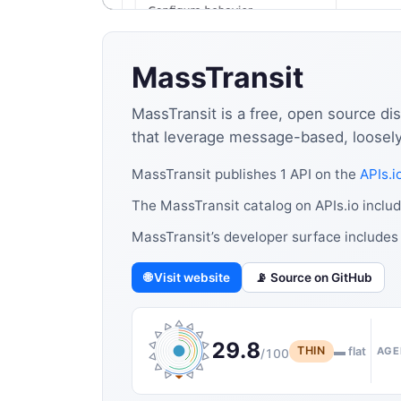
MassTransit
MassTransit is a free, open source dis
that leverage message-based, loosely-c
MassTransit publishes 1 API on the
APIs.i
The MassTransit catalog on APIs.io includ
MassTransit’s developer surface includes
🌐 Visit website
📡 Source on GitHub
29.8
THIN
▬ flat
AGE
/100