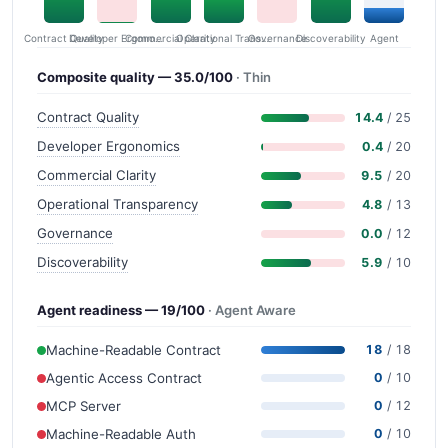
Contract Quality
Commercial Clarity
Developer Ergonomics
Governance
Operational Transparency
Discoverability
Agent
Composite quality — 35.0/100
· Thin
Contract Quality
14.4
/ 25
Developer Ergonomics
0.4
/ 20
Commercial Clarity
9.5
/ 20
Operational Transparency
4.8
/ 13
Governance
0.0
/ 12
Discoverability
5.9
/ 10
Agent readiness — 19/100
· Agent Aware
Machine-Readable Contract
18
/ 18
Agentic Access Contract
0
/ 10
MCP Server
0
/ 12
Machine-Readable Auth
0
/ 10