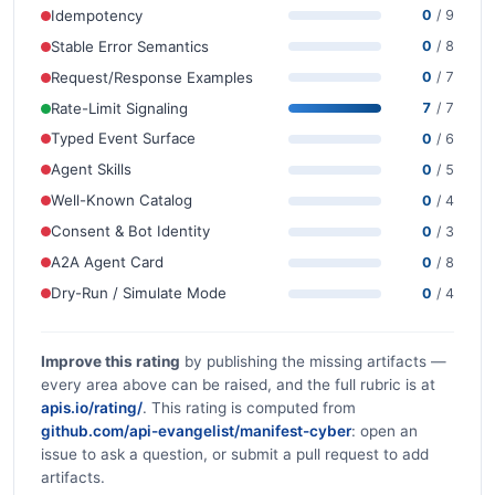
Idempotency
0
/ 9
Stable Error Semantics
0
/ 8
Request/Response Examples
0
/ 7
Rate-Limit Signaling
7
/ 7
Typed Event Surface
0
/ 6
Agent Skills
0
/ 5
Well-Known Catalog
0
/ 4
Consent & Bot Identity
0
/ 3
A2A Agent Card
0
/ 8
Dry-Run / Simulate Mode
0
/ 4
Improve this rating
by publishing the missing artifacts —
every area above can be raised, and the full rubric is at
apis.io/rating/
. This rating is computed from
github.com/api-evangelist/manifest-cyber
: open an
issue to ask a question, or submit a pull request to add
artifacts.