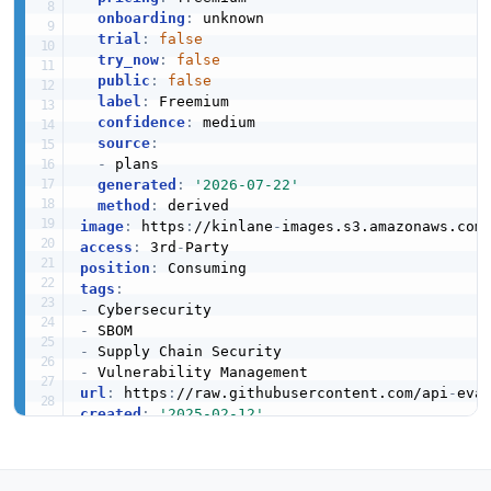
onboarding
:
 unknown

trial
:
false
try_now
:
false
public
:
false
label
:
 Freemium

confidence
:
 medium

source
:
-
 plans

generated
:
'2026-07-22'
method
:
image
:
 https
:
//kinlane
-
images.s3.amazonaws.com
access
:
 3rd
-
position
:
tags
:
-
-
-
-
url
:
 https
:
//raw.githubusercontent.com/api
-
eva
created
:
'2025-02-12'
modified
:
'2026-04-28'
specificationVersion
:
'0.20'
apis
: