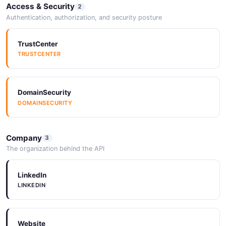
Access & Security
2
Authentication, authorization, and security posture
TrustCenter
TRUSTCENTER
DomainSecurity
DOMAINSECURITY
Company
3
The organization behind the API
LinkedIn
LINKEDIN
Website