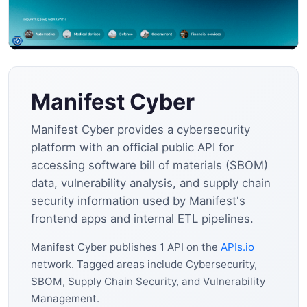
Manifest Cyber
Manifest Cyber provides a cybersecurity
platform with an official public API for
accessing software bill of materials (SBOM)
data, vulnerability analysis, and supply chain
security information used by Manifest's
frontend apps and internal ETL pipelines.
Manifest Cyber publishes 1 API on the
APIs.io
network. Tagged areas include Cybersecurity,
SBOM, Supply Chain Security, and Vulnerability
Management.