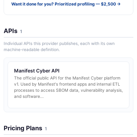
Want it done for you? Prioritized profiling — $2,500 →
APIs
1
Individual APIs this provider publishes, each with its own
machine-readable definition.
Manifest Cyber API
The official public API for the Manifest Cyber platform
v1. Used by Manifest's frontend apps and internal ETL
processes to access SBOM data, vulnerability analysis,
and software...
Pricing Plans
1