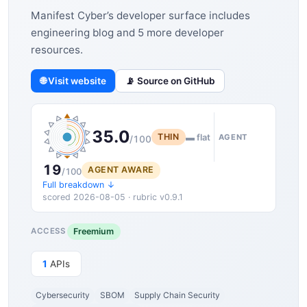
Manifest Cyber’s developer surface includes
engineering blog and 5 more developer
resources.
🌐 Visit website
📡 Source on GitHub
35.0
THIN
▬ flat
AGENT
/100
19
AGENT AWARE
/100
Full breakdown ↓
scored 2026-08-05 · rubric v0.9.1
Freemium
ACCESS
1
APIs
Cybersecurity
SBOM
Supply Chain Security