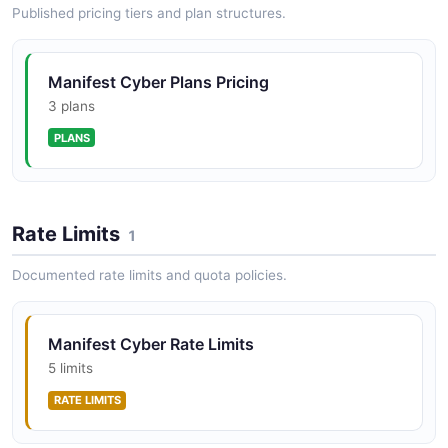
Published pricing tiers and plan structures.
Manifest Cyber Plans Pricing
3 plans
PLANS
Rate Limits
1
Documented rate limits and quota policies.
Manifest Cyber Rate Limits
5 limits
RATE LIMITS