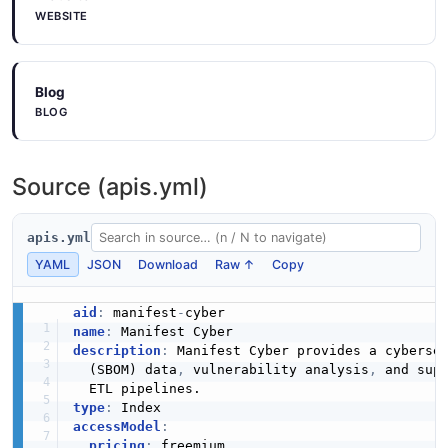
WEBSITE
Blog
BLOG
Source (apis.yml)
apis.yml
YAML
JSON
Download
Raw ↑
Copy
aid
:
 manifest
-
name
:
description
:
 Manifest Cyber provides a cybersec
  (SBOM) data
,
 vulnerability analysis
,
 and supp
type
:
accessModel
:
pricing
:
 freemium
