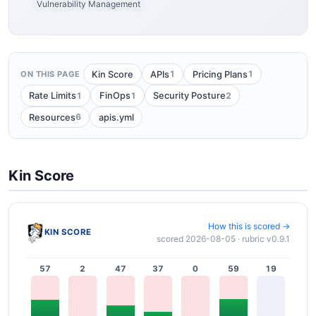
Vulnerability Management
1
1
Kin Score
APIs
Pricing Plans
ON THIS PAGE
1
1
2
Rate Limits
FinOps
Security Posture
6
Resources
apis.yml
Kin Score
How this is scored →
KIN SCORE
scored 2026-08-05 · rubric v0.9.1
57
2
47
37
0
59
19