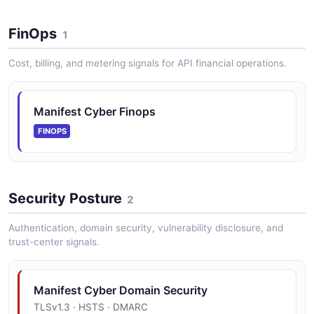
FinOps
1
Cost, billing, and metering signals for API financial operations.
Manifest Cyber Finops
FINOPS
Security Posture
2
Authentication, domain security, vulnerability disclosure, and
trust-center signals.
Manifest Cyber Domain Security
TLSv1.3 · HSTS · DMARC