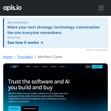
API STRATEGY
Make your next strategy-technology conversation
the one everyone remembers.
APIs First
See how it works →
Ads by Laneworks
Home
Providers
Manifest Cyber