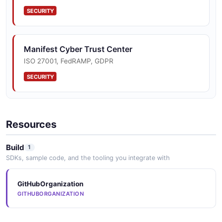
SECURITY
Manifest Cyber Trust Center
ISO 27001, FedRAMP, GDPR
SECURITY
Resources
Build
1
SDKs, sample code, and the tooling you integrate with
GitHubOrganization
GITHUBORGANIZATION