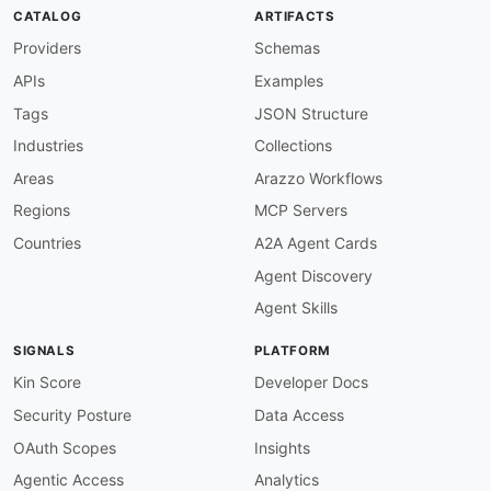
-
aid
:
 manifest
-
cyber
:
manifest
-
cyber
-
api

CATALOG
ARTIFACTS
name
:
 Manifest Cyber API

Providers
Schemas
description
:
 The official public API for the 
    processes to access SBOM data
,
 vulnerabili
APIs
Examples
humanURL
:
 https
:
//api
-
docs.manifestcyber.com/
baseURL
:
 https
:
//app.manifestcyber.com/api/v1
Tags
JSON Structure
tags
:
Industries
Collections
-
 Cybersecurity

-
 SBOM

Areas
Arazzo Workflows
-
 Vulnerability Management

Regions
MCP Servers
-
 Supply Chain

properties
:
Countries
A2A Agent Cards
-
type
:
 Documentation

Agent Discovery
url
:
 https
:
//api
-
common
:
Agent Skills
-
type
:
 TrustCenter

url
:
 security/manifest
-
cyber
-
trust
-
SIGNALS
PLATFORM
-
type
:
 DomainSecurity

url
:
 security/manifest
-
cyber
-
domain
-
Kin Score
Developer Docs
-
type
:
 GitHubOrganization

Security Posture
Data Access
url
:
 https
:
//github.com/manifest
-
-
type
:
 LinkedIn

OAuth Scopes
Insights
url
:
 https
:
Agentic Access
Analytics
-
type
:
 Website
