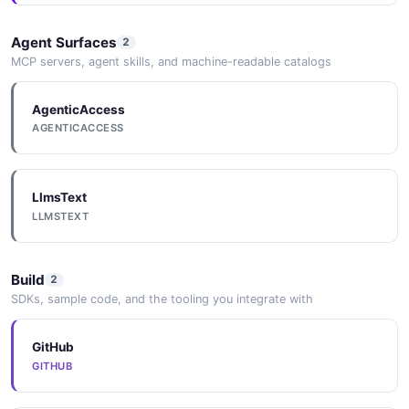
Agent Surfaces
2
MCP servers, agent skills, and machine-readable catalogs
AgenticAccess
AGENTICACCESS
LlmsText
LLMSTEXT
Build
2
SDKs, sample code, and the tooling you integrate with
GitHub
GITHUB