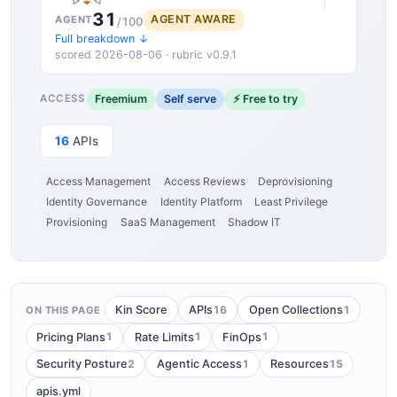
31
AGENT AWARE
AGENT
/100
Full breakdown ↓
scored 2026-08-06 · rubric v0.9.1
Freemium
Self serve
⚡ Free to try
ACCESS
16
APIs
Access Management
Access Reviews
Deprovisioning
Identity Governance
Identity Platform
Least Privilege
Provisioning
SaaS Management
Shadow IT
16
1
Kin Score
APIs
Open Collections
ON THIS PAGE
1
1
1
Pricing Plans
Rate Limits
FinOps
2
1
15
Security Posture
Agentic Access
Resources
apis.yml