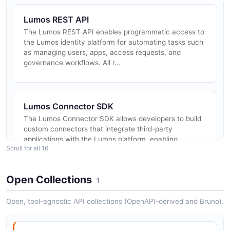
Lumos REST API
The Lumos REST API enables programmatic access to
the Lumos identity platform for automating tasks such
as managing users, apps, access requests, and
governance workflows. All r...
Lumos Connector SDK
The Lumos Connector SDK allows developers to build
custom connectors that integrate third-party
applications with the Lumos platform, enabling
Scroll for all 16
automated provisioning, deprovisio...
Open Collections
1
Lumos AccessPolicies API
Open, tool-agnostic API collections (OpenAPI-derived and Bruno).
The AccessPolicies API from Lumos — 2 operation(s)
for accesspolicies.