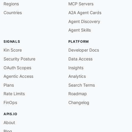
Regions
MCP Servers
tags
:
-
 Access Management

Countries
A2A Agent Cards
-
 Automation

Agent Discovery
-
 Governance

-
 Identity

Agent Skills
properties
:
-
url
:
 https
:
//developers.lumos.com/referenc
SIGNALS
PLATFORM
type
:
 Documentation

-
url
:
 https
:
//developers.lumos.com/docs/qui
Kin Score
Developer Docs
type
:
 GettingStarted

Security Posture
Data Access
-
url
:
 https
:
//developers.lumos.com/docs/res
type
:
OAuth Scopes
Insights
-
aid
:
 lumos
:
connector
-
sdk

Agentic Access
Analytics
name
:
 Lumos Connector SDK

description
:
 The Lumos Connector SDK allows 
Plans
Search Terms
    with the Lumos platform
,
 enabling automate
Rate Limits
Roadmap
    natively.

humanURL
:
 https
:
//developers.lumos.com/docs/
FinOps
Changelog
tags
:
-
 Connectors

APIS.IO
-
 Integrations

About
-
 SDK

properties
:
Blog