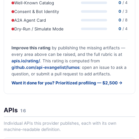
Well-Known Catalog
0
/ 4
Consent & Bot Identity
0
/ 3
A2A Agent Card
0
/ 8
Dry-Run / Simulate Mode
0
/ 4
Improve this rating
by publishing the missing artifacts —
every area above can be raised, and the full rubric is at
apis.io/rating/
. This rating is computed from
github.com/api-evangelist/lumos
: open an issue to ask a
question, or submit a pull request to add artifacts.
Want it done for you? Prioritized profiling — $2,500 →
APIs
16
Individual APIs this provider publishes, each with its own
machine-readable definition.