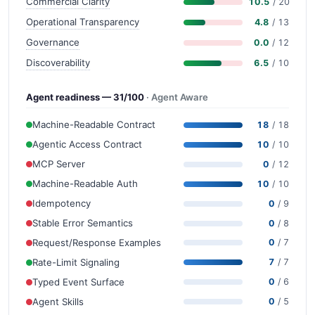
Commercial Clarity
10.5
/ 20
Operational Transparency
4.8
/ 13
Governance
0.0
/ 12
Discoverability
6.5
/ 10
Agent readiness — 31/100
· Agent Aware
Machine-Readable Contract
18
/ 18
Agentic Access Contract
10
/ 10
MCP Server
0
/ 12
Machine-Readable Auth
10
/ 10
Idempotency
0
/ 9
Stable Error Semantics
0
/ 8
Request/Response Examples
0
/ 7
Rate-Limit Signaling
7
/ 7
Typed Event Surface
0
/ 6
Agent Skills
0
/ 5