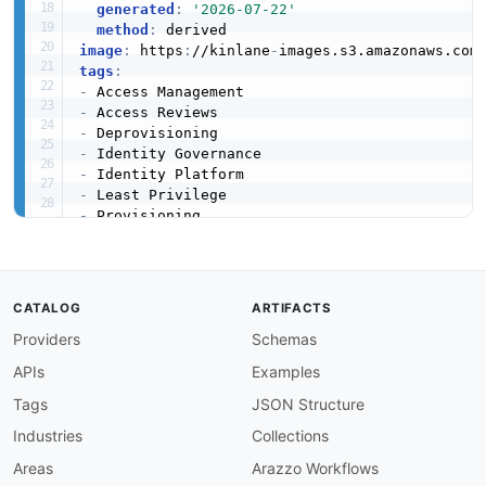
generated
:
'2026-07-22'
method
:
image
:
 https
:
//kinlane
-
images.s3.amazonaws.com
tags
:
-
-
-
-
-
-
-
-
-
url
:
 https
:
//raw.githubusercontent.com/api
-
created
:
'2026-03-16'
CATALOG
ARTIFACTS
modified
:
'2026-03-27'
Providers
Schemas
specificationVersion
:
'0.19'
apis
:
APIs
Examples
-
aid
:
 lumos
:
rest
-
api

name
:
 Lumos REST API

Tags
JSON Structure
description
:
 The Lumos REST API enables progr
Industries
Collections
    managing users
,
 apps
,
 access requests
,
 and
    the Authorization header.

Areas
Arazzo Workflows
humanURL
:
 https
:
//developers.lumos.com/docs/