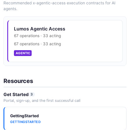
Recommended x-agentic-access execution contracts for AI
agents.
Lumos Vendors API
The Vendors API from Lumos — 4 operation(s) for
vendors.
Lumos Agentic Access
67 operations · 33 acting
67 operations · 33 acting
Lumos Webhooks API
AGENTIC
The Webhooks API from Lumos — 1 operation(s) for
webhooks.
Resources
Get Started
3
Portal, sign-up, and the first successful call
GettingStarted
GETTINGSTARTED