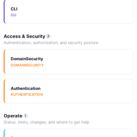
CLI
CLI
Access & Security
2
Authentication, authorization, and security posture
DomainSecurity
DOMAINSECURITY
Authentication
AUTHENTICATION
Operate
1
Status, limits, changes, and where to get help