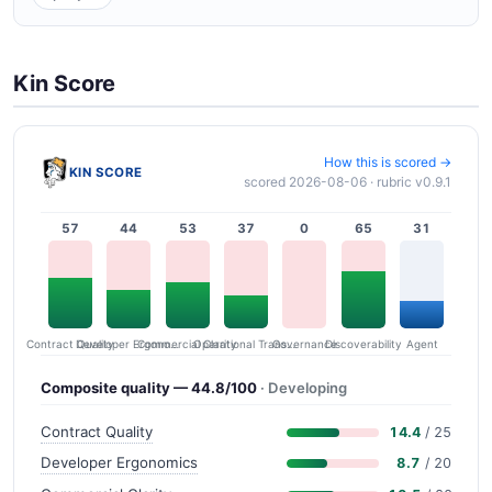
Kin Score
How this is scored →
KIN SCORE
scored 2026-08-06 · rubric v0.9.1
57
44
53
37
0
65
31
Contract Quality
Commercial Clarity
Developer Ergonomics
Governance
Operational Transparency
Discoverability
Agent
Composite quality — 44.8/100
· Developing
Contract Quality
14.4
/ 25
Developer Ergonomics
8.7
/ 20