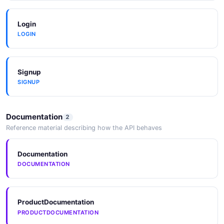
Login
LOGIN
Signup
SIGNUP
Documentation
2
Reference material describing how the API behaves
Documentation
DOCUMENTATION
ProductDocumentation
PRODUCTDOCUMENTATION