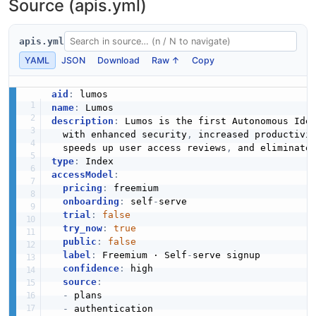
Source (apis.yml)
apis.yml
YAML
JSON
Download
Raw ↑
Copy
aid
:
name
:
description
:
 Lumos is the first Autonomous Iden
  with enhanced security
,
 increased productivi
  speeds up user access reviews
,
type
:
accessModel
:
pricing
:
 freemium

onboarding
:
 self
-
serve

trial
:
false
try_now
:
true
public
:
false
label
:
 Freemium · Self
-
serve signup

confidence
:
 high

source
:
-
 plans

-
 authentication
