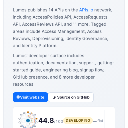
Lumos publishes 14 APIs on the
APIs.io
network,
including AccessPolicies API, AccessRequests
API, AccessReviews API, and 11 more. Tagged
areas include Access Management, Access
Reviews, Deprovisioning, Identity Governance,
and Identity Platform.
Lumos’ developer surface includes
authentication, documentation, support, getting-
started guide, engineering blog, signup flow,
GitHub presence, and 8 more developer
resources.
🌐 Visit website
📡 Source on GitHub
44.8
DEVELOPING
▬ flat
/100