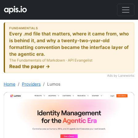
FUNDAMENTALS
Every .md file that matters, where it came from, who
is behind it, and why a twenty-two-year-old
formatting convention became the interface layer of
the agentic era.
The Fundamentals of Markdown · API Evangelist
Read the paper →
Ads by Laneworks
Home
Providers
Lumos