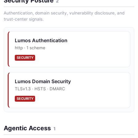
Security Posture
2
Lumos PreApprovalRules API
Authentication, domain security, vulnerability disclosure, and
trust-center signals.
The PreApprovalRules API from Lumos — 2
operation(s) for preapprovalrules.
Lumos Authentication
http · 1 scheme
Lumos Tasks API
SECURITY
The Tasks API from Lumos — 8 operation(s) for tasks.
Lumos Domain Security
Lumos Users API
TLSv1.3 · HSTS · DMARC
The Users API from Lumos — 6 operation(s) for users.
SECURITY
Lumos Utility API
Agentic Access
The Utility API from Lumos — 1 operation(s) for utility.
1