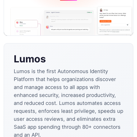
Lumos
Lumos is the first Autonomous Identity
Platform that helps organizations discover
and manage access to all apps with
enhanced security, increased productivity,
and reduced cost. Lumos automates access
requests, enforces least privilege, speeds up
user access reviews, and eliminates extra
SaaS app spending through 80+ connectors
and an API.