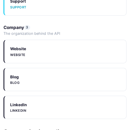
Support
SUPPORT
Company
3
The organization behind the API
Website
WEBSITE
Blog
BLOG
LinkedIn
LINKEDIN