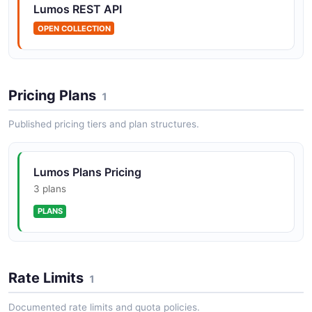
Lumos REST API
OPEN COLLECTION
Lumos AccessRequests API
The AccessRequests API from Lumos — 3 operation(s)
for accessrequests.
Pricing Plans
1
Published pricing tiers and plan structures.
Lumos AccessReviews API
The AccessReviews API from Lumos — 5 operation(s)
for accessreviews.
Lumos Plans Pricing
3 plans
PLANS
Lumos Accounts API
The Accounts API from Lumos — 3 operation(s) for
accounts.
Rate Limits
1
Documented rate limits and quota policies.
Lumos Activity API