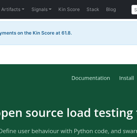
Artifacts
Signals
Kin Score
Stack
Blog
yments on the Kin Score at 61.8.