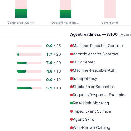
Commercial Clarity
Operational Transparency
Governance
Agent readiness — 3/100
· Huma
Machine-Readable Contract
0.0
/ 25
Agentic Access Contract
1.7
/ 20
MCP Server
7.9
/ 20
Machine-Readable Auth
4.8
/ 13
Idempotency
0.0
/ 12
Stable Error Semantics
5.9
/ 10
Request/Response Examples
Rate-Limit Signaling
Typed Event Surface
Agent Skills
Well-Known Catalog