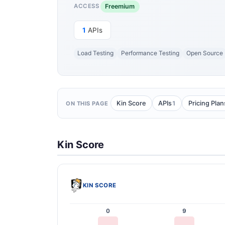
Freemium
ACCESS
1
APIs
Load Testing
Performance Testing
Open Source
1
Kin Score
APIs
Pricing Plan
ON THIS PAGE
Kin Score
KIN SCORE
0
9