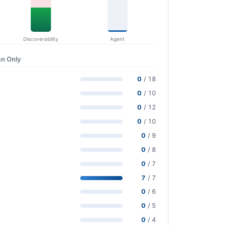
Discoverability
Agent
n Only
0
/ 18
0
/ 10
0
/ 12
0
/ 10
0
/ 9
0
/ 8
0
/ 7
7
/ 7
0
/ 6
0
/ 5
0
/ 4