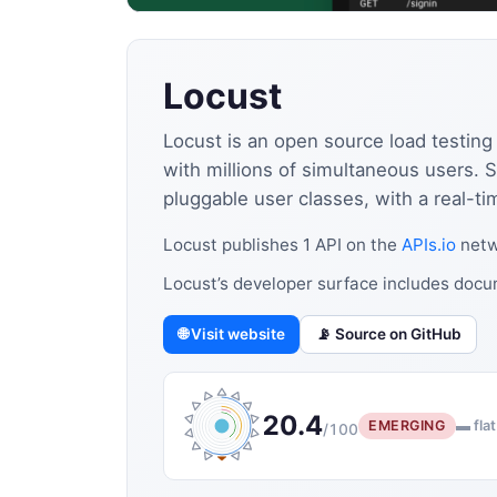
Locust
Locust is an open source load testing
with millions of simultaneous users
pluggable user classes, with a real-ti
Locust publishes 1 API on the
APIs.io
netw
Locust’s developer surface includes doc
🌐 Visit website
📡 Source on GitHub
20.4
EMERGING
▬ flat
/100