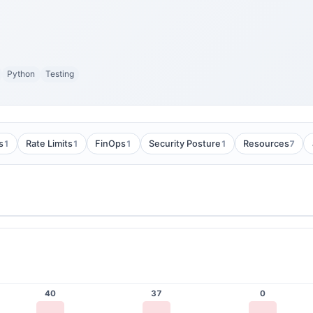
Python
Testing
1
1
1
1
7
s
Rate Limits
FinOps
Security Posture
Resources
40
37
0