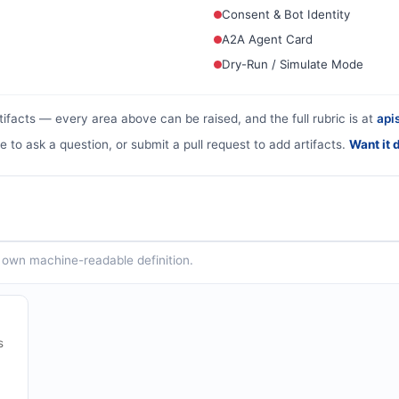
Consent & Bot Identity
A2A Agent Card
Dry-Run / Simulate Mode
tifacts — every area above can be raised, and the full rubric is at
apis
e to ask a question, or submit a pull request to add artifacts.
Want it 
ts own machine-readable definition.
s