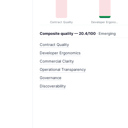
Contract Quality
Developer Ergonomics
Composite quality — 20.4/100
· Emerging
Contract Quality
Developer Ergonomics
Commercial Clarity
Operational Transparency
Governance
Discoverability