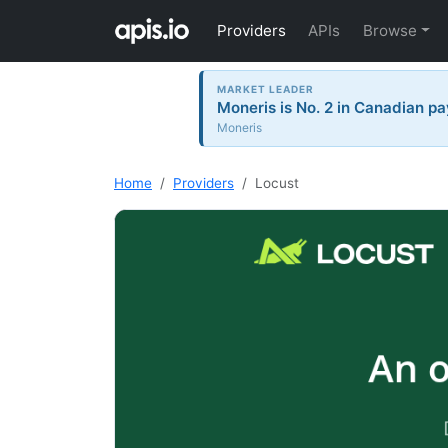
Providers
APIs
Browse
MARKET LEADER
Moneris is No. 2 in Canadian pa
Moneris
Home
Providers
Locust