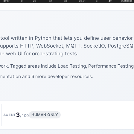
 tool written in Python that lets you define user behav
. Supports HTTP, WebSocket, MQTT, SocketIO, PostgreSQ
me web UI for orchestrating tests.
ork. Tagged areas include Load Testing, Performance Testing,
umentation and 6 more developer resources.
3
HUMAN ONLY
AGENT
/100