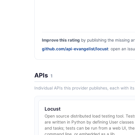
Improve this rating
by publishing the missing ar
github.com/api-evangelist/locust
: open an issu
APIs
1
Individual APIs this provider publishes, each with i
Locust
Open source distributed load testing tool. Test
are written in Python by defining User classes
and tasks; tests can be run from a web UI, the
command line, or embedded as a lib...