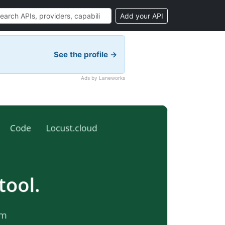
Add your API
See the profile →
Ads by Laneworks