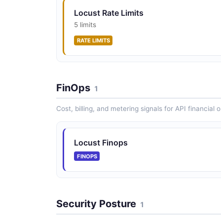
Locust Rate Limits
5 limits
RATE LIMITS
FinOps
1
Cost, billing, and metering signals for API financial 
Locust Finops
FINOPS
Security Posture
1