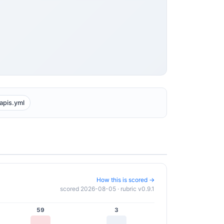
apis.yml
How this is scored →
scored 2026-08-05 · rubric v0.9.1
59
3