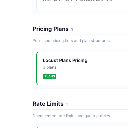
Pricing Plans
1
Published pricing tiers and plan structures.
Locust Plans Pricing
3 plans
PLANS
Rate Limits
1
Documented rate limits and quota policies.