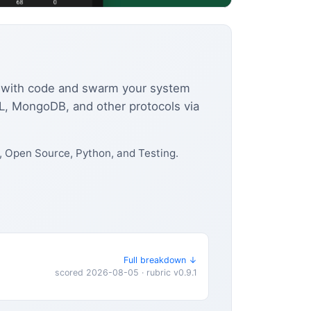
ior with code and swarm your system
L, MongoDB, and other protocols via
 Open Source, Python, and Testing.
Full breakdown ↓
scored 2026-08-05 · rubric v0.9.1