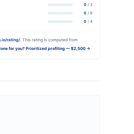
0
/ 3
0
/ 8
0
/ 4
.io/rating/
. This rating is computed from
done for you? Prioritized profiling — $2,500 →