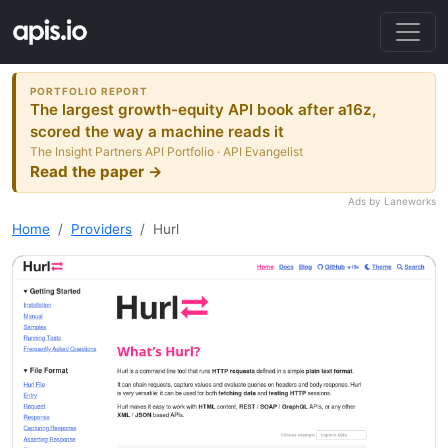
PORTFOLIO REPORT
The largest growth-equity API book after a16z,
scored the way a machine reads it
The Insight Partners API Portfolio · API Evangelist
Read the paper →
Ads by Laneworks
Home
Providers
Hurl