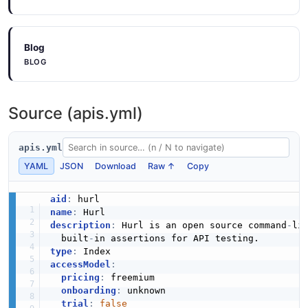
Blog
BLOG
Source (apis.yml)
apis.yml
YAML
JSON
Download
Raw ↑
Copy
aid
:
name
:
description
:
 Hurl is an open source command
-
li
  built
-
type
:
accessModel
:
pricing
:
 freemium

onboarding
:
 unknown

trial
:
false