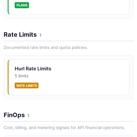
PLANS
Rate Limits
1
Documented rate limits and quota policies.
Hurl Rate Limits
5 limits
RATE LIMITS
FinOps
1
Cost, billing, and metering signals for API financial operations.