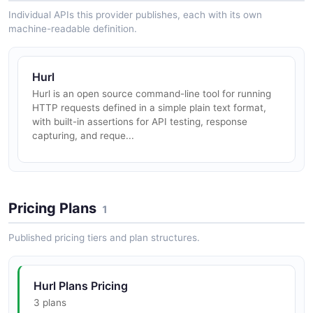
Individual APIs this provider publishes, each with its own
machine-readable definition.
Hurl
Hurl is an open source command-line tool for running
HTTP requests defined in a simple plain text format,
with built-in assertions for API testing, response
capturing, and reque...
Pricing Plans
1
Published pricing tiers and plan structures.
Hurl Plans Pricing
3 plans