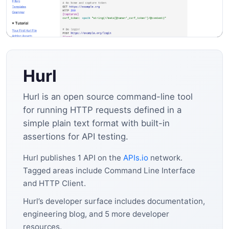
Hurl
Hurl is an open source command-line tool
for running HTTP requests defined in a
simple plain text format with built-in
assertions for API testing.
Hurl publishes 1 API on the
APIs.io
network.
Tagged areas include Command Line Interface
and HTTP Client.
Hurl’s developer surface includes documentation,
engineering blog, and 5 more developer
resources.