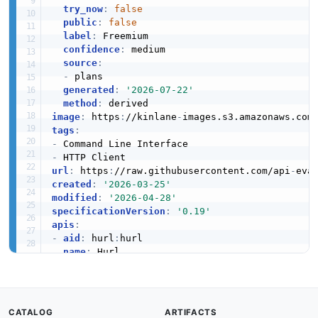
try_now
:
false
public
:
false
label
:
 Freemium

confidence
:
 medium

source
:
-
 plans

generated
:
'2026-07-22'
method
:
image
:
 https
:
//kinlane
-
images.s3.amazonaws.com
tags
:
-
-
url
:
 https
:
//raw.githubusercontent.com/api
-
created
:
'2026-03-25'
modified
:
'2026-04-28'
specificationVersion
:
'0.19'
apis
:
-
aid
:
 hurl
:
hurl

name
:
 Hurl

description
:
 Hurl is an open source command
-
    built
-
in assertions for API testing
,
 respo
    its own HTTP API or OpenAPI specification.

humanURL
:
 https
:
//hurl.dev

CATALOG
ARTIFACTS