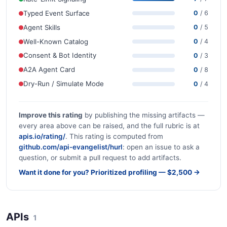
Typed Event Surface
0
/ 6
Agent Skills
0
/ 5
Well-Known Catalog
0
/ 4
Consent & Bot Identity
0
/ 3
A2A Agent Card
0
/ 8
Dry-Run / Simulate Mode
0
/ 4
Improve this rating
by publishing the missing artifacts —
every area above can be raised, and the full rubric is at
apis.io/rating/
. This rating is computed from
github.com/api-evangelist/hurl
: open an issue to ask a
question, or submit a pull request to add artifacts.
Want it done for you? Prioritized profiling — $2,500 →
APIs
1