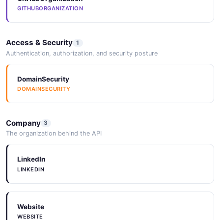
GITHUBORGANIZATION
Access & Security
1
Authentication, authorization, and security posture
DomainSecurity
DOMAINSECURITY
Company
3
The organization behind the API
LinkedIn
LINKEDIN
Website
WEBSITE