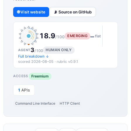
🌐 Visit website
📡 Source on GitHub
18.9
EMERGING
▬ flat
/100
3
HUMAN ONLY
AGENT
/100
Full breakdown ↓
scored 2026-08-05 · rubric v0.9.1
Freemium
ACCESS
1
APIs
Command Line Interface
HTTP Client