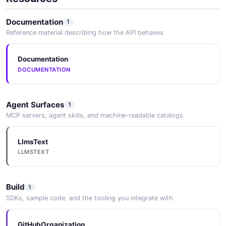
Documentation
1
Reference material describing how the API behaves
Documentation
DOCUMENTATION
Agent Surfaces
1
MCP servers, agent skills, and machine-readable catalogs
LlmsText
LLMSTEXT
Build
1
SDKs, sample code, and the tooling you integrate with
GitHubOrganization