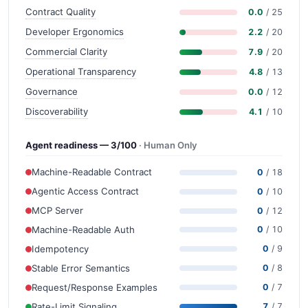
Contract Quality
0.0
/ 25
Developer Ergonomics
2.2
/ 20
Commercial Clarity
7.9
/ 20
Operational Transparency
4.8
/ 13
Governance
0.0
/ 12
Discoverability
4.1
/ 10
Agent readiness — 3/100
· Human Only
Machine-Readable Contract
0
/ 18
Agentic Access Contract
0
/ 10
MCP Server
0
/ 12
Machine-Readable Auth
0
/ 10
Idempotency
0
/ 9
Stable Error Semantics
0
/ 8
Request/Response Examples
0
/ 7
Rate-Limit Signaling
7
/ 7