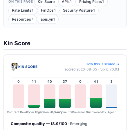
1
1
Kin Score
APIs
Pricing Plans
ON THIS PAGE
1
1
1
Rate Limits
FinOps
Security Posture
7
Resources
apis.yml
Kin Score
How this is scored →
KIN SCORE
scored 2026-08-05 · rubric v0.9.1
0
11
40
37
0
41
3
Contract Quality
Commercial Clarity
Developer Ergonomics
Governance
Operational Transparency
Discoverability
Agent
Composite quality — 18.9/100
· Emerging