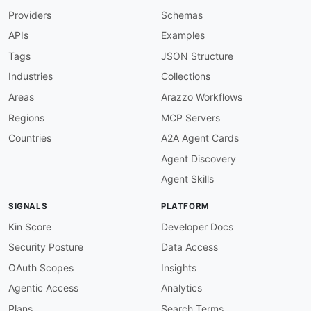
tags
:
Providers
Schemas
-
 Command Line Interface

-
 HTTP Client

APIs
Examples
properties
:
-
type
:
 Documentation

Tags
JSON Structure
url
:
 https
:
//hurl.dev/docs/manual.html

Industries
Collections
-
type
:
 GitHubRepository

url
:
 https
:
//github.com/Orange
-
Areas
Arazzo Workflows
common
:
Regions
MCP Servers
-
type
:
 DomainSecurity

url
:
 security/hurl
-
domain
-
Countries
A2A Agent Cards
-
type
:
 LinkedIn

Agent Discovery
url
:
 https
:
-
type
:
 Website

Agent Skills
url
:
 https
:
-
type
:
 Documentation

SIGNALS
PLATFORM
url
:
 https
:
-
type
:
 GitHubOrganization

Kin Score
Developer Docs
url
:
 https
:
//github.com/Orange
-
Security Posture
Data Access
-
type
:
 LlmsText

url
:
 https
:
OAuth Scopes
Insights
-
url
:
 https
:
//hurl.dev/blog/

Agentic Access
Analytics
type
:
maintainers
:
Plans
Search Terms