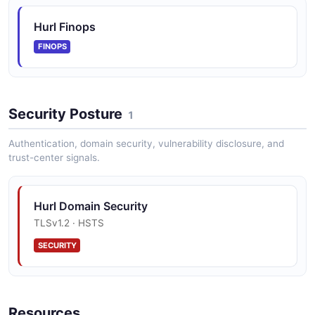
Hurl Finops
FINOPS
Security Posture
1
Authentication, domain security, vulnerability disclosure, and
trust-center signals.
Hurl Domain Security
TLSv1.2 · HSTS
SECURITY
Resources