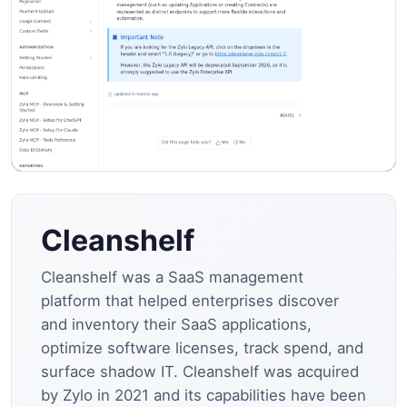
Cleanshelf
Cleanshelf was a SaaS management
platform that helped enterprises discover
and inventory their SaaS applications,
optimize software licenses, track spend, and
surface shadow IT. Cleanshelf was acquired
by Zylo in 2021 and its capabilities have been