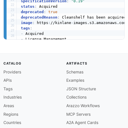
specificationVersion
:
'0.19'
status
:
deprecated
:
true
deprecatedReason
:
image
:
 https
:
//kinlane
-
images.s3.amazonaws.com
tags
:
-
-
-
-
-
-
CATALOG
ARTIFACTS
-
Providers
Schemas
description
:
 Cleanshelf was a SaaS management 
  optimize software licenses
,
 track spend
,
 and
APIs
Examples
  have been folded into the Zylo enterprise Saa
Tags
JSON Structure
apis
:
Industries
Collections
-
aid
:
 cleanshelf
:
zylo
-
api

name
:
 Zylo Platform API (successor)

Areas
Arazzo Workflows
tags
:
Regions
MCP Servers
-
 License Management

-
 SaaS Management

Countries
A2A Agent Cards
-
 Spend
