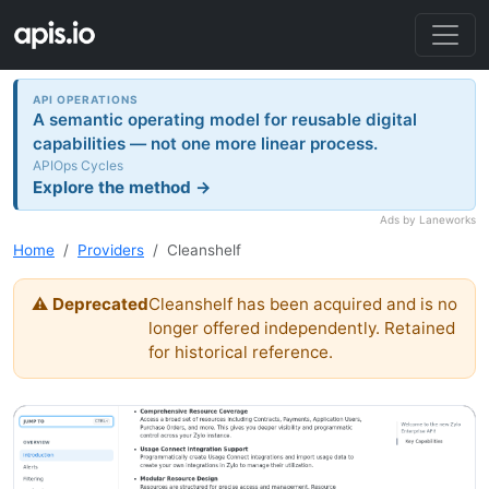
API OPERATIONS
A semantic operating model for reusable digital
capabilities — not one more linear process.
APIOps Cycles
Explore the method →
Ads by Laneworks
Home
Providers
Cleanshelf
⚠ Deprecated
Cleanshelf has been acquired and is no
longer offered independently. Retained
for historical reference.