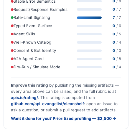
Stable Error Semantics
0
/ 8
Request/Response Examples
0
/ 7
Rate-Limit Signaling
7
/ 7
Typed Event Surface
0
/ 6
Agent Skills
0
/ 5
Well-Known Catalog
0
/ 4
Consent & Bot Identity
0
/ 3
A2A Agent Card
0
/ 8
Dry-Run / Simulate Mode
0
/ 4
Improve this rating
by publishing the missing artifacts —
every area above can be raised, and the full rubric is at
apis.io/rating/
. This rating is computed from
github.com/api-evangelist/cleanshelf
: open an issue to
ask a question, or submit a pull request to add artifacts.
Want it done for you? Prioritized profiling — $2,500 →