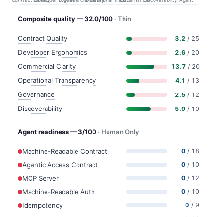
Contract Quality
Commercial Clarity
Developer Ergonomics
Governance
Operational Transparency
Discoverability
Agent
Composite quality — 32.0/100
· Thin
Contract Quality
3.2
/ 25
Developer Ergonomics
2.6
/ 20
Commercial Clarity
13.7
/ 20
Operational Transparency
4.1
/ 13
Governance
2.5
/ 12
Discoverability
5.9
/ 10
Agent readiness — 3/100
· Human Only
Machine-Readable Contract
0
/ 18
Agentic Access Contract
0
/ 10
MCP Server
0
/ 12
Machine-Readable Auth
0
/ 10
Idempotency
0
/ 9