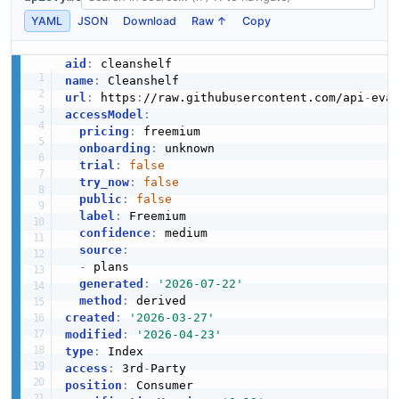
YAML
JSON
Download
Raw ↑
Copy
aid
:
name
:
url
:
 https
:
//raw.githubusercontent.com/api
-
accessModel
:
pricing
:
 freemium

onboarding
:
 unknown

trial
:
false
try_now
:
false
public
:
false
label
:
 Freemium

confidence
:
 medium

source
:
-
 plans

generated
:
'2026-07-22'
method
:
created
:
'2026-03-27'
modified
:
'2026-04-23'
type
:
access
:
 3rd
-
position
: