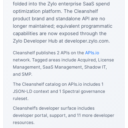
folded into the Zylo enterprise SaaS spend
optimization platform. The Cleanshelf
product brand and standalone API are no
longer maintained; equivalent programmatic
capabilities are now exposed through the
Zylo Developer Hub at developer.zylo.com.
Cleanshelf publishes 2 APIs on the
APIs.io
network. Tagged areas include Acquired, License
Management, SaaS Management, Shadow IT,
and SMP.
The Cleanshelf catalog on APIs.io includes 1
JSON-LD context and 1 Spectral governance
ruleset.
Cleanshelf’s developer surface includes
developer portal, support, and 11 more developer
resources.