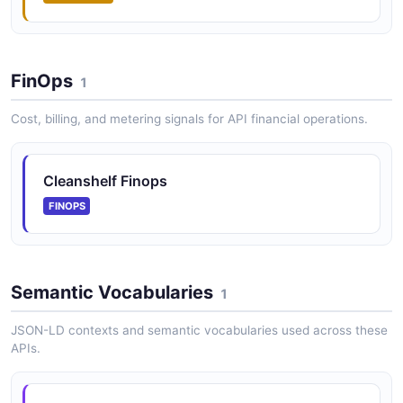
FinOps
1
Cost, billing, and metering signals for API financial operations.
Cleanshelf Finops
FINOPS
Semantic Vocabularies
1
JSON-LD contexts and semantic vocabularies used across these
APIs.