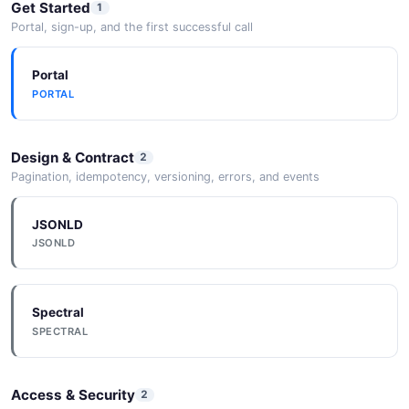
Get Started
1
Portal, sign-up, and the first successful call
Portal
PORTAL
Design & Contract
2
Pagination, idempotency, versioning, errors, and events
JSONLD
JSONLD
Spectral
SPECTRAL
Access & Security
2