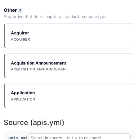
Other
3
Properties that don't map to a standard resource type
Acquirer
ACQUIRER
Acquisition Announcement
ACQUISITION ANNOUNCEMENT
Application
APPLICATION
Source (apis.yml)
apis.yml