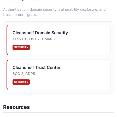
Authentication, domain security, vulnerability disclosure, and
trust-center signals.
Cleanshelf Domain Security
TLSv1.3 · HSTS · DMARC
SECURITY
Cleanshelf Trust Center
SOC 2, GDPR
SECURITY
Resources