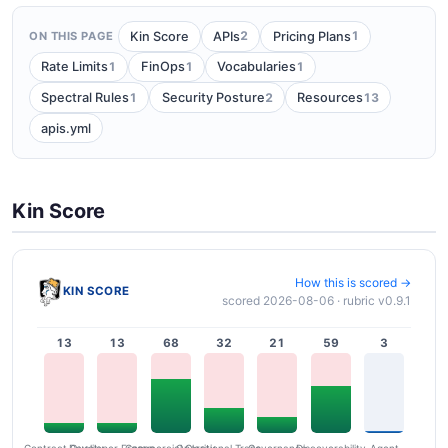
2
1
Kin Score
APIs
Pricing Plans
ON THIS PAGE
1
1
1
Rate Limits
FinOps
Vocabularies
1
2
13
Spectral Rules
Security Posture
Resources
apis.yml
Kin Score
How this is scored →
KIN SCORE
scored 2026-08-06 · rubric v0.9.1
13
13
68
32
21
59
3