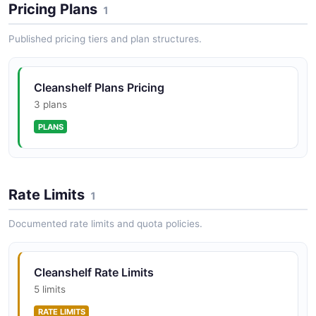
Pricing Plans
1
Published pricing tiers and plan structures.
Cleanshelf Plans Pricing
3 plans
PLANS
Rate Limits
1
Documented rate limits and quota policies.
Cleanshelf Rate Limits
5 limits
RATE LIMITS