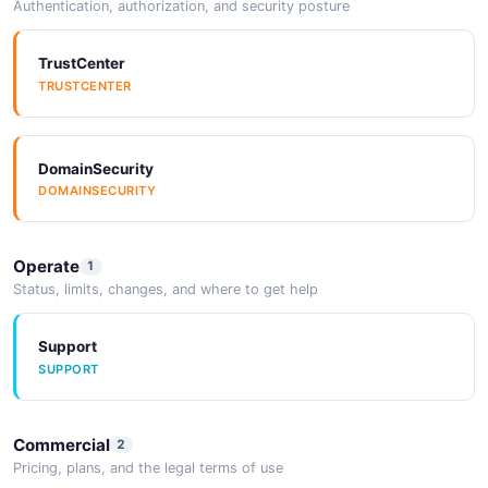
Authentication, authorization, and security posture
TrustCenter
TRUSTCENTER
DomainSecurity
DOMAINSECURITY
Operate
1
Status, limits, changes, and where to get help
Support
SUPPORT
Commercial
2
Pricing, plans, and the legal terms of use