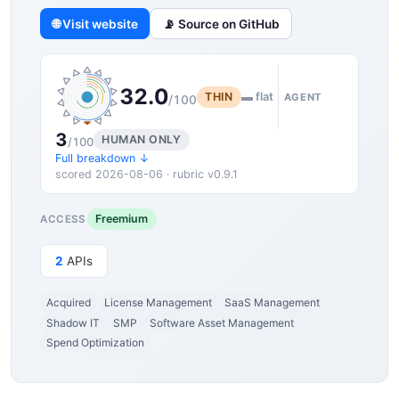
🌐 Visit website
📡 Source on GitHub
32.0
THIN
▬ flat
AGENT
/100
3
HUMAN ONLY
/100
Full breakdown ↓
scored 2026-08-06 · rubric v0.9.1
Freemium
ACCESS
2
APIs
Acquired
License Management
SaaS Management
Shadow IT
SMP
Software Asset Management
Spend Optimization