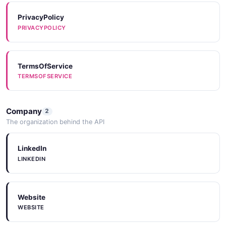
PrivacyPolicy
PRIVACYPOLICY
TermsOfService
TERMSOFSERVICE
Company
2
The organization behind the API
LinkedIn
LINKEDIN
Website
WEBSITE