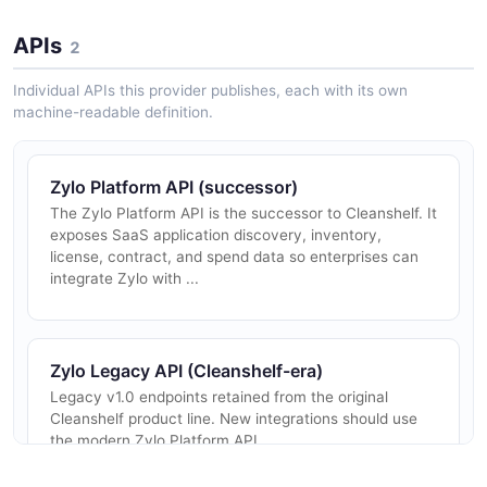
APIs
2
Individual APIs this provider publishes, each with its own
machine-readable definition.
Zylo Platform API (successor)
The Zylo Platform API is the successor to Cleanshelf. It
exposes SaaS application discovery, inventory,
license, contract, and spend data so enterprises can
integrate Zylo with ...
Zylo Legacy API (Cleanshelf-era)
Legacy v1.0 endpoints retained from the original
Cleanshelf product line. New integrations should use
the modern Zylo Platform API.