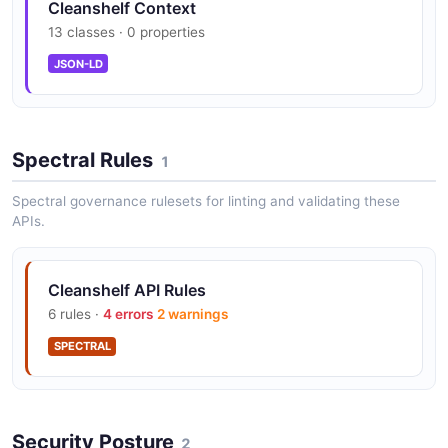
Cleanshelf Context
13 classes · 0 properties
JSON-LD
Spectral Rules
1
Spectral governance rulesets for linting and validating these
APIs.
Cleanshelf API Rules
6 rules ·
4 errors
2 warnings
SPECTRAL
Security Posture
2