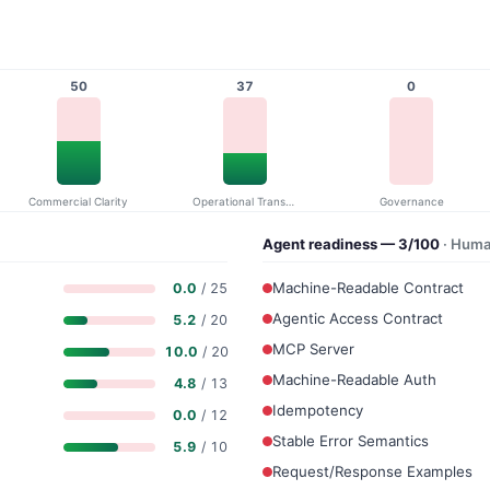
50
37
0
Commercial Clarity
Operational Transparency
Governance
Agent readiness — 3/100
· Huma
Machine-Readable Contract
0.0
/ 25
Agentic Access Contract
5.2
/ 20
MCP Server
10.0
/ 20
Machine-Readable Auth
4.8
/ 13
Idempotency
0.0
/ 12
Stable Error Semantics
5.9
/ 10
Request/Response Examples