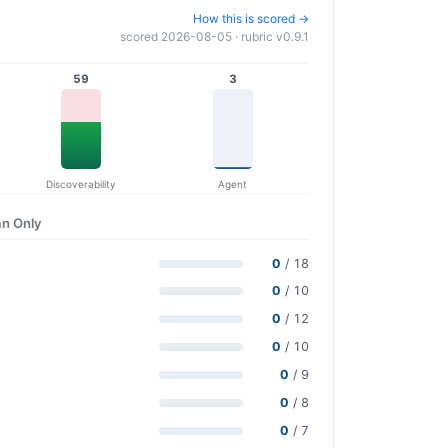
How this is scored →
scored 2026-08-05 · rubric v0.9.1
59
3
Discoverability
Agent
n Only
0
/ 18
0
/ 10
0
/ 12
0
/ 10
0
/ 9
0
/ 8
0
/ 7