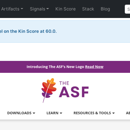
Artifacts
Signals
Kin Score
Stack
Blog
el on the Kin Score at 60.0.