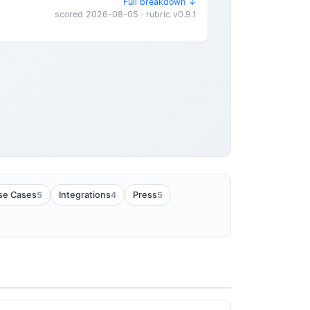
Full breakdown ↓
scored 2026-08-05 · rubric v0.9.1
5
4
5
se Cases
Integrations
Press