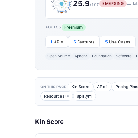
25.9
EMERGING
▬ flat
/100
Freemium
ACCESS
1
APIs
5
Features
5
Use Cases
Open Source
Apache
Foundation
Software
F
1
Kin Score
APIs
Pricing Plan
ON THIS PAGE
10
Resources
apis.yml
Kin Score