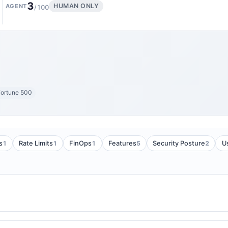
3
HUMAN ONLY
AGENT
/100
ortune 500
1
1
1
5
2
s
Rate Limits
FinOps
Features
Security Posture
U