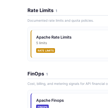
Rate Limits
1
Documented rate limits and quota policies.
Apache Rate Limits
5 limits
RATE LIMITS
FinOps
1
Cost, billing, and metering signals for API financial 
Apache Finops
FINOPS