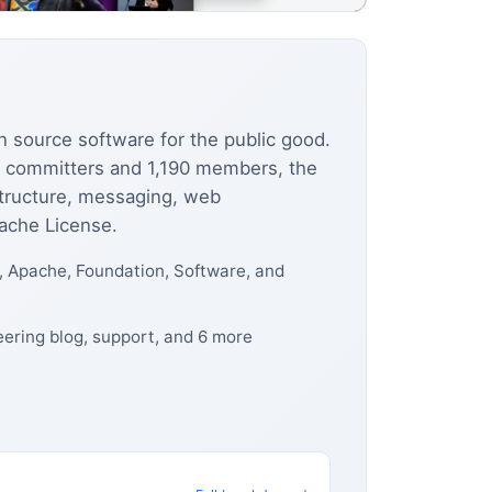
n source software for the public good.
0 committers and 1,190 members, the
structure, messaging, web
pache License.
 Apache, Foundation, Software, and
ering blog, support, and 6 more