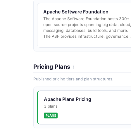
Apache Software Foundation
The Apache Software Foundation hosts 300+
open source projects spanning big data, cloud
messaging, databases, build tools, and more.
The ASF provides infrastructure, governance..
Pricing Plans
1
Published pricing tiers and plan structures.
Apache Plans Pricing
3 plans
PLANS