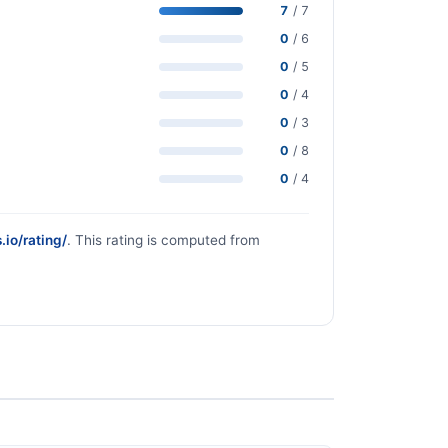
7
/ 7
0
/ 6
0
/ 5
0
/ 4
0
/ 3
0
/ 8
0
/ 4
.io/rating/
. This rating is computed from