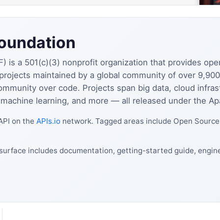
oundation
is a 501(c)(3) nonprofit organization that provides ope
rojects maintained by a global community of over 9,90
ommunity over code. Projects span big data, cloud infra
, machine learning, and more — all released under the A
API on the
APIs.io
network. Tagged areas include Open Source,
urface includes documentation, getting-started guide, engine