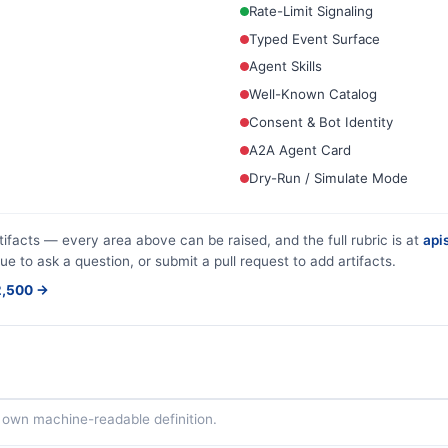
Rate-Limit Signaling
Typed Event Surface
Agent Skills
Well-Known Catalog
Consent & Bot Identity
A2A Agent Card
Dry-Run / Simulate Mode
tifacts — every area above can be raised, and the full rubric is at
apis
ue to ask a question, or submit a pull request to add artifacts.
$2,500 →
ts own machine-readable definition.