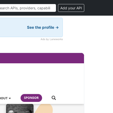
Add your API
See the profile →
Ads by Laneworks