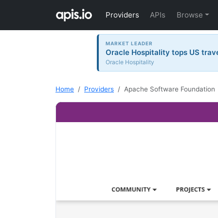
Providers
APIs
Browse
MARKET LEADER
Oracle Hospitality tops US trav
Oracle Hospitality
Home
Providers
Apache Software Foundation