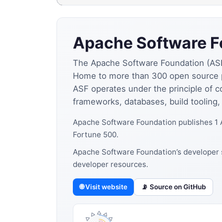
Apache Software F
The Apache Software Foundation (ASF) 
Home to more than 300 open source p
ASF operates under the principle of c
frameworks, databases, build tooling
Apache Software Foundation publishes 1 
Fortune 500.
Apache Software Foundation’s developer s
developer resources.
🌐 Visit website
📡 Source on GitHub