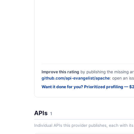
Improve this rating
by publishing the missing ar
github.com/api-evangelist/apache
: open an iss
Want it done for you? Prioritized profiling — 
APIs
1
Individual APIs this provider publishes, each with i