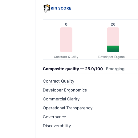
KIN SCORE
0
26
Contract Quality
Developer Ergonomics
Composite quality — 25.9/100
· Emerging
Contract Quality
Developer Ergonomics
Commercial Clarity
Operational Transparency
Governance
Discoverability