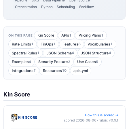
Apache
DAG
Data Pipeline
Open Source
Orchestration
Python
Scheduling
Workflow
1
1
Kin Score
APIs
Pricing Plans
ON THIS PAGE
1
1
8
1
Rate Limits
FinOps
Features
Vocabularies
1
4
4
Spectral Rules
JSON Schema
JSON Structure
4
2
5
Examples
Security Posture
Use Cases
7
10
Integrations
Resources
apis.yml
Kin Score
How this is scored →
KIN SCORE
scored 2026-08-06 · rubric v0.9.1