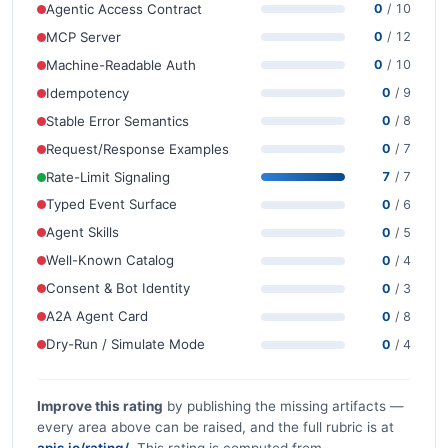
Agentic Access Contract
0
/ 10
MCP Server
0
/ 12
Machine-Readable Auth
0
/ 10
Idempotency
0
/ 9
Stable Error Semantics
0
/ 8
Request/Response Examples
0
/ 7
Rate-Limit Signaling
7
/ 7
Typed Event Surface
0
/ 6
Agent Skills
0
/ 5
Well-Known Catalog
0
/ 4
Consent & Bot Identity
0
/ 3
A2A Agent Card
0
/ 8
Dry-Run / Simulate Mode
0
/ 4
Improve this rating
by publishing the missing artifacts —
every area above can be raised, and the full rubric is at
apis.io/rating/
. This rating is computed from