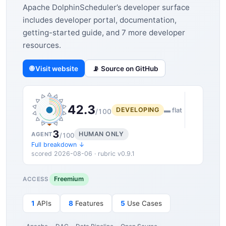
Apache DolphinScheduler’s developer surface
includes developer portal, documentation,
getting-started guide, and 7 more developer
resources.
🌐 Visit website
📡 Source on GitHub
42.3
DEVELOPING
▬ flat
/100
3
HUMAN ONLY
AGENT
/100
Full breakdown ↓
scored 2026-08-06 · rubric v0.9.1
Freemium
ACCESS
1
APIs
8
Features
5
Use Cases