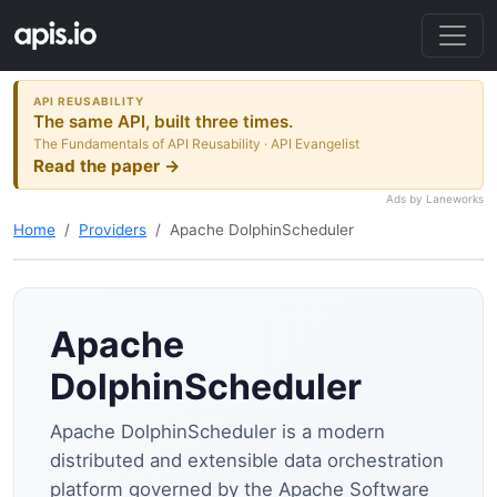
API REUSABILITY
The same API, built three times.
The Fundamentals of API Reusability · API Evangelist
Read the paper →
Ads by Laneworks
Home
Providers
Apache DolphinScheduler
Apache
DolphinScheduler
Apache DolphinScheduler is a modern
distributed and extensible data orchestration
platform governed by the Apache Software