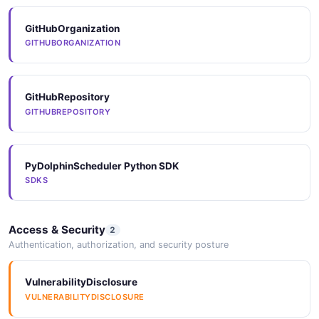
GitHubOrganization
GITHUBORGANIZATION
GitHubRepository
GITHUBREPOSITORY
PyDolphinScheduler Python SDK
SDKS
Access & Security
2
Authentication, authorization, and security posture
VulnerabilityDisclosure
VULNERABILITYDISCLOSURE