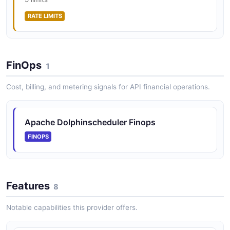
RATE LIMITS
FinOps
1
Cost, billing, and metering signals for API financial operations.
Apache Dolphinscheduler Finops
FINOPS
Features
8
Notable capabilities this provider offers.