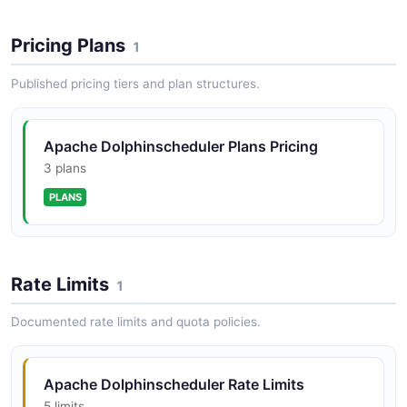
Pricing Plans
1
Published pricing tiers and plan structures.
Apache Dolphinscheduler Plans Pricing
3 plans
PLANS
Rate Limits
1
Documented rate limits and quota policies.
Apache Dolphinscheduler Rate Limits
5 limits