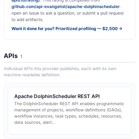
github.com/api-evangelist/apache-dolphinscheduler
:
open an issue to ask a question, or submit a pull request
to add artifacts.
Want it done for you? Prioritized profiling — $2,500 →
APIs
1
Individual APIs this provider publishes, each with its own
machine-readable definition.
Apache DolphinScheduler REST API
The DolphinScheduler REST API enables programmatic
management of projects, workflow definitions (DAGs),
workflow instances, task types, schedules, resources,
data sources, alert...