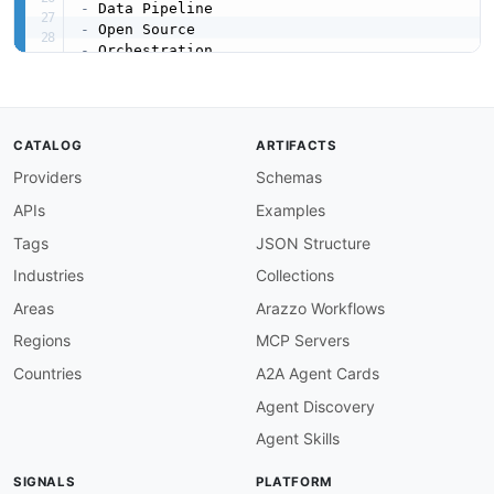
-
-
-
-
-
-
created
:
'2026-03-16'
CATALOG
ARTIFACTS
modified
:
'2026-04-19'
Providers
Schemas
url
:
 https
:
//raw.githubusercontent.com/api
-
eva
specificationVersion
:
'0.19'
APIs
Examples
apis
:
-
aid
:
 apache
-
dolphinscheduler
:
apache
-
dolphins
Tags
JSON Structure
name
:
 Apache DolphinScheduler REST API

Industries
Collections
description
:
 The DolphinScheduler REST API e
    instances
,
 task types
,
 schedules
,
 resource
Areas
Arazzo Workflows
    A Swagger UI is available at /dolphinsched
Regions
MCP Servers
humanURL
:
 https
:
//dolphinscheduler.apache.or
tags
:
Countries
A2A Agent Cards
-
 Alerts

Agent Discovery
-
 DAG

-
 Data Sources

Agent Skills
-
 Projects

-
 REST

SIGNALS
PLATFORM
-
 Resources
