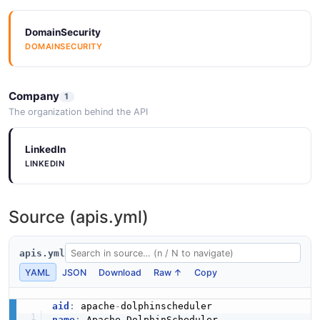
DomainSecurity
DOMAINSECURITY
Company
1
The organization behind the API
LinkedIn
LINKEDIN
Source (apis.yml)
apis.yml
YAML
JSON
Download
Raw ↑
Copy
aid
:
 apache
-
name
: