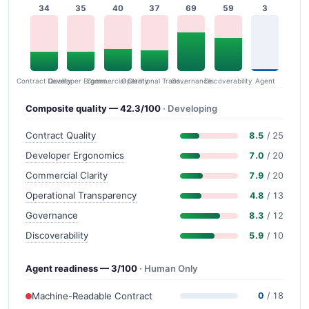
34
35
40
37
69
59
3
Contract Quality
Commercial Clarity
Developer Ergonomics
Governance
Operational Transparency
Discoverability
Agent
Composite quality — 42.3/100
· Developing
Contract Quality
8.5
/ 25
Developer Ergonomics
7.0
/ 20
Commercial Clarity
7.9
/ 20
Operational Transparency
4.8
/ 13
Governance
8.3
/ 12
Discoverability
5.9
/ 10
Agent readiness — 3/100
· Human Only
Machine-Readable Contract
0
/ 18