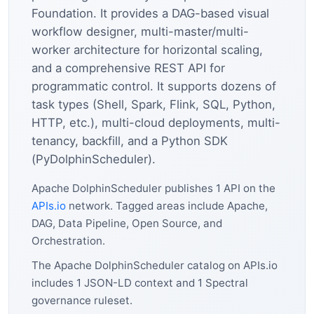
Foundation. It provides a DAG-based visual
workflow designer, multi-master/multi-
worker architecture for horizontal scaling,
and a comprehensive REST API for
programmatic control. It supports dozens of
task types (Shell, Spark, Flink, SQL, Python,
HTTP, etc.), multi-cloud deployments, multi-
tenancy, backfill, and a Python SDK
(PyDolphinScheduler).
Apache DolphinScheduler publishes 1 API on the
APIs.io
network. Tagged areas include Apache,
DAG, Data Pipeline, Open Source, and
Orchestration.
The Apache DolphinScheduler catalog on APIs.io
includes 1 JSON-LD context and 1 Spectral
governance ruleset.