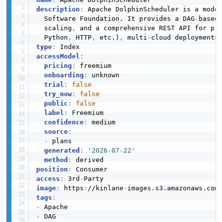
description
:
 Apache DolphinScheduler is a moder
  Software Foundation. It provides a DAG
-
based
  scaling
,
 and a comprehensive REST API for pr
  Python
,
 HTTP
,
 etc.)
,
 multi
-
cloud deployments
type
:
accessModel
:
pricing
:
 freemium

onboarding
:
 unknown

trial
:
false
try_now
:
false
public
:
false
label
:
 Freemium

confidence
:
 medium

source
:
-
 plans

generated
:
'2026-07-22'
method
:
position
:
access
:
 3rd
-
image
:
 https
:
//kinlane
-
images.s3.amazonaws.com
tags
:
-
-