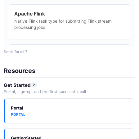
Apache Flink
DevOps and CI/CD Pipelines
Native Flink task type for submitting Flink stream
Automate deployment workflows, data quality checks,
processing jobs.
and operational tasks with DolphinScheduler DAGs.
Scroll for all 7
Apache Hive
Hive data source and task type for SQL-on-Hadoop
workloads.
Resources
Get Started
2
Portal, sign-up, and the first successful call
Kubernetes
Kubernetes deployment mode and K8s task type for
container-native workflow execution.
Portal
PORTAL
Docker
GettingStarted