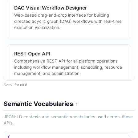
DAG Visual Workflow Designer
Web-based drag-and-drop interface for building
directed acyclic graph (DAG) workflows with real-time
execution visualization.
REST Open API
Comprehensive REST API for all platform operations
including workflow management, scheduling, resource
management, and administration.
Scroll for all 8
Multi-Master/Worker Architecture
Semantic Vocabularies
1
Decentralized architecture with horizontal scaling
support, capable of processing tens of millions of tasks
JSON-LD contexts and semantic vocabularies used across these
per day.
APIs.