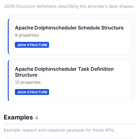
JSON SCHEMA
JSON Structure definitions describing this provider's data shapes.
WorkflowInstance
Apache Dolphinscheduler Schedule Structure
10 properties
9 properties
JSON SCHEMA
JSON STRUCTURE
Apache Dolphinscheduler Task Definition
Structure
12 properties
JSON STRUCTURE
Apache Dolphinscheduler Workflow
Examples
4
Definition Structure
12 properties
Example request and response payloads for these APIs.