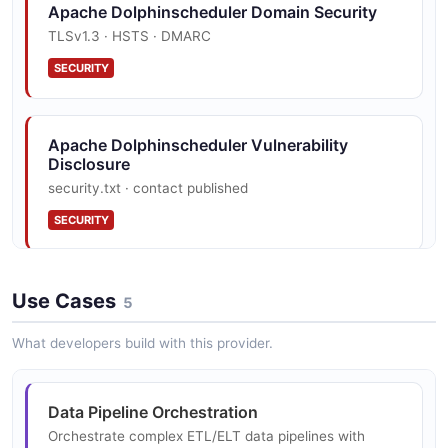
Apache Dolphinscheduler Domain Security
Apache Dolphinscheduler Workflow Instance
TLSv1.3 · HSTS · DMARC
Example
SECURITY
10 fields
EXAMPLE
Apache Dolphinscheduler Vulnerability
Disclosure
security.txt · contact published
SECURITY
Use Cases
5
What developers build with this provider.
Data Pipeline Orchestration
Orchestrate complex ETL/ELT data pipelines with