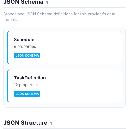
JSON Schema
Unified data source management supporting MySQL,
4
PostgreSQL, Hive, Trino, Spark, ClickHouse, and many
other databases.
Standalone JSON Schema definitions for this provider's data
models.
Python SDK
Schedule
PyDolphinScheduler allows defining and managing
9 properties
workflows programmatically in Python with code-first
JSON SCHEMA
workflow authoring.
TaskDefinition
12 properties
JSON SCHEMA
WorkflowDefinition
JSON Structure
12 properties
4