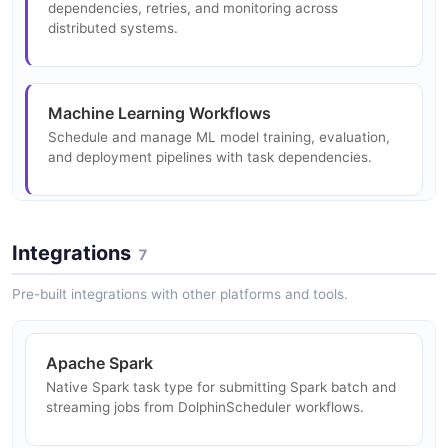
dependencies, retries, and monitoring across
distributed systems.
Machine Learning Workflows
Schedule and manage ML model training, evaluation,
and deployment pipelines with task dependencies.
Multi-Cloud Data Workflows
Integrations
7
Orchestrate workflows spanning multiple cloud
providers and data centers with unified scheduling.
Pre-built integrations with other platforms and tools.
Apache Spark
SQL and Analytics Scheduling
Native Spark task type for submitting Spark batch and
Schedule recurring SQL queries, reports, and analytics
streaming jobs from DolphinScheduler workflows.
jobs against multiple data sources.