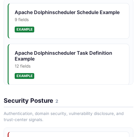
JSON STRUCTURE
Apache Dolphinscheduler Schedule Example
9 fields
Apache Dolphinscheduler Workflow Instance
Structure
EXAMPLE
10 properties
JSON STRUCTURE
Apache Dolphinscheduler Task Definition
Example
12 fields
EXAMPLE
Apache Dolphinscheduler Workflow
Security Posture
2
Definition Example
12 fields
Authentication, domain security, vulnerability disclosure, and
trust-center signals.
EXAMPLE