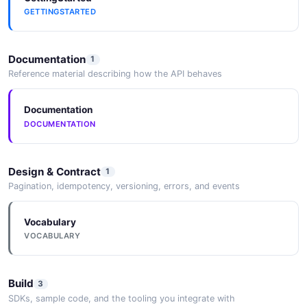
Official Docker images and Docker Compose
GETTINGSTARTED
configuration for rapid deployment.
Documentation
1
Reference material describing how the API behaves
DataX / SeaTunnel
Native task types for DataX and SeaTunnel data
integration frameworks.
Documentation
DOCUMENTATION
Apache Airflow
Design & Contract
1
An Airflow provider package allows triggering
Pagination, idempotency, versioning, errors, and events
DolphinScheduler workflows from Airflow DAGs.
Vocabulary
VOCABULARY
Build
3
SDKs, sample code, and the tooling you integrate with