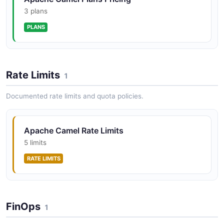
Camel integrations as cloud-native serverless
workloads on Kubernetes and OpenShift.
3 plans
PLANS
Apache Camel Quarkus API
Apache Camel Quarkus provides native compilation
Rate Limits
and fast startup of Camel routes on Quarkus, enabling
1
serverless and microservice deployments with Camel's
integration components.
Documented rate limits and quota policies.
Apache Camel Rate Limits
5 limits
RATE LIMITS
FinOps
1