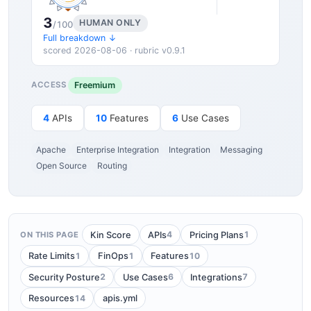
3
HUMAN ONLY
/100
Full breakdown ↓
scored 2026-08-06 · rubric v0.9.1
Freemium
ACCESS
4
APIs
10
Features
6
Use Cases
Apache
Enterprise Integration
Integration
Messaging
Open Source
Routing
4
1
Kin Score
APIs
Pricing Plans
ON THIS PAGE
1
1
10
Rate Limits
FinOps
Features
2
6
7
Security Posture
Use Cases
Integrations
14
Resources
apis.yml