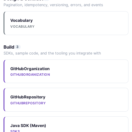
Pagination, idempotency, versioning, errors, and events
Vocabulary
Quarkus
VOCABULARY
Camel Quarkus extensions for native compilation and
serverless deployment of integration routes.
Build
3
SDKs, sample code, and the tooling you integrate with
GitHubOrganization
GITHUBORGANIZATION
GitHubRepository
GITHUBREPOSITORY
Java SDK (Maven)
SDKS