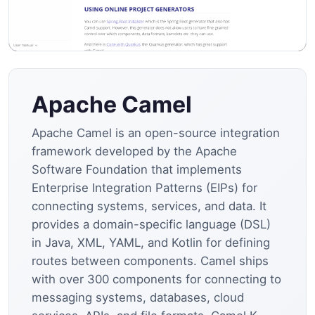
Apache Camel
Apache Camel is an open-source integration
framework developed by the Apache
Software Foundation that implements
Enterprise Integration Patterns (EIPs) for
connecting systems, services, and data. It
provides a domain-specific language (DSL)
in Java, XML, YAML, and Kotlin for defining
routes between components. Camel ships
with over 300 components for connecting to
messaging systems, databases, cloud