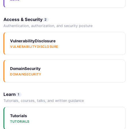
Access & Security
2
Authentication, authorization, and security posture
VulnerabilityDisclosure
VULNERABILITYDISCLOSURE
DomainSecurity
DOMAINSECURITY
Learn
1
Tutorials, courses, talks, and written guidance
Tutorials
TUTORIALS