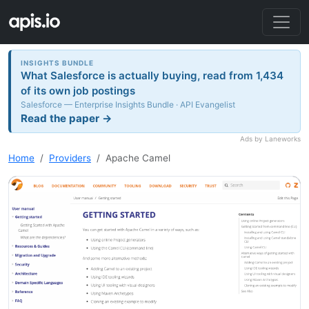
INSIGHTS BUNDLE
What Salesforce is actually buying, read from 1,434
of its own job postings
Salesforce — Enterprise Insights Bundle · API Evangelist
Read the paper →
Ads by Laneworks
Home
Providers
Apache Camel