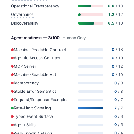
Operational Transparency
6.8
/ 13
Governance
1.2
/ 12
Discoverability
6.5
/ 10
Agent readiness — 3/100
· Human Only
Machine-Readable Contract
0
/ 18
Agentic Access Contract
0
/ 10
MCP Server
0
/ 12
Machine-Readable Auth
0
/ 10
Idempotency
0
/ 9
Stable Error Semantics
0
/ 8
Request/Response Examples
0
/ 7
Rate-Limit Signaling
7
/ 7
Typed Event Surface
0
/ 6
Agent Skills
0
/ 5
Well-Known Catalog
0
/ 4