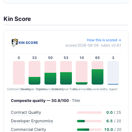
Kin Score
How this is scored →
KIN SCORE
scored 2026-08-06 · rubric v0.9.1
0
33
50
53
10
65
3
Contract Quality
Commercial Clarity
Developer Ergonomics
Governance
Operational Transparency
Discoverability
Agent
Composite quality — 30.8/100
· Thin
Contract Quality
0.0
/ 25
Developer Ergonomics
6.5
/ 20
Commercial Clarity
10.0
/ 20