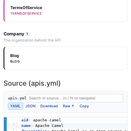
TermsOfService
TERMSOFSERVICE
Company
1
The organization behind the API
Blog
BLOG
Source (apis.yml)
apis.yml
YAML
JSON
Download
Raw ↑
Copy
aid
:
 apache
-
name
: