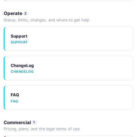
Operate
3
Status, limits, changes, and where to get help
Support
SUPPORT
ChangeLog
CHANGELOG
FAQ
FAQ
Commercial
1
Pricing, plans, and the legal terms of use