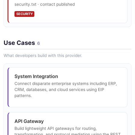
workloads on Kubernetes and OpenShift.
security.txt · contact published
SECURITY
Camel Quarkus
Native compilation of Camel routes with Quarkus for
Use Cases
fast startup and low memory serverless deployments.
6
What developers build with this provider.
Data Formats
System Integration
Built-in support for 50+ data format conversions
including JSON, XML, CSV, Avro, Protobuf, and EDI.
Connect disparate enterprise systems including ERP,
CRM, databases, and cloud services using EIP
patterns.
Route Templates
Parameterized route templates for building reusable
API Gateway
integration patterns.
Build lightweight API gateways for routing,
transformation, and protocol mediation using the REST