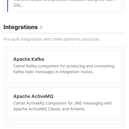
DSL.
Saga Pattern
Distributed transaction support using the saga pattern
with compensating actions.
Integrations
7
Event-Driven Architecture
Implement event-driven integrations with Kafka,
Pre-built integrations with other platforms and tools.
ActiveMQ, and other messaging platforms.
Observability
Built-in metrics, tracing (OpenTelemetry), and health
Apache Kafka
check endpoints for Camel routes.
Camel Kafka component for producing and consuming
Data Pipeline
Kafka topic messages in integration routes.
Build ETL pipelines transforming and routing data
between storage systems and data formats.
Apache ActiveMQ
Camel ActiveMQ component for JMS messaging with
Microservice Integration
Apache ActiveMQ Classic and Artemis.
Wire microservices together using Camel K serverless
integrations on Kubernetes.