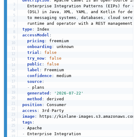
description
:
 Apache Camel is an open
-
source int
  Enterprise Integration Patterns (EIPs) for c
  (DSL) in Java
,
 XML
,
 YAML
,
 and Kotlin for defi
  to messaging systems
,
 databases
,
 cloud servi
type
:
accessModel
:
pricing
:
 freemium

onboarding
:
 unknown

trial
:
false
try_now
:
false
public
:
false
label
:
 Freemium

confidence
:
 medium

source
:
-
 plans

generated
:
'2026-07-22'
method
:
position
:
access
:
 3rd
-
image
:
 https
:
//kinlane
-
images.s3.amazonaws.com
tags
:
-
-