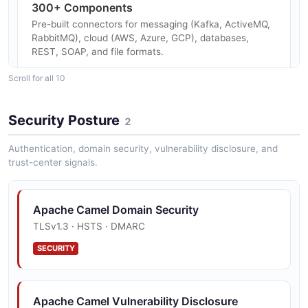
300+ Components
Pre-built connectors for messaging (Kafka, ActiveMQ,
RabbitMQ), cloud (AWS, Azure, GCP), databases,
REST, SOAP, and file formats.
Scroll for all 10
Multi-DSL Support
Security Posture
2
Define routes in Java, XML, YAML, Kotlin, or Groovy
DSL with full feature parity across languages.
Authentication, domain security, vulnerability disclosure, and
trust-center signals.
REST DSL
Apache Camel Domain Security
Concise DSL for exposing and consuming RESTful
TLSv1.3 · HSTS · DMARC
services with OpenAPI/Swagger integration.
SECURITY
Camel K Kubernetes Operator
Apache Camel Vulnerability Disclosure
Deploy Camel integrations as cloud-native serverless