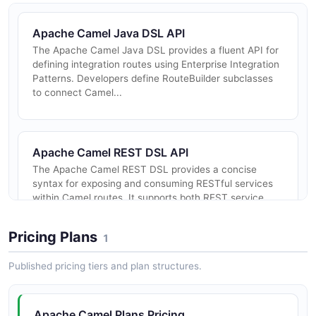
Apache Camel Java DSL API
The Apache Camel Java DSL provides a fluent API for
defining integration routes using Enterprise Integration
Patterns. Developers define RouteBuilder subclasses
to connect Camel...
Apache Camel REST DSL API
The Apache Camel REST DSL provides a concise
syntax for exposing and consuming RESTful services
within Camel routes. It supports both REST service
definition and REST proxy/cons...
Pricing Plans
1
Published pricing tiers and plan structures.
Apache Camel K Operator API
The Apache Camel K Operator exposes a Kubernetes
Custom Resource API for deploying and managing
Apache Camel Plans Pricing