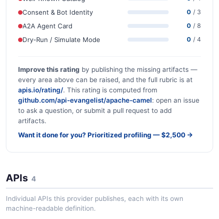
Consent & Bot Identity
0
/ 3
A2A Agent Card
0
/ 8
Dry-Run / Simulate Mode
0
/ 4
Improve this rating
by publishing the missing artifacts —
every area above can be raised, and the full rubric is at
apis.io/rating/
. This rating is computed from
github.com/api-evangelist/apache-camel
: open an issue
to ask a question, or submit a pull request to add
artifacts.
Want it done for you? Prioritized profiling — $2,500 →
APIs
4
Individual APIs this provider publishes, each with its own
machine-readable definition.