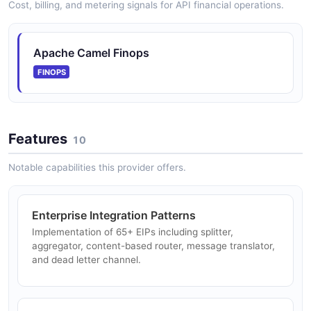
Cost, billing, and metering signals for API financial operations.
Apache Camel Finops
FINOPS
Features
10
Notable capabilities this provider offers.
Enterprise Integration Patterns
Implementation of 65+ EIPs including splitter,
aggregator, content-based router, message translator,
and dead letter channel.