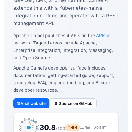
services, APIs, and file formats. Camel K
extends this with a Kubernetes-native
integration runtime and operator with a REST
management API.
Apache Camel publishes 4 APIs on the
APIs.io
network. Tagged areas include Apache,
Enterprise Integration, Integration, Messaging,
and Open Source.
Apache Camel’s developer surface includes
documentation, getting-started guide, support,
changelog, FAQ, engineering blog, and 8 more
developer resources.
🌐 Visit website
📡 Source on GitHub
30.8
THIN
▬ flat
AGENT
/100