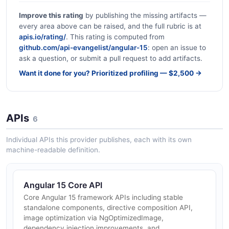
Improve this rating
by publishing the missing artifacts —
every area above can be raised, and the full rubric is at
apis.io/rating/
. This rating is computed from
github.com/api-evangelist/angular-15
: open an issue to
ask a question, or submit a pull request to add artifacts.
Want it done for you? Prioritized profiling — $2,500 →
APIs
6
Individual APIs this provider publishes, each with its own
machine-readable definition.
Angular 15 Core API
Core Angular 15 framework APIs including stable
standalone components, directive composition API,
image optimization via NgOptimizedImage,
dependency injection improvements, and...