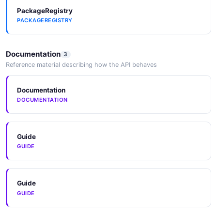
PackageRegistry
PACKAGEREGISTRY
Documentation
3
Reference material describing how the API behaves
Documentation
DOCUMENTATION
Guide
GUIDE
Guide
GUIDE