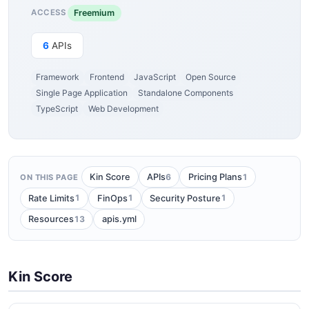
Freemium
ACCESS
6
APIs
Framework
Frontend
JavaScript
Open Source
Single Page Application
Standalone Components
TypeScript
Web Development
6
1
Kin Score
APIs
Pricing Plans
ON THIS PAGE
1
1
1
Rate Limits
FinOps
Security Posture
13
Resources
apis.yml
Kin Score