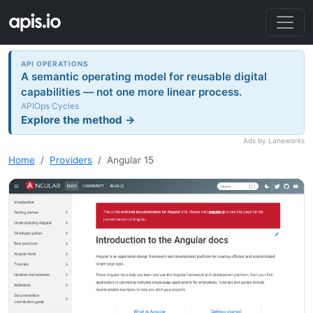
API OPERATIONS
A semantic operating model for reusable digital
capabilities — not one more linear process.
APIOps Cycles
Explore the method →
Ads by Laneworks
Home
Providers
Angular 15