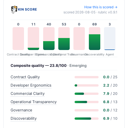
How this is scored →
KIN SCORE
scored 2026-08-05 · rubric v0.9.1
0
11
40
53
0
69
3
Contract Quality
Commercial Clarity
Developer Ergonomics
Governance
Operational Transparency
Discoverability
Agent
Composite quality — 23.8/100
· Emerging
Contract Quality
0.0
/ 25
Developer Ergonomics
2.2
/ 20
Commercial Clarity
7.9
/ 20
Operational Transparency
6.8
/ 13
Governance
0.0
/ 12
Discoverability
6.9
/ 10