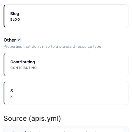
Blog
BLOG
Other
2
Properties that don't map to a standard resource type
Contributing
CONTRIBUTING
X
X
Source (apis.yml)