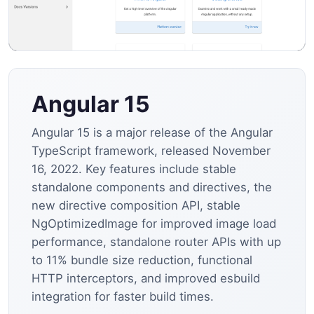
Angular 15
Angular 15 is a major release of the Angular
TypeScript framework, released November
16, 2022. Key features include stable
standalone components and directives, the
new directive composition API, stable
NgOptimizedImage for improved image load
performance, standalone router APIs with up
to 11% bundle size reduction, functional
HTTP interceptors, and improved esbuild
integration for faster build times.