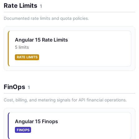
Rate Limits
1
Documented rate limits and quota policies.
Angular 15 HTTP Client API
Angular 15 HTTP client with functional interceptors
support as a lighter alternative to class-based
Angular 15 Rate Limits
interceptors.
5 limits
RATE LIMITS
Angular 15 CDK API
Angular 15 Component Dev Kit providing behavior
primitives for building custom accessible UI
FinOps
1
components.
Cost, billing, and metering signals for API financial operations.
Angular 15 Finops
FINOPS