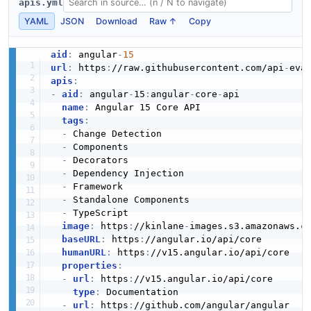
apis.yml
YAML
JSON
Download
Raw ↑
Copy
aid
:
 angular
-
15
url
:
 https
:
//raw.githubusercontent.com/api
-
eva
apis
:
-
aid
:
 angular
-
15
:
angular
-
core
-
api

name
:
 Angular 15 Core API

tags
:
-
 Change Detection

-
 Components

-
 Decorators

-
 Dependency Injection

-
 Framework

-
 Standalone Components

-
 TypeScript

image
:
 https
:
//kinlane
-
images.s3.amazonaws.c
baseURL
:
 https
:
//angular.io/api/core

humanURL
:
 https
:
//v15.angular.io/api/core

properties
:
-
url
:
 https
:
//v15.angular.io/api/core

type
:
 Documentation

-
url
:
 https
:
//github.com/angular/angular
