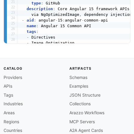
type
:
 GitHub

description
:
 Core Angular 15 framework APIs 
    via NgOptimizedImage
,
 dependency injection
-
aid
:
 angular
-
15
:
angular
-
common
-
api

name
:
 Angular 15 Common API

tags
:
-
 Directives

-
 Image Optimization

-
 Pipes

-
 Utilities

image
:
 https
:
//kinlane
-
images.s3.amazonaws.c
baseURL
:
 https
:
//angular.io/api/common

CATALOG
ARTIFACTS
humanURL
:
 https
:
//v15.angular.io/api/common

Providers
Schemas
properties
:
-
url
:
 https
:
//v15.angular.io/api/common

APIs
Examples
type
:
 Documentation

description
:
 Common Angular 15 directives and
Tags
JSON Structure
    performance
,
 NgIf
,
 NgFor
,
 DatePipe
,
Industries
Collections
-
aid
:
 angular
-
15
:
angular
-
router
-
api

name
:
 Angular 15 Router API

Areas
Arazzo Workflows
tags
:
Regions
MCP Servers
-
 Guards

-
 Navigation

Countries
A2A Agent Cards
-
 Routing
