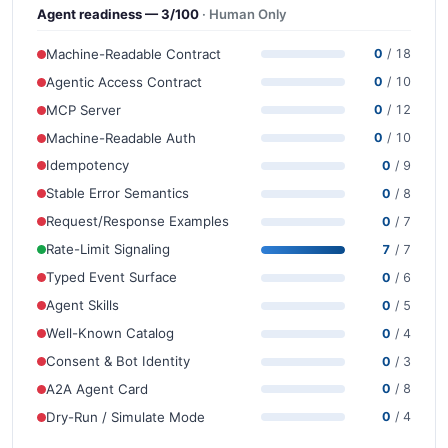
Agent readiness — 3/100
· Human Only
Machine-Readable Contract
0
/ 18
Agentic Access Contract
0
/ 10
MCP Server
0
/ 12
Machine-Readable Auth
0
/ 10
Idempotency
0
/ 9
Stable Error Semantics
0
/ 8
Request/Response Examples
0
/ 7
Rate-Limit Signaling
7
/ 7
Typed Event Surface
0
/ 6
Agent Skills
0
/ 5
Well-Known Catalog
0
/ 4
Consent & Bot Identity
0
/ 3
A2A Agent Card
0
/ 8
Dry-Run / Simulate Mode
0
/ 4