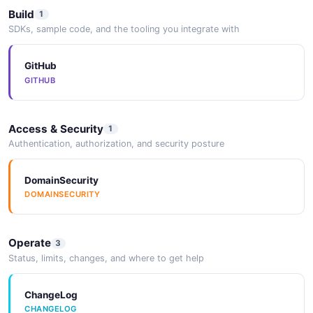
Build
1
SDKs, sample code, and the tooling you integrate with
GitHub
GITHUB
Access & Security
1
Authentication, authorization, and security posture
DomainSecurity
DOMAINSECURITY
Operate
3
Status, limits, changes, and where to get help
ChangeLog
CHANGELOG