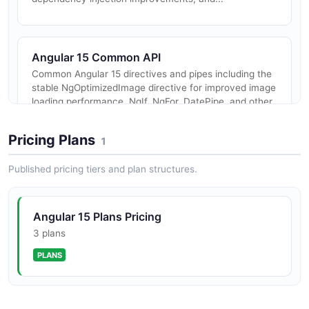
Angular 15 Common API
Common Angular 15 directives and pipes including the
stable NgOptimizedImage directive for improved image
loading performance, NgIf, NgFor, DatePipe, and other
shared utilities.
Pricing Plans
1
Published pricing tiers and plan structures.
Angular 15 Router API
Angular 15 routing APIs with new standalone router
APIs enabling up to 11% bundle size reduction by tree-
Angular 15 Plans Pricing
shaking unused router features.
3 plans
PLANS
Angular 15 Forms API
Angular 15 forms APIs with stable strictly typed
reactive forms and improved form validation.