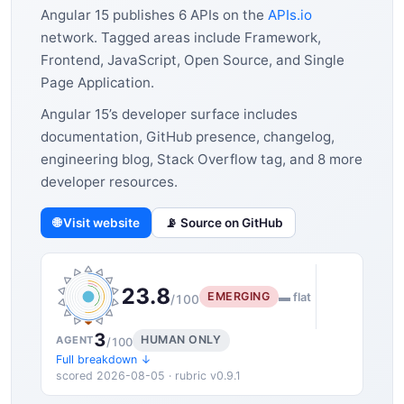
Angular 15 publishes 6 APIs on the
APIs.io
network. Tagged areas include Framework,
Frontend, JavaScript, Open Source, and Single
Page Application.
Angular 15’s developer surface includes
documentation, GitHub presence, changelog,
engineering blog, Stack Overflow tag, and 8 more
developer resources.
🌐 Visit website
📡 Source on GitHub
23.8
EMERGING
▬ flat
/100
3
HUMAN ONLY
AGENT
/100
Full breakdown ↓
scored 2026-08-05 · rubric v0.9.1