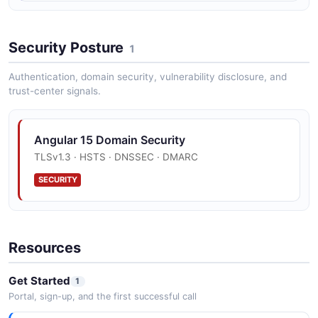
Security Posture
1
Authentication, domain security, vulnerability disclosure, and
trust-center signals.
Angular 15 Domain Security
TLSv1.3 · HSTS · DNSSEC · DMARC
SECURITY
Resources
Get Started
1
Portal, sign-up, and the first successful call