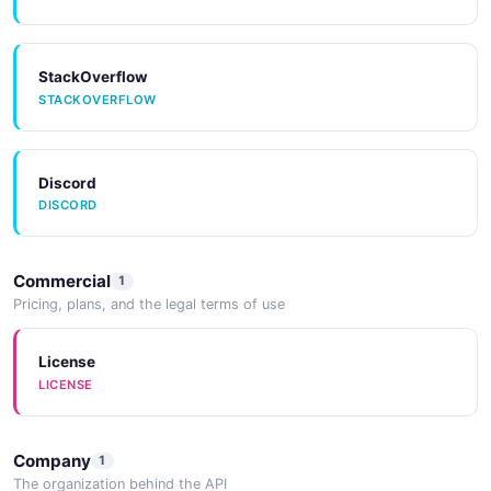
StackOverflow
STACKOVERFLOW
Discord
DISCORD
Commercial
1
Pricing, plans, and the legal terms of use
License
LICENSE
Company
1
The organization behind the API