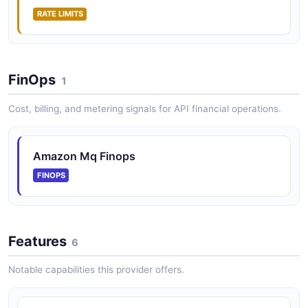
RATE LIMITS
FinOps
1
Cost, billing, and metering signals for API financial operations.
Amazon Mq Finops
FINOPS
Features
6
Notable capabilities this provider offers.