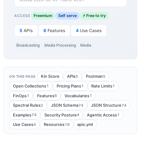
Freemium
Self serve
⚡ Free to try
ACCESS
5
APIs
6
Features
4
Use Cases
Broadcasting
Media Processing
Media
5
5
Kin Score
APIs
Postman
ON THIS PAGE
1
1
1
Open Collections
Pricing Plans
Rate Limits
1
6
1
FinOps
Features
Vocabularies
2
74
74
Spectral Rules
JSON Schema
JSON Structure
74
4
1
Examples
Security Posture
Agentic Access
4
19
Use Cases
Resources
apis.yml