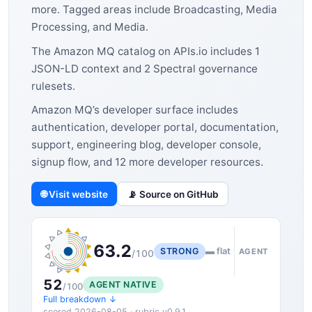
more. Tagged areas include Broadcasting, Media
Processing, and Media.
The Amazon MQ catalog on APIs.io includes 1
JSON-LD context and 2 Spectral governance
rulesets.
Amazon MQ’s developer surface includes
authentication, developer portal, documentation,
support, engineering blog, developer console,
signup flow, and 12 more developer resources.
🌐 Visit website
📡 Source on GitHub
63.2
STRONG
▬ flat
AGENT
/100
52
AGENT NATIVE
/100
Full breakdown ↓
scored 2026-08-05 · rubric v0.9.1