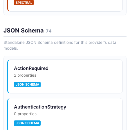
SPECTRAL
JSON Schema
74
Standalone JSON Schema definitions for this provider's data
models.
ActionRequired
2 properties
JSON SCHEMA
AuthenticationStrategy
0 properties
JSON SCHEMA