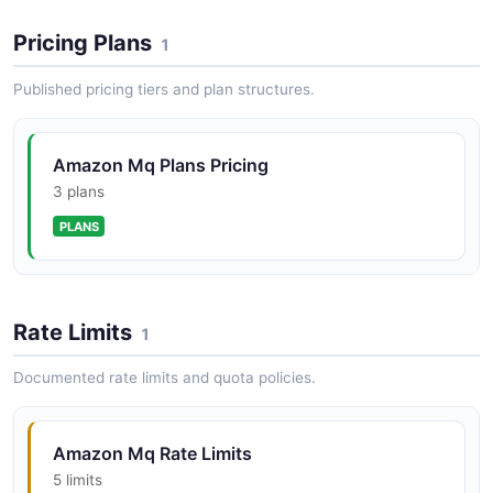
POSTMAN
Pricing Plans
1
Published pricing tiers and plan structures.
Amazon Mq Plans Pricing
3 plans
PLANS
Rate Limits
1
Documented rate limits and quota policies.
Amazon Mq Rate Limits
5 limits