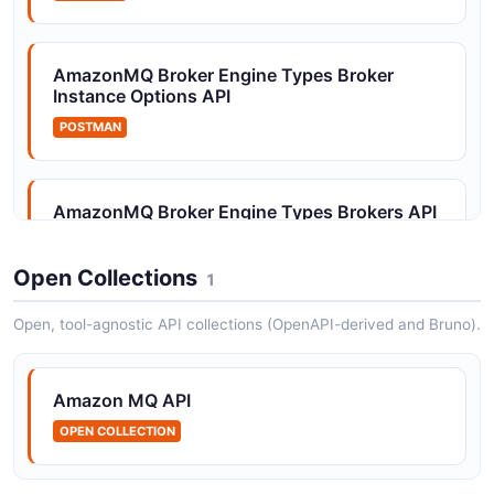
Amazon MQ Tags API
AmazonMQ Broker Engine Types Broker
The Tags API from Amazon MQ — 2 operation(s) for
Instance Options API
tags.
POSTMAN
AmazonMQ Broker Engine Types Brokers API
POSTMAN
Open Collections
1
Open, tool-agnostic API collections (OpenAPI-derived and Bruno).
AmazonMQ Broker Engine Types
Configurations API
POSTMAN
Amazon MQ API
OPEN COLLECTION
AmazonMQ Broker Engine Types Tags API