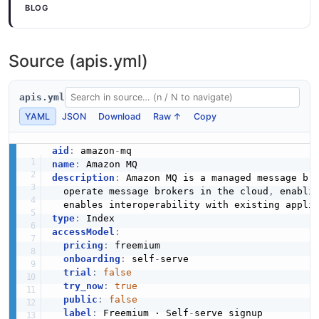
BLOG
JSON SCHEMA
JSON STRUCTURE
Mq Api Describe Broker Engine Types
Source (apis.yml)
Response Example
DescribeConfigurationRevisionRequest
Mq Api Describe Broker Request Structure
3 fields
0 properties
0 properties
apis.yml
EXAMPLE
JSON SCHEMA
JSON STRUCTURE
YAML
JSON
Download
Raw ↑
Copy
aid
:
 amazon
-
Mq Api Describe Broker Instance Options
DescribeConfigurationRevisionResponse
name
:
Mq Api Describe Broker Response Structure
Request Example
description
:
 Amazon MQ is a managed message bro
4 properties
29 properties
0 fields
  operate message brokers in the cloud
,
 enabli
JSON SCHEMA
JSON STRUCTURE
EXAMPLE
type
:
accessModel
:
pricing
:
 freemium

DescribeUserRequest
onboarding
:
 self
-
serve

Mq Api Describe Configuration Request
Mq Api Describe Broker Instance Options
trial
:
false
Structure
0 properties
Response Example
try_now
:
true
0 properties
3 fields
JSON SCHEMA
public
:
false
label
:
 Freemium · Self
-
serve signup

JSON STRUCTURE
EXAMPLE