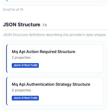
Scroll for all 74
AvailabilityZone
1 properties
JSON Structure
74
JSON SCHEMA
JSON Structure definitions describing this provider's data shapes.
BrokerEngineType
Mq Api Action Required Structure
2 properties
2 properties
JSON SCHEMA
JSON STRUCTURE
BrokerInstanceOption
Mq Api Authentication Strategy Structure
6 properties
0 properties
JSON SCHEMA
JSON STRUCTURE