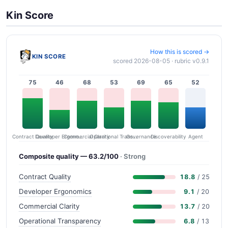
Kin Score
How this is scored →
KIN SCORE
scored 2026-08-05 · rubric v0.9.1
75
46
68
53
69
65
52
Contract Quality
Commercial Clarity
Developer Ergonomics
Governance
Operational Transparency
Discoverability
Agent
Composite quality — 63.2/100
· Strong
Contract Quality
18.8
/ 25
Developer Ergonomics
9.1
/ 20
Commercial Clarity
13.7
/ 20
Operational Transparency
6.8
/ 13