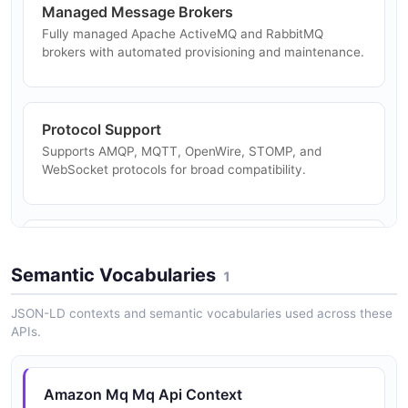
Managed Message Brokers
Fully managed Apache ActiveMQ and RabbitMQ
brokers with automated provisioning and maintenance.
Protocol Support
Supports AMQP, MQTT, OpenWire, STOMP, and
WebSocket protocols for broad compatibility.
High Availability
Active/standby configurations with automatic failover
Semantic Vocabularies
1
for high availability.
JSON-LD contexts and semantic vocabularies used across these
APIs.
Network of Brokers
Create networks of brokers for distributed messaging
Amazon Mq Mq Api Context
across regions and availability zones.