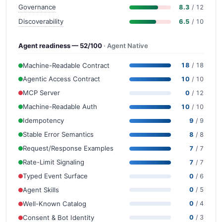
Governance
8.3
/ 12
Discoverability
6.5
/ 10
Agent readiness — 52/100
· Agent Native
Machine-Readable Contract
18
/ 18
Agentic Access Contract
10
/ 10
MCP Server
0
/ 12
Machine-Readable Auth
10
/ 10
Idempotency
9
/ 9
Stable Error Semantics
8
/ 8
Request/Response Examples
7
/ 7
Rate-Limit Signaling
7
/ 7
Typed Event Surface
0
/ 6
Agent Skills
0
/ 5
Well-Known Catalog
0
/ 4
Consent & Bot Identity
0
/ 3