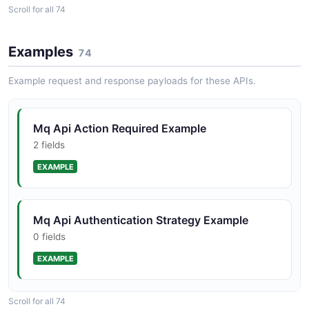
BrokerInstance
Scroll for all 74
Mq Api Availability Zone Structure
3 properties
1 properties
JSON SCHEMA
Examples
74
JSON STRUCTURE
Example request and response payloads for these APIs.
BrokerState
Mq Api Broker Engine Type Structure
0 properties
Mq Api Action Required Example
2 properties
JSON SCHEMA
2 fields
JSON STRUCTURE
EXAMPLE
BrokerStorageType
Mq Api Broker Instance Option Structure
0 properties
Mq Api Authentication Strategy Example
6 properties
JSON SCHEMA
0 fields
JSON STRUCTURE
EXAMPLE
BrokerSummary
Mq Api Broker Instance Structure
8 properties
Scroll for all 74