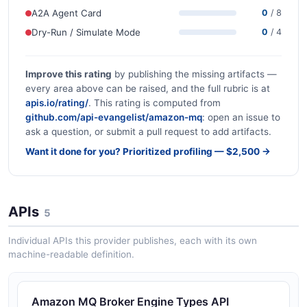
A2A Agent Card
0
/ 8
Dry-Run / Simulate Mode
0
/ 4
Improve this rating
by publishing the missing artifacts —
every area above can be raised, and the full rubric is at
apis.io/rating/
. This rating is computed from
github.com/api-evangelist/amazon-mq
: open an issue to
ask a question, or submit a pull request to add artifacts.
Want it done for you? Prioritized profiling — $2,500 →
APIs
5
Individual APIs this provider publishes, each with its own
machine-readable definition.
Amazon MQ Broker Engine Types API