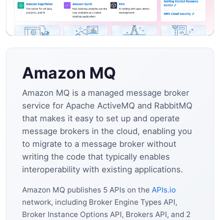
Amazon MQ
Amazon MQ is a managed message broker
service for Apache ActiveMQ and RabbitMQ
that makes it easy to set up and operate
message brokers in the cloud, enabling you
to migrate to a message broker without
writing the code that typically enables
interoperability with existing applications.
Amazon MQ publishes 5 APIs on the
APIs.io
network, including Broker Engine Types API,
Broker Instance Options API, Brokers API, and 2