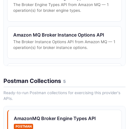
The Broker Engine Types API from Amazon MQ — 1
operation(s) for broker engine types.
Amazon MQ Broker Instance Options API
The Broker Instance Options API from Amazon MQ — 1
operation(s) for broker instance options.
Amazon MQ Brokers API
The Brokers API from Amazon MQ — 5 operation(s) for
Postman Collections
5
brokers.
Ready-to-run Postman collections for exercising this provider's
APIs.
Amazon MQ Configurations API
The Configurations API from Amazon MQ — 4
AmazonMQ Broker Engine Types API
operation(s) for configurations.
POSTMAN