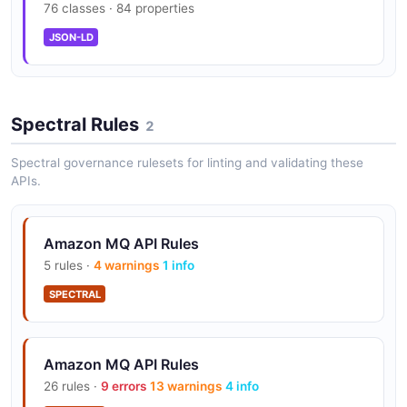
76 classes · 84 properties
JSON-LD
Broker Management API
Programmatically create, configure, and manage
brokers and configurations.
Spectral Rules
2
Spectral governance rulesets for linting and validating these
APIs.
Security
Encryption at rest and in transit, VPC isolation, and
IAM integration.
Amazon MQ API Rules
5 rules ·
4 warnings
1 info
SPECTRAL
Amazon MQ API Rules
26 rules ·
9 errors
13 warnings
4 info