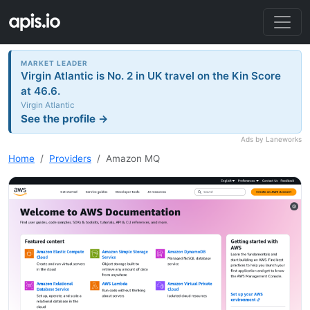
MARKET LEADER
Virgin Atlantic is No. 2 in UK travel on the Kin Score
at 46.6.
Virgin Atlantic
See the profile →
Ads by Laneworks
Home
Providers
Amazon MQ