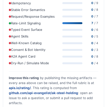
Idempotency
0
/ 9
Stable Error Semantics
0
/ 8
Request/Response Examples
0
/ 7
Rate-Limit Signaling
7
/ 7
Typed Event Surface
0
/ 6
Agent Skills
0
/ 5
Well-Known Catalog
0
/ 4
Consent & Bot Identity
0
/ 3
A2A Agent Card
0
/ 8
Dry-Run / Simulate Mode
0
/ 4
Improve this rating
by publishing the missing artifacts —
every area above can be raised, and the full rubric is at
apis.io/rating/
. This rating is computed from
github.com/api-evangelist/ak-steel-holding
: open an
issue to ask a question, or submit a pull request to add
artifacts.