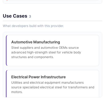
services.
Use Cases
3
What developers build with this provider.
Automotive Manufacturing
Steel suppliers and automotive OEMs source
advanced high-strength steel for vehicle body
structures and components.
Electrical Power Infrastructure
Utilities and electrical equipment manufacturers
source specialized electrical steel for transformers and
motors.