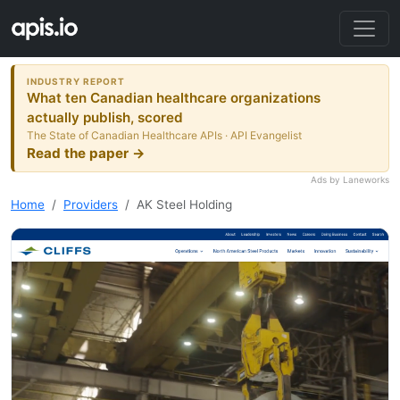
INDUSTRY REPORT
What ten Canadian healthcare organizations
actually publish, scored
The State of Canadian Healthcare APIs · API Evangelist
Read the paper →
Ads by Laneworks
Home
Providers
AK Steel Holding