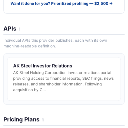
Want it done for you? Prioritized profiling — $2,500 →
APIs
1
Individual APIs this provider publishes, each with its own
machine-readable definition.
AK Steel Investor Relations
AK Steel Holding Corporation investor relations portal
providing access to financial reports, SEC filings, news
releases, and shareholder information. Following
acquisition by C...
Pricing Plans
1