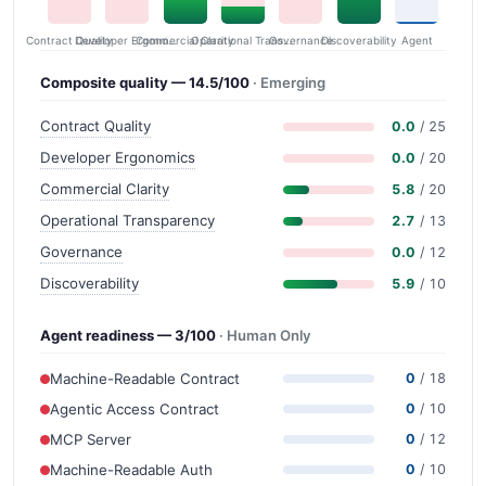
Contract Quality
Commercial Clarity
Developer Ergonomics
Governance
Operational Transparency
Discoverability
Agent
Composite quality — 14.5/100
· Emerging
Contract Quality
0.0
/ 25
Developer Ergonomics
0.0
/ 20
Commercial Clarity
5.8
/ 20
Operational Transparency
2.7
/ 13
Governance
0.0
/ 12
Discoverability
5.9
/ 10
Agent readiness — 3/100
· Human Only
Machine-Readable Contract
0
/ 18
Agentic Access Contract
0
/ 10
MCP Server
0
/ 12
Machine-Readable Auth
0
/ 10