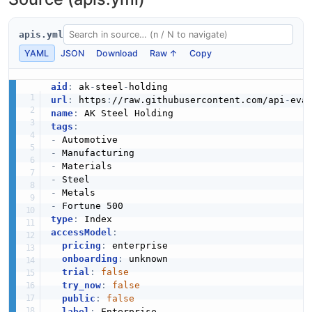
apis.yml
YAML
JSON
Download
Raw ↑
Copy
aid
:
 ak
-
steel
-
url
:
 https
:
//raw.githubusercontent.com/api
-
eva
name
:
tags
:
-
-
-
-
-
-
type
:
accessModel
:
pricing
:
 enterprise

onboarding
:
 unknown

trial
:
false
try_now
:
false
public
:
false
label
:
 Enterprise
