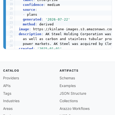
confidence
:
 medium

source
:
-
 plans

generated
:
'2026-07-22'
method
:
image
:
 https
:
//kinlane
-
images.s3.amazonaws.com
description
:
 AK Steel Holding Corporation was 
  as well as carbon and stainless tubular prod
  power markets. AK Steel was acquired by Clev
created
:
'2025-01-01'
modified
:
'2026-04-19'
specificationVersion
:
'0.19'
apis
:
-
aid
:
 ak
-
steel
-
holding
:
investor
-
relations

CATALOG
ARTIFACTS
name
:
 AK Steel Investor Relations

Providers
Schemas
description
:
 AK Steel Holding Corporation in
    news releases
,
 and shareholder information
APIs
Examples
    directed to Cleveland
-
Cliffs investor relat
humanURL
:
 https
:
//ir.aksteel.com/

Tags
JSON Structure
tags
:
Industries
Collections
-
 Finance

-
 Investor Relations

Areas
Arazzo Workflows
-
 SEC Filings
