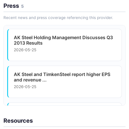
Press
5
Construction and Infrastructure
Infrastructure projects source flat-rolled carbon steel
Recent news and press coverage referencing this provider.
for structural applications.
AK Steel Holding Management Discusses Q3
2013 Results
2026-05-25
AK Steel and TimkenSteel report higher EPS
and revenue ...
2026-05-25
Cleveland-Cliffs Looks to AK Steel
Acquisition, New HBI ...
Resources
2026-05-25