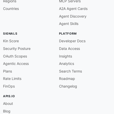
Regions
MCP Servers
-
 Shareholder

properties
:
Countries
A2A Agent Cards
-
type
:
 Documentation

Agent Discovery
url
:
 https
:
common
:
Agent Skills
-
type
:
 DomainSecurity

url
:
 security/ak
-
steel
-
holding
-
domain
-
SIGNALS
PLATFORM
-
type
:
 LinkedIn

url
:
 https
:
//www.linkedin.com/company/ak
-
Kin Score
Developer Docs
-
type
:
 Website

Security Posture
Data Access
url
:
 https
:
-
type
:
 Features

OAuth Scopes
Insights
data
:
Agentic Access
Analytics
-
name
:
 Flat
-
Rolled Carbon Steel

description
:
 High
-
quality flat
-
rolled carb
Plans
Search Terms
      high
-
strength steel grades for lightweigh
Rate Limits
Roadmap
-
name
:
 Stainless Steel Products

description
:
 Stainless and electrical stee
FinOps
Changelog
      applications.

-
name
:
 Tubular Products

APIS.IO
description
:
 Carbon and stainless tubular p
About
-
name
:
 Automotive Steel Solutions

description
:
 Specialized automotive steel 
Blog