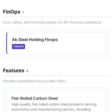
FinOps
1
Cost, billing, and metering signals for API financial operations.
Ak Steel Holding Finops
FINOPS
Features
4
Notable capabilities this provider offers.
Flat-Rolled Carbon Steel
High-quality flat-rolled carbon steel products serving
automotive and manufacturing sectors, including