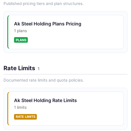
Published pricing tiers and plan structures.
Ak Steel Holding Plans Pricing
1 plans
PLANS
Rate Limits
1
Documented rate limits and quota policies.
Ak Steel Holding Rate Limits
1 limits
RATE LIMITS