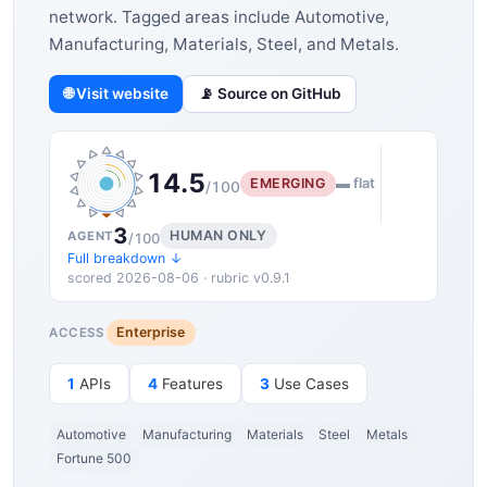
network. Tagged areas include Automotive,
Manufacturing, Materials, Steel, and Metals.
🌐 Visit website
📡 Source on GitHub
14.5
EMERGING
▬ flat
/100
3
HUMAN ONLY
AGENT
/100
Full breakdown ↓
scored 2026-08-06 · rubric v0.9.1
Enterprise
ACCESS
1
APIs
4
Features
3
Use Cases
Automotive
Manufacturing
Materials
Steel
Metals
Fortune 500