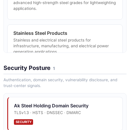
advanced high-strength steel grades for lightweighting
applications.
Stainless Steel Products
Stainless and electrical steel products for
infrastructure, manufacturing, and electrical power
generation applications.
Security Posture
1
Tubular Products
Authentication, domain security, vulnerability disclosure, and
Carbon and stainless tubular products and related
trust-center signals.
customer solutions through subsidiary operations.
Ak Steel Holding Domain Security
TLSv1.3 · HSTS · DNSSEC · DMARC
Automotive Steel Solutions
Specialized automotive steel production including hot-
SECURITY
and cold-stamped components, die design, and tooling