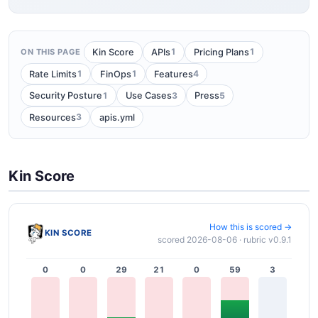
1
1
Kin Score
APIs
Pricing Plans
ON THIS PAGE
1
1
4
Rate Limits
FinOps
Features
1
3
5
Security Posture
Use Cases
Press
3
Resources
apis.yml
Kin Score
How this is scored →
KIN SCORE
scored 2026-08-06 · rubric v0.9.1
0
0
29
21
0
59
3