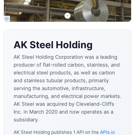
AK Steel Holding
AK Steel Holding Corporation was a leading
producer of flat-rolled carbon, stainless, and
electrical steel products, as well as carbon
and stainless tubular products, primarily
serving the automotive, infrastructure,
manufacturing, and electrical power markets.
AK Steel was acquired by Cleveland-Cliffs
Inc. in March 2020 and now operates as a
subsidiary.
AK Steel Holding publishes 1 API on the
APIs.io