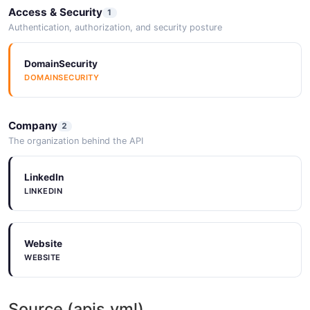
Access & Security
1
Authentication, authorization, and security posture
Ak steel prices stock offering at $4.4 per
share
DomainSecurity
2026-05-25
DOMAINSECURITY
Company
2
AK Steel Holding (AKS,N) reports earnings for
The organization behind the API
3d qtr to Sept 30
2026-05-25
LinkedIn
LINKEDIN
Website
WEBSITE
Source (apis.yml)