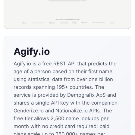
Agify.io
Agify.io is a free REST API that predicts the
age of a person based on their first name
using statistical data from over one billion
records spanning 195+ countries. The
service is provided by Demografix ApS and
shares a single API key with the companion
Genderize.io and Nationalize.io APIs. The
free tier allows 2,500 name lookups per
month with no credit card required; paid
plans scale up to 250,000+ names per