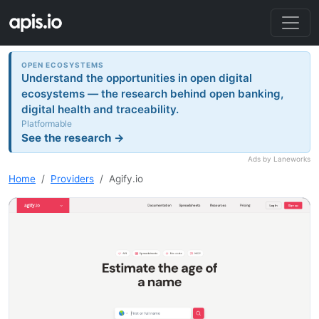
OPEN ECOSYSTEMS
Understand the opportunities in open digital
ecosystems — the research behind open banking,
digital health and traceability.
Platformable
See the research →
Ads by Laneworks
Home
Providers
Agify.io