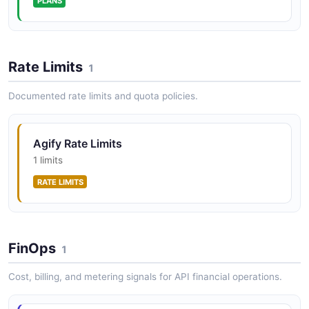
PLANS
Rate Limits
1
Documented rate limits and quota policies.
Agify Rate Limits
1 limits
RATE LIMITS
FinOps
1
Cost, billing, and metering signals for API financial operations.