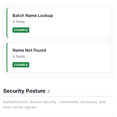
Batch Name Lookup
4 fields
EXAMPLE
Name Not Found
4 fields
EXAMPLE
Rate Limit Exceeded
Security Posture
4 fields
2
EXAMPLE
Authentication, domain security, vulnerability disclosure, and
trust-center signals.