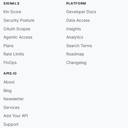
url
:
 agentic
-
access/agify
-
agentic
-
SIGNALS
PLATFORM
-
type
:
 DomainSecurity

url
:
 security/agify
-
domain
-
Kin Score
Developer Docs
-
type
:
 Authentication

Security Posture
Data Access
url
:
 authentication/agify
-
-
type
:
 Website

OAuth Scopes
Insights
url
:
 https
:
Agentic Access
Analytics
-
type
:
 Documentation

url
:
 https
:
Plans
Search Terms
-
type
:
 Pricing

Rate Limits
Roadmap
url
:
 https
:
-
type
:
 Plans

FinOps
Changelog
url
:
 plans/agify
-
plans
-
-
type
:
 RateLimits

APIS.IO
url
:
 rate
-
limits/agify
-
rate
-
About
-
type
:
 FinOps

url
:
 finops/agify
-
Blog
-
type
:
 Authentication

url
:
 https
:
Newsletter
-
type
:
 FAQ

Services
url
:
 https
:
-
type
:
 Libraries

Add Your API
url
:
 https
:
Support
-
type
:
 DataCoverage
