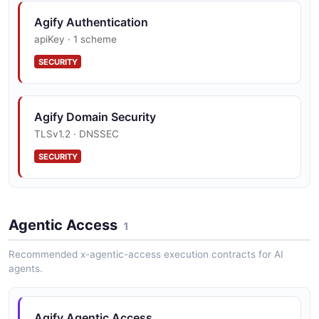
Single Name Country Scoped
Agify Authentication
4 fields
apiKey · 1 scheme
EXAMPLE
SECURITY
Single Name Lookup
Agify Domain Security
4 fields
TLSv1.2 · DNSSEC
EXAMPLE
SECURITY
Agentic Access
1
Recommended x-agentic-access execution contracts for AI
agents.
Agify Agentic Access