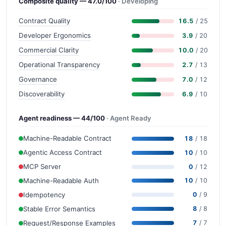
Composite quality — 47.0/100
· Developing
Contract Quality
16.5
/ 25
Developer Ergonomics
3.9
/ 20
Commercial Clarity
10.0
/ 20
Operational Transparency
2.7
/ 13
Governance
7.0
/ 12
Discoverability
6.9
/ 10
Agent readiness — 44/100
· Agent Ready
Machine-Readable Contract
18
/ 18
Agentic Access Contract
10
/ 10
MCP Server
0
/ 12
Machine-Readable Auth
10
/ 10
Idempotency
0
/ 9
Stable Error Semantics
8
/ 8
Request/Response Examples
7
/ 7