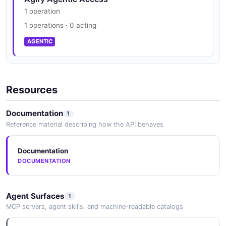
1 operation
1 operations · 0 acting
AGENTIC
Resources
Documentation
1
Reference material describing how the API behaves
Documentation
DOCUMENTATION
Agent Surfaces
1
MCP servers, agent skills, and machine-readable catalogs