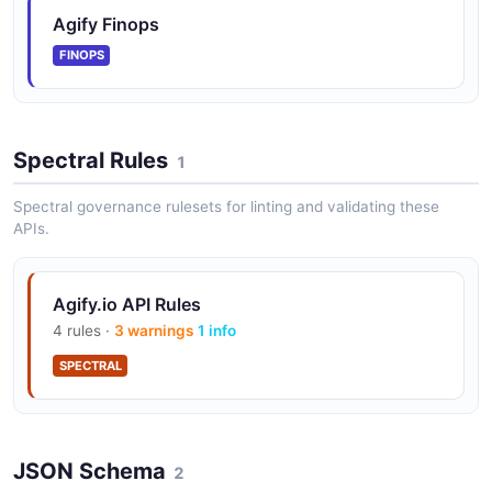
Agify Finops
FINOPS
Spectral Rules
1
Spectral governance rulesets for linting and validating these
APIs.
Agify.io API Rules
4 rules ·
3 warnings
1 info
SPECTRAL
JSON Schema
2