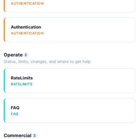
AUTHENTICATION
Authentication
AUTHENTICATION
Operate
2
Status, limits, changes, and where to get help
RateLimits
RATELIMITS
FAQ
FAQ
Commercial
3