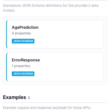
Standalone JSON Schema definitions for this provider's data
models.
AgePrediction
4 properties
JSON SCHEMA
ErrorResponse
1 properties
JSON SCHEMA
Examples
5
Example request and response payloads for these APIs.