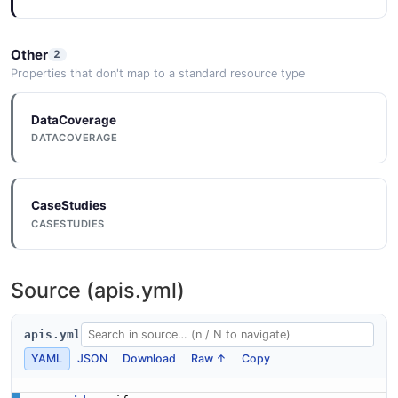
Other
2
Properties that don't map to a standard resource type
DataCoverage
DATACOVERAGE
CaseStudies
CASESTUDIES
Source (apis.yml)
apis.yml
YAML
JSON
Download
Raw ↑
Copy