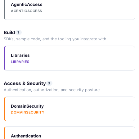
AgenticAccess
AGENTICACCESS
Build
1
SDKs, sample code, and the tooling you integrate with
Libraries
LIBRARIES
Access & Security
3
Authentication, authorization, and security posture
DomainSecurity
DOMAINSECURITY
Authentication