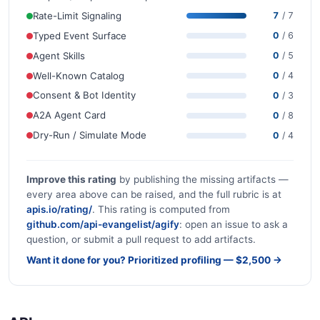
Rate-Limit Signaling
7
/ 7
Typed Event Surface
0
/ 6
Agent Skills
0
/ 5
Well-Known Catalog
0
/ 4
Consent & Bot Identity
0
/ 3
A2A Agent Card
0
/ 8
Dry-Run / Simulate Mode
0
/ 4
Improve this rating
by publishing the missing artifacts —
every area above can be raised, and the full rubric is at
apis.io/rating/
. This rating is computed from
github.com/api-evangelist/agify
: open an issue to ask a
question, or submit a pull request to add artifacts.
Want it done for you? Prioritized profiling — $2,500 →