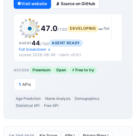
🌐 Visit website
📡 Source on GitHub
47.0
DEVELOPING
▬ flat
/100
44
AGENT READY
AGENT
/100
Full breakdown ↓
scored 2026-08-06 · rubric v0.9.1
Freemium
Open
⚡ Free to try
ACCESS
1
APIs
Age Prediction
Name Analysis
Demographics
Statistical API
Free API
1
1
Kin Score
APIs
Pricing Plans
ON THIS PAGE