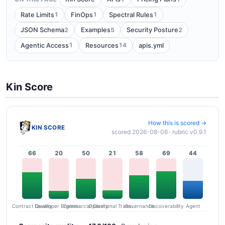
1
1
1
Rate Limits
FinOps
Spectral Rules
2
5
2
JSON Schema
Examples
Security Posture
1
14
Agentic Access
Resources
apis.yml
Kin Score
How this is scored →
KIN SCORE
scored 2026-08-06 · rubric v0.9.1
66
20
50
21
58
69
44
Contract Quality
Commercial Clarity
Developer Ergonomics
Governance
Operational Transparency
Discoverability
Agent