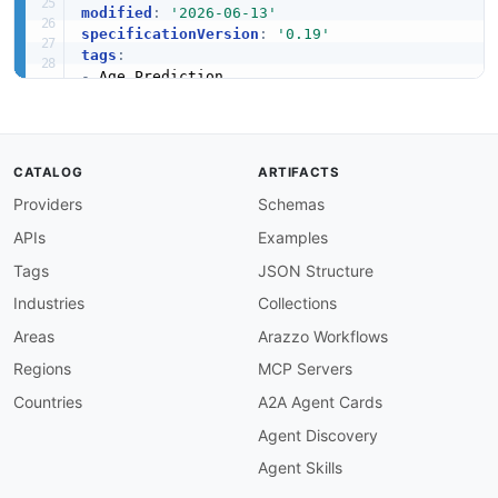
modified
:
'2026-06-13'
specificationVersion
:
'0.19'
tags
:
-
-
-
-
-
CATALOG
ARTIFACTS
apis
:
-
aid
:
 agify
:
agify
-
age
-
prediction
-
api

Providers
Schemas
name
:
 Agify.io Age Prediction API

APIs
Examples
description
:
 Endpoints for predicting age fro
humanURL
:
 https
:
//agify.io

Tags
JSON Structure
baseURL
:
 https
:
//api.agify.io

Industries
Collections
tags
:
-
 Age Prediction

Areas
Arazzo Workflows
properties
:
Regions
MCP Servers
-
type
:
 OpenAPI

url
:
 openapi/agify
-
age
-
prediction
-
api
-
opena
Countries
A2A Agent Cards
-
type
:
 Documentation

Agent Discovery
url
:
 https
:
common
:
Agent Skills
-
type
:
 AgenticAccess
