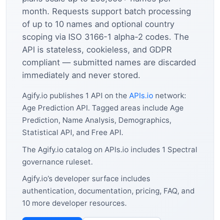
month. Requests support batch processing
of up to 10 names and optional country
scoping via ISO 3166-1 alpha-2 codes. The
API is stateless, cookieless, and GDPR
compliant — submitted names are discarded
immediately and never stored.
Agify.io publishes 1 API on the
APIs.io
network:
Age Prediction API. Tagged areas include Age
Prediction, Name Analysis, Demographics,
Statistical API, and Free API.
The Agify.io catalog on APIs.io includes 1 Spectral
governance ruleset.
Agify.io’s developer surface includes
authentication, documentation, pricing, FAQ, and
10 more developer resources.