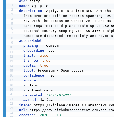
aid
:
name
:
description
:
 Agify.io is a free REST API that p
  from over one billion records spanning 195+ c
  key with the companion Genderize.io and Nati
  card required; paid plans scale up to 250
,
00
  optional country scoping via ISO 3166
-
1 alph
accessModel
:
pricing
:
 freemium

onboarding
:
 open

trial
:
false
try_now
:
true
public
:
true
label
:
 Freemium · Open access

confidence
:
 high

source
:
-
 plans

-
 authentication

generated
:
'2026-07-22'
method
:
image
:
 https
:
//kinlane
-
images.s3.amazonaws.com
url
:
 https
:
//raw.githubusercontent.com/api
-
created
:
'2026-06-13'