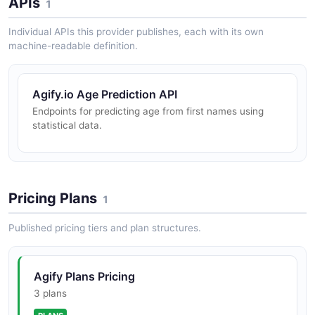
APIs
1
Individual APIs this provider publishes, each with its own
machine-readable definition.
Agify.io Age Prediction API
Endpoints for predicting age from first names using
statistical data.
Pricing Plans
1
Published pricing tiers and plan structures.
Agify Plans Pricing
3 plans