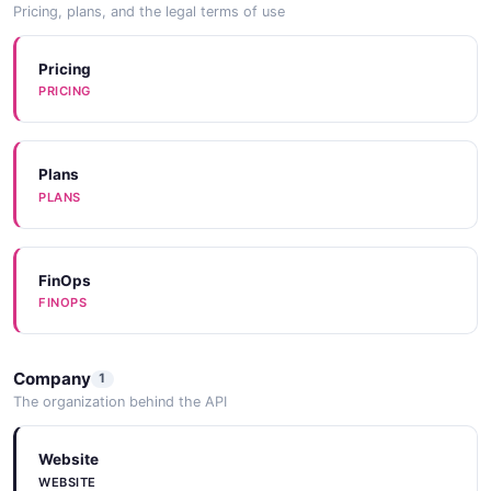
Pricing, plans, and the legal terms of use
Pricing
PRICING
Plans
PLANS
FinOps
FINOPS
Company
1
The organization behind the API
Website
WEBSITE