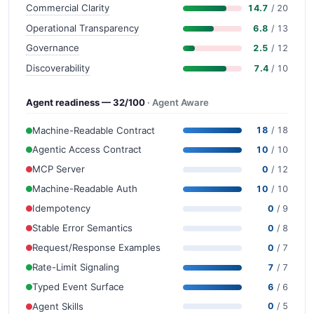
Commercial Clarity
14.7
/ 20
Operational Transparency
6.8
/ 13
Governance
2.5
/ 12
Discoverability
7.4
/ 10
Agent readiness — 32/100
· Agent Aware
Machine-Readable Contract
18
/ 18
Agentic Access Contract
10
/ 10
MCP Server
0
/ 12
Machine-Readable Auth
10
/ 10
Idempotency
0
/ 9
Stable Error Semantics
0
/ 8
Request/Response Examples
0
/ 7
Rate-Limit Signaling
7
/ 7
Typed Event Surface
6
/ 6
Agent Skills
0
/ 5