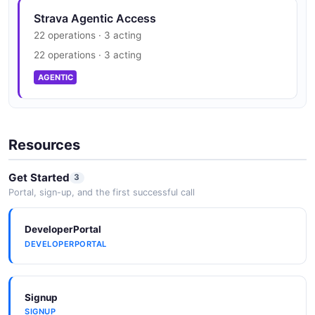
Strava Agentic Access
22 operations · 3 acting
22 operations · 3 acting
AGENTIC
Resources
Get Started
3
Portal, sign-up, and the first successful call
DeveloperPortal
DEVELOPERPORTAL
Signup
SIGNUP