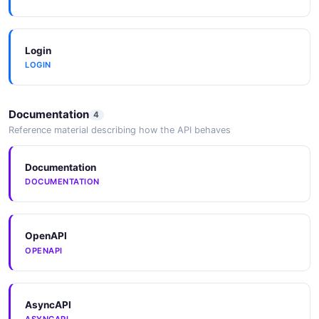
Login
LOGIN
Documentation
4
Reference material describing how the API behaves
Documentation
DOCUMENTATION
OpenAPI
OPENAPI
AsyncAPI