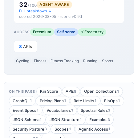
32
AGENT AWARE
/100
Full breakdown ↓
scored 2026-08-05 · rubric v0.9.1
Freemium
Self serve
⚡ Free to try
ACCESS
8
APIs
Cycling
Fitness
Fitness Tracking
Running
Sports
8
1
Kin Score
APIs
Open Collections
ON THIS PAGE
1
1
1
1
GraphQL
Pricing Plans
Rate Limits
FinOps
1
1
3
Event Specs
Vocabularies
Spectral Rules
1
1
3
JSON Schema
JSON Structure
Examples
3
1
1
Security Posture
Scopes
Agentic Access