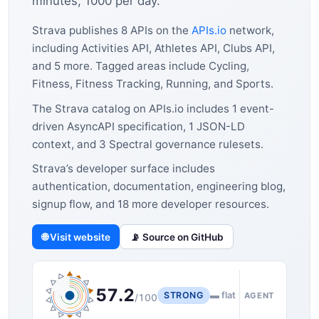
minutes, 1000 per day.
Strava publishes 8 APIs on the
APIs.io
network,
including Activities API, Athletes API, Clubs API,
and 5 more. Tagged areas include Cycling,
Fitness, Fitness Tracking, Running, and Sports.
The Strava catalog on APIs.io includes 1 event-
driven AsyncAPI specification, 1 JSON-LD
context, and 3 Spectral governance rulesets.
Strava’s developer surface includes
authentication, documentation, engineering blog,
signup flow, and 18 more developer resources.
🌐 Visit website
📡 Source on GitHub
57.2
STRONG
▬ flat
AGENT
/100