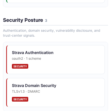
Strava List Activities Example
Security Posture
2 fields
3
EXAMPLE
Authentication, domain security, vulnerability disclosure, and
trust-center signals.
Strava Authentication
oauth2 · 1 scheme
SECURITY
Strava Domain Security
TLSv1.3 · DMARC
SECURITY