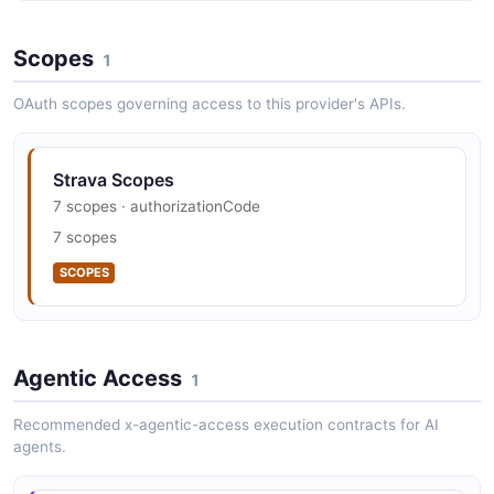
Strava Vulnerability Disclosure
Scopes
security.txt · contact published
1
SECURITY
OAuth scopes governing access to this provider's APIs.
Strava Scopes
7 scopes · authorizationCode
7 scopes
SCOPES
Agentic Access
1
Recommended x-agentic-access execution contracts for AI
agents.