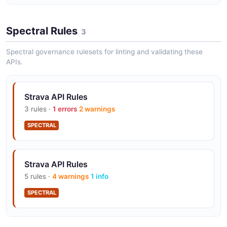
Spectral Rules
3
Spectral governance rulesets for linting and validating these
APIs.
Strava API Rules
3 rules ·
1 errors
2 warnings
SPECTRAL
Strava API Rules
5 rules ·
4 warnings
1 info
SPECTRAL