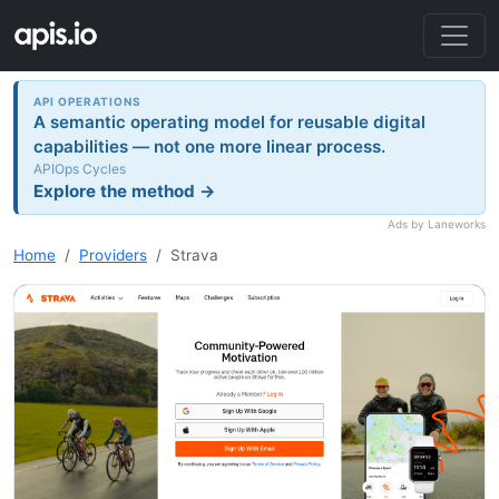
API OPERATIONS
A semantic operating model for reusable digital
capabilities — not one more linear process.
APIOps Cycles
Explore the method →
Ads by Laneworks
Home
Providers
Strava