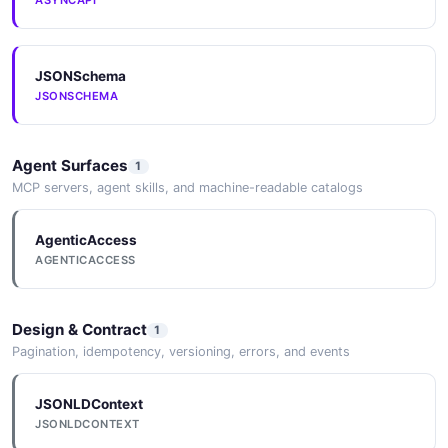
ASYNCAPI
JSONSchema
JSONSCHEMA
Agent Surfaces
1
MCP servers, agent skills, and machine-readable catalogs
AgenticAccess
AGENTICACCESS
Design & Contract
1
Pagination, idempotency, versioning, errors, and events
JSONLDContext
JSONLDCONTEXT