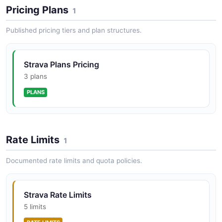
Access segments — specific sections of road or trail
Pricing Plans
1
that athletes compete on. View segment details,
starred segments, and leaderboards.
Published pricing tiers and plan structures.
Strava Plans Pricing
Strava Streams API
3 plans
Access time-series data streams for activities and
segments, including GPS coordinates, heart rate,
PLANS
power, cadence, speed, and altitude.
Rate Limits
1
Documented rate limits and quota policies.
Strava Rate Limits
5 limits