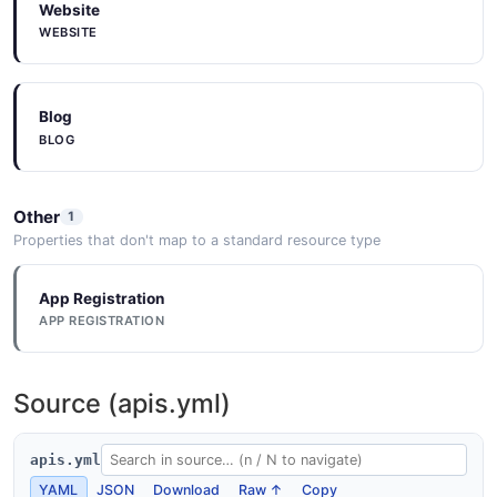
Website
WEBSITE
Blog
BLOG
Other
1
Properties that don't map to a standard resource type
App Registration
APP REGISTRATION
Source (apis.yml)
apis.yml
YAML
JSON
Download
Raw ↑
Copy