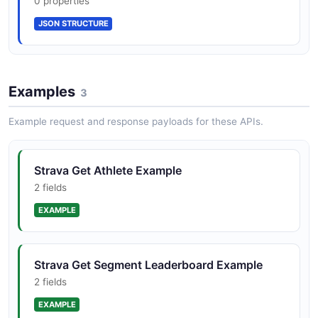
0 properties
JSON STRUCTURE
Examples
3
Example request and response payloads for these APIs.
Strava Get Athlete Example
2 fields
EXAMPLE
Strava Get Segment Leaderboard Example
2 fields
EXAMPLE