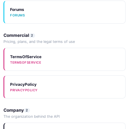
Forums
FORUMS
Commercial
2
Pricing, plans, and the legal terms of use
TermsOfService
TERMSOFSERVICE
PrivacyPolicy
PRIVACYPOLICY
Company
2
The organization behind the API