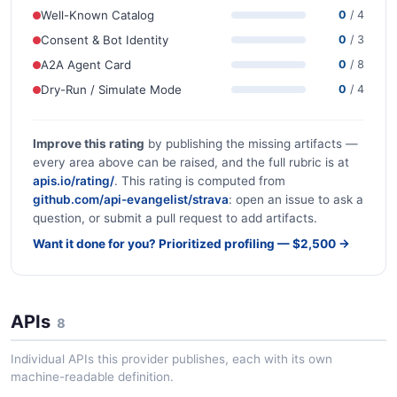
Well-Known Catalog
0
/ 4
Consent & Bot Identity
0
/ 3
A2A Agent Card
0
/ 8
Dry-Run / Simulate Mode
0
/ 4
Improve this rating
by publishing the missing artifacts —
every area above can be raised, and the full rubric is at
apis.io/rating/
. This rating is computed from
github.com/api-evangelist/strava
: open an issue to ask a
question, or submit a pull request to add artifacts.
Want it done for you? Prioritized profiling — $2,500 →
APIs
8
Individual APIs this provider publishes, each with its own
machine-readable definition.