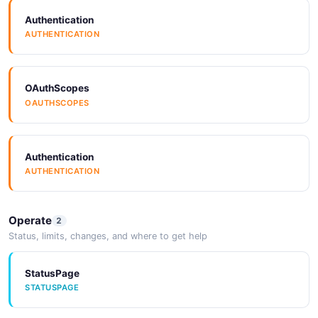
Authentication
AUTHENTICATION
OAuthScopes
OAUTHSCOPES
Authentication
AUTHENTICATION
Operate
2
Status, limits, changes, and where to get help
StatusPage
STATUSPAGE