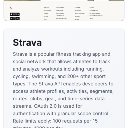
Strava
Strava is a popular fitness tracking app and
social network that allows athletes to track
and analyze workouts including running,
cycling, swimming, and 200+ other sport
types. The Strava API enables developers to
access athlete profiles, activities, segments,
routes, clubs, gear, and time-series data
streams. OAuth 2.0 is used for
authentication with granular scope control.
Rate limits apply: 100 requests per 15