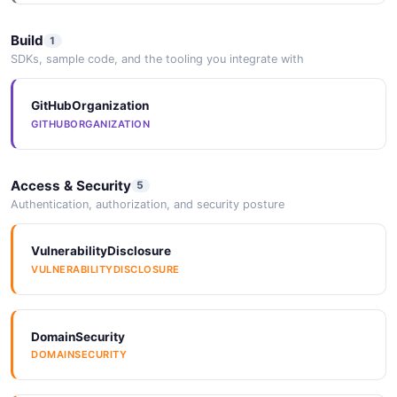
Build
1
SDKs, sample code, and the tooling you integrate with
GitHubOrganization
GITHUBORGANIZATION
Access & Security
5
Authentication, authorization, and security posture
VulnerabilityDisclosure
VULNERABILITYDISCLOSURE
DomainSecurity
DOMAINSECURITY