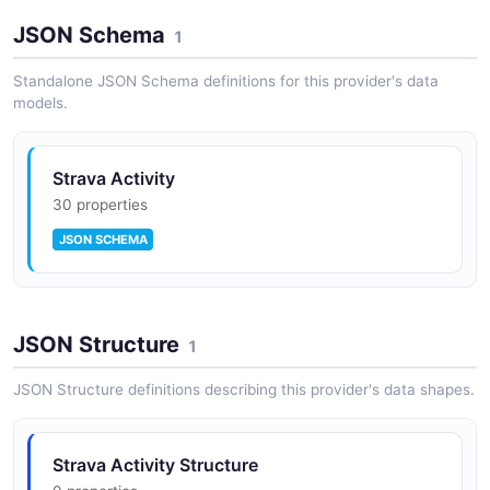
Strava API Rules
JSON Schema
10 rules ·
1 errors
1
4 warnings
5 info
SPECTRAL
Standalone JSON Schema definitions for this provider's data
models.
Strava Activity
30 properties
JSON SCHEMA
JSON Structure
1
JSON Structure definitions describing this provider's data shapes.
Strava Activity Structure