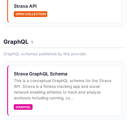
Strava API
Strava Gear API
Access athlete gear (bikes and shoes) used during
OPEN COLLECTION
activities.
GraphQL
1
Strava Routes API
Access and manage athlete-created routes. Routes
GraphQL schemas published by this provider.
are planned courses for rides or runs.
Strava GraphQL Schema
This is a conceptual GraphQL schema for the Strava
Strava Segment Efforts API
API. Strava is a fitness tracking app and social
Access segment efforts — an athlete's attempt at a
network enabling athletes to track and analyze
specific segment. Includes time, pace, and power data
workouts including running, cy...
for each effort.
GRAPHQL
Strava Segments API