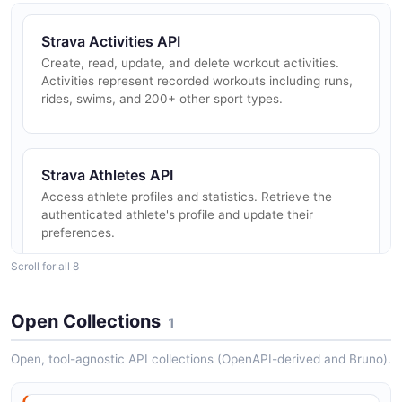
Strava Activities API
Create, read, update, and delete workout activities.
Activities represent recorded workouts including runs,
rides, swims, and 200+ other sport types.
Strava Athletes API
Access athlete profiles and statistics. Retrieve the
authenticated athlete's profile and update their
preferences.
Scroll for all 8
Strava Clubs API
Open Collections
1
Access Strava clubs — groups of athletes. View club
details, members, and recent club activities.
Open, tool-agnostic API collections (OpenAPI-derived and Bruno).