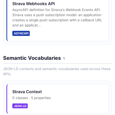
Strava Webhooks API
AsyncAPI definition for Strava's Webhook Events API.
Strava uses a push subscription model: an application
creates a single push subscription with a callback URL
and an applicat...
ASYNCAPI
Semantic Vocabularies
1
JSON-LD contexts and semantic vocabularies used across these
APIs.
Strava Context
0 classes · 5 properties
JSON-LD