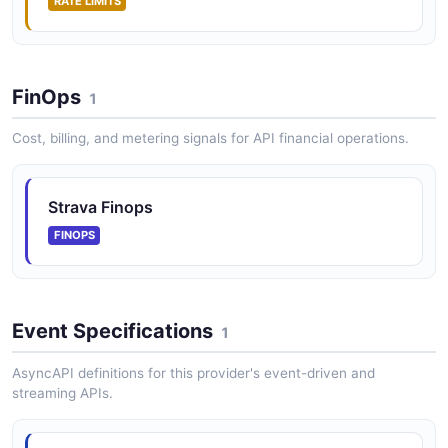
RATE LIMITS
FinOps
1
Cost, billing, and metering signals for API financial operations.
Strava Finops
FINOPS
Event Specifications
1
AsyncAPI definitions for this provider's event-driven and
streaming APIs.