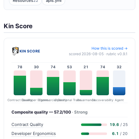
22
Resources
apis.yml
Kin Score
How this is scored →
KIN SCORE
scored 2026-08-05 · rubric v0.9.1
78
30
74
53
21
74
32
Contract Quality
Commercial Clarity
Developer Ergonomics
Governance
Operational Transparency
Discoverability
Agent
Composite quality — 57.2/100
· Strong
Contract Quality
19.6
/ 25
Developer Ergonomics
6.1
/ 20