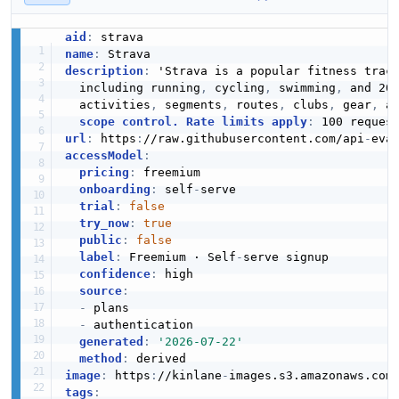
aid
:
name
:
description
:
 'Strava is a popular fitness track
  including running
,
 cycling
,
 swimming
,
 and 20
  activities
,
 segments
,
 routes
,
 clubs
,
 gear
,
 a
scope control. Rate limits apply
:
 100 reques
url
:
 https
:
//raw.githubusercontent.com/api
-
accessModel
:
pricing
:
 freemium

onboarding
:
 self
-
serve

trial
:
false
try_now
:
true
public
:
false
label
:
 Freemium · Self
-
serve signup

confidence
:
 high

source
:
-
 plans

-
 authentication

generated
:
'2026-07-22'
method
:
image
:
 https
:
//kinlane
-
images.s3.amazonaws.com
tags
: