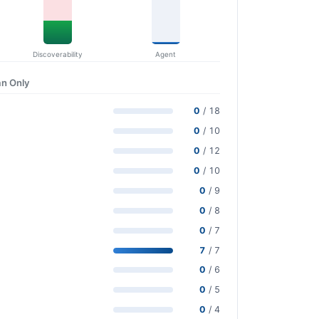
Discoverability
Agent
n Only
0
/ 18
0
/ 10
0
/ 12
0
/ 10
0
/ 9
0
/ 8
0
/ 7
7
/ 7
0
/ 6
0
/ 5
0
/ 4