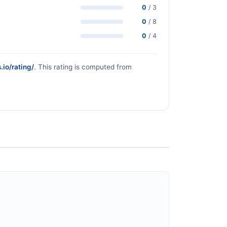
0
/ 3
0
/ 8
0
/ 4
.io/rating/
. This rating is computed from