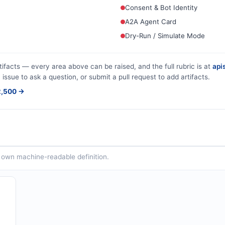
Consent & Bot Identity
A2A Agent Card
Dry-Run / Simulate Mode
tifacts — every area above can be raised, and the full rubric is at
apis
 issue to ask a question, or submit a pull request to add artifacts.
$2,500 →
ts own machine-readable definition.