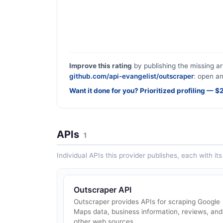
Improve this rating
by publishing the missing ar
github.com/api-evangelist/outscraper
: open an
Want it done for you? Prioritized profiling — 
APIs
1
Individual APIs this provider publishes, each with i
Outscraper API
Outscraper provides APIs for scraping Google
Maps data, business information, reviews, and
other web sources.