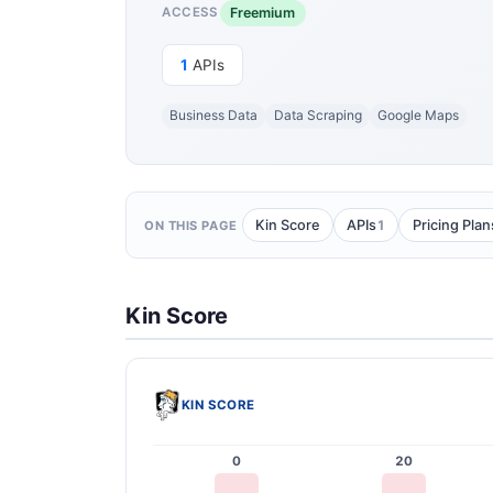
Freemium
ACCESS
1
APIs
Business Data
Data Scraping
Google Maps
1
Kin Score
APIs
Pricing Plan
ON THIS PAGE
Kin Score
KIN SCORE
0
20