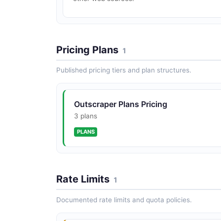
Pricing Plans
1
Published pricing tiers and plan structures.
Outscraper Plans Pricing
3 plans
PLANS
Rate Limits
1
Documented rate limits and quota policies.