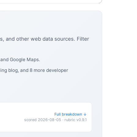
s, and other web data sources. Filter
, and Google Maps.
ring blog, and 8 more developer
Full breakdown ↓
scored 2026-08-05 · rubric v0.9.1