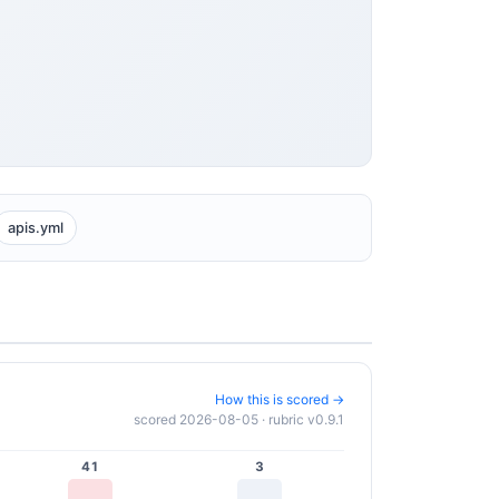
apis.yml
How this is scored →
scored 2026-08-05 · rubric v0.9.1
41
3