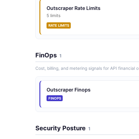
Outscraper Rate Limits
5 limits
RATE LIMITS
FinOps
1
Cost, billing, and metering signals for API financial 
Outscraper Finops
FINOPS
Security Posture
1