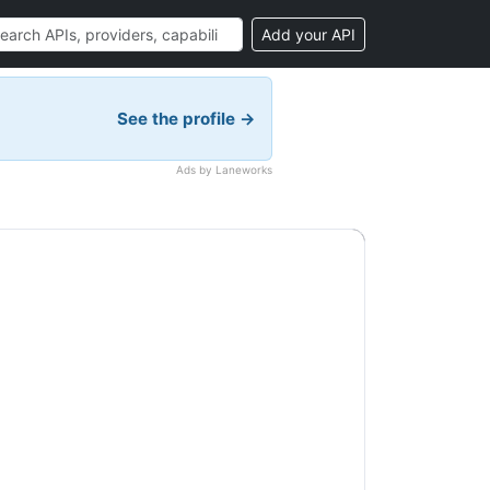
Add your API
See the profile →
Ads by Laneworks