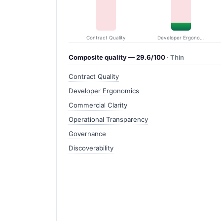
Contract Quality
Developer Ergonomics
Composite quality — 29.6/100
· Thin
Contract Quality
Developer Ergonomics
Commercial Clarity
Operational Transparency
Governance
Discoverability