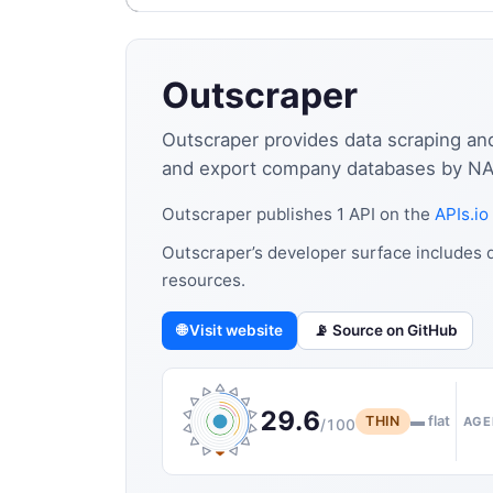
Outscraper
Outscraper provides data scraping and
and export company databases by NAI
Outscraper publishes 1 API on the
APIs.io
Outscraper’s developer surface includes d
resources.
🌐 Visit website
📡 Source on GitHub
29.6
THIN
▬ flat
AGE
/100