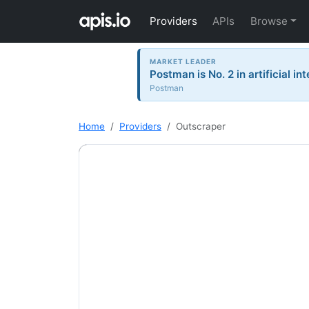
Providers
APIs
Browse
MARKET LEADER
Postman is No. 2 in artificial in
Postman
Home
Providers
Outscraper