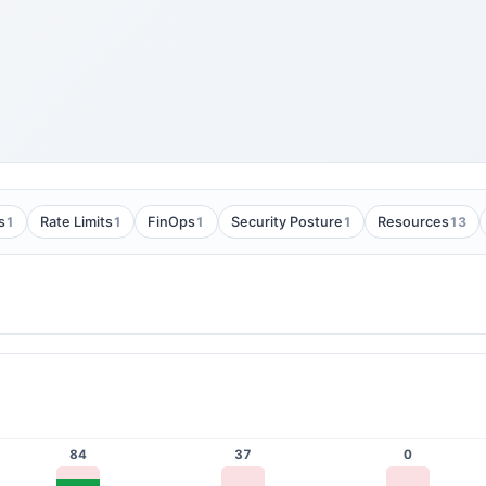
1
1
1
1
13
s
Rate Limits
FinOps
Security Posture
Resources
84
37
0