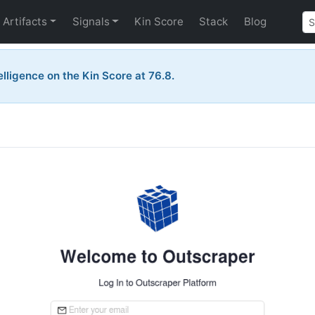
Artifacts
Signals
Kin Score
Stack
Blog
telligence on the Kin Score at 76.8.