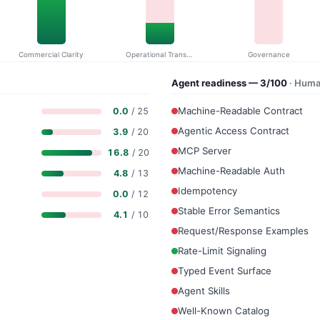
Commercial Clarity
Operational Transparency
Governance
Agent readiness — 3/100
· Huma
Machine-Readable Contract
0.0
/ 25
Agentic Access Contract
3.9
/ 20
MCP Server
16.8
/ 20
Machine-Readable Auth
4.8
/ 13
Idempotency
0.0
/ 12
Stable Error Semantics
4.1
/ 10
Request/Response Examples
Rate-Limit Signaling
Typed Event Surface
Agent Skills
Well-Known Catalog