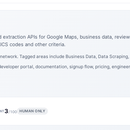
 extraction APIs for Google Maps, business data, review
CS codes and other criteria.
network. Tagged areas include Business Data, Data Scraping
eveloper portal, documentation, signup flow, pricing, enginee
3
HUMAN ONLY
NT
/100