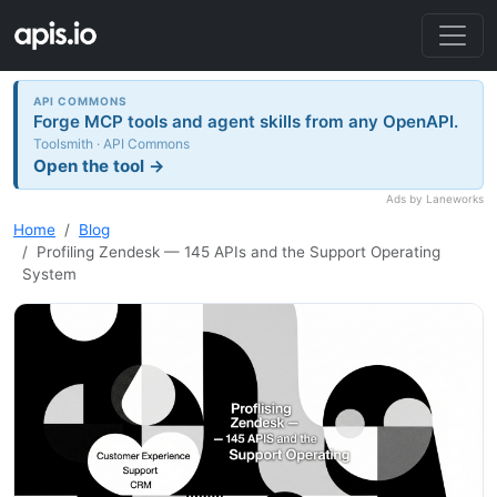
API COMMONS
Forge MCP tools and agent skills from any OpenAPI.
Toolsmith · API Commons
Open the tool →
Ads by Laneworks
Home
Blog
Profiling Zendesk — 145 APIs and the Support Operating
System