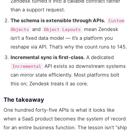
Zendesk turned it into a callable contract rather
than a support request.
The schema is extensible through APIs.
Custom
and
mean Zendesk
Objects
Object Layouts
isn’t a fixed data model — it’s a platform you
reshape via API. That’s why the count runs to 145.
Incremental sync is first-class.
A dedicated
API exists so downstream systems
Incremental
can mirror state efficiently. Most platforms bolt
this on; Zendesk treats it as core.
The takeaway
One hundred forty-five APIs is what it looks like
when a SaaS product becomes the system of record
for an entire business function. The lesson isn’t “ship