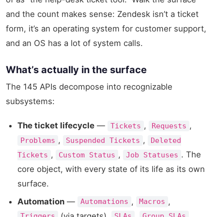
and the count makes sense: Zendesk isn’t a ticket
form, it’s an operating system for customer support,
and an OS has a lot of system calls.
What’s actually in the surface
The 145 APIs decompose into recognizable
subsystems:
The ticket lifecycle
—
,
,
Tickets
Requests
,
,
Problems
Suspended Tickets
Deleted
,
,
. The
Tickets
Custom Status
Job Statuses
core object, with every state of its life as its own
surface.
Automation
—
,
,
Automations
Macros
(via targets),
,
,
Triggers
SLAs
Group SLAs