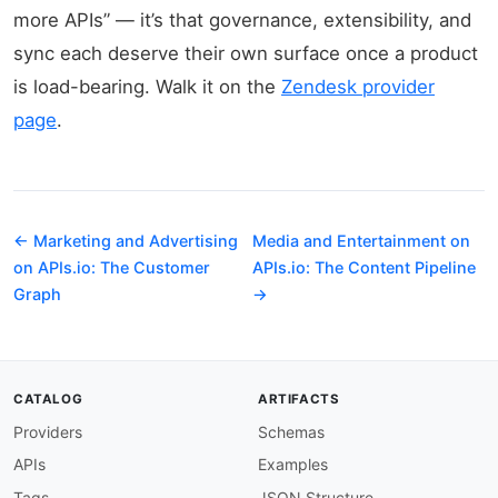
more APIs” — it’s that governance, extensibility, and
sync each deserve their own surface once a product
is load-bearing. Walk it on the
Zendesk provider
page
.
← Marketing and Advertising
Media and Entertainment on
on APIs.io: The Customer
APIs.io: The Content Pipeline
Graph
→
CATALOG
ARTIFACTS
Providers
Schemas
APIs
Examples
Tags
JSON Structure