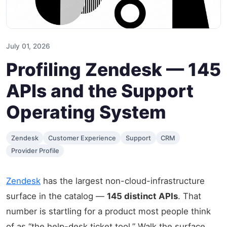
July 01, 2026
Profiling Zendesk — 145
APIs and the Support
Operating System
Zendesk
Customer Experience
Support
CRM
Provider Profile
Zendesk
has the largest non-cloud-infrastructure
surface in the catalog —
145 distinct APIs
. That
number is startling for a product most people think
of as “the help-desk ticket tool.” Walk the surface