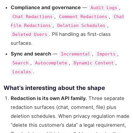
Compliance and governance
—
,
Audit Logs
,
,
Chat Redactions
Comment Redactions
Chat
,
,
File Redactions
Deletion Schedules
. PII handling as first-class
Deleted Users
surfaces.
Sync and search
—
,
,
Incremental
Imports
,
,
,
Search
Autocomplete
Dynamic Content
.
Locales
What’s interesting about the shape
Redaction is its own API family.
Three separate
redaction surfaces (chat, comment, file) plus
deletion schedules. When privacy regulation made
“delete this customer’s data” a legal requirement,