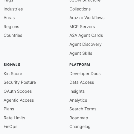
Industries
Collections
Areas
Arazzo Workflows
Regions
MCP Servers
Countries
A2A Agent Cards
Agent Discovery
Agent Skills
SIGNALS
PLATFORM
Kin Score
Developer Docs
Security Posture
Data Access
OAuth Scopes
Insights
Agentic Access
Analytics
Plans
Search Terms
Rate Limits
Roadmap
FinOps
Changelog