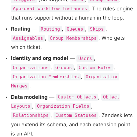
. The rules engine
Approval Workflow Instances
that runs support without a human in the loop.
Routing
—
,
,
,
Routing
Queues
Skips
,
. Who gets
Assignables
Group Memberships
which ticket.
Identity and org model
—
,
Users
,
,
,
Organizations
Groups
Custom Roles
,
Organization Memberships
Organization
.
Merges
Data modeling
—
,
Custom Objects
Object
,
,
Layouts
Organization Fields
,
. Zendesk lets
Relationships
Custom Statuses
you extend its schema, and each extension point
is an API.