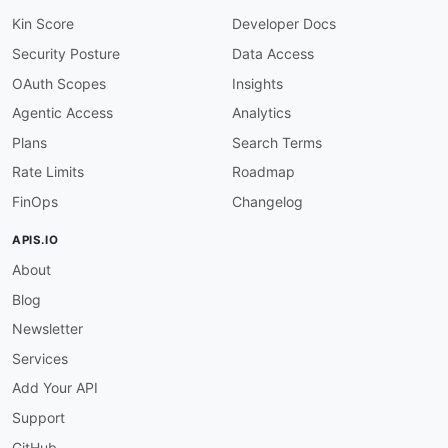
Kin Score
Developer Docs
Security Posture
Data Access
OAuth Scopes
Insights
Agentic Access
Analytics
Plans
Search Terms
Rate Limits
Roadmap
FinOps
Changelog
APIS.IO
About
Blog
Newsletter
Services
Add Your API
Support
GitHub