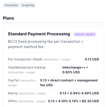
Payments
Acquiring
Plans
Standard Payment Processing
USAGE-BASED
$0.13 fixed processing fee per transaction +
payment method fee.
Per transaction (fixed)
0.13 USD
(transaction · usage)
Visa/Mastercard markup
Interchange++ +
0.60% USD
(transaction · usage)
PayPal
0.13 + direct contract + management
(transaction ·
fee USD
usage)
Klarna
0.13 + 0.99%-4.99% USD
(transaction · usage)
Affirm
0.13 + 4.19%-5.19% + $0.30 USD
(transaction · usage)