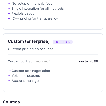
No setup or monthly fees
Single integration for all methods
Flexible payout
IC++ pricing for transparency
Custom (Enterprise)
ENTERPRISE
Custom pricing on request.
Custom contract
custom USD
(year · year)
Custom rate negotiation
Volume discounts
Account manager
Sources