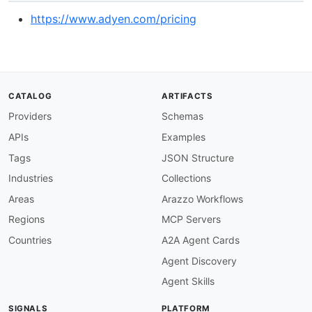
https://www.adyen.com/pricing
CATALOG
ARTIFACTS
Providers
Schemas
APIs
Examples
Tags
JSON Structure
Industries
Collections
Areas
Arazzo Workflows
Regions
MCP Servers
Countries
A2A Agent Cards
Agent Discovery
Agent Skills
SIGNALS
PLATFORM