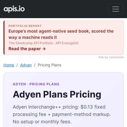
PORTFOLIO REPORT
Europe's most agent-native seed book, scored the
way a machine reads it
The Seedcamp API Portfolio · API Evangelist
Read the paper →
Ads by Laneworks
Home
Adyen
Pricing Plans
ADYEN
· PRICING PLANS
Adyen Plans Pricing
Adyen Interchange++ pricing: $0.13 fixed
processing fee + payment-method markup.
No setup or monthly fees.