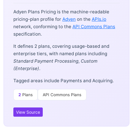
Adyen Plans Pricing is the machine-readable
pricing-plan profile for
Adyen
on the
APIs.io
network, conforming to the
API Commons Plans
specification.
It defines 2 plans, covering usage-based and
enterprise tiers, with named plans including
Standard Payment Processing
,
Custom
(Enterprise)
.
Tagged areas include Payments and Acquiring.
2
Plans
API Commons Plans
View Source