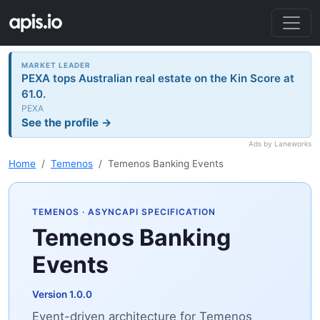
MARKET LEADER
PEXA tops Australian real estate on the Kin Score at
61.0.
PEXA
See the profile →
Ads by Laneworks
Home
Temenos
Temenos Banking Events
TEMENOS
· ASYNCAPI SPECIFICATION
Temenos Banking
Events
Version 1.0.0
Event-driven architecture for Temenos