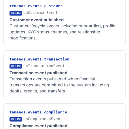
temenos.events.customer
onCustomerEvent
PUBLISH
Customer event published
Customer lifecycle events including onboarding, profile
updates, KYC status changes, and relationship
modifications.
temenos.events.transaction
onTransactionEvent
PUBLISH
Transaction event published
Transaction events published when financial
transactions are committed to the system including
debits, credits, and transfers.
temenos.events.compliance
onComplianceEvent
PUBLISH
Compliance event published