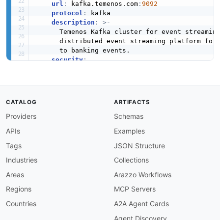
url
:
 kafka.temenos.com
:
9092
protocol
:
 kafka

description
:
>
-
      Temenos Kafka cluster for event streaming
      distributed event streaming platform for 
      to banking events.

security
:
-
sasl
:
[
]
jms
:
url
:
 jms.temenos.com
:
61616
protocol
:
 jms

CATALOG
ARTIFACTS
description
:
>
-
      JMS message broker for point
-
to
-
point eve
Providers
Schemas
      once
-
and
-
only
-
once delivery semantics.

APIs
Examples
security
:
-
userPassword
:
[
]
Tags
JSON Structure
channels
:
Industries
Collections
temenos.events.account
:
description
:
>
-
Areas
Arazzo Workflows
      Account lifecycle events including creat
Regions
MCP Servers
      and balance updates for all account types
publish
:
Countries
A2A Agent Cards
operationId
:
 onAccountEvent

Agent Discovery
summary
:
 Account event published
