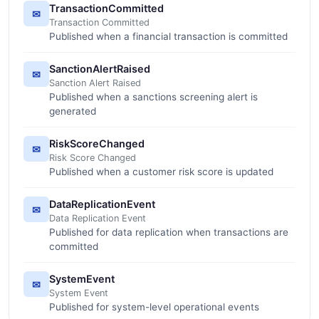
TransactionCommitted
✉
Transaction Committed
Published when a financial transaction is committed
SanctionAlertRaised
✉
Sanction Alert Raised
Published when a sanctions screening alert is
generated
RiskScoreChanged
✉
Risk Score Changed
Published when a customer risk score is updated
DataReplicationEvent
✉
Data Replication Event
Published for data replication when transactions are
committed
SystemEvent
✉
System Event
Published for system-level operational events