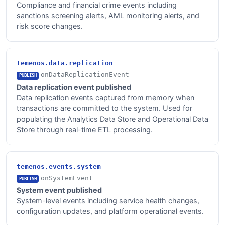
Compliance and financial crime events including
sanctions screening alerts, AML monitoring alerts, and
risk score changes.
temenos.data.replication
onDataReplicationEvent
PUBLISH
Data replication event published
Data replication events captured from memory when
transactions are committed to the system. Used for
populating the Analytics Data Store and Operational Data
Store through real-time ETL processing.
temenos.events.system
onSystemEvent
PUBLISH
System event published
System-level events including service health changes,
configuration updates, and platform operational events.