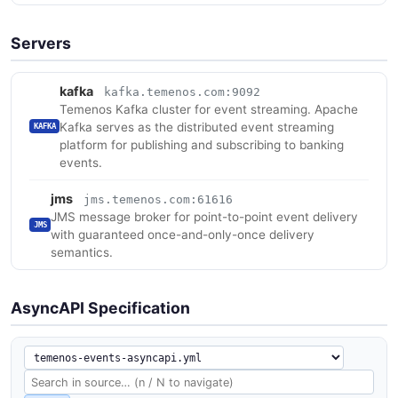
Servers
kafka
kafka.temenos.com:9092
Temenos Kafka cluster for event streaming. Apache
Kafka serves as the distributed event streaming
KAFKA
platform for publishing and subscribing to banking
events.
jms
jms.temenos.com:61616
JMS message broker for point-to-point event delivery
JMS
with guaranteed once-and-only-once delivery
semantics.
AsyncAPI Specification