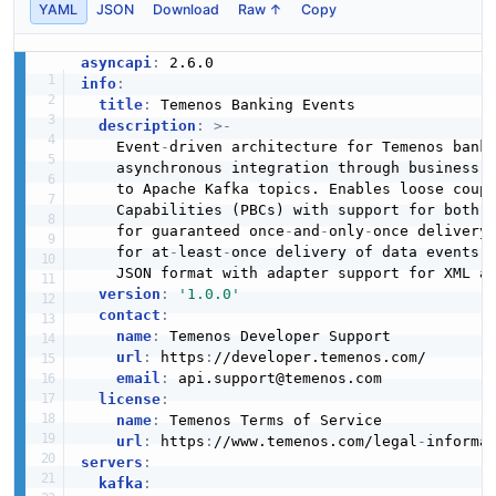
YAML
JSON
Download
Raw ↑
Copy
asyncapi
:
info
:
title
:
 Temenos Banking Events

description
:
>
-
    Event
-
driven architecture for Temenos banki
    asynchronous integration through business a
    to Apache Kafka topics. Enables loose coupl
    Capabilities (PBCs) with support for both 
    for guaranteed once
-
and
-
only
-
once delivery
    for at
-
least
-
once delivery of data events. 
    JSON format with adapter support for XML an
version
:
'1.0.0'
contact
:
name
:
 Temenos Developer Support

url
:
 https
:
//developer.temenos.com/

email
:
 api.support@temenos.com

license
:
name
:
 Temenos Terms of Service

url
:
 https
:
//www.temenos.com/legal
-
informa
servers
:
kafka
: