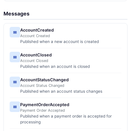
Messages
AccountCreated
✉
Account Created
Published when a new account is created
AccountClosed
✉
Account Closed
Published when an account is closed
AccountStatusChanged
✉
Account Status Changed
Published when an account status changes
PaymentOrderAccepted
✉
Payment Order Accepted
Published when a payment order is accepted for
processing