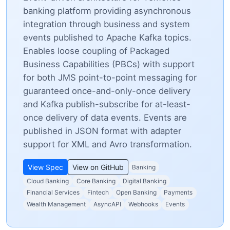
banking platform providing asynchronous
integration through business and system
events published to Apache Kafka topics.
Enables loose coupling of Packaged
Business Capabilities (PBCs) with support
for both JMS point-to-point messaging for
guaranteed once-and-only-once delivery
and Kafka publish-subscribe for at-least-
once delivery of data events. Events are
published in JSON format with adapter
support for XML and Avro transformation.
View Spec
View on GitHub
Banking
Cloud Banking
Core Banking
Digital Banking
Financial Services
Fintech
Open Banking
Payments
Wealth Management
AsyncAPI
Webhooks
Events