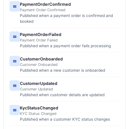
PaymentOrderConfirmed
✉
Payment Order Confirmed
Published when a payment order is confirmed and
booked
PaymentOrderFailed
✉
Payment Order Failed
Published when a payment order fails processing
CustomerOnboarded
✉
Customer Onboarded
Published when a new customer is onboarded
CustomerUpdated
✉
Customer Updated
Published when customer details are updated
KycStatusChanged
✉
KYC Status Changed
Published when a customer KYC status changes