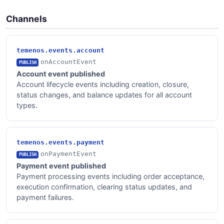
Channels
temenos.events.account
onAccountEvent
PUBLISH
Account event published
Account lifecycle events including creation, closure,
status changes, and balance updates for all account
types.
temenos.events.payment
onPaymentEvent
PUBLISH
Payment event published
Payment processing events including order acceptance,
execution confirmation, clearing status updates, and
payment failures.