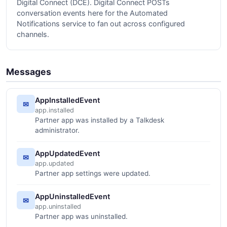
Digital Connect (DCE). Digital Connect POSTs
conversation events here for the Automated
Notifications service to fan out across configured
channels.
Messages
AppInstalledEvent
✉
app.installed
Partner app was installed by a Talkdesk
administrator.
AppUpdatedEvent
✉
app.updated
Partner app settings were updated.
AppUninstalledEvent
✉
app.uninstalled
Partner app was uninstalled.