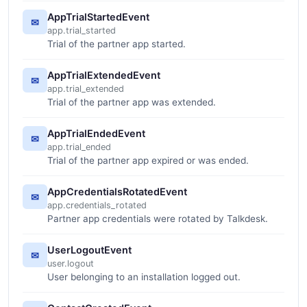
AppTrialStartedEvent
✉
app.trial_started
Trial of the partner app started.
AppTrialExtendedEvent
✉
app.trial_extended
Trial of the partner app was extended.
AppTrialEndedEvent
✉
app.trial_ended
Trial of the partner app expired or was ended.
AppCredentialsRotatedEvent
✉
app.credentials_rotated
Partner app credentials were rotated by Talkdesk.
UserLogoutEvent
✉
user.logout
User belonging to an installation logged out.