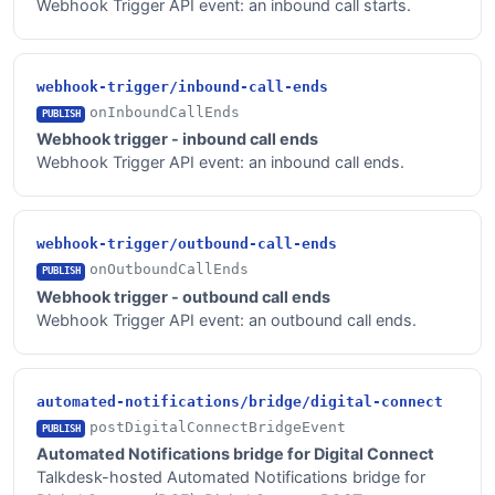
Webhook Trigger API event: an inbound call starts.
webhook-trigger/inbound-call-ends
onInboundCallEnds
PUBLISH
Webhook trigger - inbound call ends
Webhook Trigger API event: an inbound call ends.
webhook-trigger/outbound-call-ends
onOutboundCallEnds
PUBLISH
Webhook trigger - outbound call ends
Webhook Trigger API event: an outbound call ends.
automated-notifications/bridge/digital-connect
postDigitalConnectBridgeEvent
PUBLISH
Automated Notifications bridge for Digital Connect
Talkdesk-hosted Automated Notifications bridge for