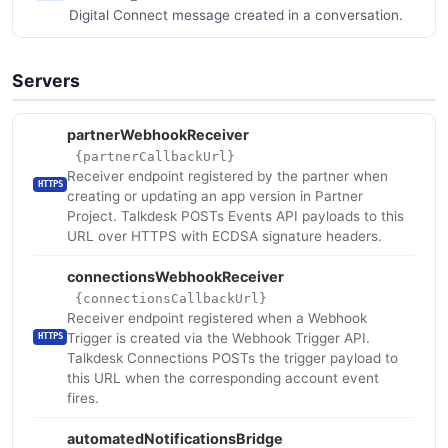
Digital Connect message created in a conversation.
Servers
partnerWebhookReceiver
{partnerCallbackUrl}
Receiver endpoint registered by the partner when
HTTPS
creating or updating an app version in Partner
Project. Talkdesk POSTs Events API payloads to this
URL over HTTPS with ECDSA signature headers.
connectionsWebhookReceiver
{connectionsCallbackUrl}
Receiver endpoint registered when a Webhook
Trigger is created via the Webhook Trigger API.
HTTPS
Talkdesk Connections POSTs the trigger payload to
this URL when the corresponding account event
fires.
automatedNotificationsBridge