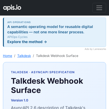
API OPERATIONS
A semantic operating model for reusable digital
capabilities — not one more linear process.
APIOps Cycles
Explore the method →
Ads by Laneworks
Home
Talkdesk
Talkdesk Webhook Surface
TALKDESK
· ASYNCAPI SPECIFICATION
Talkdesk Webhook
Surface
Version 1.0
AsyncAPI 2.6 description of Talkdesk's