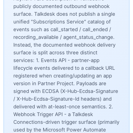
publicly documented outbound webhook
surface. Talkdesk does not publish a single
unified "Subscriptions Service" catalog of
events such as call_started / call_ended /
recording_available / agent_status_change.
Instead, the documented webhook delivery
surface is split across three distinct
services: 1. Events API - partner-app
lifecycle events delivered to a callback URL
registered when creating/updating an app
version in Partner Project. Payloads are
signed with ECDSA (X-Hub-Ecdsa-Signature
/ X-Hub-Ecdsa-Signature-Id headers) and
delivered with at-least-once semantics. 2.
Webhook Trigger API - a Talkdesk
Connections-driven trigger surface (primarily
used by the Microsoft Power Automate