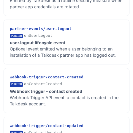
Emitted by Talkdesk as a routine security measure when
partner app credentials are rotated.
partner-events/user.logout
onUserLogout
PUBLISH
user.logout lifecycle event
Optional event emitted when a user belonging to an
installation of a Talkdesk partner app has logged out.
webhook-trigger/contact-created
onContactCreated
PUBLISH
Webhook trigger - contact created
Webhook Trigger API event: a contact is created in the
Talkdesk account.
webhook-trigger/contact-updated
onContactUpdated
PUBLISH