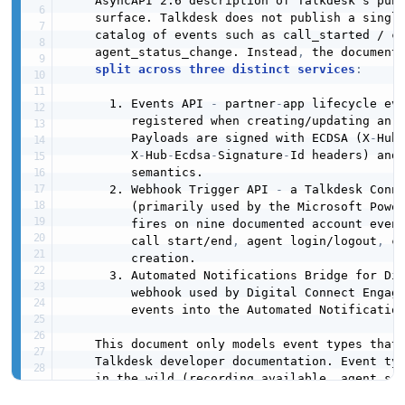
    AsyncAPI 2.6 description of Talkdesk's publ
    surface. Talkdesk does not publish a single
    catalog of events such as call_started / ca
    agent_status_change. Instead
,
 the documente
split across three distinct services
:
      1. Events API 
-
 partner
-
app lifecycle eve
         registered when creating/updating an a
         Payloads are signed with ECDSA (X
-
Hub
         X
-
Hub
-
Ecdsa
-
Signature
-
Id headers) and
         semantics.

      2. Webhook Trigger API 
-
 a Talkdesk Conn
         (primarily used by the Microsoft Power
         fires on nine documented account event
         call start/end
,
 agent login/logout
,
 c
         creation.

      3. Automated Notifications Bridge for Di
         webhook used by Digital Connect Engage
         events into the Automated Notification
    This document only models event types that 
    Talkdesk developer documentation. Event typ
    in the wild (recording_available
,
 agent_st
    call_started / call_ended outside the Webho