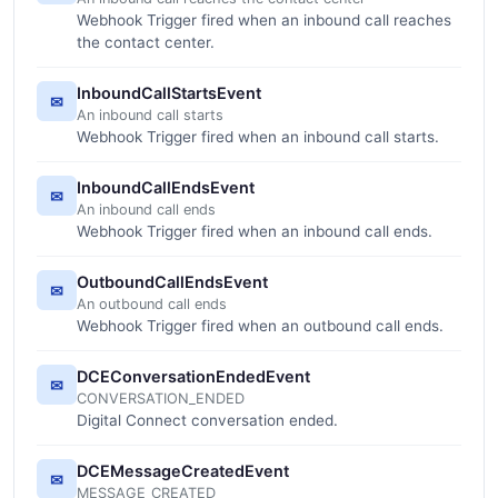
Webhook Trigger fired when an inbound call reaches
the contact center.
InboundCallStartsEvent
✉
An inbound call starts
Webhook Trigger fired when an inbound call starts.
InboundCallEndsEvent
✉
An inbound call ends
Webhook Trigger fired when an inbound call ends.
OutboundCallEndsEvent
✉
An outbound call ends
Webhook Trigger fired when an outbound call ends.
DCEConversationEndedEvent
✉
CONVERSATION_ENDED
Digital Connect conversation ended.
DCEMessageCreatedEvent
✉
MESSAGE_CREATED