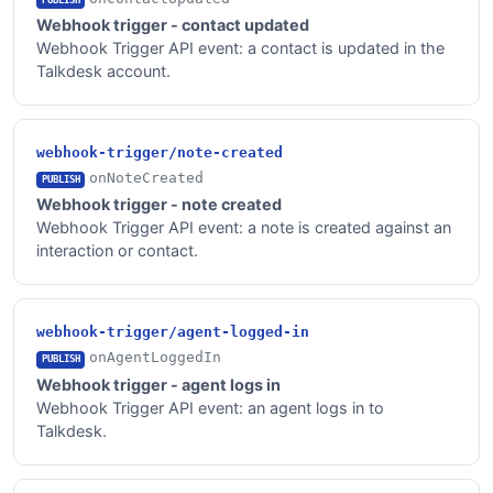
Webhook trigger - contact updated
Webhook Trigger API event: a contact is updated in the
Talkdesk account.
webhook-trigger/note-created
onNoteCreated
PUBLISH
Webhook trigger - note created
Webhook Trigger API event: a note is created against an
interaction or contact.
webhook-trigger/agent-logged-in
onAgentLoggedIn
PUBLISH
Webhook trigger - agent logs in
Webhook Trigger API event: an agent logs in to
Talkdesk.