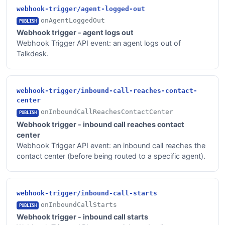
webhook-trigger/agent-logged-out
onAgentLoggedOut
PUBLISH
Webhook trigger - agent logs out
Webhook Trigger API event: an agent logs out of
Talkdesk.
webhook-trigger/inbound-call-reaches-contact-
center
onInboundCallReachesContactCenter
PUBLISH
Webhook trigger - inbound call reaches contact
center
Webhook Trigger API event: an inbound call reaches the
contact center (before being routed to a specific agent).
webhook-trigger/inbound-call-starts
onInboundCallStarts
PUBLISH
Webhook trigger - inbound call starts