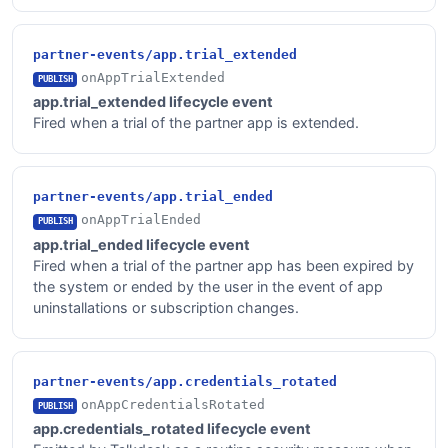
partner-events/app.trial_extended
onAppTrialExtended
PUBLISH
app.trial_extended lifecycle event
Fired when a trial of the partner app is extended.
partner-events/app.trial_ended
onAppTrialEnded
PUBLISH
app.trial_ended lifecycle event
Fired when a trial of the partner app has been expired by
the system or ended by the user in the event of app
uninstallations or subscription changes.
partner-events/app.credentials_rotated
onAppCredentialsRotated
PUBLISH
app.credentials_rotated lifecycle event