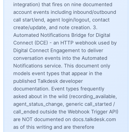
integration) that fires on nine documented
account events including inbound/outbound
call start/end, agent login/logout, contact
create/update, and note creation. 3.
Automated Notifications Bridge for Digital
Connect (DCE) - an HTTP webhook used by
Digital Connect Engagement to deliver
conversation events into the Automated
Notifications service. This document only
models event types that appear in the
published Talkdesk developer
documentation. Event types frequently
asked about in the wild (recording_available,
agent_status_change, generic call_started /
call_ended outside the Webhook Trigger API)
are NOT documented on docs.talkdesk.com
as of this writing and are therefore