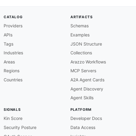
    documented on docs.talkdesk.com as of this 
    intentionally absent from this specificatio
contact
:
CATALOG
ARTIFACTS
name
:
 Talkdesk Developer Support

Providers
Schemas
url
:
 https
:
//docs.talkdesk.com

termsOfService
:
 https
:
//www.talkdesk.com/leg
APIs
Examples
externalDocs
:
description
:
 Talkdesk Developer Documentation
Tags
JSON Structure
url
:
 https
:
Industries
Collections
defaultContentType
:
tags
:
Areas
Arazzo Workflows
-
name
:
 events
-
api

Regions
MCP Servers
description
:
 Partner
-
app lifecycle events (
-
name
:
 webhook
-
trigger

Countries
A2A Agent Cards
description
:
 Talkdesk Connections webhook t
Agent Discovery
-
name
:
 automated
-
notifications

description
:
Agent Skills
servers
:
partnerWebhookReceiver
:
SIGNALS
PLATFORM
url
:
'{partnerCallbackUrl}'
protocol
:
 https

Kin Score
Developer Docs
description
:
>
-
Security Posture
Data Access
      Receiver endpoint registered by the partn
      app version in Partner Project. Talkdesk 