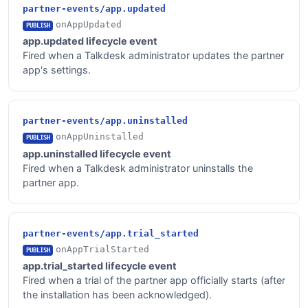
partner-events/app.updated
onAppUpdated
PUBLISH
app.updated lifecycle event
Fired when a Talkdesk administrator updates the partner
app's settings.
partner-events/app.uninstalled
onAppUninstalled
PUBLISH
app.uninstalled lifecycle event
Fired when a Talkdesk administrator uninstalls the
partner app.
partner-events/app.trial_started
onAppTrialStarted
PUBLISH
app.trial_started lifecycle event
Fired when a trial of the partner app officially starts (after
the installation has been acknowledged).