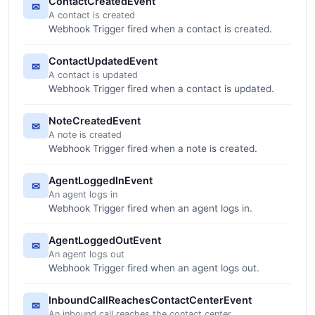
ContactCreatedEvent
✉
A contact is created
Webhook Trigger fired when a contact is created.
ContactUpdatedEvent
✉
A contact is updated
Webhook Trigger fired when a contact is updated.
NoteCreatedEvent
✉
A note is created
Webhook Trigger fired when a note is created.
AgentLoggedInEvent
✉
An agent logs in
Webhook Trigger fired when an agent logs in.
AgentLoggedOutEvent
✉
An agent logs out
Webhook Trigger fired when an agent logs out.
InboundCallReachesContactCenterEvent
✉
An inbound call reaches the contact center