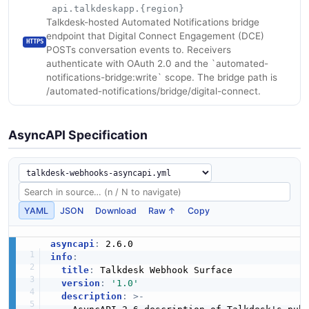
api.talkdeskapp.{region}
Talkdesk-hosted Automated Notifications bridge
endpoint that Digital Connect Engagement (DCE)
HTTPS
POSTs conversation events to. Receivers
authenticate with OAuth 2.0 and the `automated-
notifications-bridge:write` scope. The bridge path is
/automated-notifications/bridge/digital-connect.
AsyncAPI Specification
YAML
JSON
Download
Raw ↑
Copy
asyncapi
:
info
:
title
:
 Talkdesk Webhook Surface

version
:
'1.0'
description
:
>
-