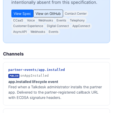
intentionally absent from this specification.
View Spec
View on GitHub
Contact Center
CCaaS
Voice
Webhooks
Events
Telephony
Customer Experience
Digital Connect
AppConnect
AsyncAPI
Webhooks
Events
Channels
partner-events/app.installed
onAppInstalled
PUBLISH
app.installed lifecycle event
Fired when a Talkdesk administrator installs the partner
app. Delivered to the partner-registered callback URL
with ECDSA signature headers.