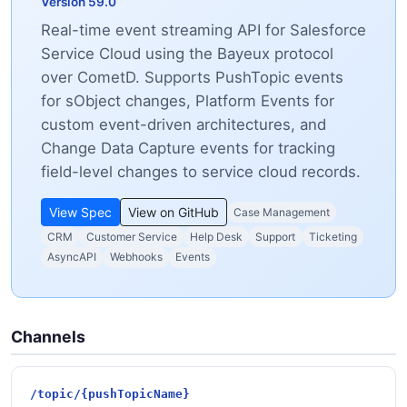
Version 59.0
Real-time event streaming API for Salesforce
Service Cloud using the Bayeux protocol
over CometD. Supports PushTopic events
for sObject changes, Platform Events for
custom event-driven architectures, and
Change Data Capture events for tracking
field-level changes to service cloud records.
View Spec
View on GitHub
Case Management
CRM
Customer Service
Help Desk
Support
Ticketing
AsyncAPI
Webhooks
Events
Channels
/topic/{pushTopicName}