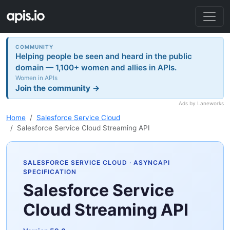
COMMUNITY
Helping people be seen and heard in the public
domain — 1,100+ women and allies in APIs.
Women in APIs
Join the community →
Ads by Laneworks
Home
Salesforce Service Cloud
Salesforce Service Cloud Streaming API
SALESFORCE SERVICE CLOUD
· ASYNCAPI
SPECIFICATION
Salesforce Service
Cloud Streaming API