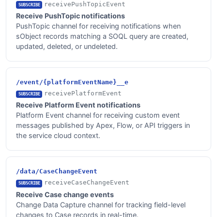
receivePushTopicEvent
SUBSCRIBE
Receive PushTopic notifications
PushTopic channel for receiving notifications when
sObject records matching a SOQL query are created,
updated, deleted, or undeleted.
/event/{platformEventName}__e
receivePlatformEvent
SUBSCRIBE
Receive Platform Event notifications
Platform Event channel for receiving custom event
messages published by Apex, Flow, or API triggers in
the service cloud context.
/data/CaseChangeEvent
receiveCaseChangeEvent
SUBSCRIBE
Receive Case change events
Change Data Capture channel for tracking field-level
changes to Case records in real-time.