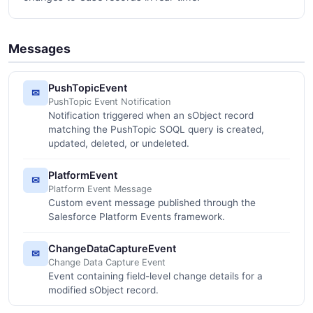
Messages
PushTopicEvent
✉
PushTopic Event Notification
Notification triggered when an sObject record
matching the PushTopic SOQL query is created,
updated, deleted, or undeleted.
PlatformEvent
✉
Platform Event Message
Custom event message published through the
Salesforce Platform Events framework.
ChangeDataCaptureEvent
✉
Change Data Capture Event
Event containing field-level change details for a
modified sObject record.