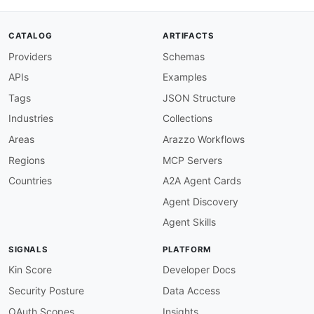
description
:
>
-
      PushTopic channel for receiving notificat
      matching a SOQL query are created
,
 updat
CATALOG
ARTIFACTS
parameters
:
Providers
Schemas
pushTopicName
:
description
:
 Name of the PushTopic reco
APIs
Examples
schema
:
type
:
 string

Tags
JSON Structure
subscribe
:
Industries
Collections
operationId
:
 receivePushTopicEvent

summary
:
 Receive PushTopic notifications

Areas
Arazzo Workflows
description
:
>
-
Regions
MCP Servers
        Subscribe to receive real
-
time notific
        Account
,
 or other service cloud sObject
Countries
A2A Agent Cards
message
:
Agent Discovery
$ref
:
'#/components/messages/PushTopic
  /event/
{
platformEventName
}
__e
:
Agent Skills
description
:
>
-
      Platform Event channel for receiving cust
SIGNALS
PLATFORM
      by Apex
,
 Flow
,
 or API triggers in the ser
parameters
:
Kin Score
Developer Docs
platformEventName
:
Security Posture
Data Access
description
:
 API name of the Platform E
schema
:
OAuth Scopes
Insights