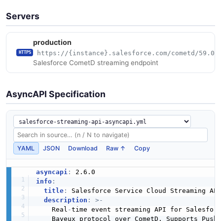
Servers
production
https://{instance}.salesforce.com/cometd/59.0
HTTPS
Salesforce CometD streaming endpoint
AsyncAPI Specification
YAML
JSON
Download
Raw ↑
Copy
asyncapi
:
info
:
title
:
 Salesforce Service Cloud Streaming API
description
:
>
-
    Real
-
time event streaming API for Salesforc
    Bayeux protocol over CometD. Supports PushT