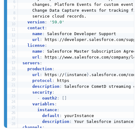
    changes
,
 Platform Events for custom event
-
    Change Data Capture events for tracking fi
    service cloud records.

version
:
'59.0'
contact
:
name
:
 Salesforce Developer Support

url
:
 https
:
//developer.salesforce.com/suppo
license
:
name
:
 Salesforce Master Subscription Agreem
url
:
 https
:
servers
:
production
:
url
:
 https
:
//
{
instance
}
.salesforce.com/come
protocol
:
 https

description
:
 Salesforce CometD streaming en
security
:
-
oauth2
:
[
]
variables
:
instance
:
default
:
 yourInstance

description
:
channels
:
  /topic/
{
pushTopicName
}
: