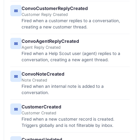
ConvoCustomerReplyCreated
✉
Customer Reply Created
Fired when a customer replies to a conversation,
creating a new customer thread.
ConvoAgentReplyCreated
✉
Agent Reply Created
Fired when a Help Scout user (agent) replies to a
conversation, creating a new agent thread.
ConvoNoteCreated
✉
Note Created
Fired when an internal note is added to a
conversation.
CustomerCreated
✉
Customer Created
Fired when a new customer record is created.
Triggers globally and is not filterable by inbox.
CustomerUpdated