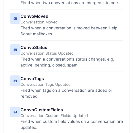
Fired when two conversations are merged into one.
ConvoMoved
✉
Conversation Moved
Fired when a conversation is moved between Help
Scout mailboxes.
ConvoStatus
✉
Conversation Status Updated
Fired when a conversation's status changes, e.g.
active, pending, closed, spam.
ConvoTags
✉
Conversation Tags Updated
Fired when tags on a conversation are added or
removed.
ConvoCustomFields
✉
Conversation Custom Fields Updated
Fired when custom field values on a conversation are
updated.