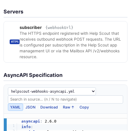
Servers
subscriber
{webhookUrl}
The HTTPS endpoint registered with Help Scout that
receives outbound webhook POST requests. The URL
HTTPS
is configured per subscription in the Help Scout app
management UI or via the Mailbox API /v2/webhooks
resource.
AsyncAPI Specification
YAML
JSON
Download
Raw ↑
Copy
asyncapi
:
info
: