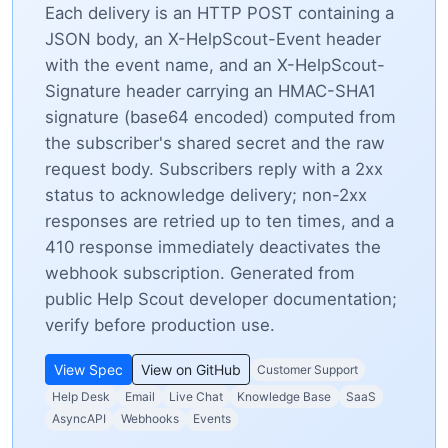
Each delivery is an HTTP POST containing a
JSON body, an X-HelpScout-Event header
with the event name, and an X-HelpScout-
Signature header carrying an HMAC-SHA1
signature (base64 encoded) computed from
the subscriber's shared secret and the raw
request body. Subscribers reply with a 2xx
status to acknowledge delivery; non-2xx
responses are retried up to ten times, and a
410 response immediately deactivates the
webhook subscription. Generated from
public Help Scout developer documentation;
verify before production use.
View Spec
View on GitHub
Customer Support
Help Desk
Email
Live Chat
Knowledge Base
SaaS
AsyncAPI
Webhooks
Events