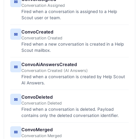
✉
Conversation Assigned
Fired when a conversation is assigned to a Help
Scout user or team.
ConvoCreated
✉
Conversation Created
Fired when a new conversation is created in a Help
Scout mailbox.
ConvoAiAnswersCreated
✉
Conversation Created (AI Answers)
Fired when a conversation is created by Help Scout
AI Answers.
ConvoDeleted
✉
Conversation Deleted
Fired when a conversation is deleted. Payload
contains only the deleted conversation identifier.
ConvoMerged
✉
Conversation Merged