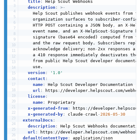
title
:
 Help Scout Webhooks

description
:
>
-
    Help Scout publishes webhook events from t
    organization surfaces to subscriber
-
configu
    HTTP POST containing a JSON body
,
 an X
-
Hel
    event name
,
 and an X
-
HelpScout
-
Signature h
    signature (base64 encoded) computed from th
    and the raw request body. Subscribers reply
    acknowledge delivery; non
-
2xx responses ar
    a 410 response immediately deactivates the 
    from public Help Scout developer documentat
    use.

version
:
'1.0'
contact
:
name
:
 Help Scout Developer Documentation

url
:
 https
:
//developer.helpscout.com/webhoo
license
:
name
:
 Proprietary

x-generated-from
:
 https
:
//developer.helpscout
x-generated-by
:
 claude
-
crawl
-
2026-05-30
externalDocs
:
description
:
 Help Scout Webhooks documentatio
url
:
 https
:
defaultContentType
: