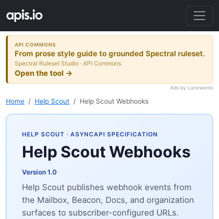
API COMMONS
From prose style guide to grounded Spectral ruleset.
Spectral Ruleset Studio · API Commons
Open the tool →
Ads by Laneworks
Home
Help Scout
Help Scout Webhooks
HELP SCOUT
· ASYNCAPI SPECIFICATION
Help Scout Webhooks
Version 1.0
Help Scout publishes webhook events from
the Mailbox, Beacon, Docs, and organization
surfaces to subscriber-configured URLs.