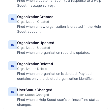
Fired when a customer submits a response to a Help
Scout message survey.
OrganizationCreated
✉
Organization Created
Fired when a new organization is created in the Help
Scout account.
OrganizationUpdated
✉
Organization Updated
Fired when an organization record is updated.
OrganizationDeleted
✉
Organization Deleted
Fired when an organization is deleted. Payload
contains only the deleted organization identifier.
UserStatusChanged
✉
User Status Changed
Fired when a Help Scout user's online/offline status
changes.