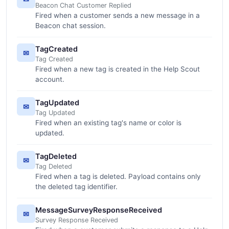
Beacon Chat Customer Replied
Fired when a customer sends a new message in a
Beacon chat session.
TagCreated
✉
Tag Created
Fired when a new tag is created in the Help Scout
account.
TagUpdated
✉
Tag Updated
Fired when an existing tag's name or color is
updated.
TagDeleted
✉
Tag Deleted
Fired when a tag is deleted. Payload contains only
the deleted tag identifier.
MessageSurveyResponseReceived
✉
Survey Response Received