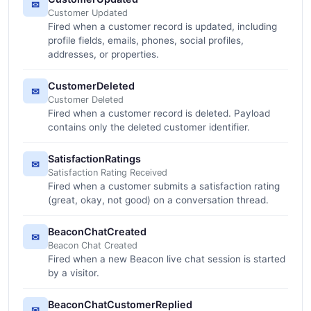
✉
Customer Updated
Fired when a customer record is updated, including
profile fields, emails, phones, social profiles,
addresses, or properties.
CustomerDeleted
✉
Customer Deleted
Fired when a customer record is deleted. Payload
contains only the deleted customer identifier.
SatisfactionRatings
✉
Satisfaction Rating Received
Fired when a customer submits a satisfaction rating
(great, okay, not good) on a conversation thread.
BeaconChatCreated
✉
Beacon Chat Created
Fired when a new Beacon live chat session is started
by a visitor.
BeaconChatCustomerReplied
✉