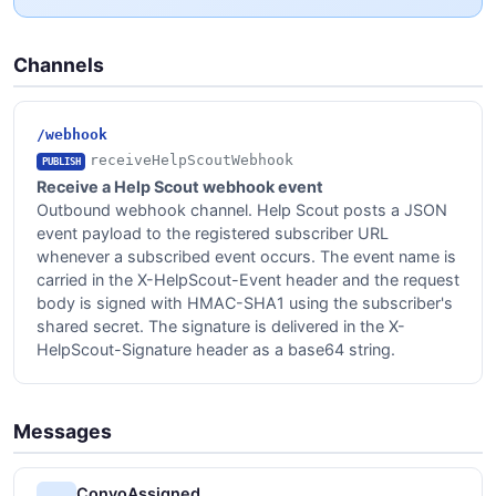
Channels
/webhook
receiveHelpScoutWebhook
PUBLISH
Receive a Help Scout webhook event
Outbound webhook channel. Help Scout posts a JSON
event payload to the registered subscriber URL
whenever a subscribed event occurs. The event name is
carried in the X-HelpScout-Event header and the request
body is signed with HMAC-SHA1 using the subscriber's
shared secret. The signature is delivered in the X-
HelpScout-Signature header as a base64 string.
Messages
ConvoAssigned