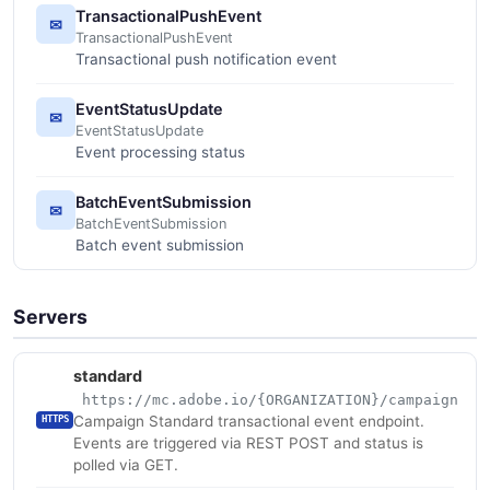
TransactionalPushEvent
✉
TransactionalPushEvent
Transactional push notification event
EventStatusUpdate
✉
EventStatusUpdate
Event processing status
BatchEventSubmission
✉
BatchEventSubmission
Batch event submission
Servers
standard
https://mc.adobe.io/{ORGANIZATION}/campaign
Campaign Standard transactional event endpoint.
HTTPS
Events are triggered via REST POST and status is
polled via GET.