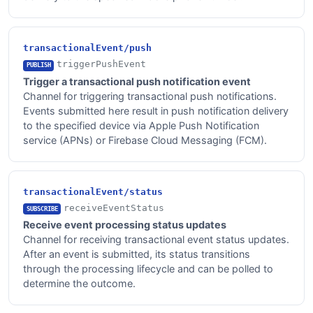
transactionalEvent/push
triggerPushEvent
PUBLISH
Trigger a transactional push notification event
Channel for triggering transactional push notifications.
Events submitted here result in push notification delivery
to the specified device via Apple Push Notification
service (APNs) or Firebase Cloud Messaging (FCM).
transactionalEvent/status
receiveEventStatus
SUBSCRIBE
Receive event processing status updates
Channel for receiving transactional event status updates.
After an event is submitted, its status transitions
through the processing lifecycle and can be polled to
determine the outcome.