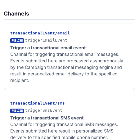
Channels
transactionalEvent/email
triggerEmailEvent
PUBLISH
Trigger a transactional email event
Channel for triggering transactional email messages.
Events submitted here are processed asynchronously
by the Campaign transactional messaging engine and
result in personalized email delivery to the specified
recipient.
transactionalEvent/sms
triggerSmsEvent
PUBLISH
Trigger a transactional SMS event
Channel for triggering transactional SMS messages.
Events submitted here result in personalized SMS
delivery to the specified mobile phone number.