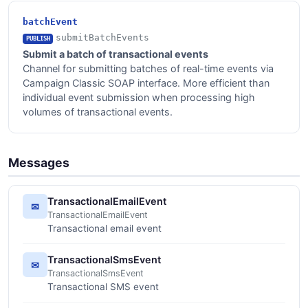
batchEvent
submitBatchEvents
PUBLISH
Submit a batch of transactional events
Channel for submitting batches of real-time events via
Campaign Classic SOAP interface. More efficient than
individual event submission when processing high
volumes of transactional events.
Messages
TransactionalEmailEvent
✉
TransactionalEmailEvent
Transactional email event
TransactionalSmsEvent
✉
TransactionalSmsEvent
Transactional SMS event