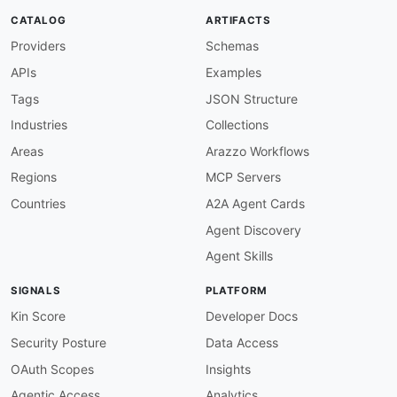
transactionalEvent/email
:
CATALOG
ARTIFACTS
description
:
>
-
Providers
Schemas
      Channel for triggering transactional emai
      here are processed asynchronously by the 
APIs
Examples
      messaging engine and result in personaliz
      specified recipient.

Tags
JSON Structure
publish
:
Industries
Collections
summary
:
 Trigger a transactional email ev
operationId
:
 triggerEmailEvent

Areas
Arazzo Workflows
message
:
Regions
MCP Servers
$ref
:
'#/components/messages/Transacti
bindings
:
Countries
A2A Agent Cards
http
:
Agent Discovery
type
:
 request

method
:
 POST

Agent Skills
headers
:
type
:
 object

SIGNALS
PLATFORM
properties
:
Content-Type
:
Kin Score
Developer Docs
type
:
 string

Security Posture
Data Access
enum
:
-
 application/json

OAuth Scopes
Insights
Authorization
:
Agentic Access
Analytics