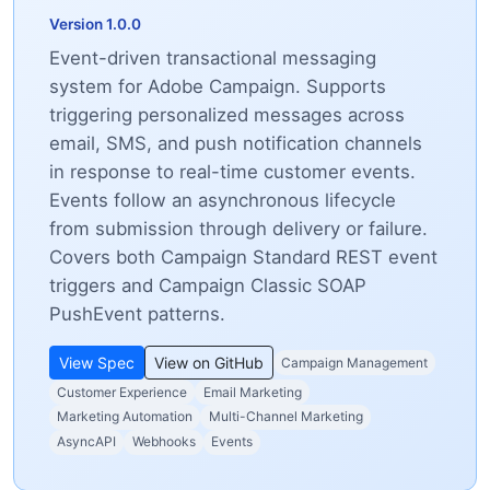
Version 1.0.0
Event-driven transactional messaging
system for Adobe Campaign. Supports
triggering personalized messages across
email, SMS, and push notification channels
in response to real-time customer events.
Events follow an asynchronous lifecycle
from submission through delivery or failure.
Covers both Campaign Standard REST event
triggers and Campaign Classic SOAP
PushEvent patterns.
View Spec
View on GitHub
Campaign Management
Customer Experience
Email Marketing
Marketing Automation
Multi-Channel Marketing
AsyncAPI
Webhooks
Events