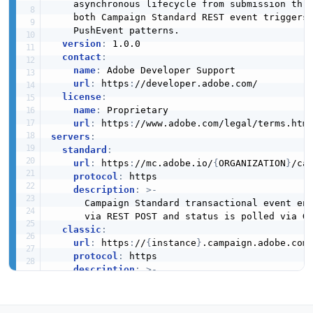
    asynchronous lifecycle from submission thro
    both Campaign Standard REST event triggers 
    PushEvent patterns.

version
:
 1.0.0

contact
:
name
:
 Adobe Developer Support

url
:
 https
:
//developer.adobe.com/

license
:
name
:
 Proprietary

url
:
 https
:
servers
:
standard
:
url
:
 https
:
//mc.adobe.io/
{
ORGANIZATION
}
/cam
protocol
:
 https

description
:
>
-
      Campaign Standard transactional event end
      via REST POST and status is polled via GE
classic
:
url
:
 https
:
//
{
instance
}
.campaign.adobe.com

protocol
:
 https

description
:
>
-
      Campaign Classic SOAP
-
based event endpoin
      nms
:
rtEvent
#PushEvent and nms:batchEvent
channels
: