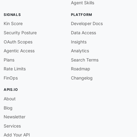
Agent Skills
description
:
 Search for an existing contact
operationId
:
 list
-
all
-
contacts

SIGNALS
PLATFORM
parameters
:
-
name
:
 Api
-
Token

Kin Score
Developer Docs
in
:
 header

Security Posture
Data Access
value
:
 $inputs.apiToken

-
name
:
 email

OAuth Scopes
Insights
in
:
 query

Agentic Access
Analytics
value
:
 $inputs.email

successCriteria
:
Plans
Search Terms
-
condition
:
 $statusCode == 200

Rate Limits
Roadmap
outputs
:
matchedContactId
:
 $response.body
#/contac
FinOps
Changelog
onSuccess
:
-
name
:
 contactExists

APIS.IO
type
:
 goto

About
stepId
:
 tagExisting

criteria
:
Blog
-
context
:
 $response.body

condition
:
 $.contacts.length 
>
 0

Newsletter
type
:
 jsonpath

Services
-
name
:
 contactMissing

type
:
 goto

Add Your API