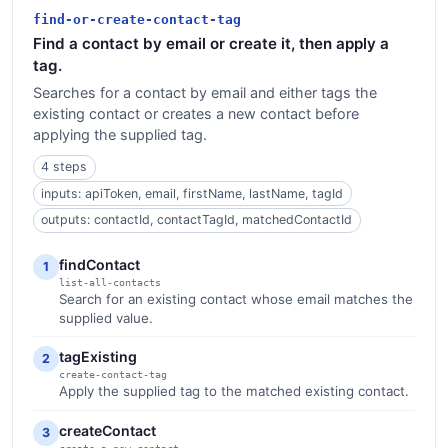
find-or-create-contact-tag
Find a contact by email or create it, then apply a
tag.
Searches for a contact by email and either tags the
existing contact or creates a new contact before
applying the supplied tag.
4 steps
inputs: apiToken, email, firstName, lastName, tagId
outputs: contactId, contactTagId, matchedContactId
findContact
1
list-all-contacts
Search for an existing contact whose email matches the
supplied value.
tagExisting
2
create-contact-tag
Apply the supplied tag to the matched existing contact.
createContact
3