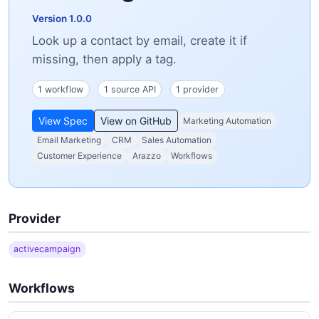
Version 1.0.0
Look up a contact by email, create it if
missing, then apply a tag.
1 workflow
1 source API
1 provider
View Spec
View on GitHub
Marketing Automation
Email Marketing
CRM
Sales Automation
Customer Experience
Arazzo
Workflows
Provider
activecampaign
Workflows