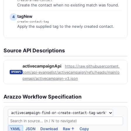
create-a-new-contact
Create the contact when no existing match was found.
tagNew
4
create-contact-tag
Apply the supplied tag to the newly created contact.
Source API Descriptions
activecampaignApi
https://raw.githubusercontent.
com/api-evangelist/activecampaign/refs/heads/main/o
OPENAPI
penapi/activecampaign-v3.json
Arazzo Workflow Specification
YAML
JSON
Download
Raw ↑
Copy