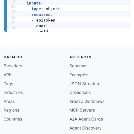
inputs
:
type
:
 object

required
:
-
 apiToken

-
 email

-
 tagId

properties
:
apiToken
:
type
:
 string

description
:
 ActiveCampaign API token 
CATALOG
ARTIFACTS
email
:
Providers
Schemas
type
:
 string

description
:
 Email address used to look
APIs
Examples
firstName
:
type
:
 string

Tags
JSON Structure
description
:
 Optional first name used w
Industries
Collections
lastName
:
type
:
 string

Areas
Arazzo Workflows
description
:
 Optional last name used wh
Regions
MCP Servers
tagId
:
type
:
 integer

Countries
A2A Agent Cards
description
:
 Identifier of the tag to a
Agent Discovery
steps
:
-
stepId
:
 findContact
