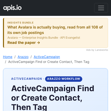
INSIGHTS BUNDLE
What Avalara is actually buying, read from all 108 of
its own job postings
Avalara — Enterprise Insights Bundle · API Evangelist
Read the paper →
Ads by Laneworks
Home
Arazzo
ActiveCampaign
ActiveCampaign Find or Create Contact, Then Tag
ACTIVECAMPAIGN
·
ARAZZO WORKFLOW
ActiveCampaign Find
or Create Contact,
Then Tag