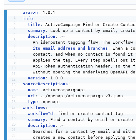
arazzo
:
info
:
title
:
 ActiveCampaign Find or Create Contact
summary
:
 Look up a contact by email
,
 create 
description
:
>
-
    An idempotent tagging flow. The workflow se
its email address and branches
:
 when a cont
    contact
,
 and when no contact is found it fi
    applies the tag. Every step spells out its
    Api
-
Token authentication header
,
 so the flo
    without opening the underlying OpenAPI desc
version
:
sourceDescriptions
:
-
name
:
 activecampaignApi

url
:
 ../openapi/activecampaign
-
v3.json

type
:
workflows
:
-
workflowId
:
 find
-
or
-
create
-
contact
-
tag

summary
:
 Find a contact by email or create i
description
:
>
-
    Searches for a contact by email and either 
    creates a new contact before applying the s