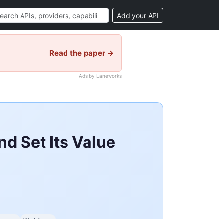
Add your API
Read the paper →
Ads by Laneworks
d Set Its Value