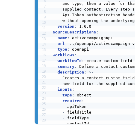
    and type
,
 then a value for tha
    supplied contact. Every step s
    Api
-
Token authentication heade
    without opening the underlying
version
:
sourceDescriptions
:
-
name
:
 activecampaignApi

url
:
 ../openapi/activecampaign
-
v
type
:
workflows
:
-
workflowId
:
 create
-
custom
-
field
-
summary
:
 Define a contact custom
description
:
>
-
    Creates a contact custom field
    new field for the supplied cont
inputs
:
type
:
 object

required
:
-
 apiToken

-
 fieldTitle

-
 fieldType

-
 contactId

-
 fieldValue
