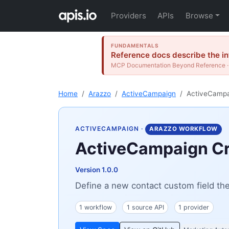
Providers
APIs
Browse
FUNDAMENTALS
Reference docs describe the int
MCP Documentation Beyond Reference · 
Home
Arazzo
ActiveCampaign
ActiveCampai
ACTIVECAMPAIGN
·
ARAZZO WORKFLOW
ActiveCampaign Cre
Version 1.0.0
Define a new contact custom field then
1 workflow
1 source API
1 provider