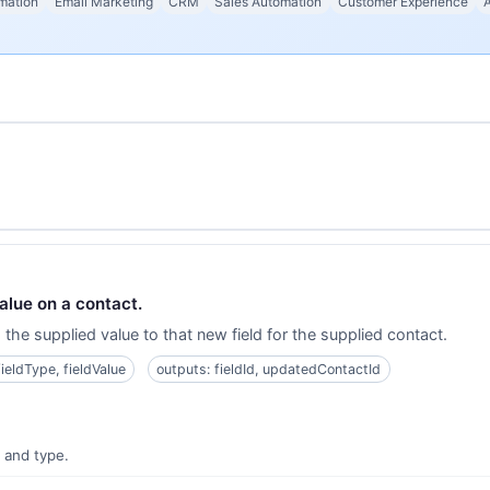
mation
Email Marketing
CRM
Sales Automation
Customer Experience
alue on a contact.
the supplied value to that new field for the supplied contact.
fieldType, fieldValue
outputs: fieldId, updatedContactId
e and type.