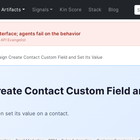
Artifacts
Signals
Kin Score
Stack
Blog
erface; agents fail on the behavior
API Evangelist
gn Create Contact Custom Field and Set Its Value
ate Contact Custom Field an
 set its value on a contact.