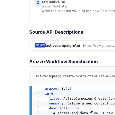
setFieldValue
2
create-fieldvalue
Write the supplied value to the new field for 
Source API Descriptions
activecampaignApi
https://raw.githubu
OPENAPI
Arazzo Workflow Specification
arazzo
:
info
:
title
:
 ActiveCampaign Create Con
summary
:
 Define a new contact cu
description
:
>
-
    A schema
-
and
-
data flow. A new 