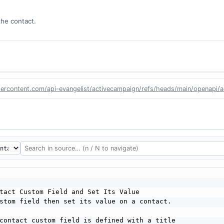
the contact.
sercontent.com/api-evangelist/activecampaign/refs/heads/main/openapi/
tact Custom Field and Set Its Value

stom field then set its value on a contact.

contact custom field is defined with a title
