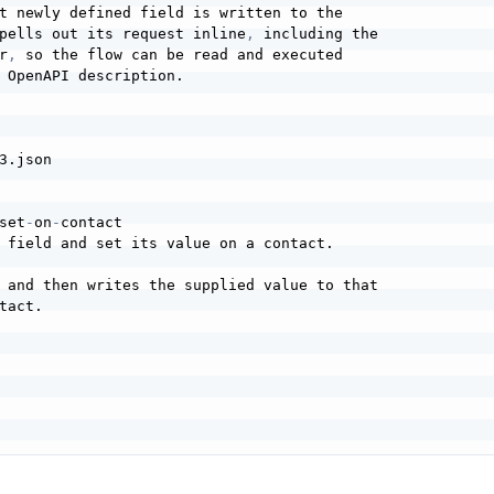
t newly defined field is written to the

pells out its request inline
,
 including the

r
,
 so the flow can be read and executed

 OpenAPI description.

3.json

set
-
on
-
contact

 field and set its value on a contact.

 and then writes the supplied value to that

act.
