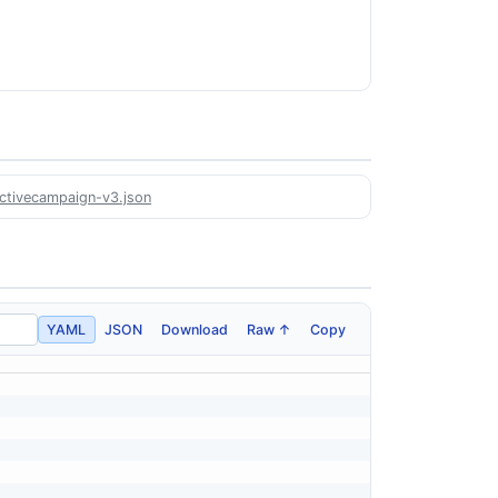
activecampaign-v3.json
YAML
JSON
Download
Raw ↑
Copy