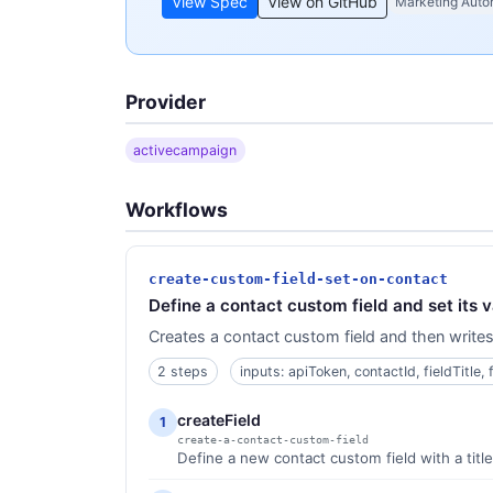
View Spec
View on GitHub
Marketing Auto
Provider
activecampaign
Workflows
create-custom-field-set-on-contact
Define a contact custom field and set its v
Creates a contact custom field and then writes 
2 steps
inputs: apiToken, contactId, fieldTitle, 
createField
1
create-a-contact-custom-field
Define a new contact custom field with a titl