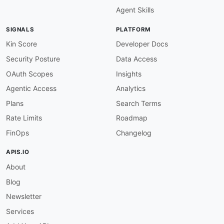
Agent Skills
SIGNALS
PLATFORM
Kin Score
Developer Docs
Security Posture
Data Access
OAuth Scopes
Insights
Agentic Access
Analytics
Plans
Search Terms
Rate Limits
Roadmap
FinOps
Changelog
APIS.IO
About
Blog
Newsletter
Services