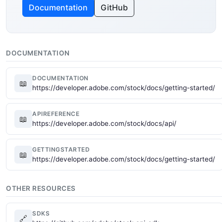
Documentation
GitHub
DOCUMENTATION
DOCUMENTATION
📖
https://developer.adobe.com/stock/docs/getting-started/
APIREFERENCE
📖
https://developer.adobe.com/stock/docs/api/
GETTINGSTARTED
📖
https://developer.adobe.com/stock/docs/getting-started/
OTHER RESOURCES
SDKS
🔗