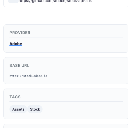
https://github.com/adobe/stock-api-sdk
PROVIDER
Adobe
BASE URL
https://stock.adobe.io
TAGS
Assets
Stock