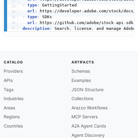
-
type
:
 GettingStarted

url
:
 https
:
//developer.adobe.com/stock/docs/
-
type
:
 SDKs

url
:
 https
:
//github.com/adobe/stock
-
api
-
description
:
 Search
,
 license
,
 and manage Adobe
CATALOG
ARTIFACTS
Providers
Schemas
APIs
Examples
Tags
JSON Structure
Industries
Collections
Areas
Arazzo Workflows
Regions
MCP Servers
Countries
A2A Agent Cards
Agent Discovery