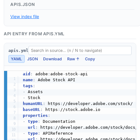
APIS.JSON
View index file
API ENTRY FROM APIS.YML
apis.yml
YAML
JSON
Download
Raw ↑
Copy
aid
:
 adobe
:
adobe
-
stock
-
name
:
tags
:
-
-
humanURL
:
 https
:
baseURL
:
 https
:
properties
:
-
type
:
 Documentation

url
:
 https
:
//developer.adobe.com/stock/docs/
-
type
:
 APIReference

url
:
 https
: