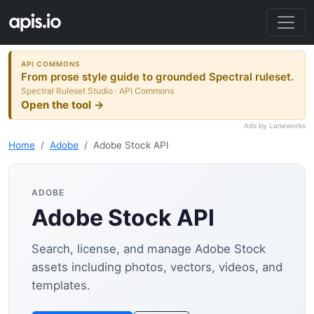
API COMMONS
From prose style guide to grounded Spectral ruleset.
Spectral Ruleset Studio · API Commons
Open the tool →
Ads by Laneworks
Home
Adobe
Adobe Stock API
ADOBE
Adobe Stock API
Search, license, and manage Adobe Stock
assets including photos, vectors, videos, and
templates.